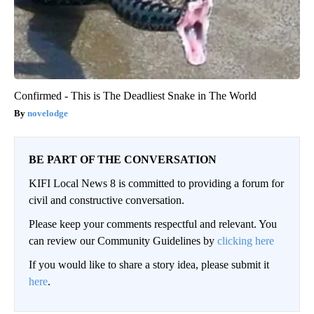
Confirmed - This is The Deadliest Snake in The World
novelodge
BE PART OF THE CONVERSATION
KIFI Local News 8 is committed to providing a forum for
civil and constructive conversation.
Please keep your comments respectful and relevant. You
can review our Community Guidelines by
clicking here
If you would like to share a story idea, please submit it
here
.