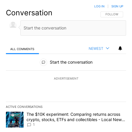
LOG IN
|
SIGN UP
Conversation
FOLLOW THIS CO
FOLLOW
NEWEST
ALL COMMENTS
All Comments
Start the conversation
ADVERTISEMENT
ACTIVE CONVERSATIONS
The following is a list of the most commented articles in the last 7
A trending article titled "The $10K experiment: Comparing return
The $10K experiment: Comparing returns across
crypto, stocks, ETFs and collectibles - Local News
8
1