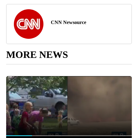
CNN Newsource
MORE NEWS