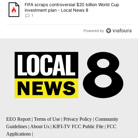
A trending article titled "FIFA scraps controversial $20 billion 
FIFA scraps controversial $20 billion World Cup
investment plan - Local News 8
1
Powered by
EEO Report
|
Terms of Use
|
Privacy Policy
|
Community
Guidelines
|
About Us
|
KIFI-TV FCC Public File
|
FCC
Applications
|