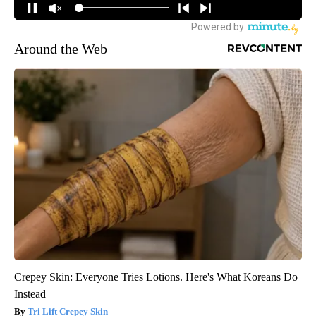
Around the Web
Crepey Skin: Everyone Tries Lotions. Here's What Koreans Do
Instead
Tri Lift Crepey Skin