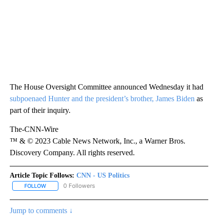
The House Oversight Committee announced Wednesday it had
subpoenaed Hunter and the president’s brother, James Biden
as
part of their inquiry.
The-CNN-Wire
™ & © 2023 Cable News Network, Inc., a Warner Bros.
Discovery Company. All rights reserved.
Article Topic Follows:
CNN - US Politics
0 Followers
FOLLOW
FOLLOW "CNN - US POLITICS" TO RECEIVE NOTIFICATIONS ABOUT
Jump to comments ↓