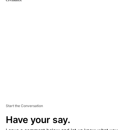
A
D
V
E
R
TI
S
E
M
E
N
T
Start the Conversation
Have your say.