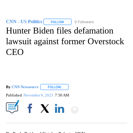
CNN - US Politics
0 Followers
FOLLOW
FOLLOW "CNN - US POLITICS" TO RECEIVE 
Hunter Biden files defamation
lawsuit against former Overstock
CEO
By
CNN Newsource
FOLLOW
FOLLOW "" TO RECEIVE NOTIFICATIONS ABOU
Published
November 9, 2023
7:50 AM
Show More
Facebook
X
LinkedIn