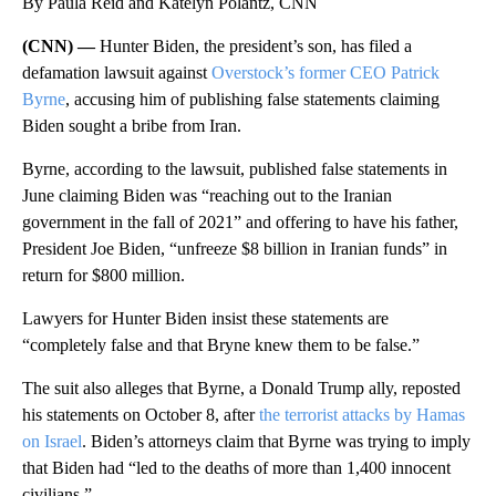
By Paula Reid and Katelyn Polantz, CNN
(CNN) —
Hunter Biden, the president’s son, has filed a
defamation lawsuit against
Overstock’s former CEO Patrick
Byrne
, accusing him of publishing false statements claiming
Biden sought a bribe from Iran.
Byrne, according to the lawsuit, published false statements in
June claiming Biden was “reaching out to the Iranian
government in the fall of 2021” and offering to have his father,
President Joe Biden, “unfreeze $8 billion in Iranian funds” in
return for $800 million.
Lawyers for Hunter Biden insist these statements are
“completely false and that Bryne knew them to be false.”
The suit also alleges that Byrne, a Donald Trump ally, reposted
his statements on October 8, after
the terrorist attacks by Hamas
on Israel
. Biden’s attorneys claim that Byrne was trying to imply
that Biden had “led to the deaths of more than 1,400 innocent
civilians.”