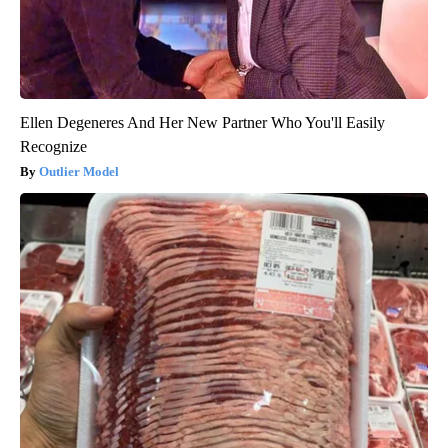
Ellen Degeneres And Her New Partner Who You'll Easily
Recognize
Outlier Model