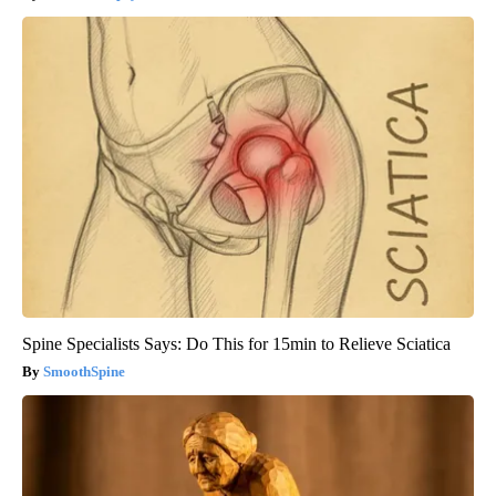
Spine Specialists Says: Do This for 15min to Relieve Sciatica
SmoothSpine