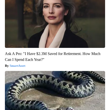
Ask A Pro: "I Have $2.3M Saved for Retirement. How Much
Can I Spend Each Year?"
SmartAsset