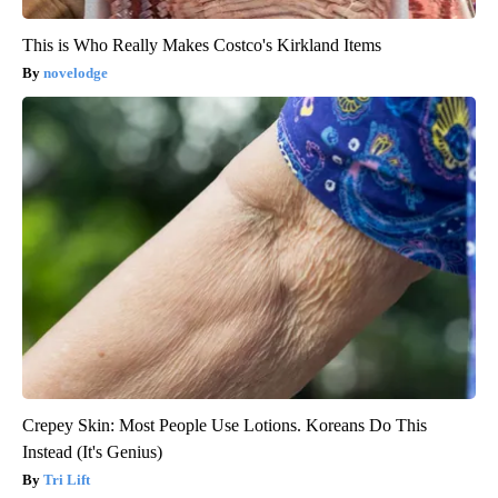
This is Who Really Makes Costco's Kirkland Items
novelodge
Crepey Skin: Most People Use Lotions. Koreans Do This
Instead (It's Genius)
Tri Lift