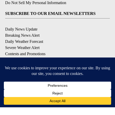
Do Not Sell My Personal Information
SUBSCRIBE TO OUR EMAIL NEWSLETTERS
Daily News Update
Breaking News Alert
Daily Weather Forecast
Severe Weather Alert
Contests and Promotions
DOWNLOAD OUR APPS
Available for iOS and Android