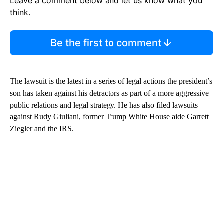
Leave a comment below and let us know what you
think.
Be the first to comment
The lawsuit is the latest in a series of legal actions the president’s
son has taken against his detractors as part of a more aggressive
public relations and legal strategy. He has also filed lawsuits
against Rudy Giuliani, former Trump White House aide Garrett
Ziegler and the IRS.