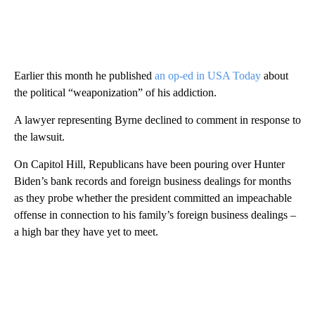
Earlier this month he published
an op-ed in USA Today
about
the political “weaponization” of his addiction.
A lawyer representing Byrne declined to comment in response to
the lawsuit.
On Capitol Hill, Republicans have been pouring over Hunter
Biden’s bank records and foreign business dealings for months
as they probe whether the president committed an impeachable
offense in connection to his family’s foreign business dealings –
a high bar they have yet to meet.