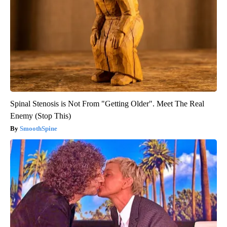
Spinal Stenosis is Not From "Getting Older". Meet The Real
Enemy (Stop This)
SmoothSpine