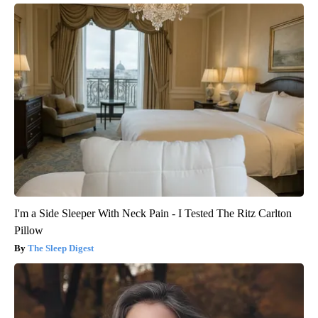
I'm a Side Sleeper With Neck Pain - I Tested The Ritz Carlton
Pillow
The Sleep Digest