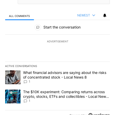
NEWEST
ALL COMMENTS
All Comments
Start the conversation
ADVERTISEMENT
ACTIVE CONVERSATIONS
The following is a list of the most commented articles in the last 7
A trending article titled "What financial advisors are saying abo
What financial advisors are saying about the risks
of concentrated stock - Local News 8
1
A trending article titled "The $10K experiment: Comparing return
The $10K experiment: Comparing returns across
crypto, stocks, ETFs and collectibles - Local News
8
1