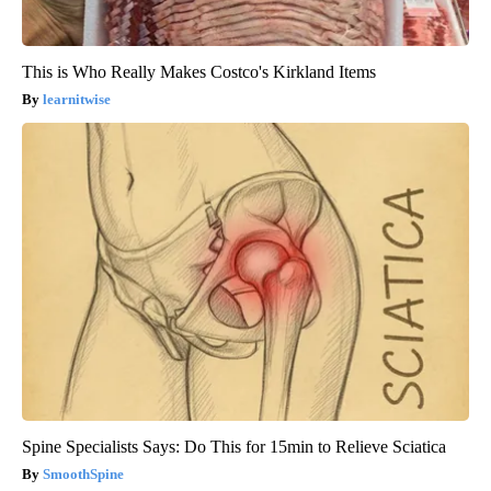
This is Who Really Makes Costco's Kirkland Items
learnitwise
Spine Specialists Says: Do This for 15min to Relieve Sciatica
SmoothSpine