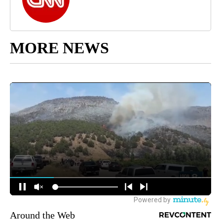
MORE NEWS
Around the Web