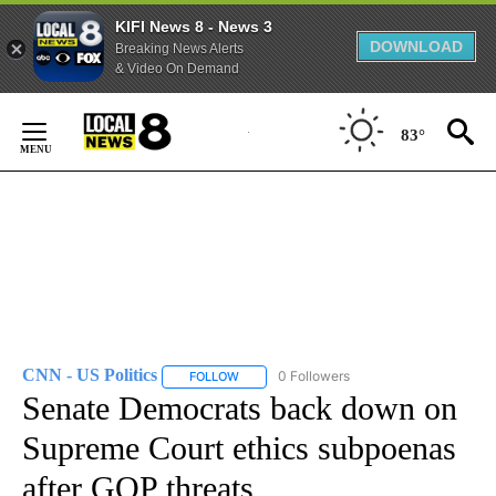
KIFI News 8 - News 3
DOWNLOAD
Breaking News Alerts
& Video On Demand
Skip
to
83°
Content
CNN - US Politics
0 Followers
FOLLOW
FOLLOW "CNN - US POLITICS" TO RECEIVE 
Senate Democrats back down on
Supreme Court ethics subpoenas
after GOP threats