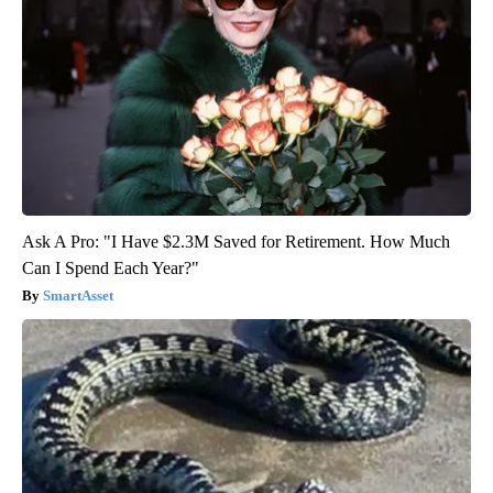
Ask A Pro: "I Have $2.3M Saved for Retirement. How Much
Can I Spend Each Year?"
SmartAsset