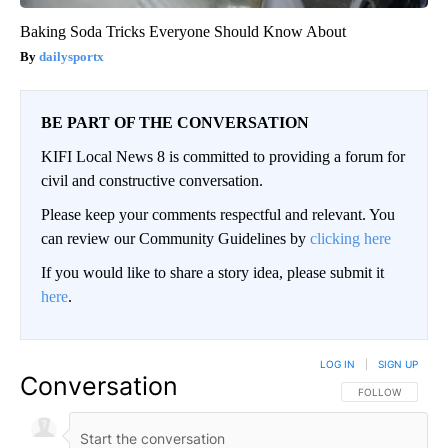
Baking Soda Tricks Everyone Should Know About
dailysportx
BE PART OF THE CONVERSATION
KIFI Local News 8 is committed to providing a forum for
civil and constructive conversation.
Please keep your comments respectful and relevant. You
can review our Community Guidelines by
clicking here
If you would like to share a story idea, please submit it
here
.
LOG IN
|
SIGN UP
Conversation
FOLLOW THIS CO
FOLLOW