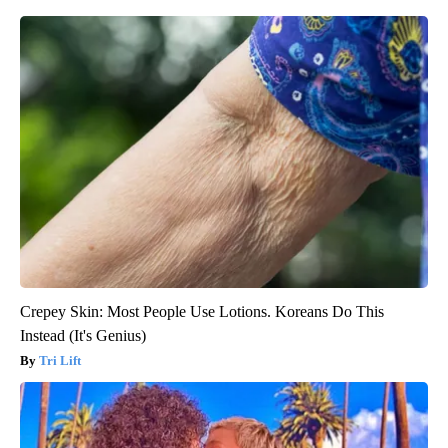
Crepey Skin: Most People Use Lotions. Koreans Do This
Instead (It's Genius)
Tri Lift