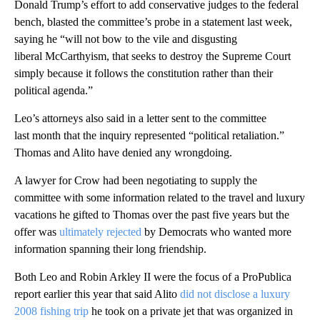
Donald Trump’s effort to add conservative judges to the federal
bench, blasted the committee’s probe in a statement last week,
saying he “will not bow to the vile and disgusting
liberal McCarthyism, that seeks to destroy the Supreme Court
simply because it follows the constitution rather than their
political agenda.”
Leo’s attorneys also said in a letter sent to the committee
last month that the inquiry represented “political retaliation.”
Thomas and Alito have denied any wrongdoing.
A lawyer for Crow had been negotiating to supply the
committee with some information related to the travel and luxury
vacations he gifted to Thomas over the past five years but the
offer was
ultimately rejected
by Democrats who wanted more
information spanning their long friendship.
Both Leo and Robin Arkley II were the focus of a ProPublica
report earlier this year that said Alito
did not disclose a luxury
2008 fishing trip
he took on a private jet that was organized in