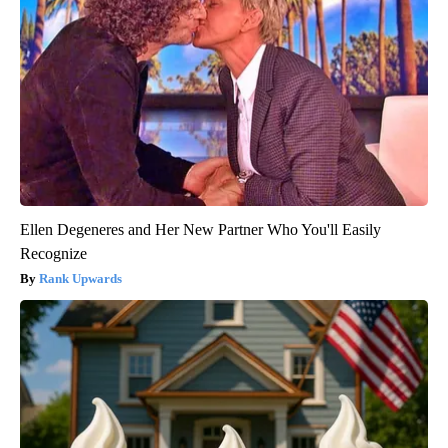
Ellen Degeneres and Her New Partner Who You'll Easily
Recognize
Rank Upwards