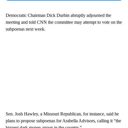
Democratic Chairman Dick Durbin abruptly adjourned the
meeting and told CNN the committee may attempt to vote on the
subpoenas next week.
Sen. Josh Hawley, a Missouri Republican, for instance, said he
plans to propose subpoenas for Arabella Advisors, calling it “the
biggest dark money group in the country.”