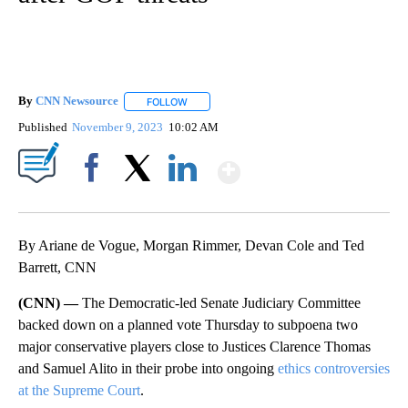
By
CNN Newsource
FOLLOW
FOLLOW "" TO RECEIVE NOTIFICATIONS ABOU
Published
November 9, 2023
10:02 AM
Show More
Facebook
X
LinkedIn
By Ariane de Vogue, Morgan Rimmer, Devan Cole and Ted
Barrett, CNN
(CNN) —
The Democratic-led Senate Judiciary Committee
backed down on a planned vote Thursday to subpoena two
major conservative players close to Justices Clarence Thomas
and Samuel Alito in their probe into ongoing
ethics controversies
at the Supreme Court
.