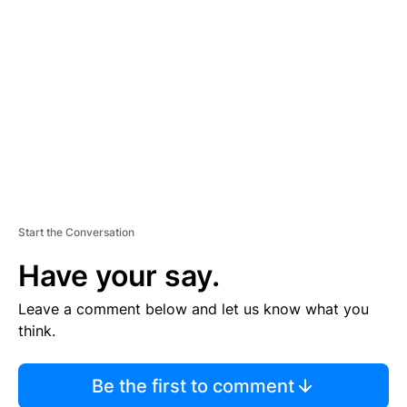
S
E
M
E
N
T
Start the Conversation
Have your say.
Leave a comment below and let us know what you
think.
Be the first to comment