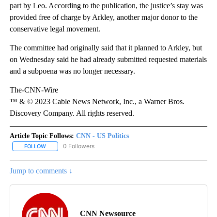
part by Leo. According to the publication, the justice’s stay was
provided free of charge by Arkley, another major donor to the
conservative legal movement.
The committee had originally said that it planned to Arkley, but
on Wednesday said he had already submitted requested materials
and a subpoena was no longer necessary.
The-CNN-Wire
™ & © 2023 Cable News Network, Inc., a Warner Bros.
Discovery Company. All rights reserved.
Article Topic Follows:
CNN - US Politics
0 Followers
FOLLOW
FOLLOW "CNN - US POLITICS" TO RECEIVE NOTIFICATIONS ABOUT
Jump to comments ↓
CNN Newsource