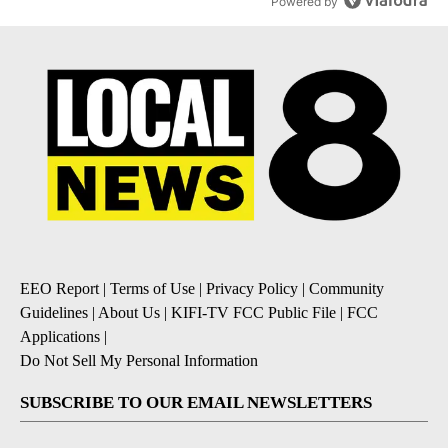
Powered by
EEO Report
|
Terms of Use
|
Privacy Policy
|
Community
Guidelines
|
About Us
|
KIFI-TV FCC Public File
|
FCC
Applications
|
Do Not Sell My Personal Information
SUBSCRIBE TO OUR EMAIL NEWSLETTERS