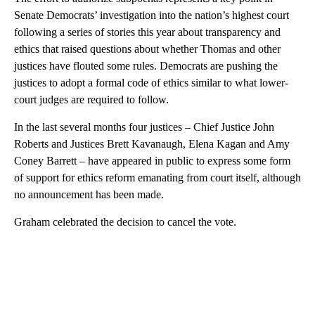
Senate Democrats’ investigation into the nation’s highest court
following a series of stories this year about transparency and
ethics that raised questions about whether Thomas and other
justices have flouted some rules. Democrats are pushing the
justices to adopt a formal code of ethics similar to what lower-
court judges are required to follow.
In the last several months four justices – Chief Justice John
Roberts and Justices Brett Kavanaugh, Elena Kagan and Amy
Coney Barrett – have appeared in public to express some form
of support for ethics reform emanating from court itself, although
no announcement has been made.
Graham celebrated the decision to cancel the vote.