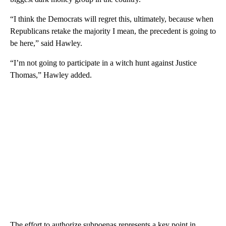
“I think the Democrats will regret this, ultimately, because when
Republicans retake the majority I mean, the precedent is going to
be here,” said Hawley.
“I’m not going to participate in a witch hunt against Justice
Thomas,” Hawley added.
The effort to authorize subpoenas represents a key point in