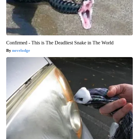
Confirmed - This is The Deadliest Snake in The World
novelodge