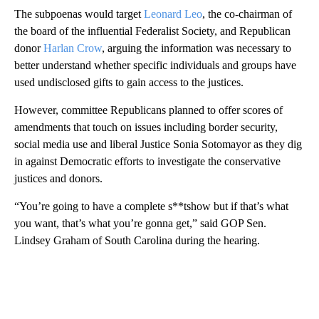
The subpoenas would target
Leonard Leo
, the co-chairman of
the board of the influential Federalist Society, and Republican
donor
Harlan Crow
, arguing the information was necessary to
better understand whether specific individuals and groups have
used undisclosed gifts to gain access to the justices.
However, committee Republicans planned to offer scores of
amendments that touch on issues including border security,
social media use and liberal Justice Sonia Sotomayor as they dig
in against Democratic efforts to investigate the conservative
justices and donors.
“You’re going to have a complete s**tshow but if that’s what
you want, that’s what you’re gonna get,” said GOP Sen.
Lindsey Graham of South Carolina during the hearing.
A
D
V
E
R
TI