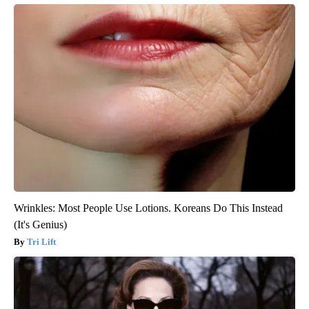
Wrinkles: Most People Use Lotions. Koreans Do This Instead
(It's Genius)
Tri Lift