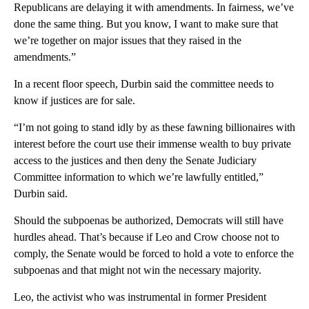
Republicans are delaying it with amendments. In fairness, we’ve
done the same thing. But you know, I want to make sure that
we’re together on major issues that they raised in the
amendments.”
In a recent floor speech, Durbin said the committee needs to
know if justices are for sale.
“I’m not going to stand idly by as these fawning billionaires with
interest before the court use their immense wealth to buy private
access to the justices and then deny the Senate Judiciary
Committee information to which we’re lawfully entitled,”
Durbin said.
Should the subpoenas be authorized, Democrats will still have
hurdles ahead. That’s because if Leo and Crow choose not to
comply, the Senate would be forced to hold a vote to enforce the
subpoenas and that might not win the necessary majority.
Leo, the activist who was instrumental in former President