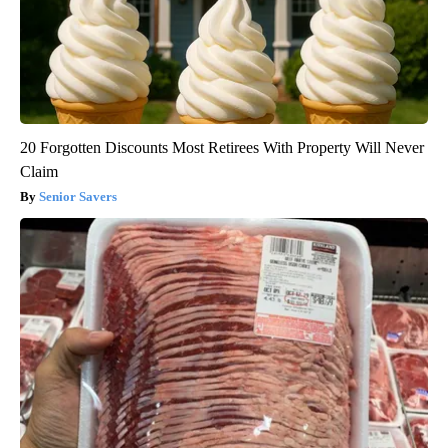
20 Forgotten Discounts Most Retirees With Property Will Never
Claim
Senior Savers