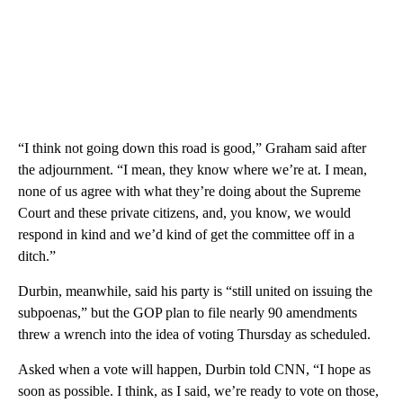
“I think not going down this road is good,” Graham said after
the adjournment. “I mean, they know where we’re at. I mean,
none of us agree with what they’re doing about the Supreme
Court and these private citizens, and, you know, we would
respond in kind and we’d kind of get the committee off in a
ditch.”
Durbin, meanwhile, said his party is “still united on issuing the
subpoenas,” but the GOP plan to file nearly 90 amendments
threw a wrench into the idea of voting Thursday as scheduled.
Asked when a vote will happen, Durbin told CNN, “I hope as
soon as possible. I think, as I said, we’re ready to vote on those,