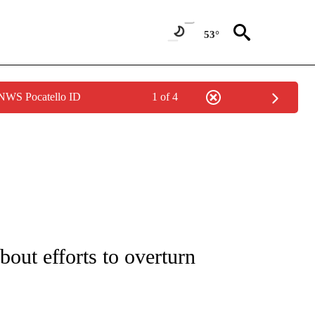
53°
 NWS Pocatello ID
1 of 4
IVE NOTIFICATIONS ABOUT NEW PAGES ON "CNN - US POLITICS".
about efforts to overturn