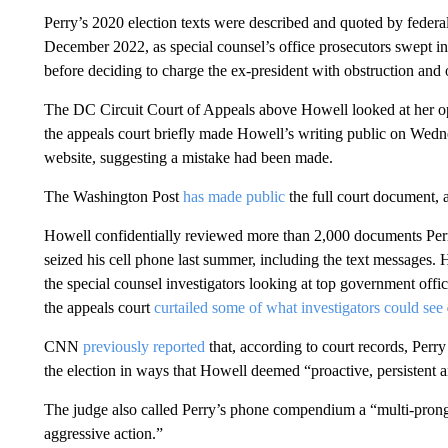
Perry’s 2020 election texts were described and quoted by federa
December 2022, as special counsel’s office prosecutors swept in 
before deciding to charge the ex-president with obstruction and 
The DC Circuit Court of Appeals above Howell looked at her opi
the appeals court briefly made Howell’s writing public on Wedn
website, suggesting a mistake had been made.
The Washington Post
has made public
the full court document, 
Howell confidentially reviewed more than 2,000 documents Perry
seized his cell phone last summer, including the text messages.
the special counsel investigators looking at top government offici
the appeals court
curtailed some of what investigators could see
CNN
previously reported
that, according to court records, Perry
the election in ways that Howell deemed “proactive, persistent a
The judge also called Perry’s phone compendium a “multi-prong
aggressive action.”