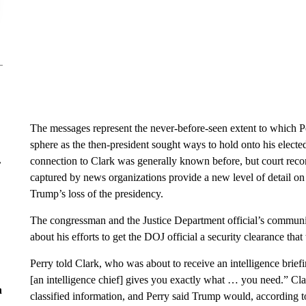
The messages represent the never-before-seen extent to which P
sphere as the then-president sought ways to hold onto his electe
connection to Clark was generally known before, but court reco
r
captured by news organizations provide a new level of detail on
Trump’s loss of the presidency.
The congressman and the Justice Department official’s communic
about his efforts to get the DOJ official a security clearance tha
Perry told Clark, who was about to receive an intelligence brief
[an intelligence chief] gives you exactly what … you need.” Cla
n
classified information, and Perry said Trump would, according t