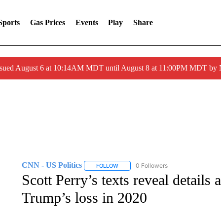
Sports
Gas Prices
Events
Play
Share
ssued August 6 at 10:14AM MDT until August 8 at 11:00PM MDT by
CNN - US Politics
0 Followers
FOLLOW
FOLLOW "CNN - US POLITICS" TO RECE
Scott Perry’s texts reveal details 
Trump’s loss in 2020