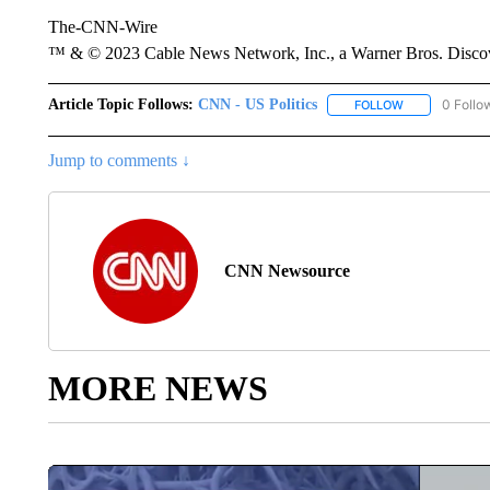
The-CNN-Wire
™ & © 2023 Cable News Network, Inc., a Warner Bros. Discove
Article Topic Follows:
CNN - US Politics
0 Follo
FOLLOW
FOLLOW "CNN 
Jump to comments ↓
CNN Newsource
MORE NEWS