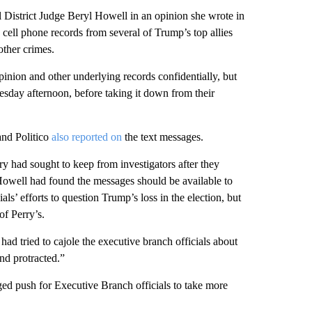
l District Judge Beryl Howell in an opinion she wrote in
cell phone records from several of Trump’s top allies
other crimes.
nion and other underlying records confidentially, but
esday afternoon, before taking it down from their
and Politico
also reported on
the text messages.
 had sought to keep from investigators after they
 Howell had found the messages should be available to
als’ efforts to question Trump’s loss in the election, but
of Perry’s.
 had tried to cajole the executive branch officials about
nd protracted.”
ed push for Executive Branch officials to take more