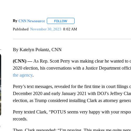
By
CNN Newsource
FOLLOW
FOLLOW "" TO RECEIVE NOTIFICATIONS 
Published
November 30, 2023
8:02 AM
By Katelyn Polantz, CNN
(CNN) —
As Rep. Scott Perry was making clear he wanted to c
2020 election, his conversations with a Justice Department offi
the agency
.
Perry’s text messages, revealed for the first time in court filin
December 2020 and early January 2021 with DOJ’s Jeffrey Clark
election, as Trump considered installing Clark as attorney genera
Perry texted Clark, “POTUS seems very happy with your response.
records.
e
Then, Clark responded: “I’m praying. This makes me quite nerv