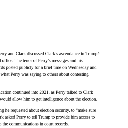
erry and Clark discussed Clark’s ascendance in Trump’s
d office. The tenor of Perry’s messages and his
rds posted publicly for a brief time on Wednesday and
 what Perry was saying to others about contesting
ation continued into 2021, as Perry talked to Clark
t would allow him to get intelligence about the election.
ing he requested about election security, to “make sure
rk asked Perry to tell Trump to provide him access to
o the communications in court records.