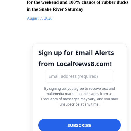
for the weekend and 100% chance of rubber ducks
in the Snake River Saturday
August 7, 2026
Sign up for Email Alerts
from LocalNews8.com!
By signing up, you agree to receive text and
multimedia marketing messages from us.
Frequency of messages may vary, and you may
unsubscribe at any time.