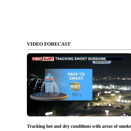
VIDEO FORECAST
Tracking hot and dry conditions with areas of smok