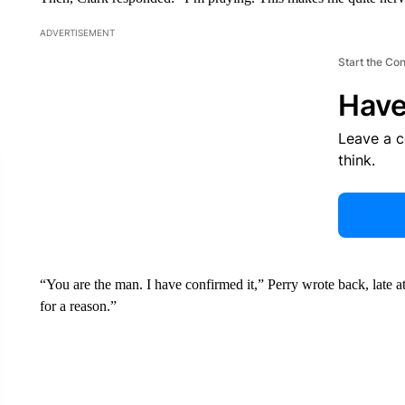
ADVERTISEMENT
Start the Co
Have
Leave a 
think.
“You are the man. I have confirmed it,” Perry wrote back, late
for a reason.”