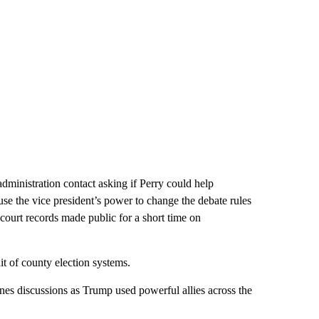
ministration contact asking if Perry could help
se the vice president’s power to change the debate rules
 court records made public for a short time on
it of county election systems.
enes discussions as Trump used powerful allies across the