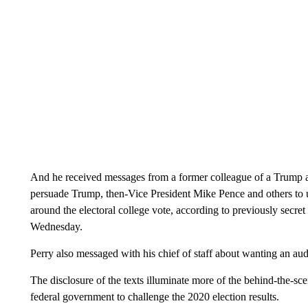
And he received messages from a former colleague of a Trump ad
persuade Trump, then-Vice President Mike Pence and others to u
around the electoral college vote, according to previously secret
Wednesday.
Perry also messaged with his chief of staff about wanting an aud
The disclosure of the texts illuminate more of the behind-the-sc
federal government to challenge the 2020 election results.