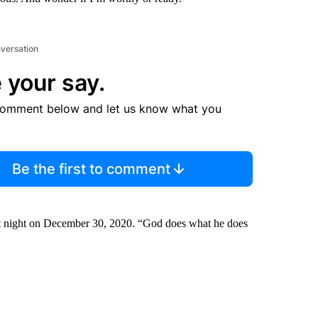
nversation
 your say.
comment below and let us know what you
Be the first to comment
 at night on December 30, 2020. “God does what he does