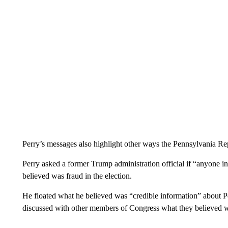
Perry’s messages also highlight other ways the Pennsylvania Repu
Perry asked a former Trump administration official if “anyone in
believed was fraud in the election.
He floated what he believed was “credible information” about P
discussed with other members of Congress what they believed w