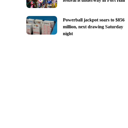
festival is underway in Fort Hall
Powerball jackpot soars to $856
million, next drawing Saturday
night