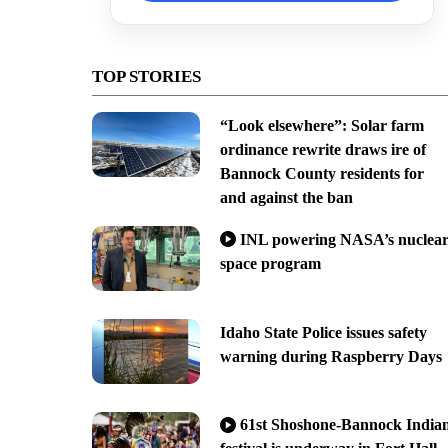
TOP STORIES
“Look elsewhere”: Solar farm
ordinance rewrite draws ire of
Bannock County residents for
and against the ban
INL powering NASA’s nuclea
space program
Idaho State Police issues safety
warning during Raspberry Days
61st Shoshone-Bannock India