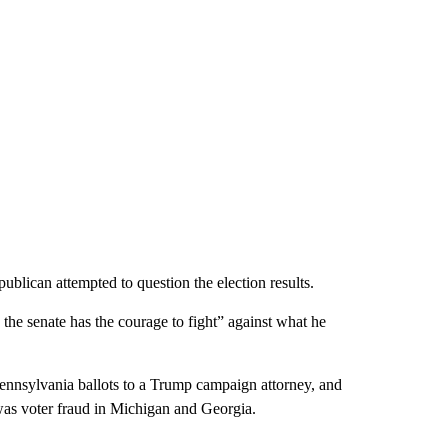
blican attempted to question the election results.
 the senate has the courage to fight” against what he
ennsylvania ballots to a Trump campaign attorney, and
as voter fraud in Michigan and Georgia.