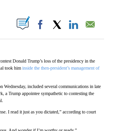
ABOUT NEW PAGES ON "".
Facebook
X
LinkedIn
Email
ontest Donald Trump’s loss of the presidency in the
cial took him
inside the then-president’s management of
gs on Wednesday, included several communications in late
, a Trump appointee sympathetic to contesting the
l.
 I read it just as you dictated,” according to court
ous. And wonder if I’m worthy or ready.”