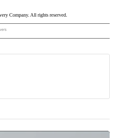
ry Company. All rights reserved.
wers
- US POLITICS" TO RECEIVE NOTIFICATIONS ABOUT NEW PAGES ON "CNN - US POLIT