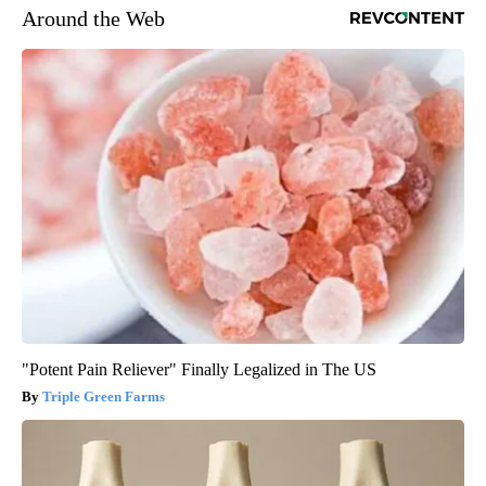
Around the Web
"Potent Pain Reliever" Finally Legalized in The US
Triple Green Farms