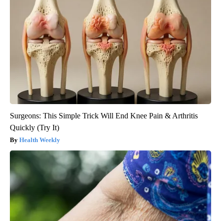
Surgeons: This Simple Trick Will End Knee Pain & Arthritis
Quickly (Try It)
Health Weekly