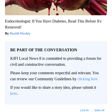
Endocrinologist: If You Have Diabetes, Read This Before It's
Removed!
Health Weekly
BE PART OF THE CONVERSATION
KIFI Local News 8 is committed to providing a forum for
civil and constructive conversation.
Please keep your comments respectful and relevant. You
can review our Community Guidelines by
clicking here
If you would like to share a story idea, please submit it
here
.
LOG IN
|
SIGN UP