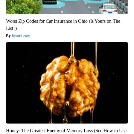
Worst Zip Codes for Car Insurance in Ohio (Is Yours on The
List?)
Insure.com
Honey: The Greatest Enemy of Memory Loss (See How to Use