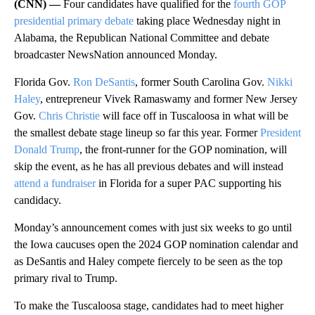
(CNN) —
Four candidates have qualified for the
fourth GOP
presidential primary debate
taking place Wednesday night in
Alabama, the Republican National Committee and debate
broadcaster NewsNation announced Monday.
Florida Gov.
Ron DeSantis
, former South Carolina Gov.
Nikki
Haley
, entrepreneur Vivek Ramaswamy and former New Jersey
Gov.
Chris Christie
will face off in Tuscaloosa in what will be
the smallest debate stage lineup so far this year. Former
President
Donald Trump
, the front-runner for the GOP nomination, will
skip the event, as he has all previous debates and will instead
attend a fundraiser
in Florida for a super PAC supporting his
candidacy.
Monday’s announcement comes with just six weeks to go until
the Iowa caucuses open the 2024 GOP nomination calendar and
as DeSantis and Haley compete fiercely to be seen as the top
primary rival to Trump.
To make the Tuscaloosa stage, candidates had to meet higher