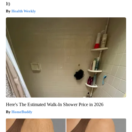
It)
Health Weekly
Here's The Estimated Walk-In Shower Price in 2026
HomeBuddy