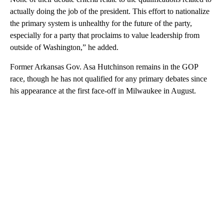
actually doing the job of the president. This effort to nationalize
the primary system is unhealthy for the future of the party,
especially for a party that proclaims to value leadership from
outside of Washington,” he added.
Former Arkansas Gov. Asa Hutchinson remains in the GOP
race, though he has not qualified for any primary debates since
his appearance at the first face-off in Milwaukee in August.