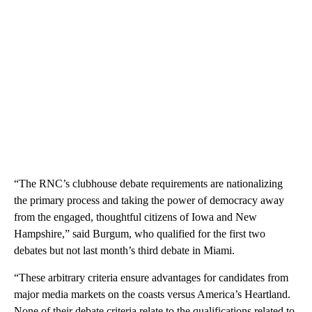
“The RNC’s clubhouse debate requirements are nationalizing
the primary process and taking the power of democracy away
from the engaged, thoughtful citizens of Iowa and New
Hampshire,” said Burgum, who qualified for the first two
debates but not last month’s third debate in Miami.
“These arbitrary criteria ensure advantages for candidates from
major media markets on the coasts versus America’s Heartland.
None of their debate criteria relate to the qualifications related to