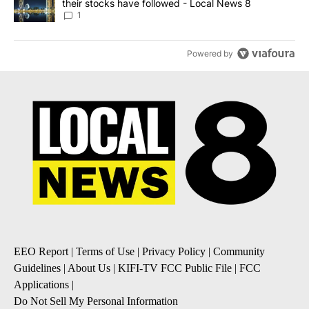
their stocks have followed - Local News 8
1
Powered by
EEO Report
|
Terms of Use
|
Privacy Policy
|
Community
Guidelines
|
About Us
|
KIFI-TV FCC Public File
|
FCC
Applications
|
Do Not Sell My Personal Information