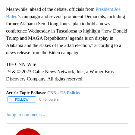
Meanwhile, ahead of the debate, officials from
President Joe
Biden
’s campaign and several prominent Democrats, including
former Alabama Sen. Doug Jones, plan to hold a news
conference Wednesday in Tuscaloosa to highlight “how Donald
Trump and MAGA Republicans’ agenda is on display in
Alabama and the stakes of the 2024 election,” according to a
news release from the Biden campaign.
The-CNN-Wire
™ & © 2023 Cable News Network, Inc., a Warner Bros.
Discovery Company. All rights reserved.
Article Topic Follows:
CNN - US Politics
0 Followers
FOLLOW
FOLLOW "CNN - US POLITICS" TO RECEIVE NOTIFICATIONS ABOUT
Jump to comments ↓