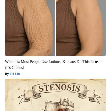
Wrinkles: Most People Use Lotions. Koreans Do This Instead
(It's Genius)
Tri Lift