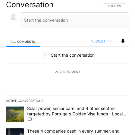
Conversation
FOLLOW THIS CO
FOLLOW
NEWEST
ALL COMMENTS
All Comments
Start the conversation
ADVERTISEMENT
ACTIVE CONVERSATIONS
The following is a list of the most commented articles in the last 7
A trending article titled "Solar power, senior care, and 4 other 
Solar power, senior care, and 4 other sectors
targeted by Portugal’s Golden Visa funds - Local
News 8
1
A trending article titled "These 4 companies cash in every summe
These 4 companies cash in every summer, and