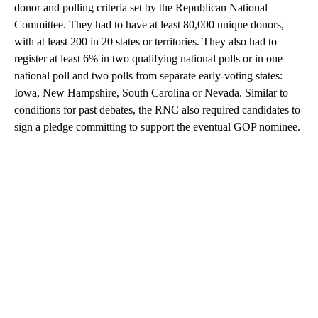
donor and polling criteria set by the Republican National
Committee. They had to have at least 80,000 unique donors,
with at least 200 in 20 states or territories. They also had to
register at least 6% in two qualifying national polls or in one
national poll and two polls from separate early-voting states:
Iowa, New Hampshire, South Carolina or Nevada. Similar to
conditions for past debates, the RNC also required candidates to
sign a pledge committing to support the eventual GOP nominee.
A
D
V
E
R
TI
S
E
M
E
N
T