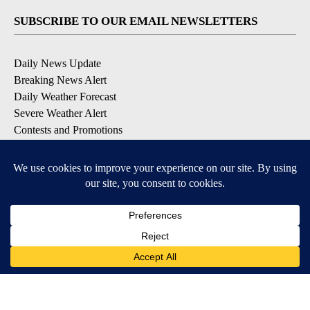
SUBSCRIBE TO OUR EMAIL NEWSLETTERS
Daily News Update
Breaking News Alert
Daily Weather Forecast
Severe Weather Alert
Contests and Promotions
DOWNLOAD OUR APPS
Available for iOS and Android
© 2026, NPG of Idaho, Inc. Idaho Falls, ID USA