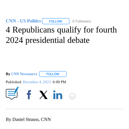
CNN - US Politics
0 Followers
FOLLOW
FOLLOW "CNN - US POLITICS" TO RECEIVE 
4 Republicans qualify for fourth
2024 presidential debate
By
CNN Newsource
FOLLOW
FOLLOW "" TO RECEIVE NOTIFICATIONS ABOU
Published
December 4, 2023
6:09 PM
Show More
Facebook
X
LinkedIn
By Daniel Strauss, CNN