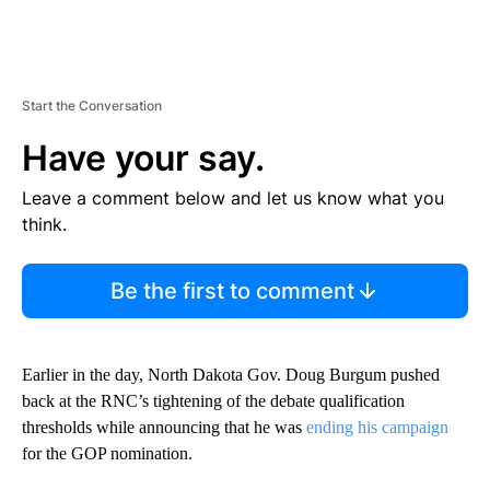
Start the Conversation
Have your say.
Leave a comment below and let us know what you
think.
Be the first to comment
Earlier in the day, North Dakota Gov. Doug Burgum pushed
back at the RNC’s tightening of the debate qualification
thresholds while announcing that he was
ending his campaign
for the GOP nomination.