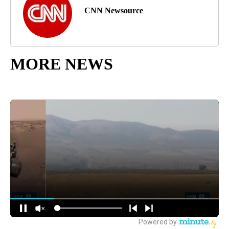
CNN Newsource
MORE NEWS