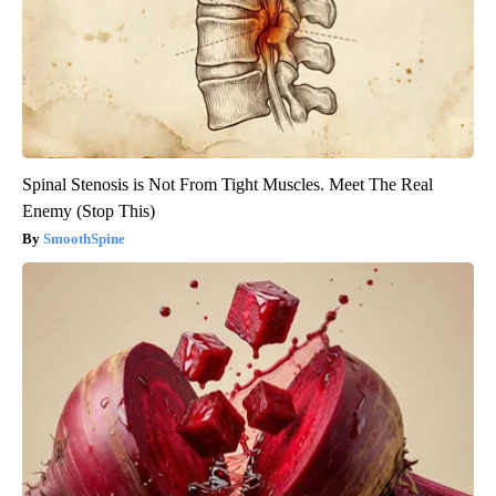
Spinal Stenosis is Not From Tight Muscles. Meet The Real
Enemy (Stop This)
SmoothSpine