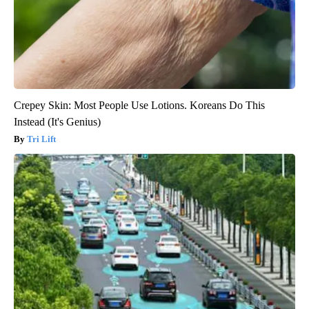
Crepey Skin: Most People Use Lotions. Koreans Do This
Instead (It's Genius)
Tri Lift