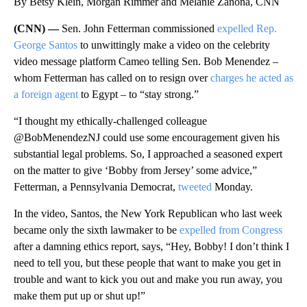
By Betsy Klein, Morgan Rimmer and Melanie Zanona, CNN
(CNN) —
Sen. John Fetterman commissioned
expelled Rep.
George Santos
to unwittingly make a video on the celebrity
video message platform Cameo telling Sen. Bob Menendez –
whom Fetterman has called on to resign over
charges he acted as
a foreign agent
to Egypt – to “stay strong.”
“I thought my ethically-challenged colleague
@BobMenendezNJ could use some encouragement given his
substantial legal problems. So, I approached a seasoned expert
on the matter to give ‘Bobby from Jersey’ some advice,”
Fetterman, a Pennsylvania Democrat,
tweeted
Monday.
In the video, Santos, the New York Republican who last week
became only the sixth lawmaker to be
expelled from Congress
after a damning ethics report, says, “Hey, Bobby! I don’t think I
need to tell you, but these people that want to make you get in
trouble and want to kick you out and make you run away, you
make them put up or shut up!”