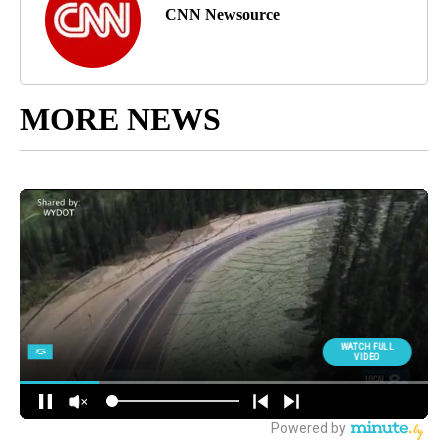
CNN Newsource
MORE NEWS