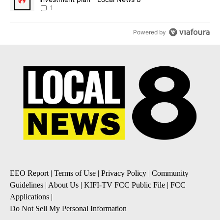
1
Powered by
EEO Report
|
Terms of Use
|
Privacy Policy
|
Community
Guidelines
|
About Us
|
KIFI-TV FCC Public File
|
FCC
Applications
|
Do Not Sell My Personal Information