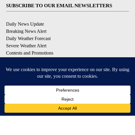
SUBSCRIBE TO OUR EMAIL NEWSLETTERS
Daily News Update
Breaking News Alert
Daily Weather Forecast
Severe Weather Alert
Contests and Promotions
DOWNLOAD OUR APPS
Available for iOS and Android
© 2026, NPG of Idaho, Inc. Idaho Falls, ID USA