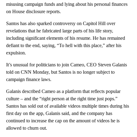
misusing campaign funds and lying about his personal finances
on House disclosure reports.
Santos has also sparked controversy on Capitol Hill over
revelations that he fabricated large parts of his life story,
including significant elements of his resume. He has remained
defiant to the end, saying, “To hell with this place,” after his
expulsion.
It’s unusual for politicians to join Cameo, CEO Steven Galanis
told on CNN Monday, but Santos is no longer subject to
campaign finance laws.
Galanis described Cameo as a platform that reflects popular
culture – and the “right person at the right time just pops.”
Santos has sold out of available videos multiple times during his
first day on the app, Galanis said, and the company has
continued to increase the cap on the amount of videos he is
allowed to churn out.