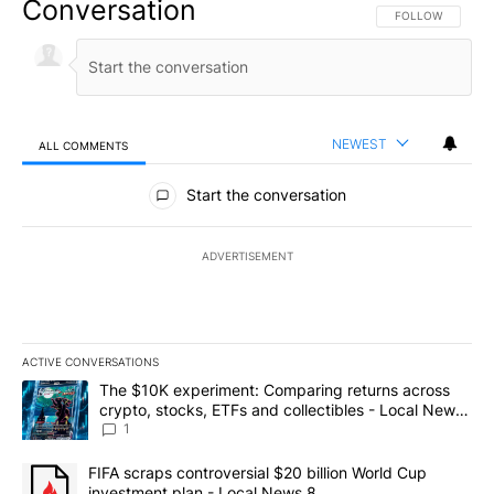
Conversation
FOLLOW THIS CO
FOLLOW
NEWEST
ALL COMMENTS
All Comments
Start the conversation
ADVERTISEMENT
ACTIVE CONVERSATIONS
The following is a list of the most commented articles in the last 7
A trending article titled "The $10K experiment: Comparing return
The $10K experiment: Comparing returns across
crypto, stocks, ETFs and collectibles - Local News
8
1
A trending article titled "FIFA scraps controversial $20 billion 
FIFA scraps controversial $20 billion World Cup
investment plan - Local News 8