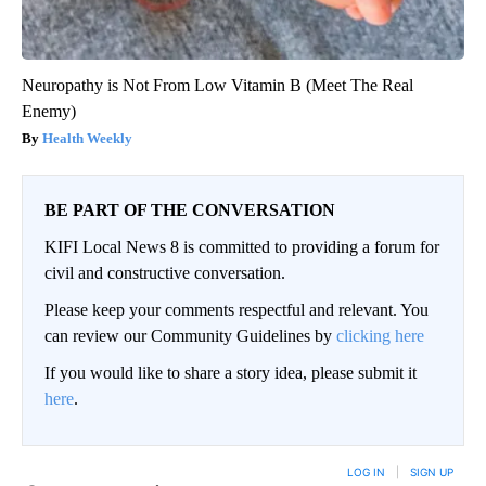
Neuropathy is Not From Low Vitamin B (Meet The Real
Enemy)
Health Weekly
BE PART OF THE CONVERSATION
KIFI Local News 8 is committed to providing a forum for
civil and constructive conversation.
Please keep your comments respectful and relevant. You
can review our Community Guidelines by
clicking here
If you would like to share a story idea, please submit it
here
.
LOG IN
|
SIGN UP