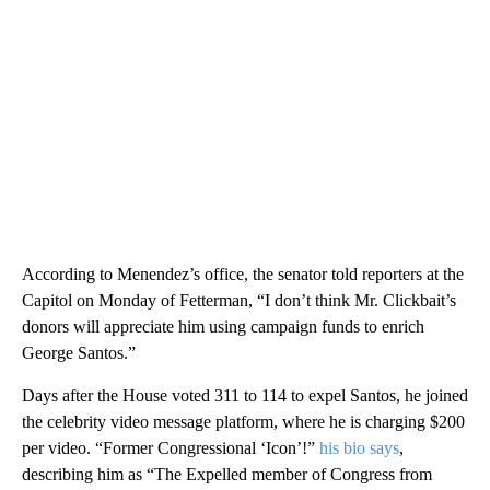
According to Menendez’s office, the senator told reporters at the
Capitol on Monday of Fetterman, “I don’t think Mr. Clickbait’s
donors will appreciate him using campaign funds to enrich
George Santos.”
Days after the House voted 311 to 114 to expel Santos, he joined
the celebrity video message platform, where he is charging $200
per video. “Former Congressional ‘Icon’!”
his bio says
,
describing him as “The Expelled member of Congress from