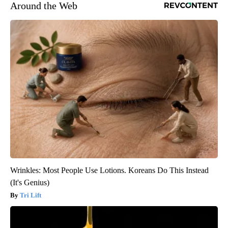
Around the Web
Wrinkles: Most People Use Lotions. Koreans Do This Instead
(It's Genius)
Tri Lift