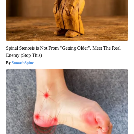
Spinal Stenosis is Not From "Getting Older". Meet The Real
Enemy (Stop This)
SmoothSpine