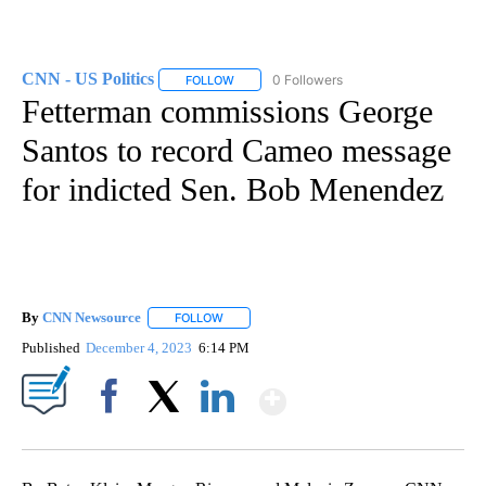
CNN - US Politics
0 Followers
FOLLOW
FOLLOW "CNN - US POLITICS" TO RECEIVE 
Fetterman commissions George
Santos to record Cameo message
for indicted Sen. Bob Menendez
By
CNN Newsource
FOLLOW
FOLLOW "" TO RECEIVE NOTIFICATIONS ABOU
Published
December 4, 2023
6:14 PM
Show More
Facebook
X
LinkedIn