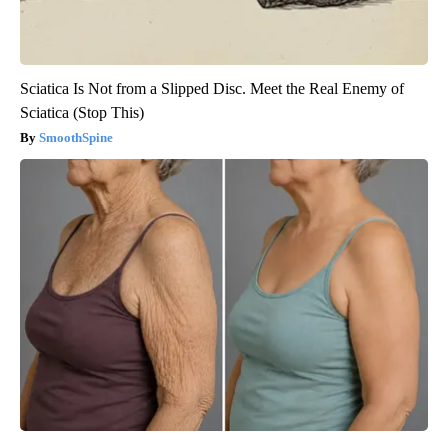
Sciatica Is Not from a Slipped Disc. Meet the Real Enemy of
Sciatica (Stop This)
SmoothSpine