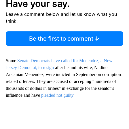
Have your say.
Leave a comment below and let us know what you
think.
Be the first to comment
Some
Senate Democrats have called for Menendez, a New
Jersey Democrat, to resign
after he and his wife, Nadine
Arslanian Menendez, were indicted in September on corruption-
related offenses. They are accused of accepting “hundreds of
thousands of dollars in bribes” in exchange for the senator’s
influence and have
pleaded not guilty
.