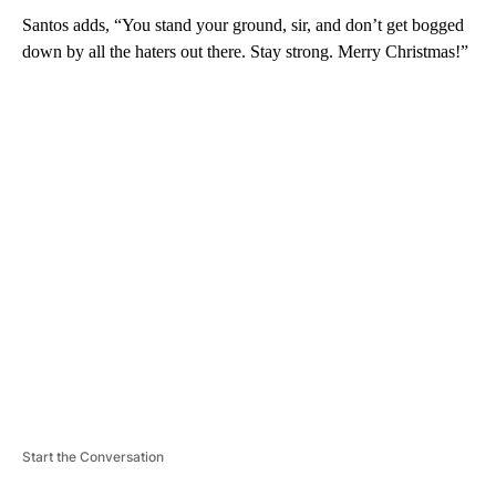
Santos adds, “You stand your ground, sir, and don’t get bogged
down by all the haters out there. Stay strong. Merry Christmas!”
A
D
V
E
R
TI
S
E
M
E
N
T
Start the Conversation