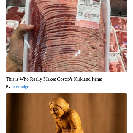
This is Who Really Makes Costco's Kirkland Items
novelodge