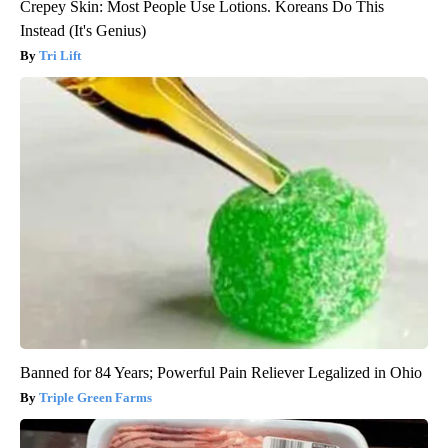
Crepey Skin: Most People Use Lotions. Koreans Do This
Instead (It's Genius)
Tri Lift
Banned for 84 Years; Powerful Pain Reliever Legalized in Ohio
Triple Green Farms