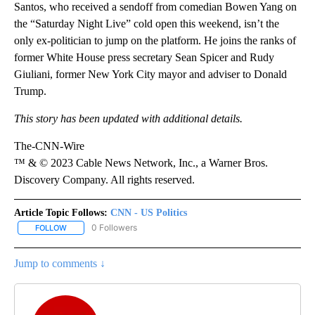
Santos, who received a sendoff from comedian Bowen Yang on
the “Saturday Night Live” cold open this weekend, isn’t the
only ex-politician to jump on the platform. He joins the ranks of
former White House press secretary Sean Spicer and Rudy
Giuliani, former New York City mayor and adviser to Donald
Trump.
This story has been updated with additional details.
The-CNN-Wire
™ & © 2023 Cable News Network, Inc., a Warner Bros.
Discovery Company. All rights reserved.
Article Topic Follows:
CNN - US Politics
0 Followers
FOLLOW
FOLLOW "CNN - US POLITICS" TO RECEIVE NOTIFICATIONS ABOUT
Jump to comments ↓