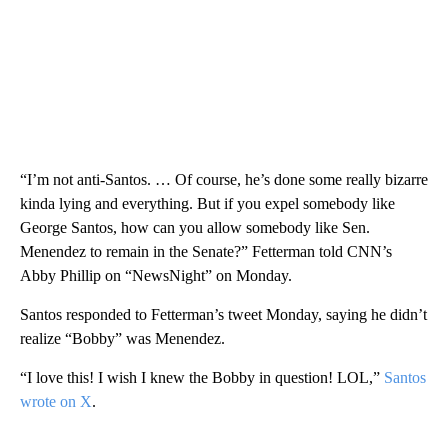
“I’m not anti-Santos. … Of course, he’s done some really bizarre
kinda lying and everything. But if you expel somebody like
George Santos, how can you allow somebody like Sen.
Menendez to remain in the Senate?” Fetterman told CNN’s
Abby Phillip on “NewsNight” on Monday.
Santos responded to Fetterman’s tweet Monday, saying he didn’t
realize “Bobby” was Menendez.
“I love this! I wish I knew the Bobby in question! LOL,”
Santos
wrote on X
.