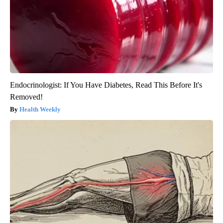
Endocrinologist: If You Have Diabetes, Read This Before It's
Removed!
Health Weekly