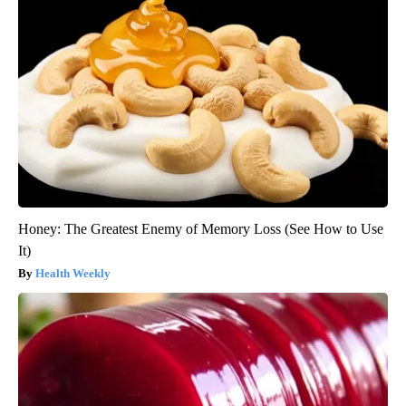
Honey: The Greatest Enemy of Memory Loss (See How to Use
It)
Health Weekly