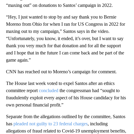
“maxing out” on donations to Santos’ campaign in 2022.
“Hey, I just wanted to stop by and say thank you to Bernie
Moreno from Ohio for when I ran for US Congress in 2022 for
maxing out to my campaign,” Santos says in the video.
“Unfortunately, you know, it ended, it’s over, but I want to say
thank you very much for that donation and for all the support
and I hope that in the future I can come back and be part of the
game again.”
CNN has reached out to Moreno’s campaign for comment.
The House last week voted to expel Santos after an ethics
committee report
concluded
the congressman had “sought to
fraudulently exploit every aspect of his House candidacy for his
own personal financial profit.”
Separate from the allegations outlined by the committee, Santos
has
pleaded not guilty to
23 federal charges
, including
allegations of fraud related to Covid-19 unemployment benefits,