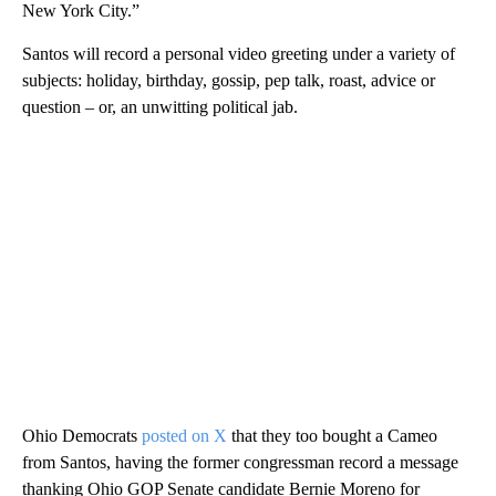
New York City.”
Santos will record a personal video greeting under a variety of
subjects: holiday, birthday, gossip, pep talk, roast, advice or
question – or, an unwitting political jab.
Ohio Democrats
posted on X
that they too bought a Cameo
from Santos, having the former congressman record a message
thanking Ohio GOP Senate candidate Bernie Moreno for