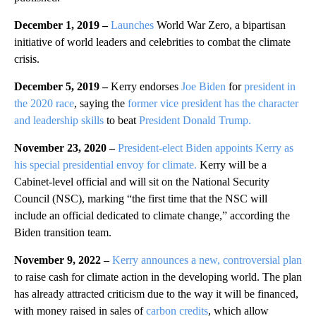
December 1, 2019 –
Launches
World War Zero, a bipartisan
initiative of world leaders and celebrities to combat the climate
crisis.
December 5, 2019 –
Kerry endorses
Joe Biden
for
president in
the 2020 race
, saying the
former vice president has the character
and leadership skills
to beat
President Donald Trump.
November 23, 2020 –
President-elect Biden appoints Kerry as
his special presidential envoy for climate.
Kerry will be a
Cabinet-level official and will sit on the National Security
Council (NSC), marking “the first time that the NSC will
include an official dedicated to climate change,” according the
Biden transition team.
November 9, 2022 –
Kerry announces a new, controversial plan
to raise cash for climate action in the developing world. The plan
has already attracted criticism due to the way it will be financed,
with money raised in sales of
carbon credits
, which allow