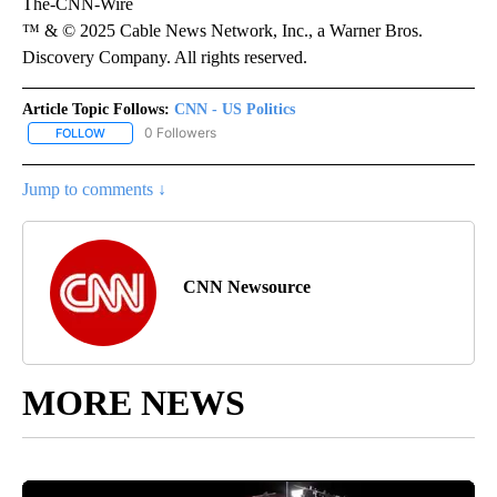
The-CNN-Wire
™ & © 2025 Cable News Network, Inc., a Warner Bros.
Discovery Company. All rights reserved.
Article Topic Follows:
CNN - US Politics
0 Followers
FOLLOW
FOLLOW "CNN - US POLITICS" TO RECEIVE NOTIFICATIONS ABOUT
Jump to comments ↓
CNN Newsource
MORE NEWS