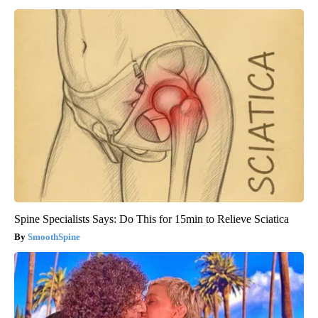
Spine Specialists Says: Do This for 15min to Relieve Sciatica
SmoothSpine