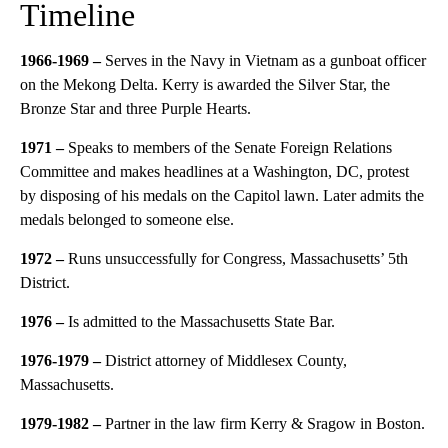
Timeline
1966-1969 –
Serves in the Navy in Vietnam as a gunboat officer
on the Mekong Delta. Kerry is awarded the Silver Star, the
Bronze Star and three Purple Hearts.
1971 –
Speaks to members of the Senate Foreign Relations
Committee and makes headlines at a Washington, DC, protest
by disposing of his medals on the Capitol lawn. Later admits the
medals belonged to someone else.
1972 –
Runs unsuccessfully for Congress, Massachusetts’ 5th
District.
1976
–
Is admitted to the Massachusetts State Bar.
1976-1979 –
District attorney of Middlesex County,
Massachusetts.
1979-1982
–
Partner in the law firm Kerry & Sragow in Boston.