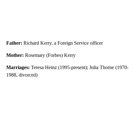
Father:
Richard Kerry, a Foreign Service officer
Mother:
Rosemary (Forbes) Kerry
Marriages:
Teresa Heinz (1995-present); Julia Thorne (1970-
1988, divorced)