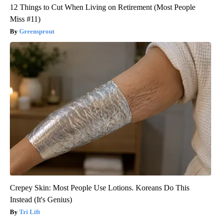
12 Things to Cut When Living on Retirement (Most People
Miss #11)
Greensprout
Crepey Skin: Most People Use Lotions. Koreans Do This
Instead (It's Genius)
Tri Lift