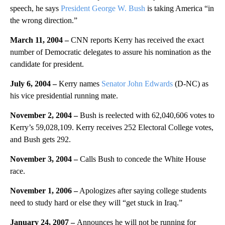
speech, he says
President George W. Bush
is taking America “in
the wrong direction.”
March 11, 2004 –
CNN reports Kerry has received the exact
number of Democratic delegates to assure his nomination as the
candidate for president.
July 6, 2004 –
Kerry names
Senator John Edwards
(D-NC) as
his vice presidential running mate.
November 2, 2004 –
Bush is reelected with 62,040,606 votes to
Kerry’s 59,028,109. Kerry receives 252 Electoral College votes,
and Bush gets 292.
November 3, 2004 –
Calls Bush to concede the White House
race.
November 1, 2006 –
Apologizes after saying college students
need to study hard or else they will “get stuck in Iraq.”
January 24, 2007 –
Announces he will not be running for