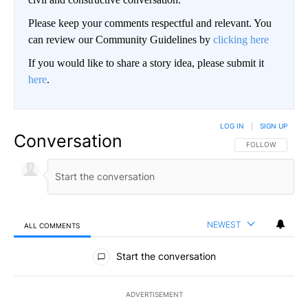
Please keep your comments respectful and relevant. You
can review our Community Guidelines by
clicking here
If you would like to share a story idea, please submit it
here
.
LOG IN
|
SIGN UP
Conversation
FOLLOW THIS CO
FOLLOW
NEWEST
ALL COMMENTS
All Comments
Start the conversation
ADVERTISEMENT