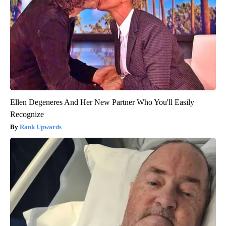
Ellen Degeneres And Her New Partner Who You'll Easily
Recognize
Rank Upwards