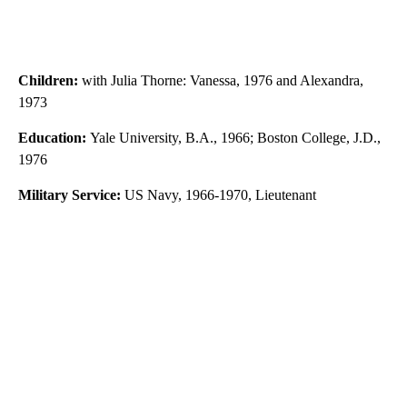
Children:
with Julia Thorne: Vanessa, 1976 and Alexandra,
1973
Education:
Yale University, B.A., 1966; Boston College, J.D.,
1976
Military Service:
US Navy, 1966-1970, Lieutenant