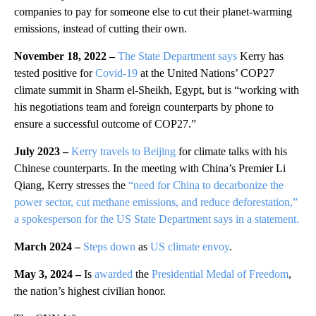
companies to pay for someone else to cut their planet-warming
emissions, instead of cutting their own.
November 18, 2022 –
The State Department says
Kerry has
tested positive for
Covid-19
at the United Nations’ COP27
climate summit in Sharm el-Sheikh, Egypt, but is “working with
his negotiations team and foreign counterparts by phone to
ensure a successful outcome of COP27.”
July 2023 –
Kerry travels to Beijing
for climate talks with his
Chinese counterparts. In the meeting with China’s Premier Li
Qiang, Kerry stresses the
“need for China to decarbonize the
power sector, cut methane emissions, and reduce deforestation,”
a spokesperson for the US State Department says in a statement.
March 2024 –
Steps down
as
US climate envoy
.
May 3, 2024 –
Is
awarded
the
Presidential Medal of Freedom
,
the nation’s highest civilian honor.