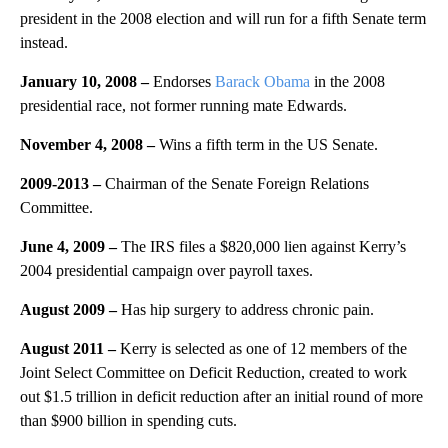
president in the 2008 election and will run for a fifth Senate term
instead.
January 10, 2008 –
Endorses
Barack Obama
in the 2008
presidential race, not former running mate Edwards.
November 4, 2008 –
Wins a fifth term in the US Senate.
2009-2013
–
Chairman of the Senate Foreign Relations
Committee.
June 4, 2009 –
The IRS files a $820,000 lien against Kerry’s
2004 presidential campaign over payroll taxes.
August 2009
–
Has hip surgery to address chronic pain.
August 2011 –
Kerry is selected as one of 12 members of the
Joint Select Committee on Deficit Reduction, created to work
out $1.5 trillion in deficit reduction after an initial round of more
than $900 billion in spending cuts.