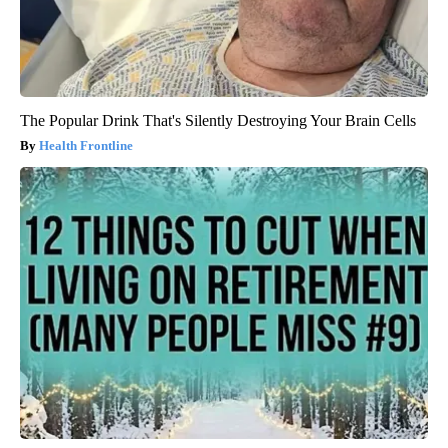
The Popular Drink That's Silently Destroying Your Brain Cells
Health Frontline