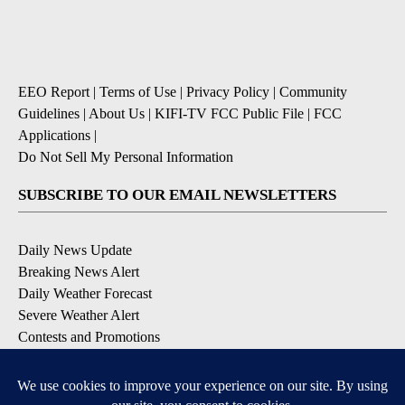
EEO Report
|
Terms of Use
|
Privacy Policy
|
Community
Guidelines
|
About Us
|
KIFI-TV FCC Public File
|
FCC
Applications
|
Do Not Sell My Personal Information
SUBSCRIBE TO OUR EMAIL NEWSLETTERS
Daily News Update
Breaking News Alert
Daily Weather Forecast
Severe Weather Alert
Contests and Promotions
DOWNLOAD OUR APPS