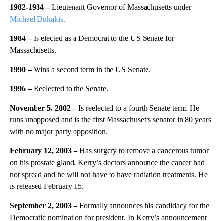
1982-1984 –
Lieutenant Governor of Massachusetts under
Michael Dukakis.
1984 –
Is elected as a Democrat to the US Senate for
Massachusetts.
1990 –
Wins a second term in the US Senate.
1996 –
Reelected to the Senate.
November 5, 2002 –
Is reelected to a fourth Senate term. He
runs unopposed and is the first Massachusetts senator in 80 years
with no major party opposition.
February 12, 2003 –
Has surgery to remove a cancerous tumor
on his prostate gland. Kerry’s doctors announce the cancer had
not spread and he will not have to have radiation treatments. He
is released February 15.
September 2, 2003 –
Formally announces his candidacy for the
Democratic nomination for president. In Kerry’s announcement