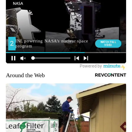
Around the Web