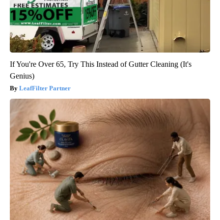
If You're Over 65, Try This Instead of Gutter Cleaning (It's
Genius)
LeafFilter Partner