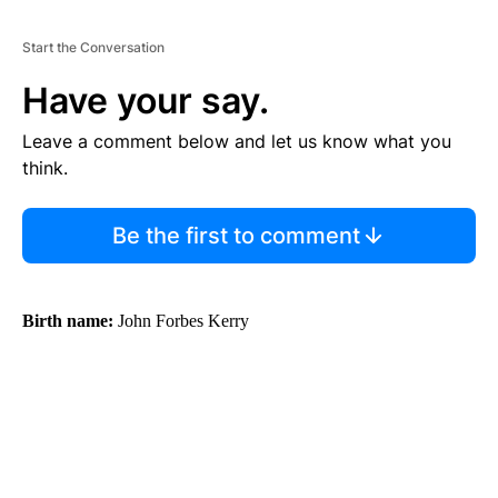
Start the Conversation
Have your say.
Leave a comment below and let us know what you
think.
Be the first to comment
Birth name:
John Forbes Kerry