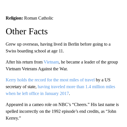
Religion:
Roman Catholic
Other Facts
Grew up overseas, having lived in Berlin before going to a
Swiss boarding school at age 11.
After his return from
Vietnam
, he became a leader of the group
Vietnam Veterans Against the War.
Kerry holds the record for the most miles of travel
by a US
secretary of state,
having traveled more than 1.4 million miles
when he left office in January 2017
.
Appeared in a cameo role on NBC’s “Cheers.” His last name is
spelled incorrectly on the 1992 episode’s end credits, as “John
Kerrey.”