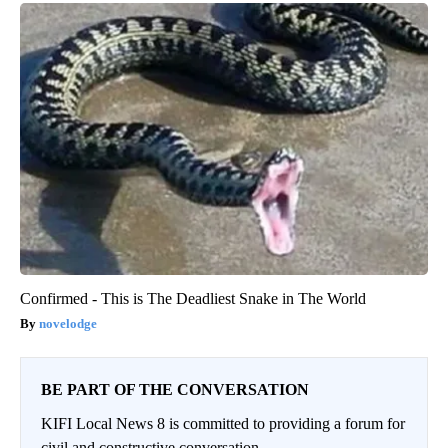
Confirmed - This is The Deadliest Snake in The World
novelodge
BE PART OF THE CONVERSATION
KIFI Local News 8 is committed to providing a forum for
civil and constructive conversation.