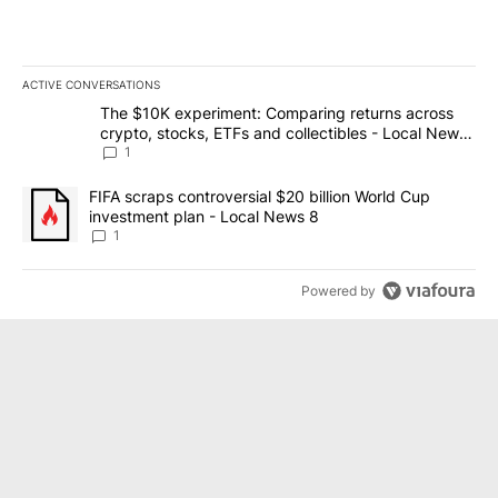
ACTIVE CONVERSATIONS
The following is a list of the most commented articles in the last 7
A trending article titled "The $10K experiment: Comparing return
The $10K experiment: Comparing returns across
crypto, stocks, ETFs and collectibles - Local News
8
1
A trending article titled "FIFA scraps controversial $20 billion 
FIFA scraps controversial $20 billion World Cup
investment plan - Local News 8
1
Powered by