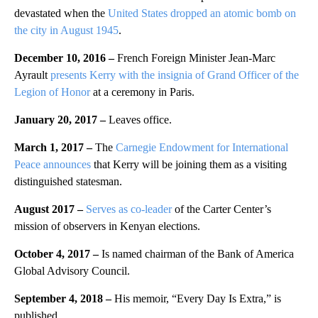
devastated when the
United States dropped an atomic bomb on
the city in August 1945
.
December 10, 2016 –
French Foreign Minister Jean-Marc
Ayrault
presents Kerry with the insignia of Grand Officer of the
Legion of Honor
at a ceremony in Paris.
January 20, 2017 –
Leaves office.
March 1, 2017 –
The
Carnegie Endowment for International
Peace announces
that Kerry will be joining them as a visiting
distinguished statesman.
August 2017 –
Serves as co-leader
of the Carter Center’s
mission of observers in Kenyan elections.
October 4, 2017 –
Is named chairman of the Bank of America
Global Advisory Council.
September 4, 2018 –
His memoir, “Every Day Is Extra,” is
published.