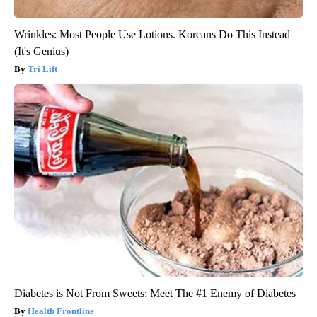
Wrinkles: Most People Use Lotions. Koreans Do This Instead
(It's Genius)
Tri Lift
Diabetes is Not From Sweets: Meet The #1 Enemy of Diabetes
Health Frontline