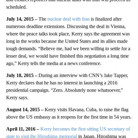
scheduled.
July 14, 2015 –
The
nuclear deal with Iran
is finalized after
numerous deadline extensions. Discussing the deal in Vienna,
where the peace talks took place, Kerry says the agreement was
long in the works because the United States and its allies made
tough demands. “Believe me, had we been willing to settle for a
lesser deal, we would have finished this negotiation a long time
ago,” Kerry tells the media at a news conference.
July 18, 2015 –
During an interview with CNN’s Jake Tapper,
Kerry declares that he has no interest in launching a 2016
presidential campaign. “Zero. Absolutely none whatsoever,”
Kerry says.
August 14, 2015 –
Kerry visits Havana, Cuba, to raise the flag
above the US embassy as it reopens for the first time in 54 years.
April 11, 2016 –
Kerry becomes the first sitting US secretary of
state to visit the Hiroshima memorial
in Japan. Hiroshima was