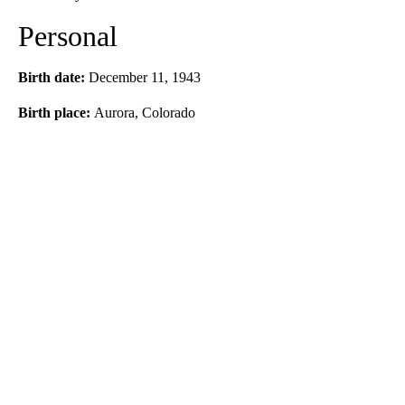
Personal
Birth date:
December 11, 1943
Birth place:
Aurora, Colorado
A
D
V
E
R
TI
S
E
M
E
N
T