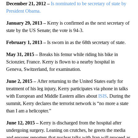
December 21, 2012 –
Is nominated to be secretary of state by
President Obama.
January 29, 2013 –
Kerry is confirmed as the next secretary of
state by the US Senate; the vote is 94-3.
February 1, 2013 –
Is sworn in as the 68th secretary of state.
May 31, 2015 –
Breaks his femur while riding his bike in
Scionzier, France. Kerry is flown to a nearby hospital in
Geneva, Switzerland, for examination.
June 2, 2015 –
After returning to the United States early for
treatment of his leg injury, Kerry participates via phone in talks
with European and Middle Eastern allies about
ISIS
. During the
summit, Kerry declares the terrorist network is “no more a state
than I am a helicopter.”
June 12, 2015 –
Kerry is discharged from the hospital after
undergoing surgery. Leaning on crutches, he greets the media
and ensures reporters that nuclear talks with Iran will proceed as