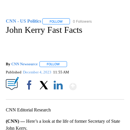
CNN - US Politics
0 Followers
FOLLOW
FOLLOW "CNN - US POLITICS" TO RECEIVE 
John Kerry Fast Facts
By
CNN Newsource
FOLLOW
FOLLOW "" TO RECEIVE NOTIFICATIONS ABOU
Published
December 4, 2023
11:55 AM
Show More
Facebook
X
LinkedIn
CNN Editorial Research
(CNN) —
Here’s a look at the life of former Secretary of State
John Kerry.