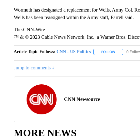
Wormuth has designated a replacement for Wells, Army Col. Rober
Wells has been reassigned within the Army staff, Farrell said.
The-CNN-Wire
™ & © 2023 Cable News Network, Inc., a Warner Bros. Discove
Article Topic Follows:
CNN - US Politics
0 Follo
FOLLOW
FOLLOW "CNN 
Jump to comments ↓
CNN Newsource
MORE NEWS