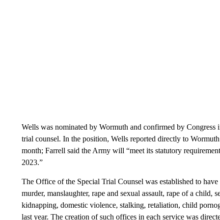
Wells was nominated by Wormuth and confirmed by Congress in D
trial counsel. In the position, Wells reported directly to Wormut
month; Farrell said the Army will “meet its statutory requirement
2023.”
The Office of the Special Trial Counsel was established to have 
murder, manslaughter, rape and sexual assault, rape of a child, s
kidnapping, domestic violence, stalking, retaliation, child por
last year. The creation of such offices in each service was dire