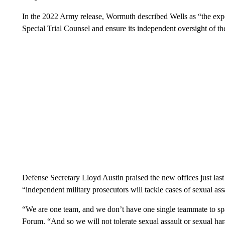
In the 2022 Army release, Wormuth described Wells as “the expe
Special Trial Counsel and ensure its independent oversight of 
Defense Secretary Lloyd Austin praised the new offices just las
“independent military prosecutors will tackle cases of sexual ass
“We are one team, and we don’t have one single teammate to sp
Forum. “And so we will not tolerate sexual assault or sexual har