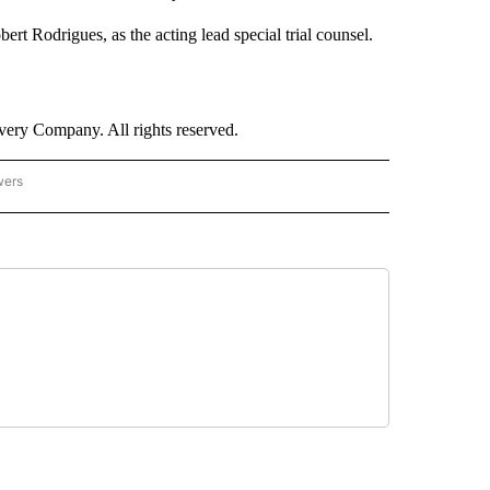
t Rodrigues, as the acting lead special trial counsel.
ry Company. All rights reserved.
wers
- US POLITICS" TO RECEIVE NOTIFICATIONS ABOUT NEW PAGES ON "CNN - US POLIT