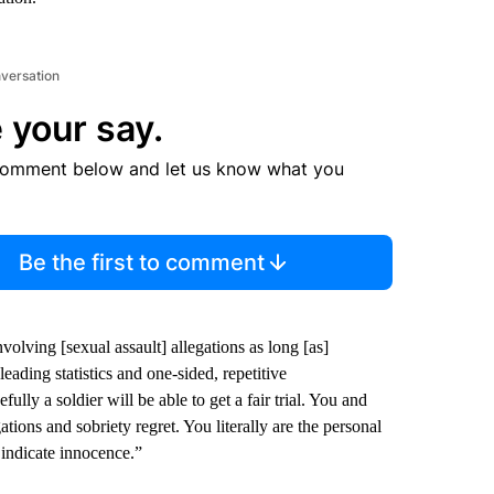
nversation
 your say.
comment below and let us know what you
Be the first to comment
olving [sexual assault] allegations as long [as]
eading statistics and one-sided, repetitive
lly a soldier will be able to get a fair trial. You and
ions and sobriety regret. You literally are the personal
 indicate innocence.”