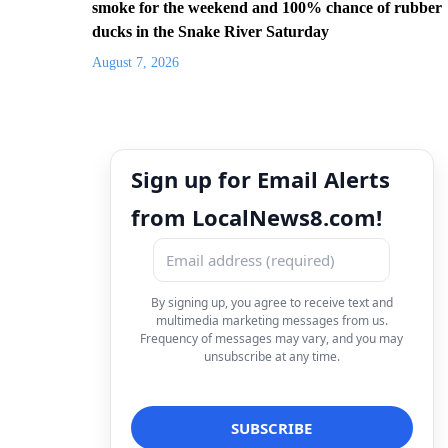
smoke for the weekend and 100% chance of rubber
ducks in the Snake River Saturday
August 7, 2026
Sign up for Email Alerts
from LocalNews8.com!
By signing up, you agree to receive text and
multimedia marketing messages from us.
Frequency of messages may vary, and you may
unsubscribe at any time.