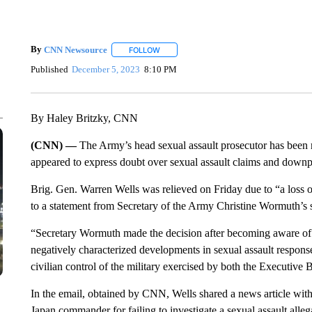
By
CNN Newsource
FOLLOW
FOLLOW "" TO RECEIVE NOTIFICATIONS 
Published
December 5, 2023
8:10 PM
By Haley Britzky, CNN
(CNN) —
The Army’s head sexual assault prosecutor has been r
appeared to express doubt over sexual assault claims and downpla
Brig. Gen. Warren Wells was relieved on Friday due to “a loss of 
to a statement from Secretary of the Army Christine Wormuth’s 
“Secretary Wormuth made the decision after becoming aware of 
negatively characterized developments in sexual assault response
civilian control of the military exercised by both the Executive 
In the email, obtained by CNN, Wells shared a news article with 
Japan commander for failing to investigate a sexual assault alleg