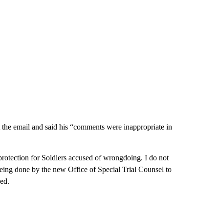
 the email and said his “comments were inappropriate in
 protection for Soldiers accused of wrongdoing. I do not
eing done by the new Office of Special Trial Counsel to
ued.