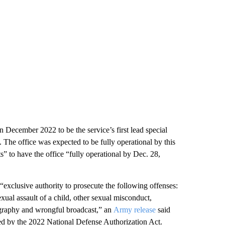
ecember 2022 to be the service’s first lead special
h. The office was expected to be fully operational by this
s” to have the office “fully operational by Dec. 28,
“exclusive authority to prosecute the following offenses:
exual assault of a child, other sexual misconduct,
nography and wrongful broadcast,” an
Army release
said
cted by the 2022 National Defense Authorization Act.