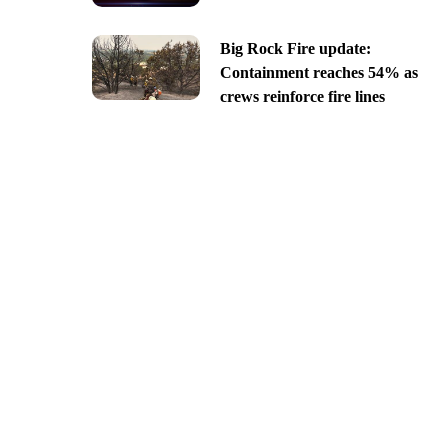
Big Rock Fire update:
Containment reaches 54% as
crews reinforce fire lines