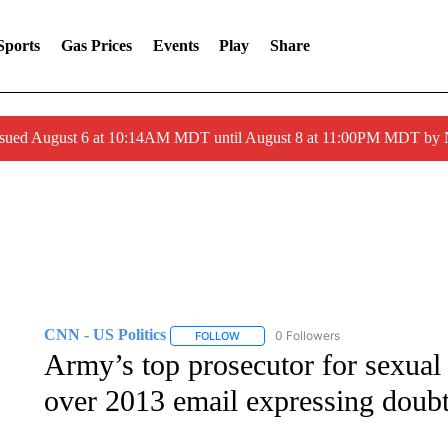
Sports
Gas Prices
Events
Play
Share
ssued August 6 at 10:14AM MDT until August 8 at 11:00PM MDT by
CNN - US Politics
0 Followers
FOLLOW
FOLLOW "CNN - US POLITICS" TO RECE
Army’s top prosecutor for sexual 
over 2013 email expressing doubt