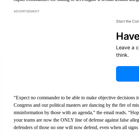
ADVERTISEMENT
Start the Co
Have
Leave a 
think.
“Expect no commander to be able to make objective decisions inv
Congress and our political masters are dancing by the fire of misl
misinformation by those with an agenda,” the email reads. “Hopefu
your teams are now the ONLY line of defense against false allegat
defenders of those no one will now defend, even when all signs