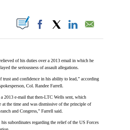
ABOUT NEW PAGES ON "".
Facebook
X
LinkedIn
Email
elieved of his duties over a 2013 email in which he
yed the seriousness of assault allegations.
trust and confidence in his ability to lead,” according
spokesperson, Col. Randee Farrell.
a 2013 e-mail that then-LTC Wells sent, which
 at the time and was dismissive of the principle of
Branch and Congress,” Farrell said.
his subordinates regarding the relief of the US Forces
ation.