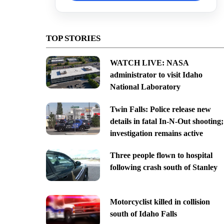
TOP STORIES
WATCH LIVE: NASA
administrator to visit Idaho
National Laboratory
Twin Falls: Police release new
details in fatal In-N-Out shooting;
investigation remains active
Three people flown to hospital
following crash south of Stanley
Motorcyclist killed in collision
south of Idaho Falls