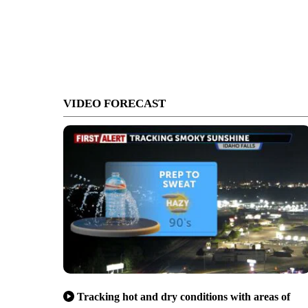
VIDEO FORECAST
Tracking hot and dry conditions with areas of