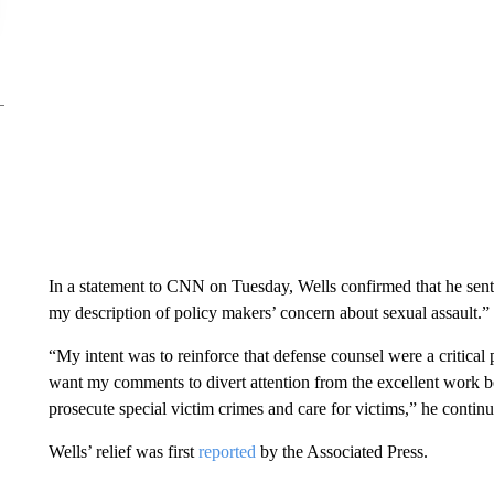
In a statement to CNN on Tuesday, Wells confirmed that he sent
my description of policy makers’ concern about sexual assault.”
“My intent was to reinforce that defense counsel were a critical
want my comments to divert attention from the excellent work b
prosecute special victim crimes and care for victims,” he contin
Wells’ relief was first
reported
by the Associated Press.