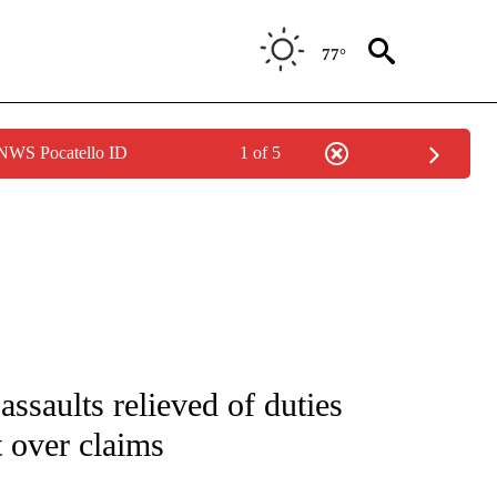
77°
 NWS Pocatello ID
1 of 5
IVE NOTIFICATIONS ABOUT NEW PAGES ON "CNN - US POLITICS".
assaults relieved of duties
 over claims