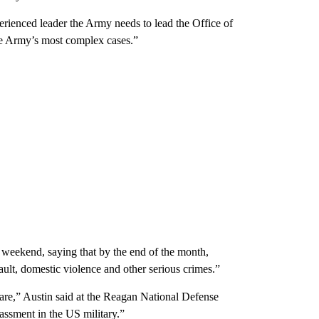
rienced leader the Army needs to lead the Office of
the Army’s most complex cases.”
t weekend, saying that by the end of the month,
ault, domestic violence and other serious crimes.”
are,” Austin said at the Reagan National Defense
assment in the US military.”