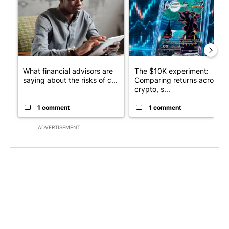
What financial advisors are
The $10K experiment:
saying about the risks of c...
Comparing returns across
crypto, s...
1 comment
1 comment
ADVERTISEMENT