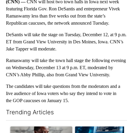
(CNN) —
CNN will host two town halls in Iowa next week
featuring Florida Gov. Ron DeSantis and entrepreneur Vivek
Ramaswamy less than five weeks out from the state’s
Republican caucuses, the network announced Tuesday.
DeSantis will take the stage on Tuesday, December 12, at 9 p.m.
ET from Grand View University in Des Moines, Iowa. CNN’s
Jake Tapper will moderate.
Ramaswamy will take the town hall stage the following evening
on Wednesday, December 13 at 9 p.m. ET, moderated by
CNN’s Abby Phillip, also from Grand View University.
The candidates will take questions from the moderators and a
live audience of Iowa voters who say they intend to vote in
the GOP caucuses on January 15.
Trending Articles
The following is a list of the most commented articles in the last 7
A trending article titled "What financial advisors are saying a
A trending article titled "Th