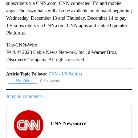
subscribers via CNN.com, CNN connected TV and mobile
apps. The town halls will also be available on demand beginning
Wednesday, December 13 and Thursday, December 14 to pay
TV subscribers via CNN.com, CNN apps and Cable Operator
Platforms.
The-CNN-Wire
™ & © 2023 Cable News Network, Inc., a Warner Bros.
Discovery Company. All rights reserved.
Article Topic Follows:
CNN - US Politics
0 Followers
FOLLOW
FOLLOW "CNN - US POLITICS" TO RECEIVE NOTIFICATIONS ABOUT
Jump to comments ↓
CNN Newsource