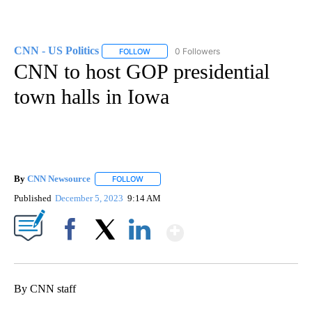
CNN - US Politics
0 Followers
FOLLOW
FOLLOW "CNN - US POLITICS" TO RECEIVE 
CNN to host GOP presidential
town halls in Iowa
By
CNN Newsource
FOLLOW
FOLLOW "" TO RECEIVE NOTIFICATIONS ABOU
Published
December 5, 2023
9:14 AM
Show More
Facebook
X
LinkedIn
By CNN staff