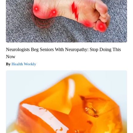
Neurologists Beg Seniors With Neuropathy: Stop Doing This
Now
Health Weekly