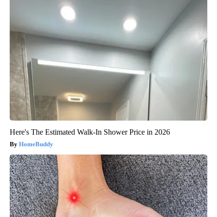
Here's The Estimated Walk-In Shower Price in 2026
HomeBuddy