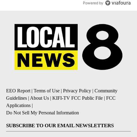
Powered by
EEO Report
|
Terms of Use
|
Privacy Policy
|
Community
Guidelines
|
About Us
|
KIFI-TV FCC Public File
|
FCC
Applications
|
Do Not Sell My Personal Information
SUBSCRIBE TO OUR EMAIL NEWSLETTERS