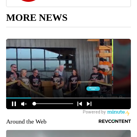
MORE NEWS
Around the Web