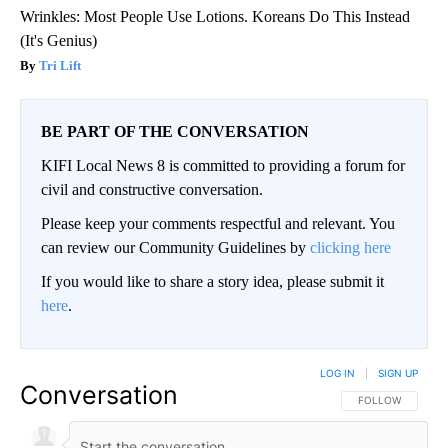
Wrinkles: Most People Use Lotions. Koreans Do This Instead
(It's Genius)
Tri Lift
BE PART OF THE CONVERSATION
KIFI Local News 8 is committed to providing a forum for
civil and constructive conversation.
Please keep your comments respectful and relevant. You
can review our Community Guidelines by
clicking here
If you would like to share a story idea, please submit it
here
.
LOG IN
|
SIGN UP
Conversation
FOLLOW THIS CO
FOLLOW