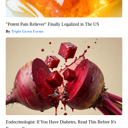
"Potent Pain Reliever" Finally Legalized in The US
Triple Green Farms
Endocrinologist: If You Have Diabetes, Read This Before It's