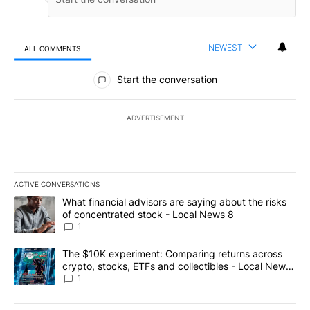
NEWEST
ALL COMMENTS
All Comments
Start the conversation
ADVERTISEMENT
ACTIVE CONVERSATIONS
The following is a list of the most commented articles in the last 7
A trending article titled "What financial advisors are saying abo
What financial advisors are saying about the risks
of concentrated stock - Local News 8
1
A trending article titled "The $10K experiment: Comparing return
The $10K experiment: Comparing returns across
crypto, stocks, ETFs and collectibles - Local News
8
1