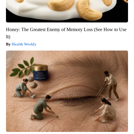
Honey: The Greatest Enemy of Memory Loss (See How to Use
It)
Health Weekly