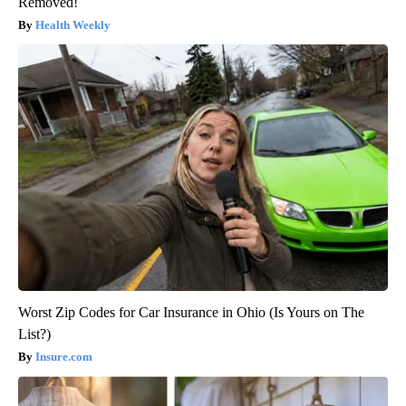
Removed!
Health Weekly
Worst Zip Codes for Car Insurance in Ohio (Is Yours on The
List?)
Insure.com