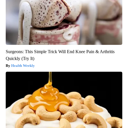
Surgeons: This Simple Trick Will End Knee Pain & Arthritis
Quickly (Try It)
Health Weekly