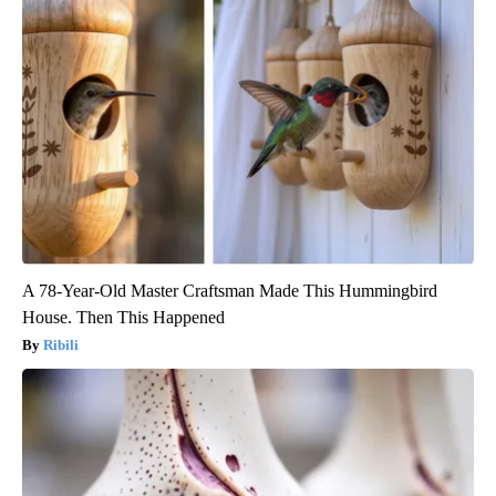
A 78-Year-Old Master Craftsman Made This Hummingbird
House. Then This Happened
Ribili