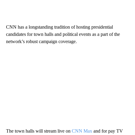
CNN has a longstanding tradition of hosting presidential
candidates for town halls and political events as a part of the
network’s robust campaign coverage.
The town halls will stream live on
CNN Max
and for pay TV