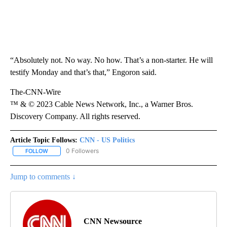
“Absolutely not. No way. No how. That’s a non-starter. He will
testify Monday and that’s that,” Engoron said.
The-CNN-Wire
™ & © 2023 Cable News Network, Inc., a Warner Bros.
Discovery Company. All rights reserved.
Article Topic Follows:
CNN - US Politics
0 Followers
FOLLOW
FOLLOW "CNN - US POLITICS" TO RECEIVE NOTIFICATIONS ABOUT
Jump to comments ↓
CNN Newsource