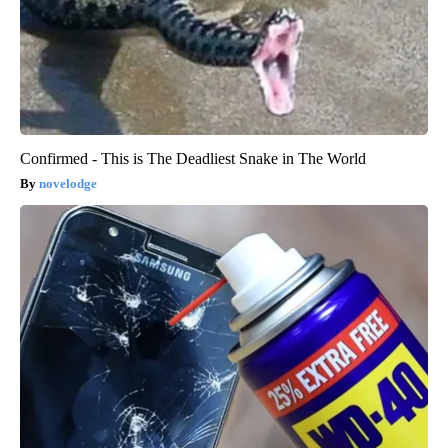
Confirmed - This is The Deadliest Snake in The World
novelodge