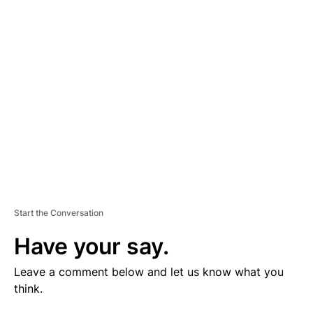
V
E
R
TI
S
E
M
E
N
T
Start the Conversation
Have your say.
Leave a comment below and let us know what you
think.