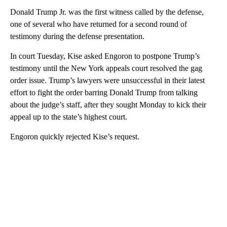
Donald Trump Jr. was the first witness called by the defense,
one of several who have returned for a second round of
testimony during the defense presentation.
In court Tuesday, Kise asked Engoron to postpone Trump’s
testimony until the New York appeals court resolved the gag
order issue. Trump’s lawyers were unsuccessful in their latest
effort to fight the order barring Donald Trump from talking
about the judge’s staff, after they sought Monday to kick their
appeal up to the state’s highest court.
Engoron quickly rejected Kise’s request.