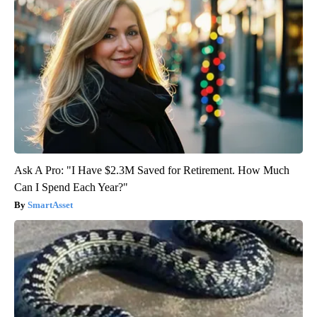
Ask A Pro: "I Have $2.3M Saved for Retirement. How Much
Can I Spend Each Year?"
SmartAsset