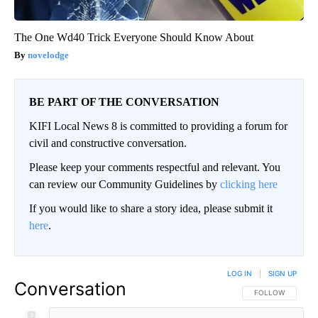
The One Wd40 Trick Everyone Should Know About
novelodge
BE PART OF THE CONVERSATION
KIFI Local News 8 is committed to providing a forum for
civil and constructive conversation.
Please keep your comments respectful and relevant. You
can review our Community Guidelines by
clicking here
If you would like to share a story idea, please submit it
here
.
LOG IN
|
SIGN UP
Conversation
FOLLOW THIS CO
FOLLOW