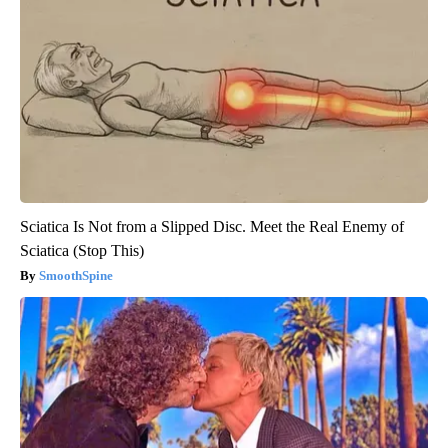
Sciatica Is Not from a Slipped Disc. Meet the Real Enemy of
Sciatica (Stop This)
SmoothSpine