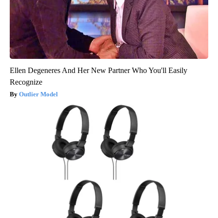
Ellen Degeneres And Her New Partner Who You'll Easily
Recognize
Outlier Model