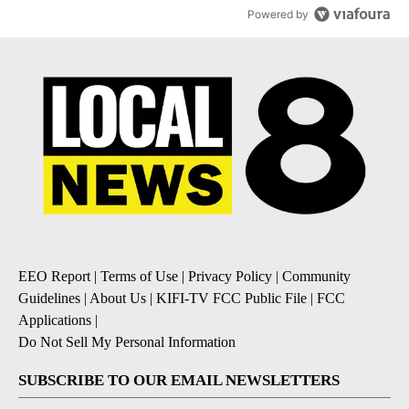
Powered by
EEO Report
|
Terms of Use
|
Privacy Policy
|
Community
Guidelines
|
About Us
|
KIFI-TV FCC Public File
|
FCC
Applications
|
Do Not Sell My Personal Information
SUBSCRIBE TO OUR EMAIL NEWSLETTERS