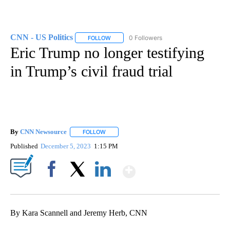
CNN - US Politics
0 Followers
FOLLOW
FOLLOW "CNN - US POLITICS" TO RECEIVE 
Eric Trump no longer testifying
in Trump’s civil fraud trial
By
CNN Newsource
FOLLOW
FOLLOW "" TO RECEIVE NOTIFICATIONS ABOU
Published
December 5, 2023
1:15 PM
Show More
Facebook
X
LinkedIn
By Kara Scannell and Jeremy Herb, CNN