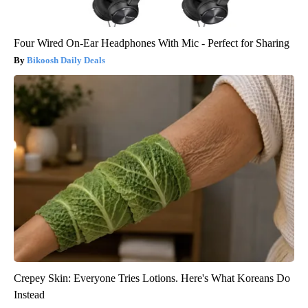
Four Wired On-Ear Headphones With Mic - Perfect for Sharing
Bikoosh Daily Deals
Crepey Skin: Everyone Tries Lotions. Here's What Koreans Do
Instead