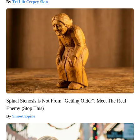
Tri Lift Crepey Skin
Spinal Stenosis is Not From "Getting Older". Meet The Real
Enemy (Stop This)
SmoothSpine