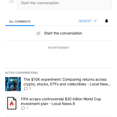
NEWEST
ALL COMMENTS
All Comments
Start the conversation
ADVERTISEMENT
ACTIVE CONVERSATIONS
The following is a list of the most commented articles in the last 7
A trending article titled "The $10K experiment: Comparing return
The $10K experiment: Comparing returns across
crypto, stocks, ETFs and collectibles - Local News
8
1
A trending article titled "FIFA scraps controversial $20 billion 
FIFA scraps controversial $20 billion World Cup
investment plan - Local News 8
1