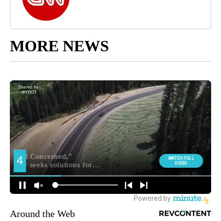
MORE NEWS
Around the Web