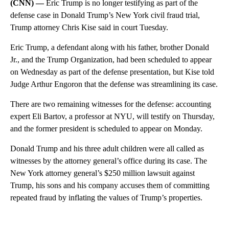
(CNN) —
Eric Trump is no longer testifying as part of the
defense case in Donald Trump’s New York civil fraud trial,
Trump attorney Chris Kise said in court Tuesday.
Eric Trump, a defendant along with his father, brother Donald
Jr., and the Trump Organization, had been scheduled to appear
on Wednesday as part of the defense presentation, but Kise told
Judge Arthur Engoron that the defense was streamlining its case.
There are two remaining witnesses for the defense: accounting
expert Eli Bartov, a professor at NYU, will testify on Thursday,
and the former president is scheduled to appear on Monday.
Donald Trump and his three adult children were all called as
witnesses by the attorney general’s office during its case. The
New York attorney general’s $250 million lawsuit against
Trump, his sons and his company accuses them of committing
repeated fraud by inflating the values of Trump’s properties.
A
D