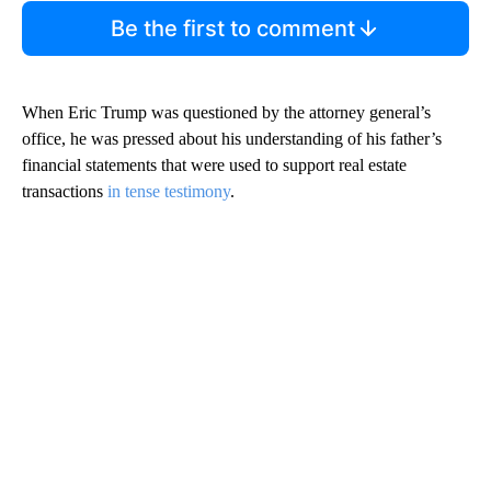
Be the first to comment
When Eric Trump was questioned by the attorney general’s
office, he was pressed about his understanding of his father’s
financial statements that were used to support real estate
transactions
in tense testimony
.