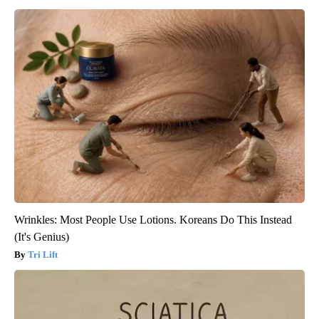
Wrinkles: Most People Use Lotions. Koreans Do This Instead
(It's Genius)
Tri Lift