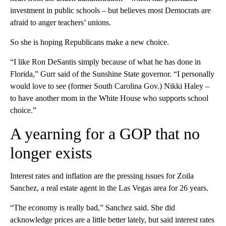
investment in public schools – but believes most Democrats are
afraid to anger teachers’ unions.
So she is hoping Republicans make a new choice.
“I like Ron DeSantis simply because of what he has done in
Florida,” Gurr said of the Sunshine State governor. “I personally
would love to see (former South Carolina Gov.) Nikki Haley –
to have another mom in the White House who supports school
choice.”
A yearning for a GOP that no
longer exists
Interest rates and inflation are the pressing issues for Zoila
Sanchez, a real estate agent in the Las Vegas area for 26 years.
“The economy is really bad,” Sanchez said. She did
acknowledge prices are a little better lately, but said interest rates