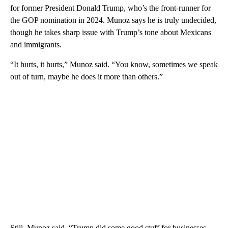
for former President Donald Trump, who’s the front-runner for
the GOP nomination in 2024. Munoz says he is truly undecided,
though he takes sharp issue with Trump’s tone about Mexicans
and immigrants.
“It hurts, it hurts,” Munoz said. “You know, sometimes we speak
out of turn, maybe he does it more than others.”
Still, Munoz said, “Trump did some good stuff for businesses