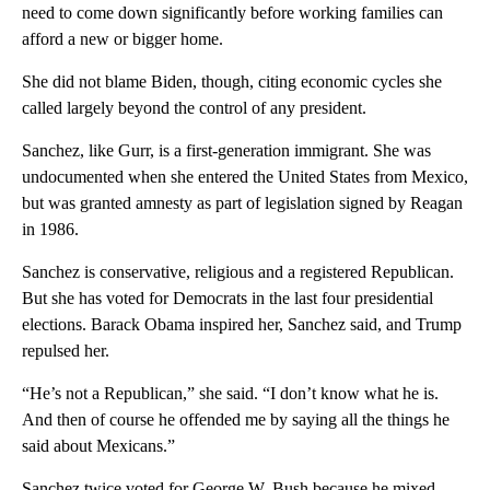
need to come down significantly before working families can
afford a new or bigger home.
She did not blame Biden, though, citing economic cycles she
called largely beyond the control of any president.
Sanchez, like Gurr, is a first-generation immigrant. She was
undocumented when she entered the United States from Mexico,
but was granted amnesty as part of legislation signed by Reagan
in 1986.
Sanchez is conservative, religious and a registered Republican.
But she has voted for Democrats in the last four presidential
elections. Barack Obama inspired her, Sanchez said, and Trump
repulsed her.
“He’s not a Republican,” she said. “I don’t know what he is.
And then of course he offended me by saying all the things he
said about Mexicans.”
Sanchez twice voted for George W. Bush because he mixed