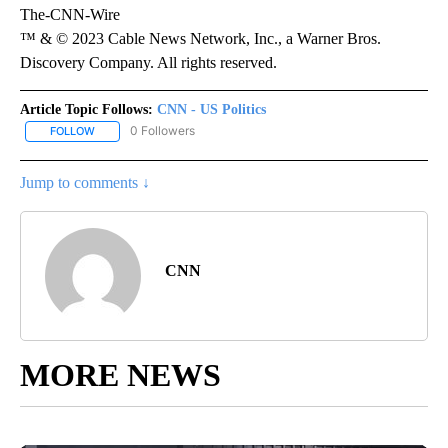
The-CNN-Wire
™ & © 2023 Cable News Network, Inc., a Warner Bros.
Discovery Company. All rights reserved.
Article Topic Follows:
CNN - US Politics
0 Followers
FOLLOW
FOLLOW "CNN - US POLITICS" TO RECEIVE NOTIFICATIONS ABOUT
Jump to comments ↓
CNN
MORE NEWS