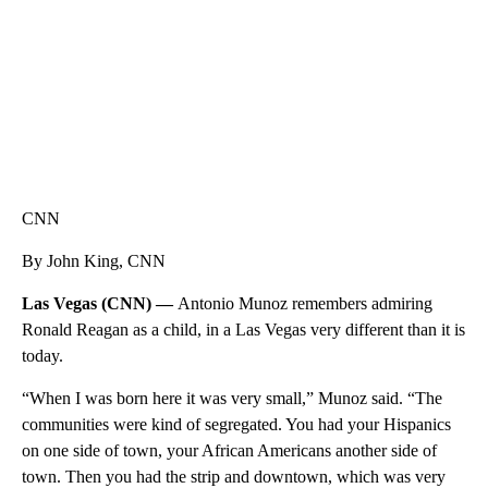
CNN
By John King, CNN
Las Vegas (CNN) —
Antonio Munoz remembers admiring
Ronald Reagan as a child, in a Las Vegas very different than it is
today.
“When I was born here it was very small,” Munoz said. “The
communities were kind of segregated. You had your Hispanics
on one side of town, your African Americans another side of
town. Then you had the strip and downtown, which was very