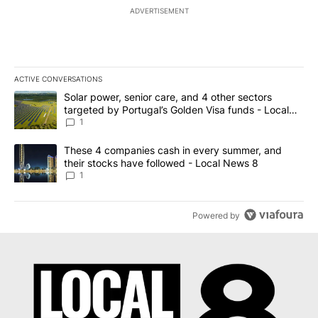
ADVERTISEMENT
ACTIVE CONVERSATIONS
The following is a list of the most commented articles in the last 7
A trending article titled "Solar power, senior care, and 4 other 
Solar power, senior care, and 4 other sectors
targeted by Portugal’s Golden Visa funds - Local
News 8
1
A trending article titled "These 4 companies cash in every summe
These 4 companies cash in every summer, and
their stocks have followed - Local News 8
1
Powered by