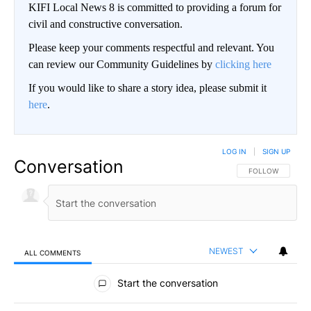
KIFI Local News 8 is committed to providing a forum for
civil and constructive conversation.
Please keep your comments respectful and relevant. You
can review our Community Guidelines by
clicking here
If you would like to share a story idea, please submit it
here
.
LOG IN
|
SIGN UP
Conversation
FOLLOW THIS CO
FOLLOW
NEWEST
ALL COMMENTS
All Comments
Start the conversation