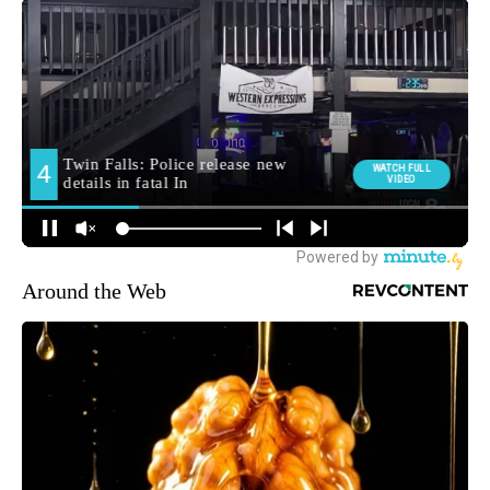
Around the Web