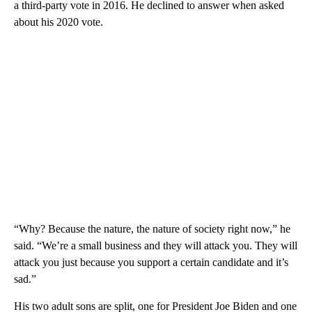
a third-party vote in 2016. He declined to answer when asked
about his 2020 vote.
“Why? Because the nature, the nature of society right now,” he
said. “We’re a small business and they will attack you. They will
attack you just because you support a certain candidate and it’s
sad.”
His two adult sons are split, one for President Joe Biden and one