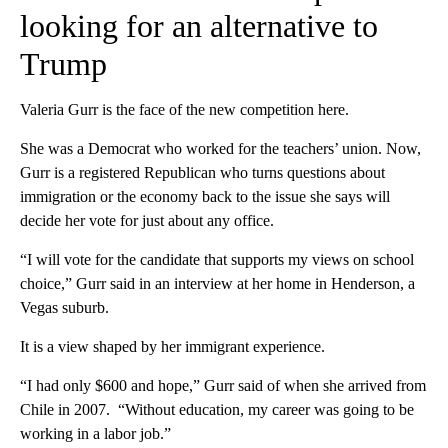
looking for an alternative to
Trump
Valeria Gurr is the face of the new competition here.
She was a Democrat who worked for the teachers’ union. Now,
Gurr is a registered Republican who turns questions about
immigration or the economy back to the issue she says will
decide her vote for just about any office.
“I will vote for the candidate that supports my views on school
choice,” Gurr said in an interview at her home in Henderson, a
Vegas suburb.
It is a view shaped by her immigrant experience.
“I had only $600 and hope,” Gurr said of when she arrived from
Chile in 2007. “Without education, my career was going to be
working in a labor job.”