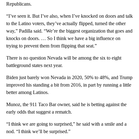
Republicans.
“I’ve seen it. But I’ve also, when I’ve knocked on doors and talk
to the Latino voters, they’ve actually flipped, turned the other
way,” Padilla said. “We’re the biggest organization that goes and
knocks on doors. … So I think we have a big influence on
trying to prevent them from flipping that seat.”
There is no question Nevada will be among the six to eight
battleground states next year.
Biden just barely won Nevada in 2020, 50% to 48%, and Trump
improved his standing a bit from 2016, in part by running a little
better among Latinos.
Munoz, the 911 Taco Bar owner, said he is betting against the
early odds that suggest a rematch.
“I think we are going to surprised,” he said with a smile and a
nod. “I think we’ll be surprised.”