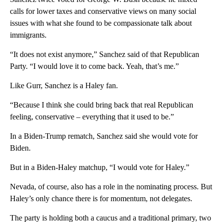
calls for lower taxes and conservative views on many social
issues with what she found to be compassionate talk about
immigrants.
“It does not exist anymore,” Sanchez said of that Republican
Party. “I would love it to come back. Yeah, that’s me.”
Like Gurr, Sanchez is a Haley fan.
“Because I think she could bring back that real Republican
feeling, conservative – everything that it used to be.”
In a Biden-Trump rematch, Sanchez said she would vote for
Biden.
But in a Biden-Haley matchup, “I would vote for Haley.”
Nevada, of course, also has a role in the nominating process. But
Haley’s only chance there is for momentum, not delegates.
The party is holding both a caucus and a traditional primary, two