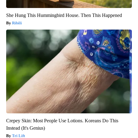
She Hung This Hummingbird House. Then This Happened
Ribili
Crepey Skin: Most People Use Lotions. Koreans Do This
Instead (It's Genius)
Tri Lift