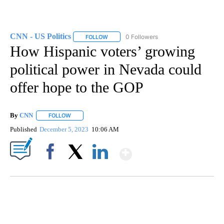
CNN - US Politics
0 Followers
FOLLOW
FOLLOW "CNN - US POLITICS" TO RECEIVE 
How Hispanic voters’ growing
political power in Nevada could
offer hope to the GOP
By
CNN
FOLLOW
FOLLOW "" TO RECEIVE NOTIFICATIONS ABOUT NEW PAGE
Published
December 5, 2023
10:06 AM
Show More
Facebook
X
LinkedIn
SOFT SERVE BEER SERVED UP AT STATE FAIR
CNN, WTMJ