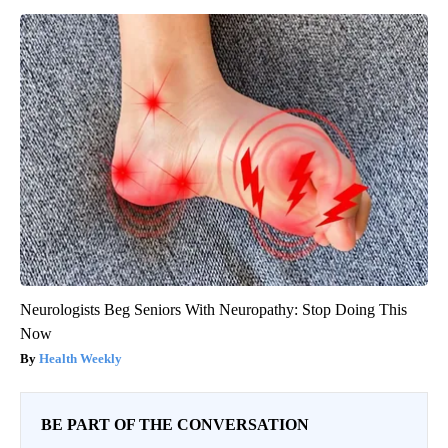
Neurologists Beg Seniors With Neuropathy: Stop Doing This
Now
Health Weekly
BE PART OF THE CONVERSATION