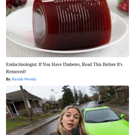
Endocrinologist: If You Have Diabetes, Read This Before It's
Removed!
Health Weekly