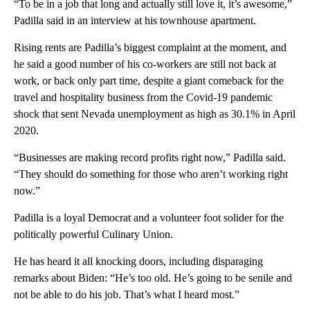
“To be in a job that long and actually still love it, it’s awesome,”
Padilla said in an interview at his townhouse apartment.
Rising rents are Padilla’s biggest complaint at the moment, and
he said a good number of his co-workers are still not back at
work, or back only part time, despite a giant comeback for the
travel and hospitality business from the Covid-19 pandemic
shock that sent Nevada unemployment as high as 30.1% in April
2020.
“Businesses are making record profits right now,” Padilla said.
“They should do something for those who aren’t working right
now.”
Padilla is a loyal Democrat and a volunteer foot solider for the
politically powerful Culinary Union.
He has heard it all knocking doors, including disparaging
remarks about Biden: “He’s too old. He’s going to be senile and
not be able to do his job. That’s what I heard most.”