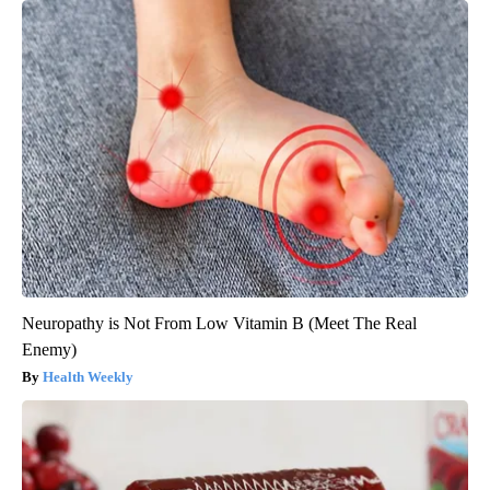
Neuropathy is Not From Low Vitamin B (Meet The Real
Enemy)
Health Weekly