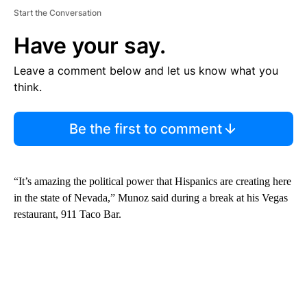
Start the Conversation
Have your say.
Leave a comment below and let us know what you
think.
Be the first to comment
“It’s amazing the political power that Hispanics are creating here
in the state of Nevada,” Munoz said during a break at his Vegas
restaurant, 911 Taco Bar.