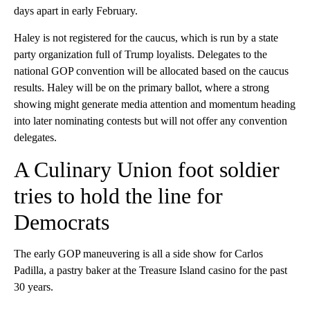
days apart in early February.
Haley is not registered for the caucus, which is run by a state
party organization full of Trump loyalists. Delegates to the
national GOP convention will be allocated based on the caucus
results. Haley will be on the primary ballot, where a strong
showing might generate media attention and momentum heading
into later nominating contests but will not offer any convention
delegates.
A Culinary Union foot soldier
tries to hold the line for
Democrats
The early GOP maneuvering is all a side show for Carlos
Padilla, a pastry baker at the Treasure Island casino for the past
30 years.