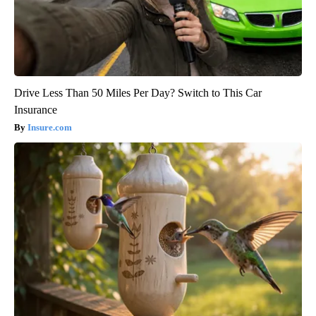
Drive Less Than 50 Miles Per Day? Switch to This Car
Insurance
Insure.com