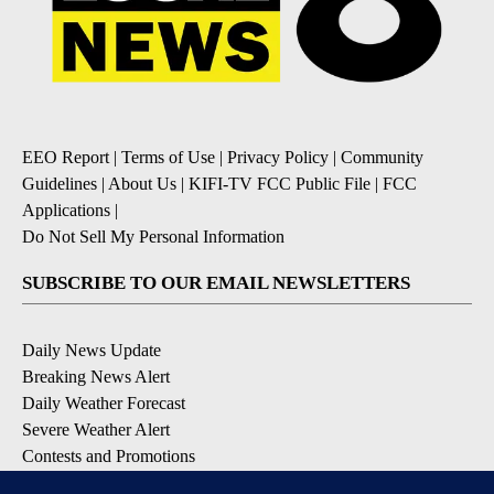
EEO Report
|
Terms of Use
|
Privacy Policy
|
Community
Guidelines
|
About Us
|
KIFI-TV FCC Public File
|
FCC
Applications
|
Do Not Sell My Personal Information
SUBSCRIBE TO OUR EMAIL NEWSLETTERS
Daily News Update
Breaking News Alert
Daily Weather Forecast
Severe Weather Alert
Contests and Promotions