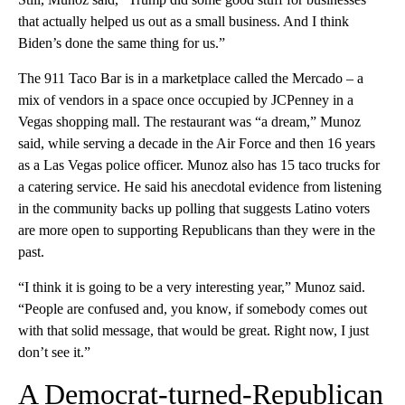
that actually helped us out as a small business. And I think
Biden’s done the same thing for us.”
The 911 Taco Bar is in a marketplace called the Mercado – a
mix of vendors in a space once occupied by JCPenney in a
Vegas shopping mall. The restaurant was “a dream,” Munoz
said, while serving a decade in the Air Force and then 16 years
as a Las Vegas police officer. Munoz also has 15 taco trucks for
a catering service. He said his anecdotal evidence from listening
in the community backs up polling that suggests Latino voters
are more open to supporting Republicans than they were in the
past.
“I think it is going to be a very interesting year,” Munoz said.
“People are confused and, you know, if somebody comes out
with that solid message, that would be great. Right now, I just
don’t see it.”
A Democrat-turned-Republican