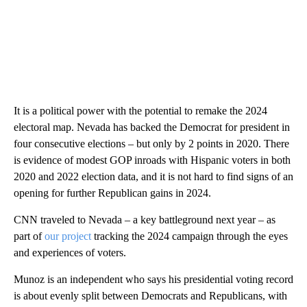
It is a political power with the potential to remake the 2024
electoral map. Nevada has backed the Democrat for president in
four consecutive elections – but only by 2 points in 2020. There
is evidence of modest GOP inroads with Hispanic voters in both
2020 and 2022 election data, and it is not hard to find signs of an
opening for further Republican gains in 2024.
CNN traveled to Nevada – a key battleground next year – as
part of
our project
tracking the 2024 campaign through the eyes
and experiences of voters.
Munoz is an independent who says his presidential voting record
is about evenly split between Democrats and Republicans, with