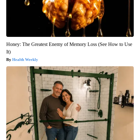
Honey: The Greatest Enemy of Memory Loss (See How to Use
It)
Health Weekly