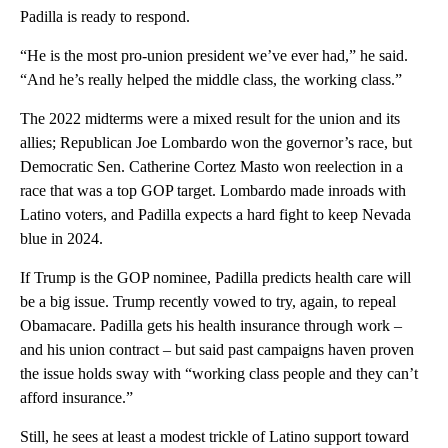
Padilla is ready to respond.
“He is the most pro-union president we’ve ever had,” he said.
“And he’s really helped the middle class, the working class.”
The 2022 midterms were a mixed result for the union and its
allies; Republican Joe Lombardo won the governor’s race, but
Democratic Sen. Catherine Cortez Masto won reelection in a
race that was a top GOP target. Lombardo made inroads with
Latino voters, and Padilla expects a hard fight to keep Nevada
blue in 2024.
If Trump is the GOP nominee, Padilla predicts health care will
be a big issue. Trump recently vowed to try, again, to repeal
Obamacare. Padilla gets his health insurance through work –
and his union contract – but said past campaigns haven proven
the issue holds sway with “working class people and they can’t
afford insurance.”
Still, he sees at least a modest trickle of Latino support toward