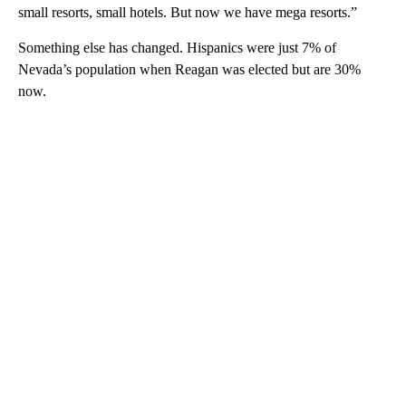
small resorts, small hotels. But now we have mega resorts.”
Something else has changed. Hispanics were just 7% of
Nevada’s population when Reagan was elected but are 30%
now.
A
D
V
E
R
TI
S
E
M
E
N
T