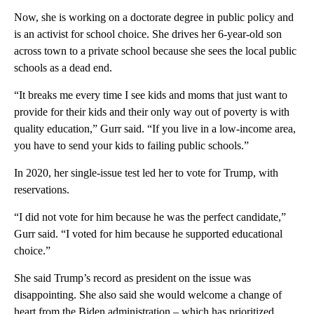
Now, she is working on a doctorate degree in public policy and
is an activist for school choice. She drives her 6-year-old son
across town to a private school because she sees the local public
schools as a dead end.
“It breaks me every time I see kids and moms that just want to
provide for their kids and their only way out of poverty is with
quality education,” Gurr said. “If you live in a low-income area,
you have to send your kids to failing public schools.”
In 2020, her single-issue test led her to vote for Trump, with
reservations.
“I did not vote for him because he was the perfect candidate,”
Gurr said. “I voted for him because he supported educational
choice.”
She said Trump’s record as president on the issue was
disappointing. She also said she would welcome a change of
heart from the Biden administration – which has prioritized