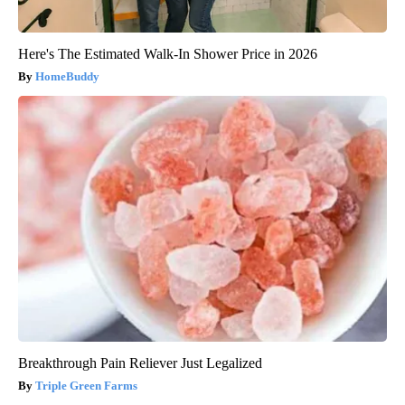
Here's The Estimated Walk-In Shower Price in 2026
HomeBuddy
Breakthrough Pain Reliever Just Legalized
Triple Green Farms