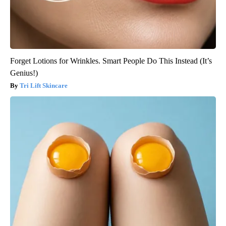
Forget Lotions for Wrinkles. Smart People Do This Instead (It’s
Genius!)
Tri Lift Skincare