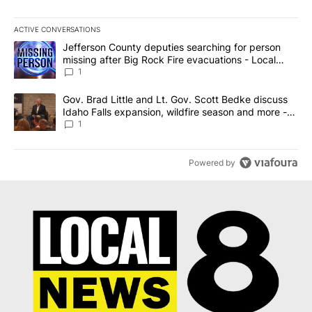
ACTIVE CONVERSATIONS
The following is a list of the most commented articles in the last 7
A trending article titled "Jefferson County deputies searching fo
Jefferson County deputies searching for person
missing after Big Rock Fire evacuations - Local
News 8
1
A trending article titled "Gov. Brad Little and Lt. Gov. Scott Be
Gov. Brad Little and Lt. Gov. Scott Bedke discuss
Idaho Falls expansion, wildfire season and more -
Local News 8
1
Powered by