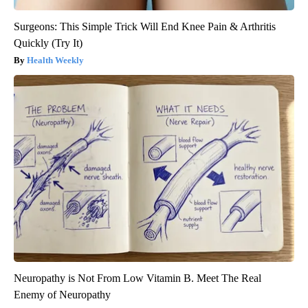
Surgeons: This Simple Trick Will End Knee Pain & Arthritis
Quickly (Try It)
Health Weekly
Neuropathy is Not From Low Vitamin B. Meet The Real
Enemy of Neuropathy