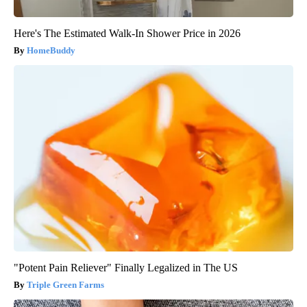
Here's The Estimated Walk-In Shower Price in 2026
HomeBuddy
"Potent Pain Reliever" Finally Legalized in The US
Triple Green Farms