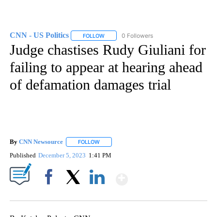
CNN - US Politics
0 Followers
FOLLOW
FOLLOW "CNN - US POLITICS" TO RECEIVE 
Judge chastises Rudy Giuliani for
failing to appear at hearing ahead
of defamation damages trial
By
CNN Newsource
FOLLOW
FOLLOW "" TO RECEIVE NOTIFICATIONS ABOU
Published
December 5, 2023
1:41 PM
Show More
Facebook
X
LinkedIn