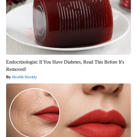
Endocrinologist: If You Have Diabetes, Read This Before It's
Removed!
Health Weekly