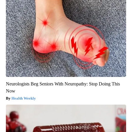
Neurologists Beg Seniors With Neuropathy: Stop Doing This
Now
Health Weekly