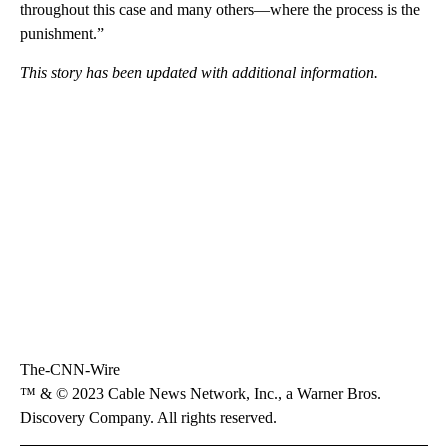
throughout this case and many others—where the process is the
punishment.”
This story has been updated with additional information.
The-CNN-Wire
™ & © 2023 Cable News Network, Inc., a Warner Bros.
Discovery Company. All rights reserved.