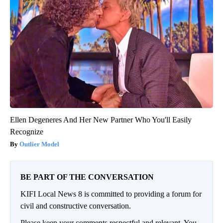
Ellen Degeneres And Her New Partner Who You'll Easily
Recognize
Outlier Model
BE PART OF THE CONVERSATION
KIFI Local News 8 is committed to providing a forum for
civil and constructive conversation.
Please keep your comments respectful and relevant. You