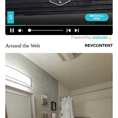
Around the Web