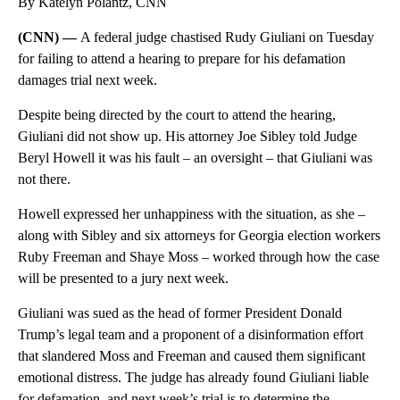
By Katelyn Polantz, CNN
(CNN) —
A federal judge chastised Rudy Giuliani on Tuesday
for failing to attend a hearing to prepare for his defamation
damages trial next week.
Despite being directed by the court to attend the hearing,
Giuliani did not show up. His attorney Joe Sibley told Judge
Beryl Howell it was his fault – an oversight – that Giuliani was
not there.
Howell expressed her unhappiness with the situation, as she –
along with Sibley and six attorneys for Georgia election workers
Ruby Freeman and Shaye Moss – worked through how the case
will be presented to a jury next week.
Giuliani was sued as the head of former President Donald
Trump’s legal team and a proponent of a disinformation effort
that slandered Moss and Freeman and caused them significant
emotional distress. The judge has already found Giuliani liable
for defamation, and next week’s trial is to determine the