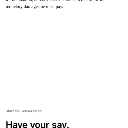
monetary damages he must pay.
A
D
V
E
R
TI
S
E
M
E
N
T
Start the Conversation
Have your say.