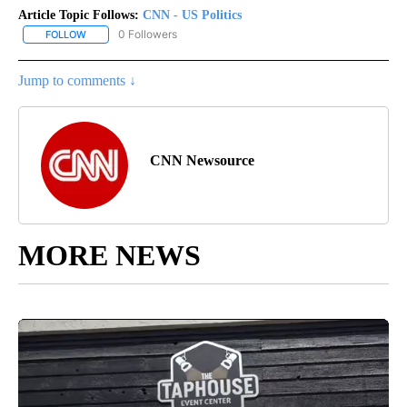
Article Topic Follows:
CNN - US Politics
0 Followers
FOLLOW
FOLLOW "CNN - US POLITICS" TO RECEIVE NOTIFICATIONS ABOUT
Jump to comments ↓
CNN Newsource
MORE NEWS