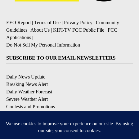
EEO Report
|
Terms of Use
|
Privacy Policy
|
Community
Guidelines
|
About Us
|
KIFI-TV FCC Public File
|
FCC
Applications
|
Do Not Sell My Personal Information
SUBSCRIBE TO OUR EMAIL NEWSLETTERS
Daily News Update
Breaking News Alert
Daily Weather Forecast
Severe Weather Alert
Contests and Promotions
DOWNLOAD OUR APPS
Available for iOS and Android