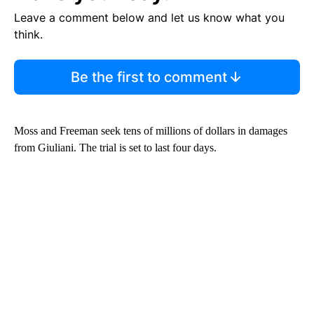
Leave a comment below and let us know what you
think.
Be the first to comment
Moss and Freeman seek tens of millions of dollars in damages
from Giuliani. The trial is set to last four days.