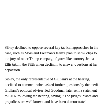
Sibley declined to oppose several key tactical approaches in the
case, such as Moss and Freeman’s team’s plan to show clips to
the jury of other Trump campaign figures like attorney Jenna
Ellis taking the Fifth when declining to answer questions at her
deposition.
Sibley, the only representative of Giuliani’s at the hearing,
declined to comment when asked further questions by the media.
Giuliani’s political adviser Ted Goodman later sent a statement
to CNN following the hearing, saying, “The judges’ biases and
prejudices are well known and have been demonstrated