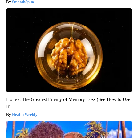
SmoothSpine
Honey: The Greatest Enemy of Memory Loss (See How to Use
It)
Health Weekly