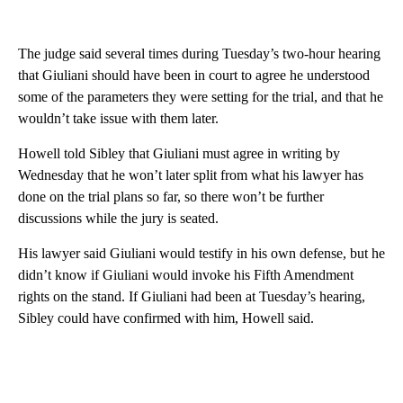
The judge said several times during Tuesday’s two-hour hearing
that Giuliani should have been in court to agree he understood
some of the parameters they were setting for the trial, and that he
wouldn’t take issue with them later.
Howell told Sibley that Giuliani must agree in writing by
Wednesday that he won’t later split from what his lawyer has
done on the trial plans so far, so there won’t be further
discussions while the jury is seated.
His lawyer said Giuliani would testify in his own defense, but he
didn’t know if Giuliani would invoke his Fifth Amendment
rights on the stand. If Giuliani had been at Tuesday’s hearing,
Sibley could have confirmed with him, Howell said.