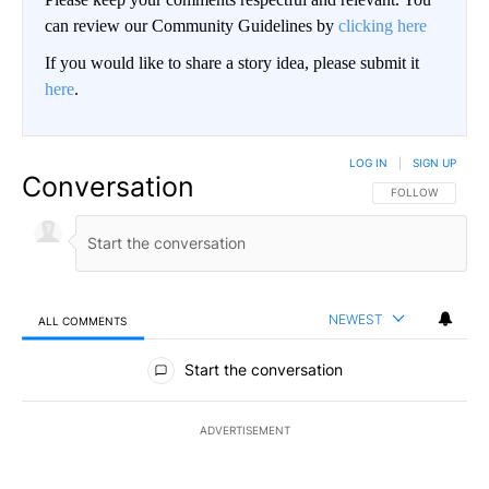
can review our Community Guidelines by
clicking here
If you would like to share a story idea, please submit it
here
.
LOG IN
|
SIGN UP
Conversation
FOLLOW THIS CO
FOLLOW
NEWEST
ALL COMMENTS
All Comments
Start the conversation
ADVERTISEMENT