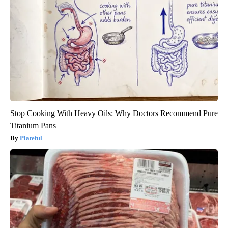
Stop Cooking With Heavy Oils: Why Doctors Recommend Pure
Titanium Pans
Plateful