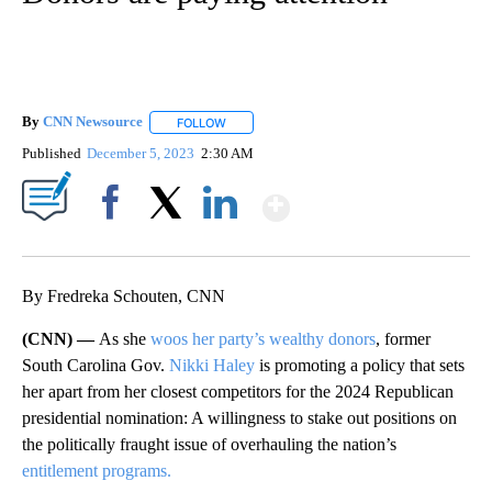
By
CNN Newsource
FOLLOW
FOLLOW "" TO RECEIVE NOTIFICATIONS ABOU
Published
December 5, 2023
2:30 AM
Show More
Facebook
X
LinkedIn
By Fredreka Schouten, CNN
(CNN) —
As she
woos her party’s wealthy donors
, former
South Carolina Gov.
Nikki Haley
is promoting a policy that sets
her apart from her closest competitors for the 2024 Republican
presidential nomination: A willingness to stake out positions on
the politically fraught issue of overhauling the nation’s
entitlement programs.