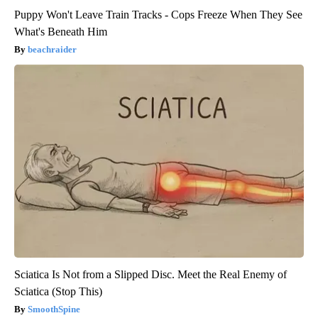
Puppy Won't Leave Train Tracks - Cops Freeze When They See
What's Beneath Him
beachraider
Sciatica Is Not from a Slipped Disc. Meet the Real Enemy of
Sciatica (Stop This)
SmoothSpine