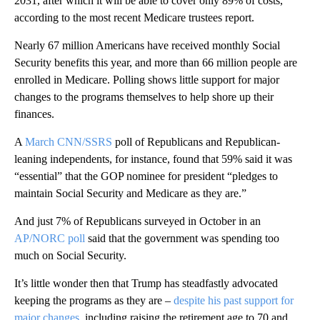
2031, after which it will be able to cover only 89% of costs,
according to the most recent Medicare trustees report.
Nearly 67 million Americans have received monthly Social
Security benefits this year, and more than 66 million people are
enrolled in Medicare. Polling shows little support for major
changes to the programs themselves to help shore up their
finances.
A
March CNN/SSRS
poll of Republicans and Republican-
leaning independents, for instance, found that 59% said it was
“essential” that the GOP nominee for president “pledges to
maintain Social Security and Medicare as they are.”
And just 7% of Republicans surveyed in October in an
AP/NORC poll
said that the government was spending too
much on Social Security.
It’s little wonder then that Trump has steadfastly advocated
keeping the programs as they are –
despite his past support for
major changes
, including raising the retirement age to 70 and