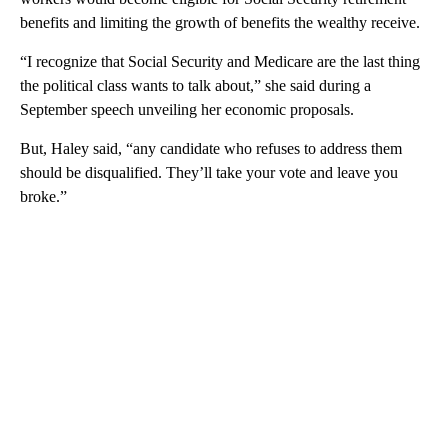
benefits and limiting the growth of benefits the wealthy receive.
“I recognize that Social Security and Medicare are the last thing
the political class wants to talk about,” she said during a
September speech unveiling her economic proposals.
But, Haley said, “any candidate who refuses to address them
should be disqualified. They’ll take your vote and leave you
broke.”