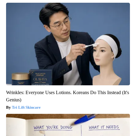
Wrinkles: Everyone Uses Lotions. Koreans Do This Instead (It's
Genius)
Tri Lift Skincare