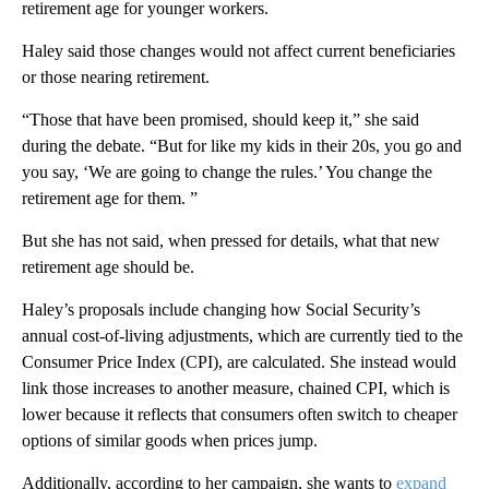
retirement age for younger workers.
Haley said those changes would not affect current beneficiaries
or those nearing retirement.
“Those that have been promised, should keep it,” she said
during the debate. “But for like my kids in their 20s, you go and
you say, ‘We are going to change the rules.’ You change the
retirement age for them. ”
But she has not said, when pressed for details, what that new
retirement age should be.
Haley’s proposals include changing how Social Security’s
annual cost-of-living adjustments, which are currently tied to the
Consumer Price Index (CPI), are calculated. She instead would
link those increases to another measure, chained CPI, which is
lower because it reflects that consumers often switch to cheaper
options of similar goods when prices jump.
Additionally, according to her campaign, she wants to
expand