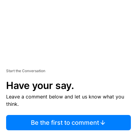
M
E
N
T
Start the Conversation
Have your say.
Leave a comment below and let us know what you
think.
Be the first to comment