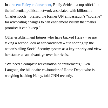
In a
recent Haley endorsement
, Emily Seidel – a top official in
the influential political network associated with billionaire
Charles Koch – praised the former UN ambassador’s “courage”
for advocating changes to “an entitlement system that makes
promises it can’t keep.”
Other establishment figures who have backed Haley – or are
taking a second look at her candidacy – cite shoring up the
nation’s ailing Social Security system as a key priority and view
her stance as an advantage over her rivals.
“We need a complete reevaluation of entitlements,” Ken
Langone, the billionaire co-founder of Home Depot who is
weighing backing Haley, told CNN recently.
A
D
V
E
R
TI
S
E