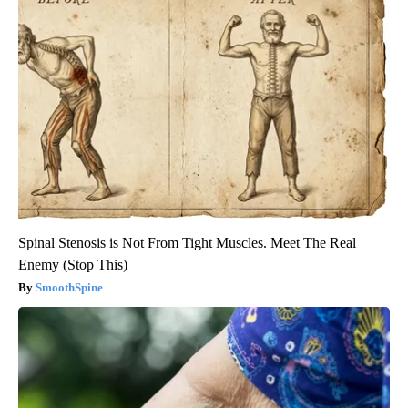
Spinal Stenosis is Not From Tight Muscles. Meet The Real
Enemy (Stop This)
SmoothSpine