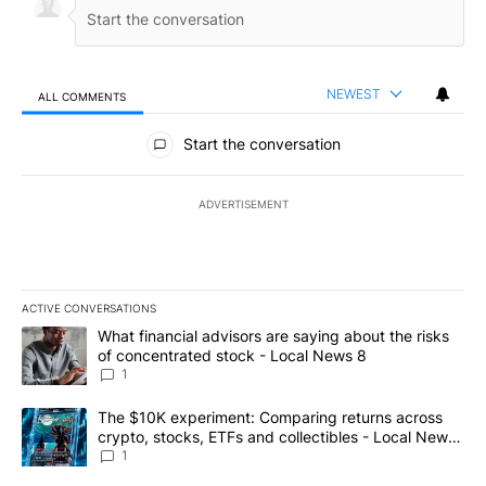
NEWEST
ALL COMMENTS
All Comments
Start the conversation
ADVERTISEMENT
ACTIVE CONVERSATIONS
The following is a list of the most commented articles in the last 7
A trending article titled "What financial advisors are saying abo
What financial advisors are saying about the risks
of concentrated stock - Local News 8
1
A trending article titled "The $10K experiment: Comparing return
The $10K experiment: Comparing returns across
crypto, stocks, ETFs and collectibles - Local News
8
1