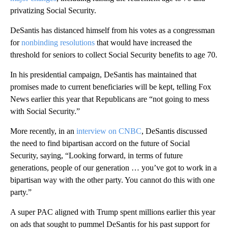
privatizing Social Security.
DeSantis has distanced himself from his votes as a congressman
for
nonbinding resolutions
that would have increased the
threshold for seniors to collect Social Security benefits to age 70.
In his presidential campaign, DeSantis has maintained that
promises made to current beneficiaries will be kept, telling Fox
News earlier this year that Republicans are “not going to mess
with Social Security.”
More recently, in an
interview on CNBC
, DeSantis discussed
the need to find bipartisan accord on the future of Social
Security, saying, “Looking forward, in terms of future
generations, people of our generation … you’ve got to work in a
bipartisan way with the other party. You cannot do this with one
party.”
A super PAC aligned with Trump spent millions earlier this year
on ads that sought to pummel DeSantis for his past support for