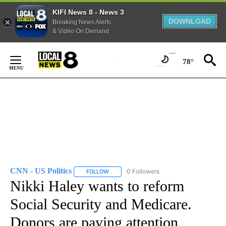
KIFI News 8 - News 3
DOWNLOAD
Breaking News Alerts
& Video On Demand
Skip
to
78°
Content
CNN - US Politics
0 Followers
FOLLOW
FOLLOW "CNN - US POLITICS" TO RECEIVE 
Nikki Haley wants to reform
Social Security and Medicare.
Donors are paying attention