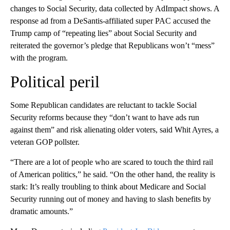
changes to Social Security, data collected by AdImpact shows. A
response ad from a DeSantis-affiliated super PAC accused the
Trump camp of “repeating lies” about Social Security and
reiterated the governor’s pledge that Republicans won’t “mess”
with the program.
Political peril
Some
Republican candidates are reluctant to tackle Social
Security reforms because they “don’t want to have ads run
against them” and risk alienating older voters, said Whit Ayres, a
veteran GOP pollster.
“There are a lot of people who are scared to touch the third rail
of American politics,” he said. “On the other hand, the reality is
stark: It’s really troubling to think about Medicare and Social
Security running out of money and having to slash benefits by
dramatic amounts.”