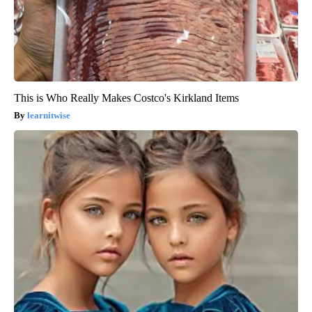
This is Who Really Makes Costco's Kirkland Items
learnitwise