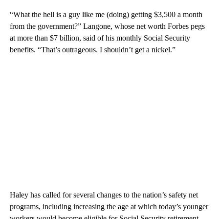
“What the hell is a guy like me (doing) getting $3,500 a month
from the government?” Langone, whose net worth Forbes pegs
at more than $7 billion, said of his monthly Social Security
benefits. “That’s outrageous. I shouldn’t get a nickel.”
Haley has called for several changes to the nation’s safety net
programs, including increasing the age at which today’s younger
workers would become eligible for Social Security retirement