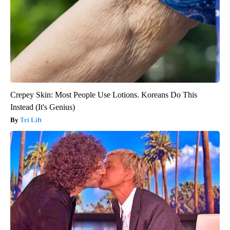
Crepey Skin: Most People Use Lotions. Koreans Do This
Instead (It's Genius)
Tri Lift