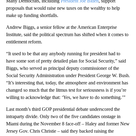
Many Democrats, including
President Joe Biden
, support
proposals that would raise new taxes on the wealthy to help
make up funding shortfalls.
Andrew Biggs, a senior fellow at the American Enterprise
Institute, said the political spectrum has shifted when it comes to
entitlement reform.
“It used to be that any anybody running for president had to
have some sort of pretty detailed plan for Social Security,” said
Biggs, who served as principal deputy commissioner of the
Social Security Administration under President George W. Bush.
“It’s interesting that, today, the atmosphere and environment has
changed so much that the litmus test for seriousness is if you’re
willing to acknowledge that: ‘Yes, we have to do something.’”
Last month’s third GOP presidential debate underscored the
intraparty divide. Only two of the five candidates onstage in
Miami during the November 8 face-off – Haley and former New
Jersey Gov. Chris Christie – said they backed raising the