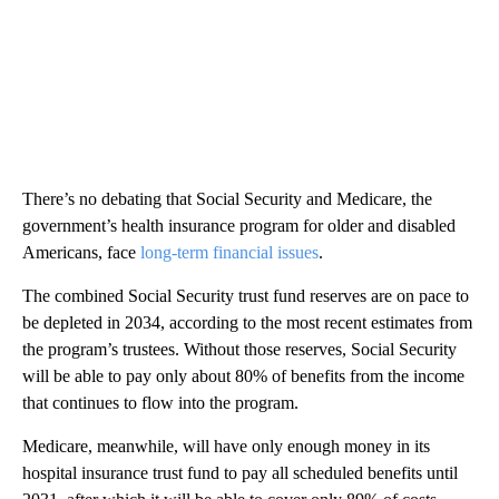
There’s no debating that Social Security and Medicare, the
government’s health insurance program for older and disabled
Americans, face
long-term financial issues
.
The combined Social Security trust fund reserves are on pace to
be depleted in 2034, according to the most recent estimates from
the program’s trustees. Without those reserves, Social Security
will be able to pay only about 80% of benefits from the income
that continues to flow into the program.
Medicare, meanwhile, will have only enough money in its
hospital insurance trust fund to pay all scheduled benefits until