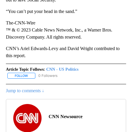
“You can’t put your head in the sand.”
The-CNN-Wire
™ & © 2023 Cable News Network, Inc., a Warner Bros.
Discovery Company. All rights reserved.
CNN’s Ariel Edwards-Levy and David Wright contributed to
this report.
Article Topic Follows:
CNN - US Politics
0 Followers
FOLLOW
FOLLOW "CNN - US POLITICS" TO RECEIVE NOTIFICATIONS ABOUT
Jump to comments ↓
CNN Newsource