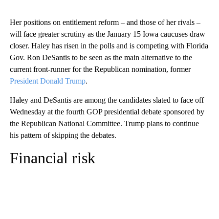
Her positions on entitlement reform – and those of her rivals –
will face greater scrutiny as the January 15 Iowa caucuses draw
closer. Haley has risen in the polls and is competing with Florida
Gov. Ron DeSantis to be seen as the main alternative to the
current front-runner for the Republican nomination, former
President Donald Trump
.
Haley and DeSantis are among the candidates slated to face off
Wednesday at the fourth GOP presidential debate sponsored by
the Republican National Committee. Trump plans to continue
his pattern of skipping the debates.
Financial risk