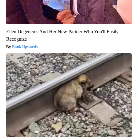
Ellen Degeneres And Her New Partner Who You'll Easily
Recognize
Rank Upwards