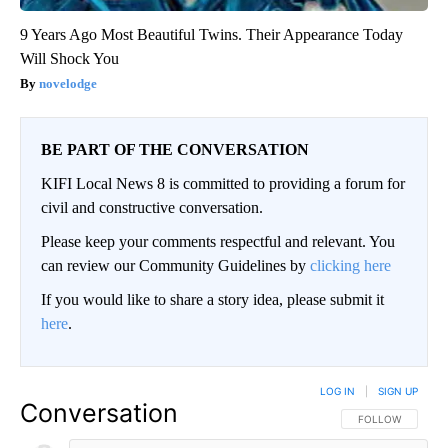
9 Years Ago Most Beautiful Twins. Their Appearance Today
Will Shock You
novelodge
BE PART OF THE CONVERSATION
KIFI Local News 8 is committed to providing a forum for
civil and constructive conversation.
Please keep your comments respectful and relevant. You
can review our Community Guidelines by
clicking here
If you would like to share a story idea, please submit it
here
.
LOG IN
|
SIGN UP
Conversation
FOLLOW THIS CO
FOLLOW