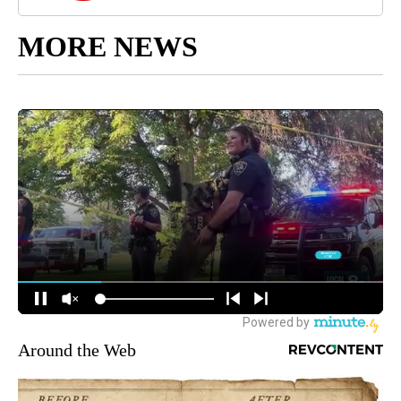
MORE NEWS
Around the Web