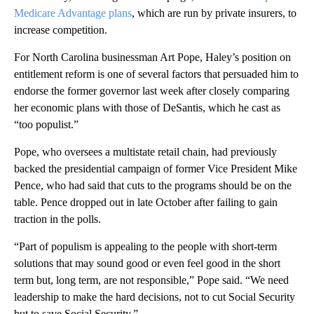
Medicare Advantage plans
, which are run by private insurers, to
increase competition.
For North Carolina businessman Art Pope, Haley’s position on
entitlement reform is one of several factors that persuaded him to
endorse the former governor last week after closely comparing
her economic plans with those of DeSantis, which he cast as
“too populist.”
Pope, who oversees a multistate retail chain, had previously
backed the presidential campaign of former Vice President Mike
Pence, who had said that cuts to the programs should be on the
table. Pence dropped out in late October after failing to gain
traction in the polls.
“Part of populism is appealing to the people with short-term
solutions that may sound good or even feel good in the short
term but, long term, are not responsible,” Pope said. “We need
leadership to make the hard decisions, not to cut Social Security
but to save Social Security.”