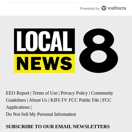
Powered by
EEO Report
|
Terms of Use
|
Privacy Policy
|
Community
Guidelines
|
About Us
|
KIFI-TV FCC Public File
|
FCC
Applications
|
Do Not Sell My Personal Information
SUBSCRIBE TO OUR EMAIL NEWSLETTERS