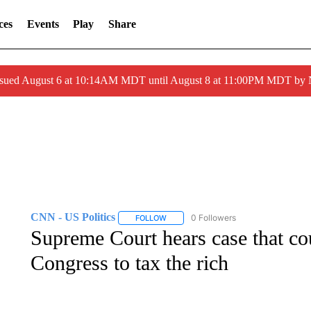
ces
Events
Play
Share
ssued August 6 at 10:14AM MDT until August 8 at 11:00PM MDT by
CNN - US Politics
0 Followers
FOLLOW
FOLLOW "CNN - US POLITICS" TO RECE
Supreme Court hears case that cou
Congress to tax the rich