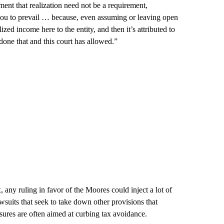
ent that realization need not be a requirement,
you to prevail … because, even assuming or leaving open
ized income here to the entity, and then it’s attributed to
one that and this court has allowed.”
x, any ruling in favor of the Moores could inject a lot of
wsuits that seek to take down other provisions that
ures are often aimed at curbing tax avoidance.