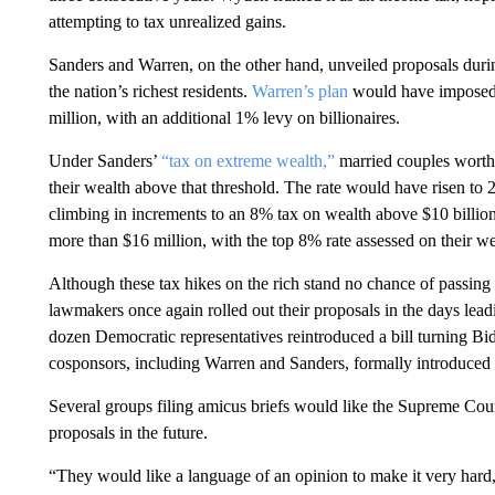
attempting to tax unrealized gains.
Sanders and Warren, on the other hand, unveiled proposals durin
the nation’s richest residents.
Warren’s plan
would have imposed 
million, with an additional 1% levy on billionaires.
Under Sanders’
“tax on extreme wealth,”
married couples worth
their wealth above that threshold. The rate would have risen to
climbing in increments to an 8% tax on wealth above $10 billion
more than $16 million, with the top 8% rate assessed on their we
Although these tax hikes on the rich stand no chance of passing
lawmakers once again rolled out their proposals in the days leadi
dozen Democratic representatives reintroduced a bill turning Bid
cosponsors, including Warren and Sanders, formally introduced 
Several groups filing amicus briefs would like the Supreme Court
proposals in the future.
“They would like a language of an opinion to make it very hard,