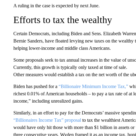
A ruling in the case is expected by next June.
Efforts to tax the wealthy
Certain Democrats, including Biden and Sens. Elizabeth Warr
Bernie Sanders, have floated levying new taxes on the wealthy 
helping lower-income and middle class Americans.
Some proposals seek to tax annual increases in the value of unso
Currently, this growth is typically only taxed at time of sale.
Other measures would establish a tax on the net worth of the ub
Biden has pushed for a
“Billionaire Minimum Income Tax,”
whi
richest 0.01% of American households – to pay a tax rate of at le
income,” including unrealized gains.
Similarly, in an effort to pay for the Democrats’ massive spen
“Billionaires Income Tax” proposal
to tax the wealthiest America
would have only hit those with more than $1 billion in assets o
three consecutive years. Wyden framed it as an income tax, hopin