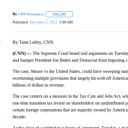
By
CNN Newsource
FOLLOW
FOLLOW "" TO RECEIVE NOTIFICATIONS 
Published
December 5, 2023
3:00 AM
By Tami Luhby, CNN
(CNN) —
The Supreme Court heard oral arguments on Tuesday in
and hamper President Joe Biden and Democrat from imposing cert
The case, Moore vs the United States, could have sweeping ramifi
overturning multiple provisions that largely hit well-off Ameri
billions of dollars in revenue.
The case centers on a measure in the Tax Cuts and Jobs Act, wh
one-time transition tax levied on shareholders on undistributed
certain foreign corporations that are majority owned by American
decade.
At the close of a spirited two hours of arguments Tuesday, a maj