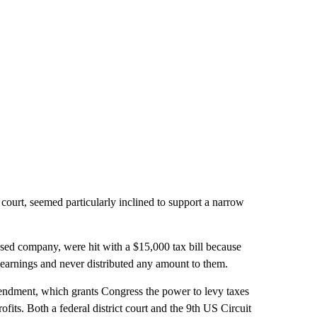
e court, seemed particularly inclined to support a narrow
sed company, were hit with a $15,000 tax bill because
s earnings and never distributed any amount to them.
mendment, which grants Congress the power to levy taxes
its. Both a federal district court and the 9th US
Circuit