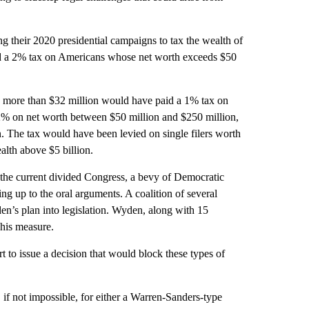
g their 2020 presidential campaigns to tax the wealth of
a 2% tax on Americans whose net worth exceeds $50
 more than $32 million would have paid a 1% tax on
 2% on net worth between $50 million and $250 million,
. The tax would have been levied on single filers worth
alth above $5 billion.
 the current divided Congress, a bevy of Democratic
ng up to the oral arguments. A coalition of several
en’s plan into legislation. Wyden, along with 15
his measure.
 to issue a decision that would block these types of
 if not impossible, for either a Warren-Sanders-type