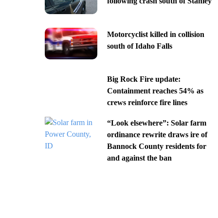
following crash south of Stanley
Motorcyclist killed in collision
south of Idaho Falls
Big Rock Fire update:
Containment reaches 54% as
crews reinforce fire lines
“Look elsewhere”: Solar farm
ordinance rewrite draws ire of
Bannock County residents for
and against the ban