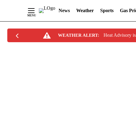
News
Weather
Sports
Gas Pri
Skip
Heat Advisory i
WEATHER ALERT:
to
Content