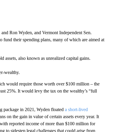
en and Ron Wyden, and Vermont Independent Sen.
to fund their spending plans, many of which are aimed at
ld assets, also known as unrealized capital gains.
er-wealthy.
ch would require those worth over $100 million – the
ast 25%. It would levy the tax on the wealthy’s “full
ding package in 2021, Wyden floated
a short-lived
ns on the gain in value of certain assets every year. It
r with reported income of more than $100 million for
g to sidestep legal challenges that could arise from