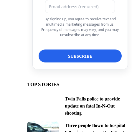
By signing up, you agree to receive text and
multimedia marketing messages from us.
Frequency of messages may vary, and you may
unsubscribe at any time.
TOP STORIES
Twin Falls police to provide
update on fatal In-N-Out
shooting
Three people flown to hospital