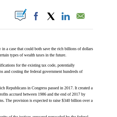
ABOUT NEW PAGES ON "".
Facebook
X
LinkedIn
Email
 a case that could both save the rich billions of dollars
ain types of wealth taxes in the future.
cations for the existing tax code, potentially
cans and costing the federal government hundreds of
ich Republicans in Congress passed in 2017. It created a
 profits accrued between 1986 and the end of 2017 by
s. The provision is expected to raise $340 billion over a
ority of the justices appeared persuaded by the federal