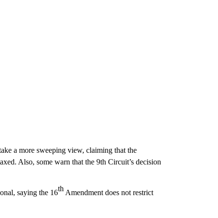
 take a more sweeping view, claiming that the
taxed. Also, some warn that the 9th Circuit’s decision
th
ional, saying the 16
Amendment does not restrict