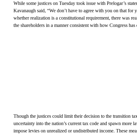
While some justices on Tuesday took issue with Prelogar’s statem
Kavanaugh said, “We don’t have to agree with you on that for 
whether realization is a constitutional requirement, there was real
the shareholders in a manner consistent with how Congress has d
Though the justices could limit their decision to the transition ta
uncertainty into the nation’s current tax code and spawn more la
impose levies on unrealized or undistributed income. These meas