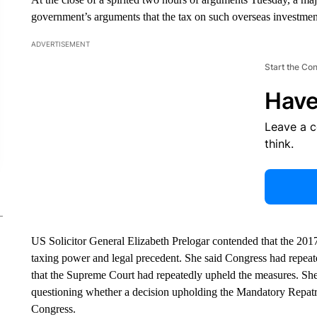
government’s arguments that the tax on such overseas investmen
ADVERTISEMENT
Start the Co
Have
Leave a 
think.
US Solicitor General Elizabeth Prelogar contended that the 201
taxing power and legal precedent. She said Congress had repeat
that the Supreme Court had repeatedly upheld the measures. She 
questioning whether a decision upholding the Mandatory Repat
Congress.