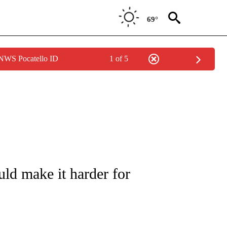
69°
 NWS Pocatello ID
1 of 5
IVE NOTIFICATIONS ABOUT NEW PAGES ON "CNN - US POLITICS".
ld make it harder for