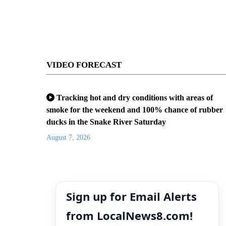
VIDEO FORECAST
Tracking hot and dry conditions with areas of
smoke for the weekend and 100% chance of rubber
ducks in the Snake River Saturday
August 7, 2026
Sign up for Email Alerts
from LocalNews8.com!