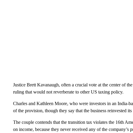
Justice Brett Kavanaugh, often a crucial vote at the center of th
ruling that would not reverberate to other US taxing policy.
Charles and Kathleen Moore, who were investors in an India-ba
of the provision, though they say that the business reinvested it
The couple contends that the transition tax violates the 16th A
on income, because they never received any of the company’s prof