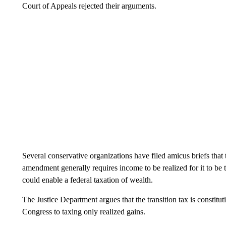
Court of Appeals rejected their arguments.
Several conservative organizations have filed amicus briefs that
amendment generally requires income to be realized for it to be 
could enable a federal taxation of wealth.
The Justice Department argues that the transition tax is constitut
Congress to taxing only realized gains.