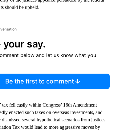
ts should be upheld.
nversation
 your say.
comment below and let us know what you
Be the first to comment
7 tax fell easily within Congress’ 16th Amendment
edly enacted such taxes on overseas investments, and
dismissed several hypothetical scenarios from justices
riation Tax would lead to more aggressive moves by