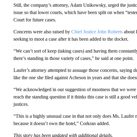
Still, the company’s attorney, Adam Unikowsky, urged the justi
issue so that lower courts, which have been split on when “teste
Court for future cases.
Concerns were also raised by
Chief Justice John Roberts
about l
seeking to moot a case after it has been added to the docket.
“We can’t sort of keep (taking cases) and having them constant
there’s standing in those variety of cases,” he said at one point.
Laufer’s attorney attempted to assuage those concerns, saying du
like the one she filed against Acheson in years and that she doe
“We acknowledged in our suggestion of mootness that we were not 
reach the standing question if it thinks this case is still a good v
justices.
“This is a highly unusual case in that not only does Ms. Laufer 
because it doesn’t own the hotel,” Corkran added.
This story has been updated with additional details.