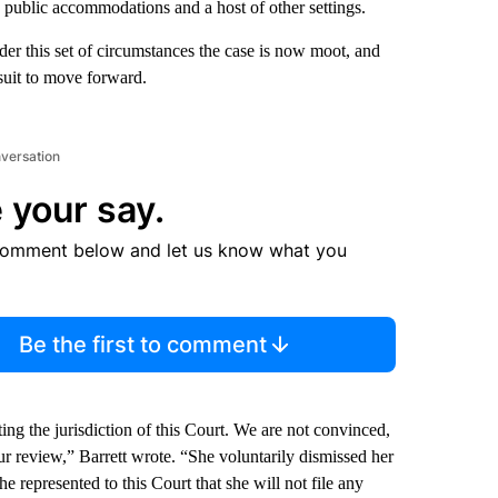
in public accommodations and a host of other settings.
nder this set of circumstances the case is now moot, and
suit to move forward.
nversation
 your say.
comment below and let us know what you
Be the first to comment
ing the jurisdiction of this Court. We are not convinced,
ur review,” Barrett wrote. “She voluntarily dismissed her
 represented to this Court that she will not file any