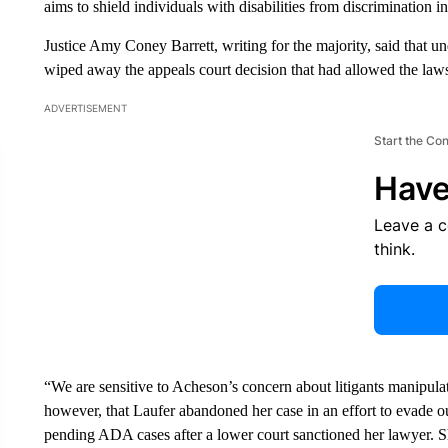
aims to shield individuals with disabilities from discrimination 
Justice Amy Coney Barrett, writing for the majority, said that u
wiped away the appeals court decision that had allowed the law
ADVERTISEMENT
Start the Co
Have
Leave a 
think.
“We are sensitive to Acheson’s concern about litigants manipulat
however, that Laufer abandoned her case in an effort to evade o
pending ADA cases after a lower court sanctioned her lawyer. She