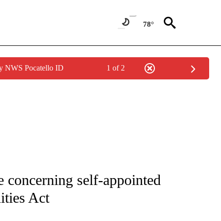
78°
by NWS Pocatello ID
1 of 2
IVE NOTIFICATIONS ABOUT NEW PAGES ON "CNN - US POLITICS".
 concerning self-appointed
ities Act