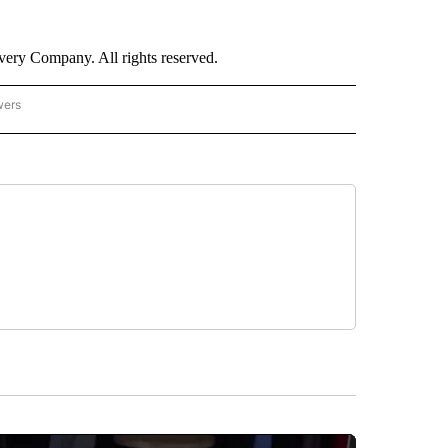
ry Company. All rights reserved.
wers
- US POLITICS" TO RECEIVE NOTIFICATIONS ABOUT NEW PAGES ON "CNN - US POLIT