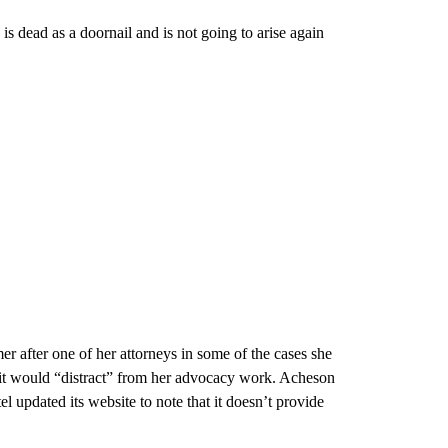
is dead as a doornail and is not going to arise again
er after one of her attorneys in some of the cases she
 it would “distract” from her advocacy work. Acheson
l updated its website to note that it doesn’t provide