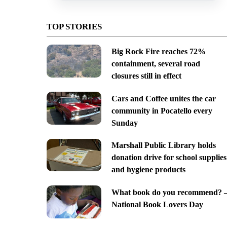
TOP STORIES
Big Rock Fire reaches 72%
containment, several road
closures still in effect
Cars and Coffee unites the car
community in Pocatello every
Sunday
Marshall Public Library holds
donation drive for school supplies
and hygiene products
What book do you recommend? 
National Book Lovers Day