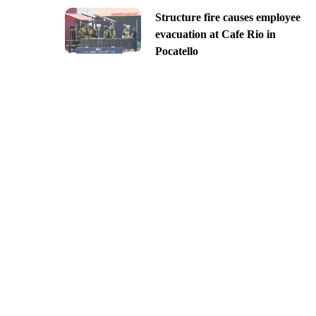
Structure fire causes employee
evacuation at Cafe Rio in
Pocatello