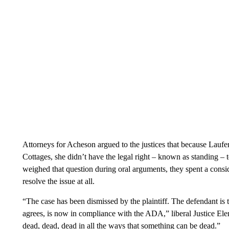
Attorneys for Acheson argued to the justices that because Laufer 
Cottages, she didn’t have the legal right – known as standing – 
weighed that question during oral arguments, they spent a consid
resolve the issue at all.
“The case has been dismissed by the plaintiff. The defendant is 
agrees, is now in compliance with the ADA,” liberal Justice Elen
dead, dead, dead in all the ways that something can be dead.”