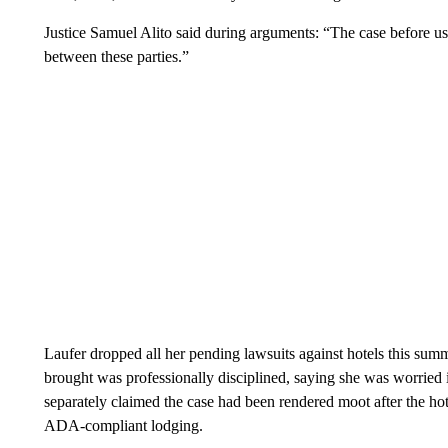
Justice Samuel Alito said during arguments: “The case before us 
between these parties.”
Laufer dropped all her pending lawsuits against hotels this summ
brought was professionally disciplined, saying she was worried
separately claimed the case had been rendered moot after the hote
ADA-compliant lodging.