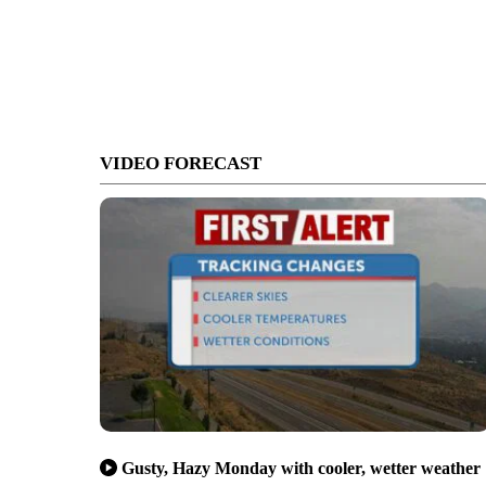
VIDEO FORECAST
Gusty, Hazy Monday with cooler, wetter weather