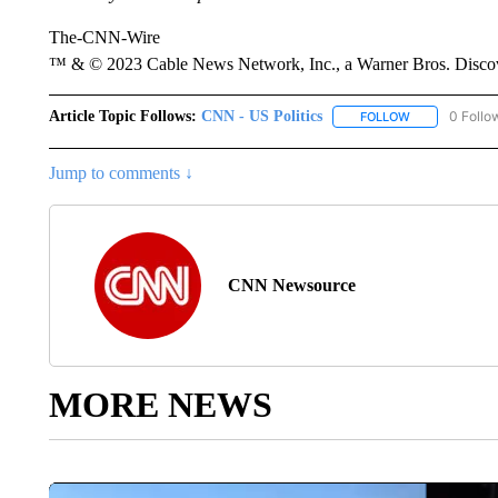
The-CNN-Wire
™ & © 2023 Cable News Network, Inc., a Warner Bros. Discove
Article Topic Follows:
CNN - US Politics
0 Follo
FOLLOW
FOLLOW "CNN 
Jump to comments ↓
CNN Newsource
MORE NEWS