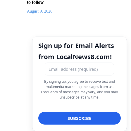
to follow
August 9, 2026
Sign up for Email Alerts
from LocalNews8.com!
By signing up, you agree to receive text and
multimedia marketing messages from us.
Frequency of messages may vary, and you may
unsubscribe at any time.