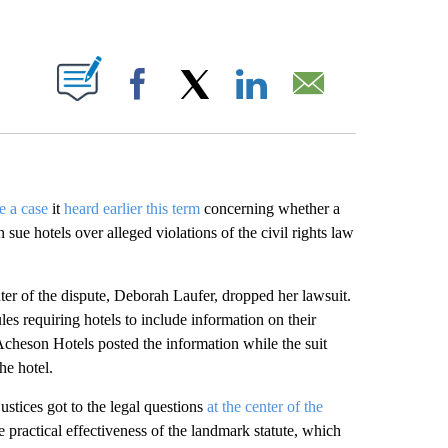
ABOUT NEW PAGES ON "".
Facebook
X
LinkedIn
Email
e a case
it
heard earlier this term
concerning whether a
 sue hotels over alleged violations of the civil rights law
nter of the dispute, Deborah Laufer, dropped her lawsuit.
es requiring hotels to include information on their
Acheson Hotels posted the information while the suit
he hotel.
justices got to the legal questions
at the center of the
he practical effectiveness of the landmark statute, which