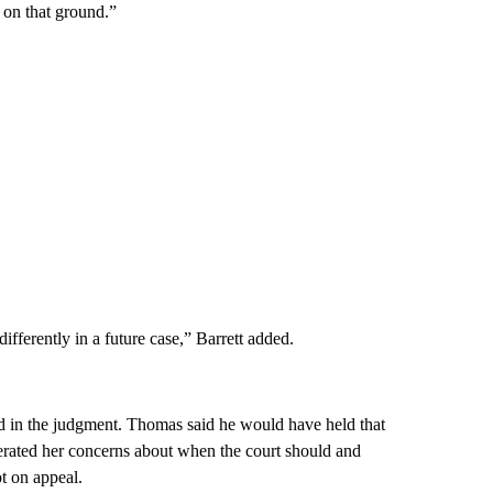
 on that ground.”
fferently in a future case,” Barrett added.
 in the judgment. Thomas said he would have held that
reiterated her concerns about when the court should and
t on appeal.