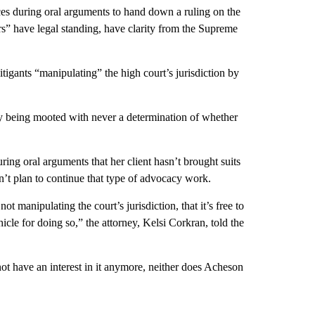
ces during oral arguments to hand down a ruling on the
rs” have legal standing, have clarity from the Supreme
itigants “manipulating” the high court’s jurisdiction by
ly being mooted with never a determination of whether
ring oral arguments that her client hasn’t brought suits
sn’t plan to continue that type of advocacy work.
manipulating the court’s jurisdiction, that it’s free to
ehicle for doing so,” the attorney, Kelsi Corkran, told the
not have an interest in it anymore, neither does Acheson