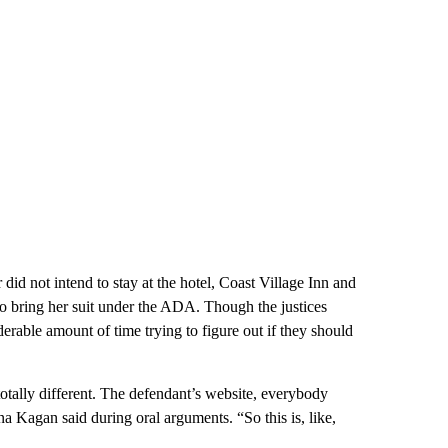
did not intend to stay at the hotel, Coast Village Inn and
to bring her suit under the ADA. Though the justices
erable amount of time trying to figure out if they should
totally different. The defendant’s website, everybody
a Kagan said during oral arguments. “So this is, like,