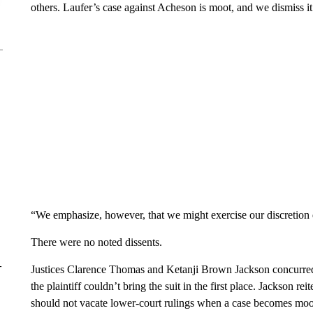
others. Laufer’s case against Acheson is moot, and we dismiss it
“We emphasize, however, that we might exercise our discretion di
There were no noted dissents.
–
Justices Clarence Thomas and Ketanji Brown Jackson concurred
the plaintiff couldn’t bring the suit in the first place. Jackson 
should not vacate lower-court rulings when a case becomes moo