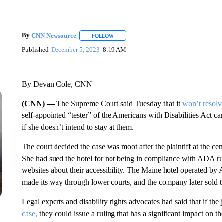
By
CNN Newsource
FOLLOW
FOLLOW "" TO RECEIVE NOTIFICATIONS 
Published
December 5, 2023
8:19 AM
By Devan Cole, CNN
(CNN) —
The Supreme Court said Tuesday that it
won’t resolv
self-appointed “tester” of the Americans with Disabilities Act can
if she doesn’t intend to stay at them.
The court decided the case was moot after the plaintiff at the ce
She had sued the hotel for not being in compliance with ADA rul
websites about their accessibility. The Maine hotel operated by 
made its way through lower courts, and the company later sold t
Legal experts and disability rights advocates had said that if the 
case,
they could issue a ruling that has a significant impact on t