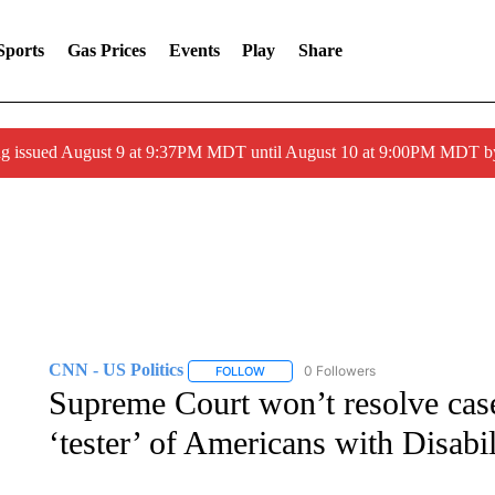
Sports
Gas Prices
Events
Play
Share
g issued August 9 at 9:37PM MDT until August 10 at 9:00PM MDT 
CNN - US Politics
0 Followers
FOLLOW
FOLLOW "CNN - US POLITICS" TO RECE
Supreme Court won’t resolve case
‘tester’ of Americans with Disabil