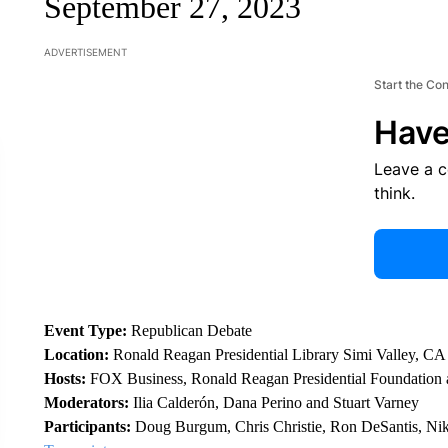
September 27, 2023
ADVERTISEMENT
Start the Co
Have
Leave a 
think.
Event Type:
Republican Debate
Location:
Ronald Reagan Presidential Library Simi Valley, CA
Hosts:
FOX Business, Ronald Reagan Presidential Foundation a
Moderators:
Ilia Calderón, Dana Perino and Stuart Varney
Participants:
Doug Burgum, Chris Christie, Ron DeSantis, Ni