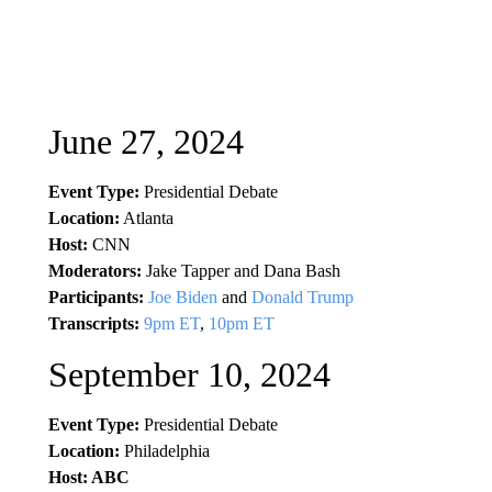
June 27, 2024
Event Type:
Presidential Debate
Location:
Atlanta
Host:
CNN
Moderators:
Jake Tapper and Dana Bash
Participants:
Joe Biden
and
Donald Trump
Transcripts:
9pm ET
,
10pm ET
September 10, 2024
Event Type:
Presidential Debate
Location:
Philadelphia
Host: ABC