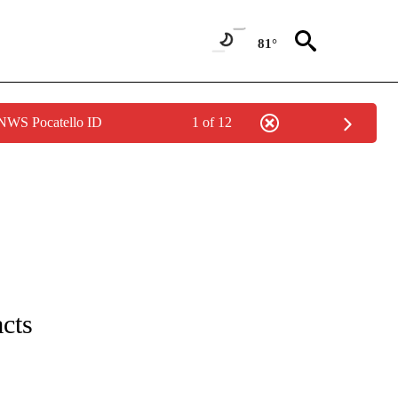
81°
 NWS Pocatello ID
1 of 12
IVE NOTIFICATIONS ABOUT NEW PAGES ON "CNN - US POLITICS".
acts