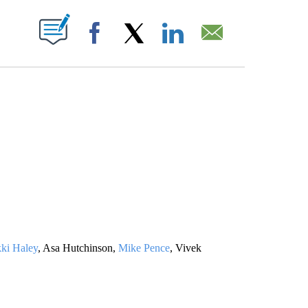
ABOUT NEW PAGES ON "".
Facebook
X
LinkedIn
Email
ki Haley
, Asa Hutchinson,
Mike Pence
, Vivek