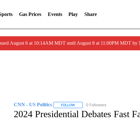
Sports
Gas Prices
Events
Play
Share
ssued August 6 at 10:14AM MDT until August 8 at 11:00PM MDT by
CNN - US Politics
0 Followers
FOLLOW
FOLLOW "CNN - US POLITICS" TO RECE
2024 Presidential Debates Fast F