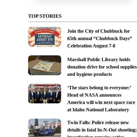
TOP STORIES
Join the City of Chubbuck for
65th annual “Chubbuck Days”
Celebration August 7-8
Marshall Public Library holds
donation drive for school supplies
and hygiene products
‘The stars belong to everyone:’
Head of NASA announces
America will win next space race
at Idaho National Laboratory
Twin Falls: Police release new
details in fatal In-N-Out shooting;