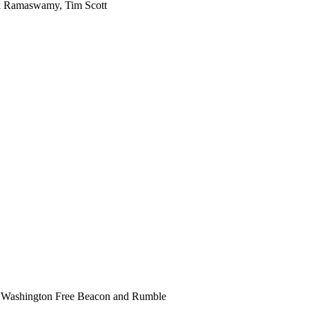
ek Ramaswamy, Tim Scott
 Washington Free Beacon and Rumble