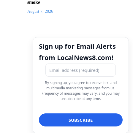
smoke
August 7, 2026
Sign up for Email Alerts
from LocalNews8.com!
By signing up, you agree to receive text and
multimedia marketing messages from us.
Frequency of messages may vary, and you may
unsubscribe at any time.