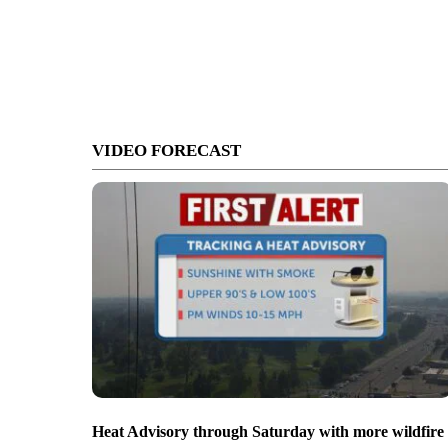
VIDEO FORECAST
Heat Advisory through Saturday with more wildfire