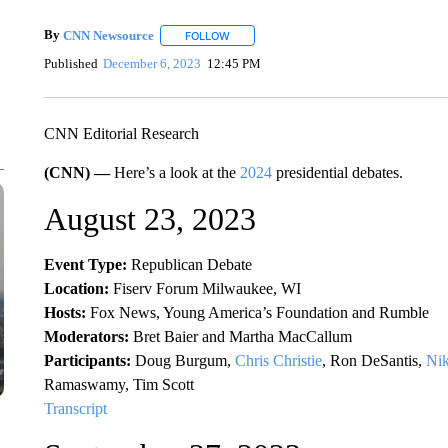
By
CNN Newsource
FOLLOW
FOLLOW "" TO RECEIVE NOTIFICATIONS 
Published
December 6, 2023
12:45 PM
CNN Editorial Research
(CNN) —
Here’s a look at the
2024
presidential debates.
August 23, 2023
Event Type:
Republican Debate
Location:
Fiserv Forum Milwaukee, WI
Hosts:
Fox News, Young America’s Foundation and Rumble
Moderators:
Bret Baier and Martha MacCallum
Participants:
Doug Burgum,
Chris Christie
, Ron DeSantis,
Nik
Ramaswamy, Tim Scott
Transcript