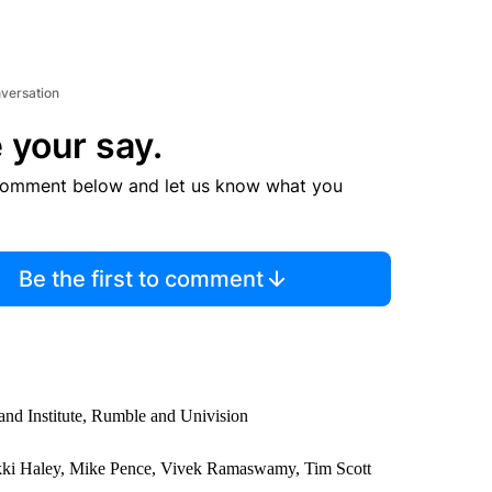
nversation
 your say.
comment below and let us know what you
Be the first to comment
nd Institute, Rumble and Univision
kki Haley, Mike Pence, Vivek Ramaswamy, Tim Scott