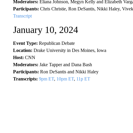
Moderators:
Eliana Johnson, Megyn Kelly and Elizabeth Varg
Participants:
Chris Christie, Ron DeSantis, Nikki Haley, Vi
Transcript
January 10, 2024
Event Type:
Republican Debate
Location:
Drake University in Des Moines, Iowa
Host:
CNN
Moderators:
Jake Tapper and Dana Bash
Participants:
Ron DeSantis and Nikki Haley
Transcripts:
9pm ET
,
10pm ET
,
11p ET