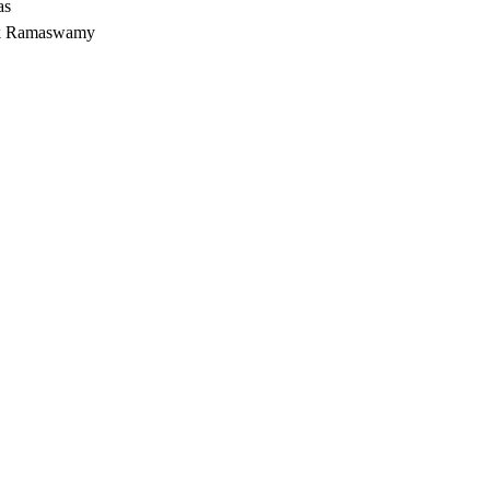
as
vek Ramaswamy