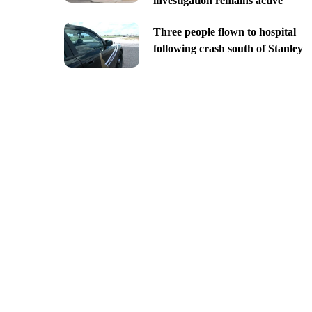
investigation remains active
Three people flown to hospital
following crash south of Stanley