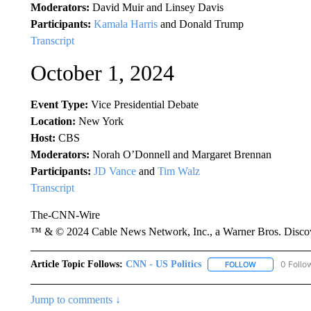
Moderators:
David Muir and Linsey Davis
Participants:
Kamala Harris
and Donald Trump
Transcript
October 1, 2024
Event Type:
Vice Presidential Debate
Location:
New York
Host:
CBS
Moderators:
Norah O’Donnell and Margaret Brennan
Participants:
JD Vance
and
Tim Walz
Transcript
The-CNN-Wire
™ & © 2024 Cable News Network, Inc., a Warner Bros. Discove
Article Topic Follows:
CNN - US Politics
0 Follo
FOLLOW
FOLLOW "CNN 
Jump to comments ↓