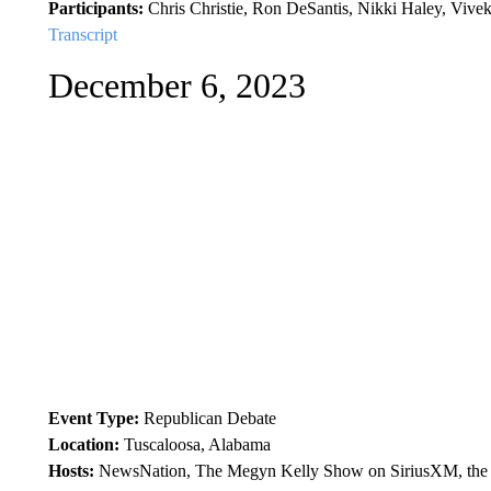
Participants:
Chris Christie, Ron DeSantis, Nikki Haley, Viv
Transcript
December 6, 2023
Event Type:
Republican Debate
Location:
Tuscaloosa, Alabama
Hosts:
NewsNation, The Megyn Kelly Show on SiriusXM, the