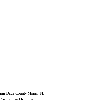
Miami-Dade County Miami, FL
oalition and Rumble