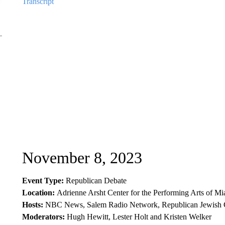
Transcript
November 8, 2023
Event Type:
Republican Debate
Location:
Adrienne Arsht Center for the Performing Arts of 
Hosts:
NBC News, Salem Radio Network, Republican Jewish C
Moderators:
Hugh Hewitt, Lester Holt and Kristen Welker