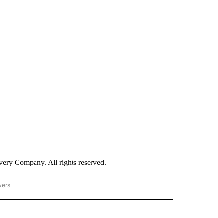
ry Company. All rights reserved.
wers
- US POLITICS" TO RECEIVE NOTIFICATIONS ABOUT NEW PAGES ON "CNN - US POLIT