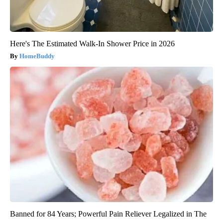
Here's The Estimated Walk-In Shower Price in 2026
HomeBuddy
Banned for 84 Years; Powerful Pain Reliever Legalized in The