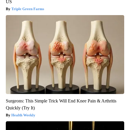
US
Triple Green Farms
Surgeons: This Simple Trick Will End Knee Pain & Arthritis
Quickly (Try It)
Health Weekly