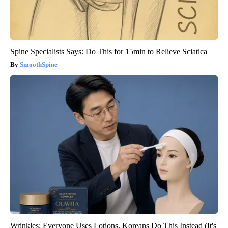
Spine Specialists Says: Do This for 15min to Relieve Sciatica
SmoothSpine
Wrinkles: Everyone Uses Lotions. Koreans Do This Instead (It's