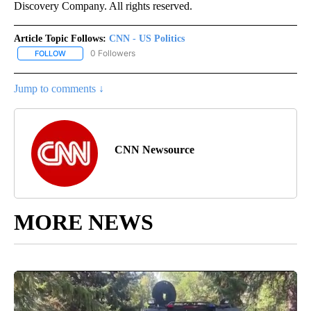
Discovery Company. All rights reserved.
Article Topic Follows:
CNN - US Politics
0 Followers
FOLLOW
FOLLOW "CNN - US POLITICS" TO RECEIVE NOTIFICATIONS ABOUT
Jump to comments ↓
CNN Newsource
MORE NEWS