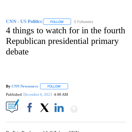
CNN - US Politics
0 Followers
FOLLOW
FOLLOW "CNN - US POLITICS" TO RECEIVE 
4 things to watch for in the fourth
Republican presidential primary
debate
By
CNN Newsource
FOLLOW
FOLLOW "" TO RECEIVE NOTIFICATIONS ABOU
Published
December 6, 2023
4:00 AM
Show More
Facebook
X
LinkedIn