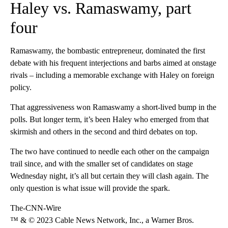
Haley vs. Ramaswamy, part
four
Ramaswamy, the bombastic entrepreneur, dominated the first
debate with his frequent interjections and barbs aimed at onstage
rivals – including a memorable exchange with Haley on foreign
policy.
That aggressiveness won Ramaswamy a short-lived bump in the
polls. But longer term, it’s been Haley who emerged from that
skirmish and others in the second and third debates on top.
The two have continued to needle each other on the campaign
trail since, and with the smaller set of candidates on stage
Wednesday night, it’s all but certain they will clash again. The
only question is what issue will provide the spark.
The-CNN-Wire
™ & © 2023 Cable News Network, Inc., a Warner Bros.