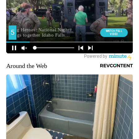
Around the Web