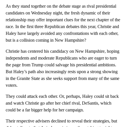
As they stand together on the debate stage as rival presidential
candidates on Wednesday night, the fresh dynamic of their
relationship may offer important clues for the next chapter of the
race. In the first three Republican debates this year, Christie and
Haley have largely avoided any confrontations with each other,
but is a collision coming in New Hampshire?
Christie has centered his candidacy on New Hampshire, hoping
independents and moderate Republicans who are eager to turn
the page from Trump could salvage his presidential ambitions.
But Haley’s path also increasingly rests upon a strong showing
in the Granite State as she seeks support from many of the same
voters.
They could attack each other. Or, perhaps, Haley could sit back
and watch Christie go after her chief rival, DeSantis, which
could be a far bigger help for her campaign.
Their respective advisers declined to reveal their strategies, but