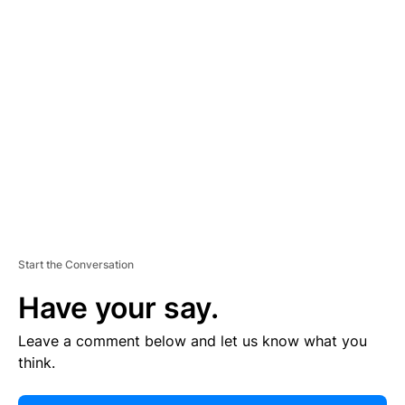
E
R
TI
S
E
M
E
N
T
Start the Conversation
Have your say.
Leave a comment below and let us know what you
think.