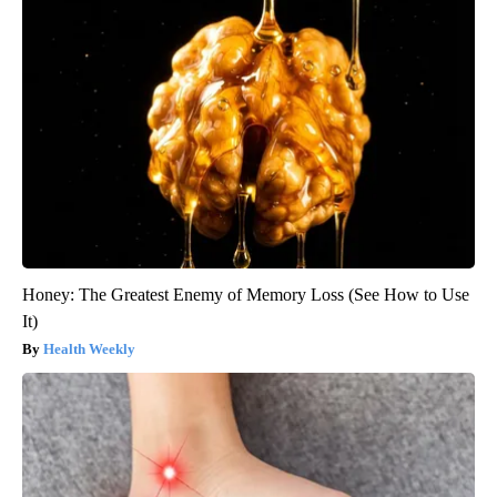
Honey: The Greatest Enemy of Memory Loss (See How to Use
It)
Health Weekly