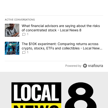
ACTIVE CONVERSATIONS
The following is a list of the most commented articles in the last 7
A trending article titled "What financial advisors are saying abo
What financial advisors are saying about the risks
of concentrated stock - Local News 8
1
A trending article titled "The $10K experiment: Comparing return
The $10K experiment: Comparing returns across
crypto, stocks, ETFs and collectibles - Local News
8
1
Powered by