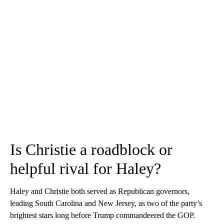
Is Christie a roadblock or
helpful rival for Haley?
Haley and Christie both served as Republican governors,
leading South Carolina and New Jersey, as two of the party’s
brightest stars long before Trump commandeered the GOP.