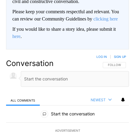
civil and constructive conversation.
Please keep your comments respectful and relevant. You
can review our Community Guidelines by
clicking here
If you would like to share a story idea, please submit it
here
.
LOG IN
|
SIGN UP
Conversation
FOLLOW THIS CO
FOLLOW
NEWEST
ALL COMMENTS
All Comments
Start the conversation
ADVERTISEMENT