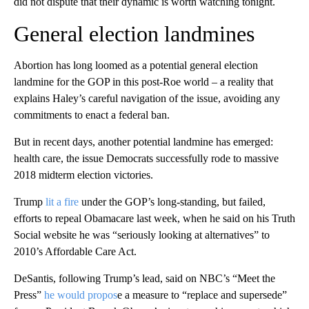
did not dispute that their dynamic is worth watching tonight.
General election landmines
Abortion has long loomed as a potential general election
landmine for the GOP in this post-Roe world – a reality that
explains Haley’s careful navigation of the issue, avoiding any
commitments to enact a federal ban.
But in recent days, another potential landmine has emerged:
health care, the issue Democrats successfully rode to massive
2018 midterm election victories.
Trump
lit a fire
under the GOP’s long-standing, but failed,
efforts to repeal Obamacare last week, when he said on his Truth
Social website he was “seriously looking at alternatives” to
2010’s Affordable Care Act.
DeSantis, following Trump’s lead, said on NBC’s “Meet the
Press”
he would propos
e a measure to “replace and supersede”