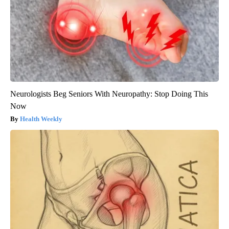
Neurologists Beg Seniors With Neuropathy: Stop Doing This
Now
Health Weekly