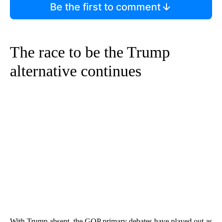
Be the first to comment
The race to be the Trump
alternative continues
With Trump absent, the GOP primary debates have played out as