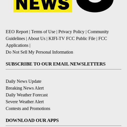
EEO Report
|
Terms of Use
|
Privacy Policy
|
Community
Guidelines
|
About Us
|
KIFI-TV FCC Public File
|
FCC
Applications
|
Do Not Sell My Personal Information
SUBSCRIBE TO OUR EMAIL NEWSLETTERS
Daily News Update
Breaking News Alert
Daily Weather Forecast
Severe Weather Alert
Contests and Promotions
DOWNLOAD OUR APPS