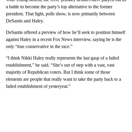
a battle to become the party’s top alternative to the former
president. That fight, polls show, is now primarily between
DeSantis and Haley.
DeSantis offered a preview of how he’ll seek to position himself
against Haley in a recent Fox News interview, saying he is the
only “true conservative in the race.”
“I think Nikki Haley really represents the last gasp of a failed
establishment,” he said. “She’s out of step with a vast, vast
majority of Republican voters. But I think some of those
elements are people that really want to take the party back to a
failed establishment of yesteryear.”