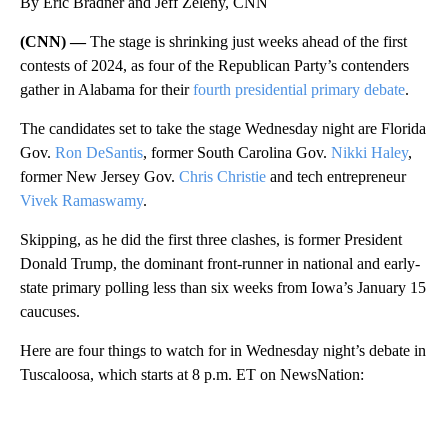
By Eric Bradner and Jeff Zeleny, CNN
(CNN) —
The stage is shrinking just weeks ahead of the first
contests of 2024, as four of the Republican Party’s contenders
gather in Alabama for their
fourth presidential primary debate
.
The candidates set to take the stage Wednesday night are Florida
Gov.
Ron DeSantis
, former South Carolina Gov.
Nikki Haley
,
former New Jersey Gov.
Chris Christie
and tech entrepreneur
Vivek Ramaswamy
.
Skipping, as he did the first three clashes, is former President
Donald Trump, the dominant front-runner in national and early-
state primary polling less than six weeks from Iowa’s January 15
caucuses.
Here are four things to watch for in Wednesday night’s debate in
Tuscaloosa, which starts at 8 p.m. ET on NewsNation:
A
D
V