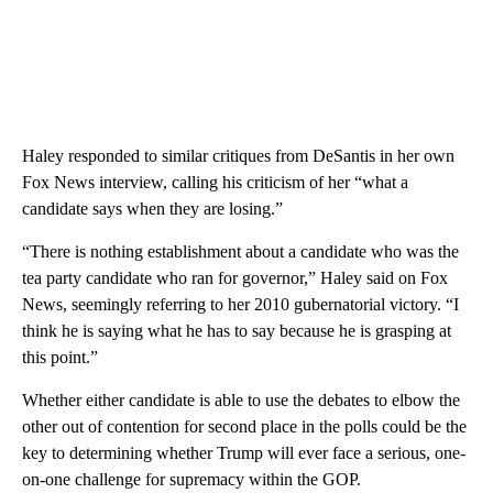
Haley responded to similar critiques from DeSantis in her own
Fox News interview, calling his criticism of her “what a
candidate says when they are losing.”
“There is nothing establishment about a candidate who was the
tea party candidate who ran for governor,” Haley said on Fox
News, seemingly referring to her 2010 gubernatorial victory. “I
think he is saying what he has to say because he is grasping at
this point.”
Whether either candidate is able to use the debates to elbow the
other out of contention for second place in the polls could be the
key to determining whether Trump will ever face a serious, one-
on-one challenge for supremacy within the GOP.