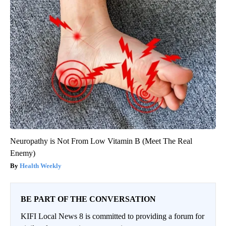
Neuropathy is Not From Low Vitamin B (Meet The Real
Enemy)
Health Weekly
BE PART OF THE CONVERSATION
KIFI Local News 8 is committed to providing a forum for