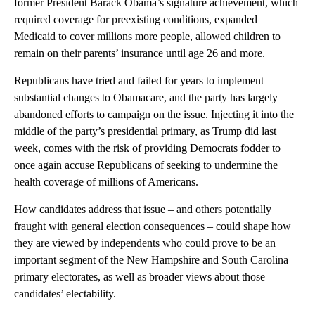
former President Barack Obama’s signature achievement, which
required coverage for preexisting conditions, expanded
Medicaid to cover millions more people, allowed children to
remain on their parents’ insurance until age 26 and more.
Republicans have tried and failed for years to implement
substantial changes to Obamacare, and the party has largely
abandoned efforts to campaign on the issue. Injecting it into the
middle of the party’s presidential primary, as Trump did last
week, comes with the risk of providing Democrats fodder to
once again accuse Republicans of seeking to undermine the
health coverage of millions of Americans.
How candidates address that issue – and others potentially
fraught with general election consequences – could shape how
they are viewed by independents who could prove to be an
important segment of the New Hampshire and South Carolina
primary electorates, as well as broader views about those
candidates’ electability.