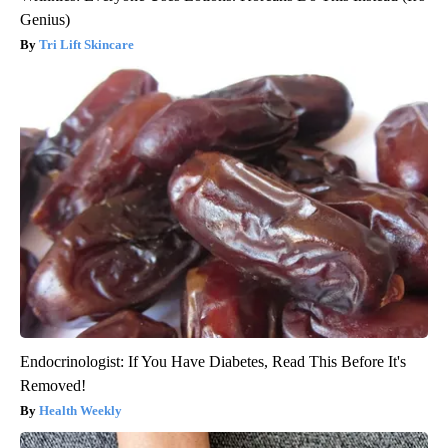
Genius)
Tri Lift Skincare
Endocrinologist: If You Have Diabetes, Read This Before It's
Removed!
Health Weekly