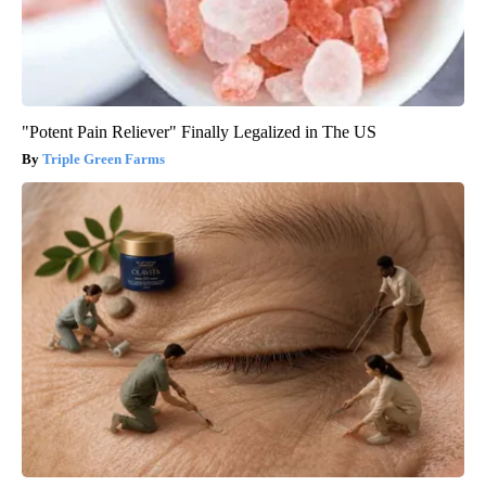
"Potent Pain Reliever" Finally Legalized in The US
Triple Green Farms