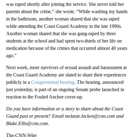
was raped shortly after joining the service. She never told her
parents about the crime,” she wrote. “While washing my hands
in the bathroom, another woman shared that she was raped
while attending the Coast Guard Academy in the late 1990s.
Another woman shared that she was gang-raped by three
students at the school and had spent two-thirds of her life on
medication because of the crimes that occurred almost 40 years
ago.”
Next week, more survivors of sexual assault and harassment at
the Coast Guard Academy are slated to share their experiences
publicly in a
Congressional hearing
. The hearing, announced
just yesterday, is part of an ongoing Senate probe launched in
reaction to the Fouled Anchor cover-up.
Do you have information or a story to share about the Coast
Guard past or present? Email melanie.hicken@cnn.com and
Blake.Ellis@cnn.com.
The-CNN-Wire