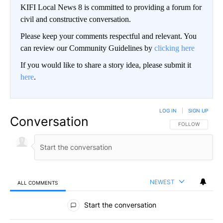
KIFI Local News 8 is committed to providing a forum for
civil and constructive conversation.
Please keep your comments respectful and relevant. You
can review our Community Guidelines by
clicking here
If you would like to share a story idea, please submit it
here
.
LOG IN
|
SIGN UP
Conversation
FOLLOW THIS CO
FOLLOW
NEWEST
ALL COMMENTS
All Comments
Start the conversation