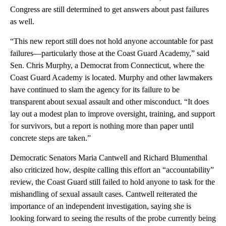
Congress are still determined to get answers about past failures
as well.
“This new report still does not hold anyone accountable for past
failures—particularly those at the Coast Guard Academy,” said
Sen. Chris Murphy, a Democrat from Connecticut, where the
Coast Guard Academy is located. Murphy and other lawmakers
have continued to slam the agency for its failure to be
transparent about sexual assault and other misconduct. “It does
lay out a modest plan to improve oversight, training, and support
for survivors, but a report is nothing more than paper until
concrete steps are taken.”
Democratic Senators Maria Cantwell and Richard Blumenthal
also criticized how, despite calling this effort an “accountability”
review, the Coast Guard still failed to hold anyone to task for the
mishandling of sexual assault cases. Cantwell reiterated the
importance of an independent investigation, saying she is
looking forward to seeing the results of the probe currently being