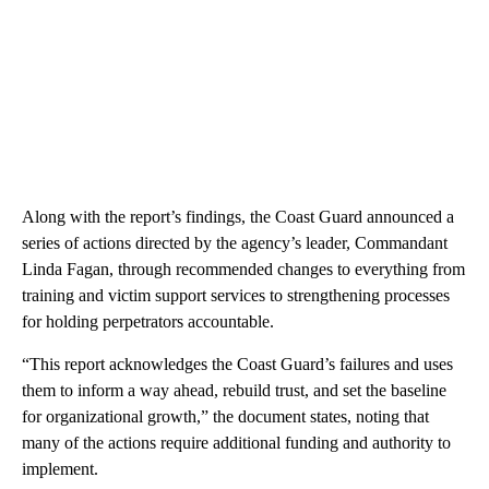
Along with the report’s findings, the Coast Guard announced a
series of actions directed by the agency’s leader, Commandant
Linda Fagan, through recommended changes to everything from
training and victim support services to strengthening processes
for holding perpetrators accountable.
“This report acknowledges the Coast Guard’s failures and uses
them to inform a way ahead, rebuild trust, and set the baseline
for organizational growth,” the document states, noting that
many of the actions require additional funding and authority to
implement.