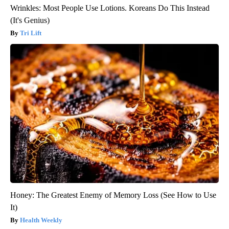
Wrinkles: Most People Use Lotions. Koreans Do This Instead
(It's Genius)
Tri Lift
Honey: The Greatest Enemy of Memory Loss (See How to Use
It)
Health Weekly