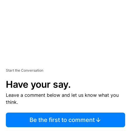
E
M
E
N
T
Start the Conversation
Have your say.
Leave a comment below and let us know what you
think.
Be the first to comment