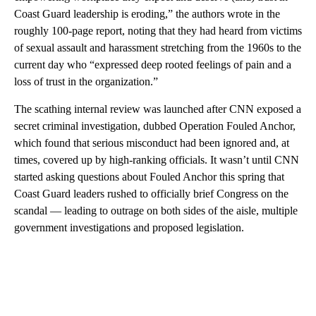
Coast Guard leadership is eroding,” the authors wrote in the
roughly 100-page report, noting that they had heard from victims
of sexual assault and harassment stretching from the 1960s to the
current day who “expressed deep rooted feelings of pain and a
loss of trust in the organization.”
The scathing internal review was launched after CNN exposed a
secret criminal investigation, dubbed Operation Fouled Anchor,
which found that serious misconduct had been ignored and, at
times, covered up by high-ranking officials. It wasn’t until CNN
started asking questions about Fouled Anchor this spring that
Coast Guard leaders rushed to officially brief Congress on the
scandal — leading to outrage on both sides of the aisle, multiple
government investigations and proposed legislation.
A
D
V
E
R
TI
S