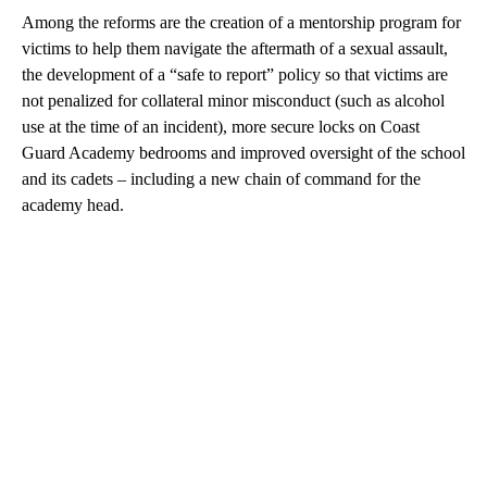
Among the reforms are the creation of a mentorship program for
victims to help them navigate the aftermath of a sexual assault,
the development of a “safe to report” policy so that victims are
not penalized for collateral minor misconduct (such as alcohol
use at the time of an incident), more secure locks on Coast
Guard Academy bedrooms and improved oversight of the school
and its cadets – including a new chain of command for the
academy head.