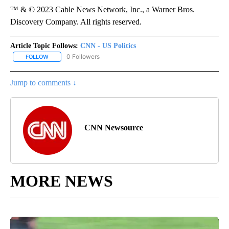
™ & © 2023 Cable News Network, Inc., a Warner Bros.
Discovery Company. All rights reserved.
Article Topic Follows:
CNN - US Politics
0 Followers
FOLLOW
FOLLOW "CNN - US POLITICS" TO RECEIVE NOTIFICATIONS ABOUT
Jump to comments ↓
CNN Newsource
MORE NEWS