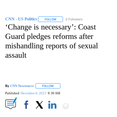
CNN - US Politics
0 Followers
FOLLOW
FOLLOW "CNN - US POLITICS" TO RECEIVE 
‘Change is necessary’: Coast
Guard pledges reforms after
mishandling reports of sexual
assault
By
CNN Newsource
FOLLOW
FOLLOW "" TO RECEIVE NOTIFICATIONS ABOU
Published
December 6, 2023
9:30 AM
Show More
Facebook
X
LinkedIn