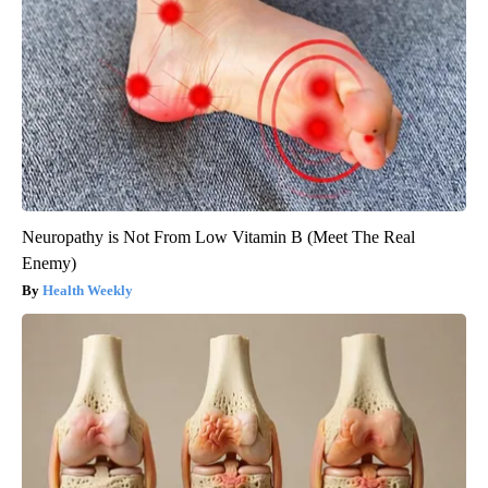
Neuropathy is Not From Low Vitamin B (Meet The Real
Enemy)
Health Weekly