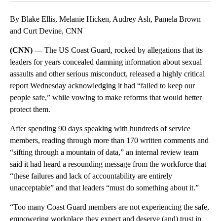
By Blake Ellis, Melanie Hicken, Audrey Ash, Pamela Brown
and Curt Devine, CNN
(CNN) —
The US Coast Guard, rocked by allegations that its
leaders for years concealed damning information about sexual
assaults and other serious misconduct, released a highly critical
report Wednesday acknowledging it had “failed to keep our
people safe,” while vowing to make reforms that would better
protect them.
After spending 90 days speaking with hundreds of service
members, reading through more than 170 written comments and
“sifting through a mountain of data,” an internal review team
said it had heard a resounding message from the workforce that
“these failures and lack of accountability are entirely
unacceptable” and that leaders “must do something about it.”
“Too many Coast Guard members are not experiencing the safe,
empowering workplace they expect and deserve (and) trust in