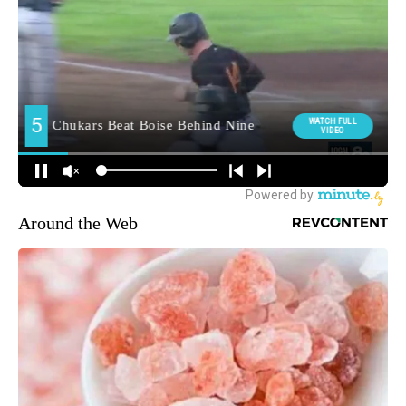
Around the Web