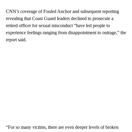
CNN’s coverage of Fouled Anchor and subsequent reporting
revealing that Coast Guard leaders declined to prosecute a
retired officer for sexual misconduct “have led people to
experience feelings ranging from disappointment to outrage,” the
report said.
“For so many victims, there are even deeper levels of broken