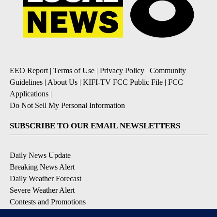
EEO Report
|
Terms of Use
|
Privacy Policy
|
Community
Guidelines
|
About Us
|
KIFI-TV FCC Public File
|
FCC
Applications
|
Do Not Sell My Personal Information
SUBSCRIBE TO OUR EMAIL NEWSLETTERS
Daily News Update
Breaking News Alert
Daily Weather Forecast
Severe Weather Alert
Contests and Promotions