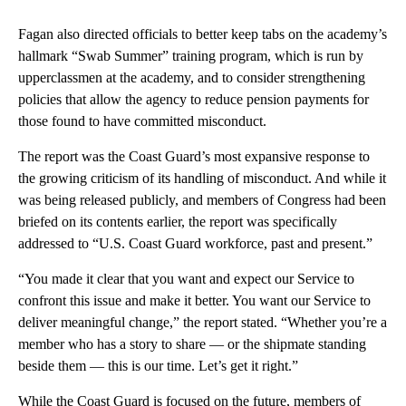
Fagan also directed officials to better keep tabs on the academy’s
hallmark “Swab Summer” training program, which is run by
upperclassmen at the academy, and to consider strengthening
policies that allow the agency to reduce pension payments for
those found to have committed misconduct.
The report was the Coast Guard’s most expansive response to
the growing criticism of its handling of misconduct. And while it
was being released publicly, and members of Congress had been
briefed on its contents earlier, the report was specifically
addressed to “U.S. Coast Guard workforce, past and present.”
“You made it clear that you want and expect our Service to
confront this issue and make it better. You want our Service to
deliver meaningful change,” the report stated. “Whether you’re a
member who has a story to share — or the shipmate standing
beside them — this is our time. Let’s get it right.”
While the Coast Guard is focused on the future, members of