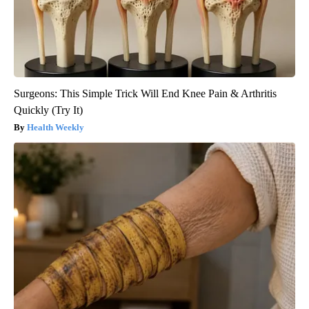
Surgeons: This Simple Trick Will End Knee Pain & Arthritis
Quickly (Try It)
Health Weekly