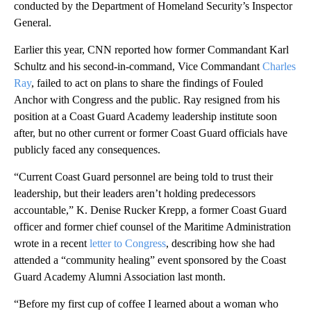
conducted by the Department of Homeland Security’s Inspector
General.
Earlier this year, CNN reported how former Commandant Karl
Schultz and his second-in-command, Vice Commandant
Charles
Ray
, failed to act on plans to share the findings of Fouled
Anchor with Congress and the public. Ray resigned from his
position at a Coast Guard Academy leadership institute soon
after, but no other current or former Coast Guard officials have
publicly faced any consequences.
“Current Coast Guard personnel are being told to trust their
leadership, but their leaders aren’t holding predecessors
accountable,” K. Denise Rucker Krepp, a former Coast Guard
officer and former chief counsel of the Maritime Administration
wrote in a recent
letter to Congress
, describing how she had
attended a “community healing” event sponsored by the Coast
Guard Academy Alumni Association last month.
“Before my first cup of coffee I learned about a woman who