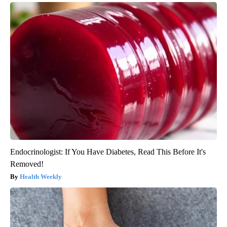
Endocrinologist: If You Have Diabetes, Read This Before It's
Removed!
Health Weekly