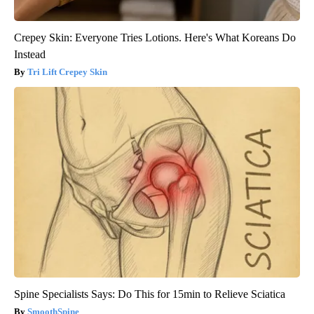
Crepey Skin: Everyone Tries Lotions. Here's What Koreans Do
Instead
Tri Lift Crepey Skin
Spine Specialists Says: Do This for 15min to Relieve Sciatica
SmoothSpine