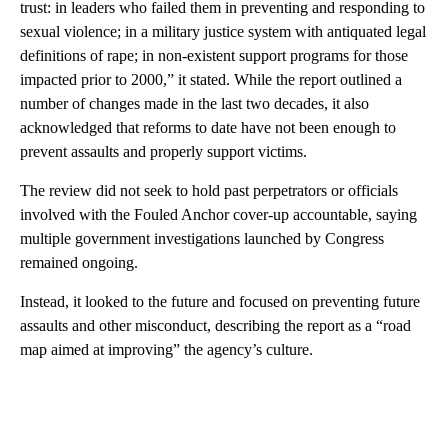
trust: in leaders who failed them in preventing and responding to
sexual violence; in a military justice system with antiquated legal
definitions of rape; in non-existent support programs for those
impacted prior to 2000,” it stated. While the report outlined a
number of changes made in the last two decades, it also
acknowledged that reforms to date have not been enough to
prevent assaults and properly support victims.
The review did not seek to hold past perpetrators or officials
involved with the Fouled Anchor cover-up accountable, saying
multiple government investigations launched by Congress
remained ongoing.
Instead, it looked to the future and focused on preventing future
assaults and other misconduct, describing the report as a “road
map aimed at improving” the agency’s culture.