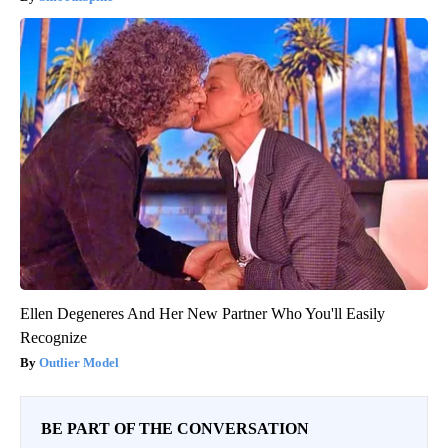
Ellen Degeneres And Her New Partner Who You'll Easily
Recognize
Outlier Model
BE PART OF THE CONVERSATION