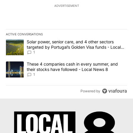
ADVERTISEMENT
ACTIVE CONVERSATIONS
The following is a list of the most commented articles in the last 7
A trending article titled "Solar power, senior care, and 4 other 
Solar power, senior care, and 4 other sectors
targeted by Portugal’s Golden Visa funds - Local
News 8
1
A trending article titled "These 4 companies cash in every summe
These 4 companies cash in every summer, and
their stocks have followed - Local News 8
1
Powered by