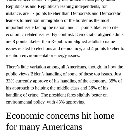
Republicans and Republican-leaning independents, for
instance, are 17 points likelier than Democrats and Democratic
leaners to mention immigration or the border as the most
important issue facing the nation, and 11 points likelier to cite
economic-related issues. By contrast, Democratic-aligned adults
are 8 points likelier than Republican-aligned adults to name
issues related to elections and democracy, and 4 points likelier to
mention environmental or energy issues.
There’s little variation among all Americans, though, in how the
public views Biden’s handling of some of these top issues. Just
33% currently approve of his handling of the economy, 35% of
his approach to helping the middle class and 36% of his
handling of crime. The president fares slightly better on
environmental policy, with 43% approving.
Economic concerns hit home
for many Americans