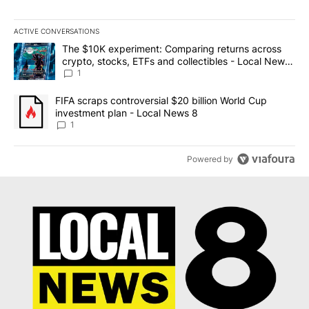
ACTIVE CONVERSATIONS
The following is a list of the most commented articles in the last 7
A trending article titled "The $10K experiment: Comparing return
The $10K experiment: Comparing returns across
crypto, stocks, ETFs and collectibles - Local News
8
1
A trending article titled "FIFA scraps controversial $20 billion 
FIFA scraps controversial $20 billion World Cup
investment plan - Local News 8
1
Powered by