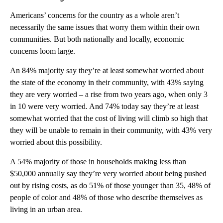
Americans’ concerns for the country as a whole aren’t
necessarily the same issues that worry them within their own
communities. But both nationally and locally, economic
concerns loom large.
An 84% majority say they’re at least somewhat worried about
the state of the economy in their community, with 43% saying
they are very worried – a rise from two years ago, when only 3
in 10 were very worried. And 74% today say they’re at least
somewhat worried that the cost of living will climb so high that
they will be unable to remain in their community, with 43% very
worried about this possibility.
A 54% majority of those in households making less than
$50,000 annually say they’re very worried about being pushed
out by rising costs, as do 51% of those younger than 35, 48% of
people of color and 48% of those who describe themselves as
living in an urban area.