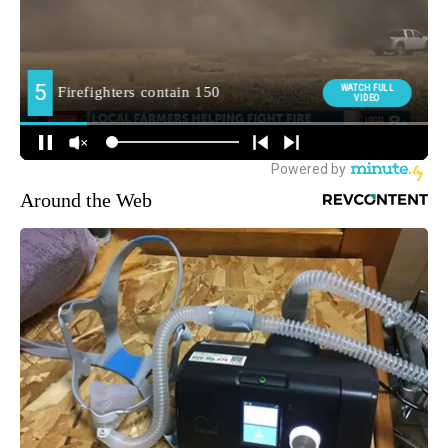
Around the Web