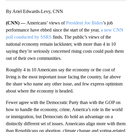
By Ariel Edwards-Levy, CNN
(CNN) —
Americans’ views of
President Joe Biden
’s job
performance have ebbed since the start of the year,
a new CNN
poll conducted by SSRS
finds. The public’s views of the
national economy remain lackluster, with more than 4 in 10
saying they’re seriously concerned rising costs could push them
out of their own communities.
Roughly 4 in 10 Americans say the economy or the cost of
living is the most important issue facing the country, far above
the share who name any other issue, and few express optimism
about where the economy is headed.
Fewer agree with the Democratic Party than with the GOP on
how to handle the economy, crime, America’s role in the world
or immigration, but Democrats do hold an advantage on a
distinctly different set of issues. Americans align more with them
than Republicans on abortion, climate change and voting-related