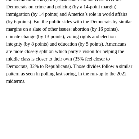
Democrats on crime and policing (by a 14-point margin),
immigration (by 14 points) and America’s role in world affairs
(by 6 points). But the public sides with the Democrats by similar
margins on a slate of other issues: abortion (by 16 points),
climate change (by 13 points), voting rights and election
integrity (by 8 points) and education (by 5 points). Americans
are more closely split on which party’s vision for helping the
middle class is closer to their own (35% feel closer to
Democrats, 32% to Republicans). Those divides follow a similar
pattern as seen in polling last spring, in the run-up to the 2022
midterms.