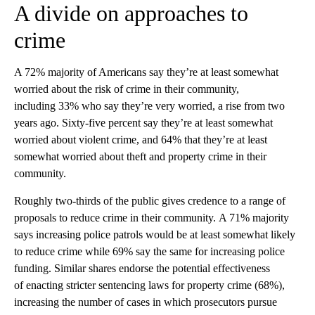
A divide on approaches to
crime
A 72% majority of Americans say they’re at least somewhat
worried about the risk of crime in their community,
including 33% who say they’re very worried, a rise from two
years ago. Sixty-five percent say they’re at least somewhat
worried about violent crime, and 64% that they’re at least
somewhat worried about theft and property crime in their
community.
Roughly two-thirds of the public gives credence to a range of
proposals to reduce crime in their community. A 71% majority
says increasing police patrols would be at least somewhat likely
to reduce crime while 69% say the same for increasing police
funding. Similar shares endorse the potential effectiveness
of enacting stricter sentencing laws for property crime (68%),
increasing the number of cases in which prosecutors pursue