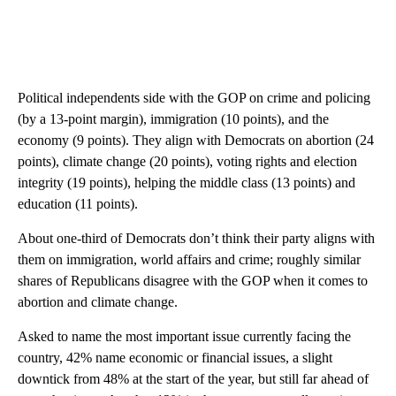
Political independents side with the GOP on crime and policing
(by a 13-point margin), immigration (10 points), and the
economy (9 points). They align with Democrats on abortion (24
points), climate change (20 points), voting rights and election
integrity (19 points), helping the middle class (13 points) and
education (11 points).
About one-third of Democrats don’t think their party aligns with
them on immigration, world affairs and crime; roughly similar
shares of Republicans disagree with the GOP when it comes to
abortion and climate change.
Asked to name the most important issue currently facing the
country, 42% name economic or financial issues, a slight
downtick from 48% at the start of the year, but still far ahead of