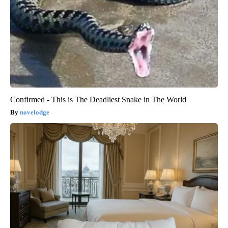
Confirmed - This is The Deadliest Snake in The World
novelodge