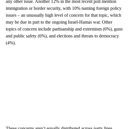
any other issue. Another 12% in the most recent poll mention
immigration or border security, with 10% naming foreign policy
issues – an unusually high level of concern for that topic, which
may be due in part to the ongoing Israel-Hamas war. Other
topics of concern include partisanship and extremism (6%), guns
and public safety (6%), and elections and threats to democracy
(4%).
These concerns aren’t equally distributed across party lines.