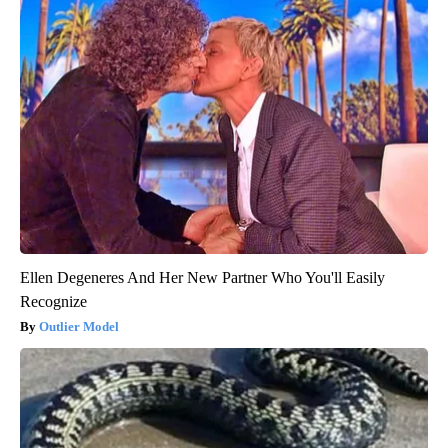
Ellen Degeneres And Her New Partner Who You'll Easily
Recognize
Outlier Model