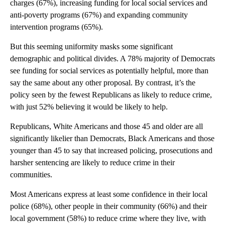
charges (67%), increasing funding for local social services and
anti-poverty programs (67%) and expanding community
intervention programs (65%).
But this seeming uniformity masks some significant
demographic and political divides. A 78% majority of Democrats
see funding for social services as potentially helpful, more than
say the same about any other proposal. By contrast, it’s the
policy seen by the fewest Republicans as likely to reduce crime,
with just 52% believing it would be likely to help.
Republicans, White Americans and those 45 and older are all
significantly likelier than Democrats, Black Americans and those
younger than 45 to say that increased policing, prosecutions and
harsher sentencing are likely to reduce crime in their
communities.
Most Americans express at least some confidence in their local
police (68%), other people in their community (66%) and their
local government (58%) to reduce crime where they live, with