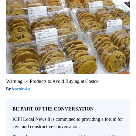
Warning 14 Products to Avoid Buying at Costco
learnitwise
BE PART OF THE CONVERSATION
KIFI Local News 8 is committed to providing a forum for
civil and constructive conversation.