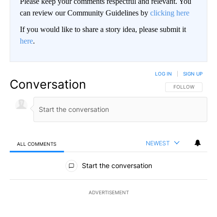
Please keep your comments respectful and relevant. You
can review our Community Guidelines by
clicking here
If you would like to share a story idea, please submit it
here
.
LOG IN
|
SIGN UP
Conversation
FOLLOW THIS CO
FOLLOW
NEWEST
ALL COMMENTS
All Comments
Start the conversation
ADVERTISEMENT