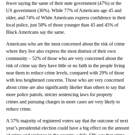
fewer saying the same of their state government (47%) or the
US government (36%). While 77% of Americans age 45 and
older, and 74% of White Americans express confidence in their
local police, just 58% of those younger than 45 and 45% of
Black Americans say the same.
Americans who are the most concerned about the risk of crime
where they live also express the most distrust of their own
community – 52% of those who are very concerned about the
risk of crime say they have little or no faith in the people living
near them to reduce crime levels, compared with 29% of those
with less heightened concerns. Those who are very concerned
about crime are also significantly likelier than others to say that
more police patrols, stricter sentencing laws for property
crimes and pursuing charges in more cases are very likely to
reduce crime.
A 57% majority of registered voters say that the outcome of next
year’s presidential election could have a big effect on the amount