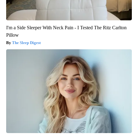
I'm a Side Sleeper With Neck Pain - I Tested The Ritz Carlton
Pillow
The Sleep Digest