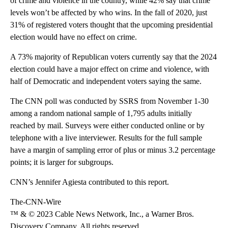
of crime and violence in the country, while 42% say that crime
levels won’t be affected by who wins. In the fall of 2020, just
31% of registered voters thought that the upcoming presidential
election would have no effect on crime.
A 73% majority of Republican voters currently say that the 2024
election could have a major effect on crime and violence, with
half of Democratic and independent voters saying the same.
The CNN poll was conducted by SSRS from November 1-30
among a random national sample of 1,795 adults initially
reached by mail. Surveys were either conducted online or by
telephone with a live interviewer. Results for the full sample
have a margin of sampling error of plus or minus 3.2 percentage
points; it is larger for subgroups.
CNN’s Jennifer Agiesta contributed to this report.
The-CNN-Wire
™ & © 2023 Cable News Network, Inc., a Warner Bros.
Discovery Company. All rights reserved.