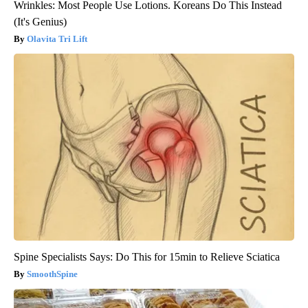
Wrinkles: Most People Use Lotions. Koreans Do This Instead
(It's Genius)
Olavita Tri Lift
Spine Specialists Says: Do This for 15min to Relieve Sciatica
SmoothSpine