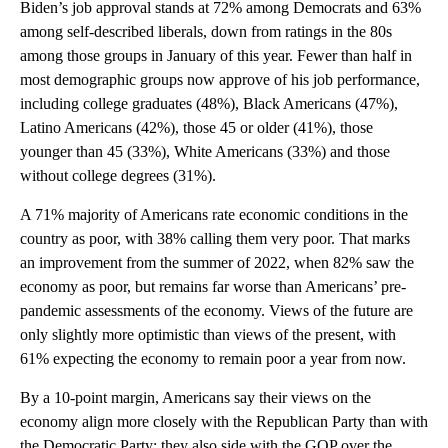
Biden’s job approval stands at 72% among Democrats and 63%
among self-described liberals, down from ratings in the 80s
among those groups in January of this year. Fewer than half in
most demographic groups now approve of his job performance,
including college graduates (48%), Black Americans (47%),
Latino Americans (42%), those 45 or older (41%), those
younger than 45 (33%), White Americans (33%) and those
without college degrees (31%).
A 71% majority of Americans rate economic conditions in the
country as poor, with 38% calling them very poor. That marks
an improvement from the summer of 2022, when 82% saw the
economy as poor, but remains far worse than Americans’ pre-
pandemic assessments of the economy. Views of the future are
only slightly more optimistic than views of the present, with
61% expecting the economy to remain poor a year from now.
By a 10-point margin, Americans say their views on the
economy align more closely with the Republican Party than with
the Democratic Party; they also side with the GOP over the