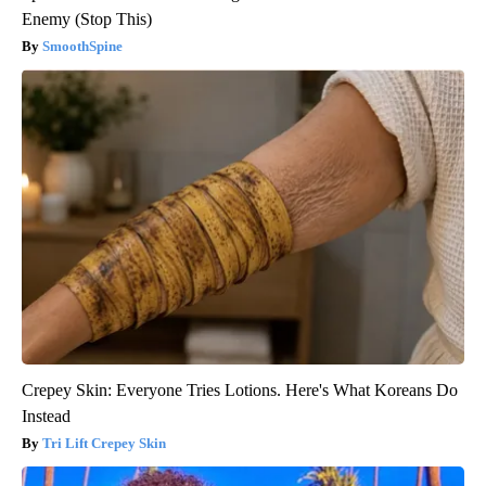
Enemy (Stop This)
SmoothSpine
Crepey Skin: Everyone Tries Lotions. Here's What Koreans Do
Instead
Tri Lift Crepey Skin