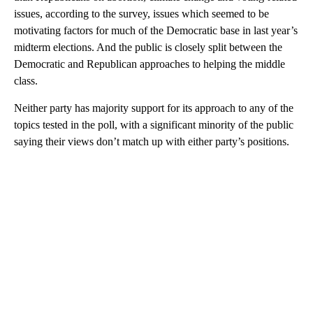
issues, according to the survey, issues which seemed to be
motivating factors for much of the Democratic base in last year’s
midterm elections. And the public is closely split between the
Democratic and Republican approaches to helping the middle
class.
Neither party has majority support for its approach to any of the
topics tested in the poll, with a significant minority of the public
saying their views don’t match up with either party’s positions.
A
D
V
E
R
TI
S
E
M
E
N
T