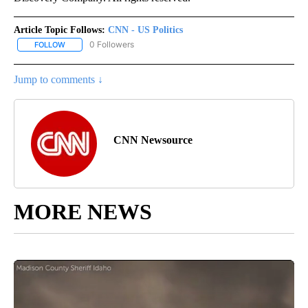
Article Topic Follows:
CNN - US Politics
0 Followers
FOLLOW
FOLLOW "CNN - US POLITICS" TO RECEIVE NOTIFICATIONS ABOUT
Jump to comments ↓
CNN Newsource
MORE NEWS