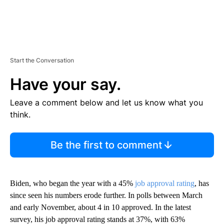
Start the Conversation
Have your say.
Leave a comment below and let us know what you
think.
Be the first to comment
Biden, who began the year with a 45%
job approval rating
, has
since seen his numbers erode further. In polls between March
and early November, about 4 in 10 approved. In the latest
survey, his job approval rating stands at 37%, with 63%