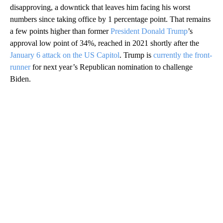
disapproving, a downtick that leaves him facing his worst
numbers since taking office by 1 percentage point. That remains
a few points higher than former
President Donald Trump
’s
approval low point of 34%, reached in 2021 shortly after the
January 6 attack on the US Capitol
. Trump is
currently the front-
runner
for next year’s Republican nomination to challenge
Biden.