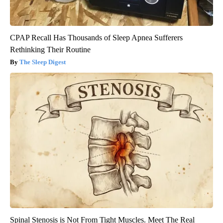
CPAP Recall Has Thousands of Sleep Apnea Sufferers
Rethinking Their Routine
The Sleep Digest
Spinal Stenosis is Not From Tight Muscles. Meet The Real