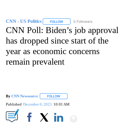
CNN - US Politics
0 Followers
FOLLOW
FOLLOW "CNN - US POLITICS" TO RECEIVE 
CNN Poll: Biden’s job approval
has dropped since start of the
year as economic concerns
remain prevalent
By
CNN Newsource
FOLLOW
FOLLOW "" TO RECEIVE NOTIFICATIONS ABOU
Published
December 6, 2023
10:01 AM
Show More
Facebook
X
LinkedIn