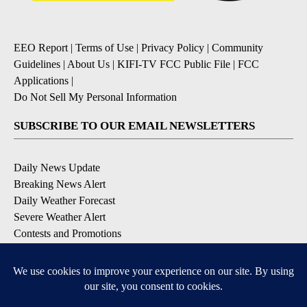
EEO Report
|
Terms of Use
|
Privacy Policy
|
Community
Guidelines
|
About Us
|
KIFI-TV FCC Public File
|
FCC
Applications
|
Do Not Sell My Personal Information
SUBSCRIBE TO OUR EMAIL NEWSLETTERS
Daily News Update
Breaking News Alert
Daily Weather Forecast
Severe Weather Alert
Contests and Promotions
DOWNLOAD OUR APPS
Available for iOS and Android