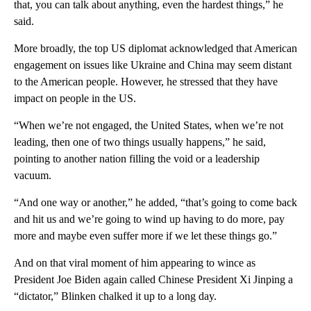
that, you can talk about anything, even the hardest things,” he
said.
More broadly, the top US diplomat acknowledged that American
engagement on issues like Ukraine and China may seem distant
to the American people. However, he stressed that they have
impact on people in the US.
“When we’re not engaged, the United States, when we’re not
leading, then one of two things usually happens,” he said,
pointing to another nation filling the void or a leadership
vacuum.
“And one way or another,” he added, “that’s going to come back
and hit us and we’re going to wind up having to do more, pay
more and maybe even suffer more if we let these things go.”
And on that viral moment of him appearing to wince as
President Joe Biden again called Chinese President Xi Jinping a
“dictator,” Blinken chalked it up to a long day.