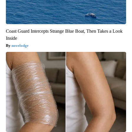
Coast Guard Intercepts Strange Blue Boat, Then Takes a Look
Inside
novelodge