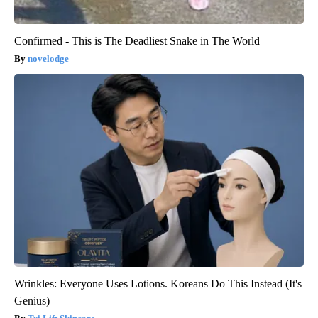
Confirmed - This is The Deadliest Snake in The World
novelodge
Wrinkles: Everyone Uses Lotions. Koreans Do This Instead (It's
Genius)