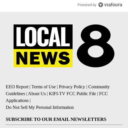
Powered by
EEO Report
|
Terms of Use
|
Privacy Policy
|
Community
Guidelines
|
About Us
|
KIFI-TV FCC Public File
|
FCC
Applications
|
Do Not Sell My Personal Information
SUBSCRIBE TO OUR EMAIL NEWSLETTERS