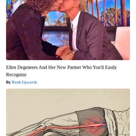
Ellen Degeneres And Her New Partner Who You'll Easily
Recognize
Rank Upwards