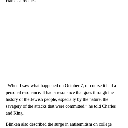
Hamas atrocities.
“When I saw what happened on October 7, of course it had a
personal resonance. It had a resonance that goes through the
history of the Jewish people, especially by the nature, the
savagery of the attacks that were committed,” he told Charles
and King.
Blinken also described the surge in antisemitism on college