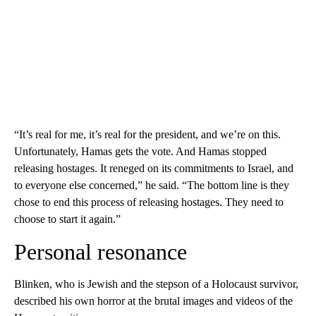
“It’s real for me, it’s real for the president, and we’re on this.
Unfortunately, Hamas gets the vote. And Hamas stopped
releasing hostages. It reneged on its commitments to Israel, and
to everyone else concerned,” he said. “The bottom line is they
chose to end this process of releasing hostages. They need to
choose to start it again.”
Personal resonance
Blinken, who is Jewish and the stepson of a Holocaust survivor,
described his own horror at the brutal images and videos of the