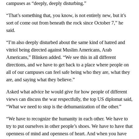
campuses as “deeply, deeply disturbing.”
“That’s something that, you know, is not entirely new, but it’s
sort of come out from beneath the rock since October 7,” he
said.
“I’m also deeply disturbed about the same kind of hatred and
vitriol being directed against Muslim Americans, Arab
Americans,” Blinken added. “We see this in all different
directions, and we have to get back to a place where people on
all of our campuses can feel safe being who they are, what they
are, and saying what they believe.”
Asked what advice he would give for how people of different
views can discuss the war respectfully, the top US diplomat said,
“What we need to stop is the dehumanization of the other.”
“We have to recognize the humanity in each other. We have to
try to put ourselves in other people’s shoes. We have to have that
openness of mind and openness of heart. And when you have