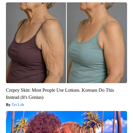
Crepey Skin: Most People Use Lotions. Koreans Do This
Instead (It's Genius)
Tri Lift