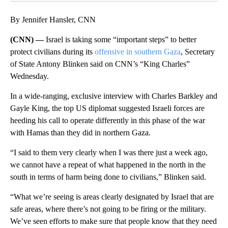
By Jennifer Hansler, CNN
(CNN) —
Israel is taking some “important steps” to better
protect civilians during its
offensive in southern Gaza
, Secretary
of State Antony Blinken said on CNN’s “King Charles”
Wednesday.
In a wide-ranging, exclusive interview with Charles Barkley and
Gayle King, the top US diplomat suggested Israeli forces are
heeding his call to operate differently in this phase of the war
with Hamas than they did in northern Gaza.
“I said to them very clearly when I was there just a week ago,
we cannot have a repeat of what happened in the north in the
south in terms of harm being done to civilians,” Blinken said.
“What we’re seeing is areas clearly designated by Israel that are
safe areas, where there’s not going to be firing or the military.
We’ve seen efforts to make sure that people know that they need