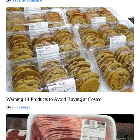
Tri Lift Skincare
Warning 14 Products to Avoid Buying at Costco
novelodge