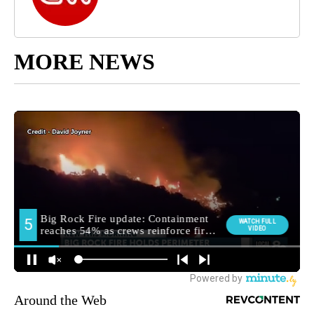
MORE NEWS
Around the Web