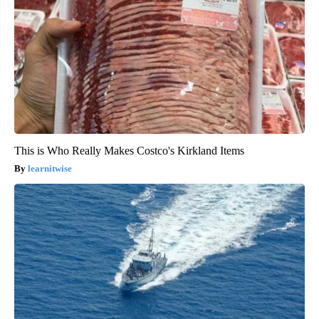
This is Who Really Makes Costco's Kirkland Items
learnitwise