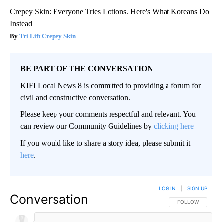
Crepey Skin: Everyone Tries Lotions. Here's What Koreans Do
Instead
Tri Lift Crepey Skin
BE PART OF THE CONVERSATION
KIFI Local News 8 is committed to providing a forum for
civil and constructive conversation.
Please keep your comments respectful and relevant. You
can review our Community Guidelines by
clicking here
If you would like to share a story idea, please submit it
here
.
LOG IN
|
SIGN UP
Conversation
FOLLOW THIS CO
FOLLOW