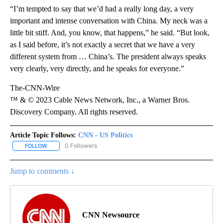
“I’m tempted to say that we’d had a really long day, a very
important and intense conversation with China. My neck was a
little bit stiff. And, you know, that happens,” he said. “But look,
as I said before, it’s not exactly a secret that we have a very
different system from … China’s. The president always speaks
very clearly, very directly, and he speaks for everyone.”
The-CNN-Wire
™ & © 2023 Cable News Network, Inc., a Warner Bros.
Discovery Company. All rights reserved.
Article Topic Follows:
CNN - US Politics
0 Followers
FOLLOW
FOLLOW "CNN - US POLITICS" TO RECEIVE NOTIFICATIONS ABOUT
Jump to comments ↓
CNN Newsource