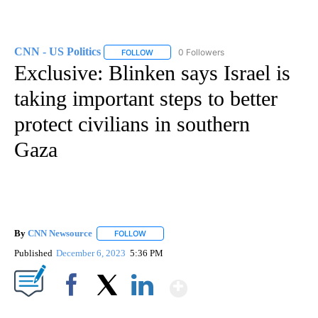
CNN - US Politics
0 Followers
FOLLOW
FOLLOW "CNN - US POLITICS" TO RECEIVE 
Exclusive: Blinken says Israel is
taking important steps to better
protect civilians in southern
Gaza
By
CNN Newsource
FOLLOW
FOLLOW "" TO RECEIVE NOTIFICATIONS ABOU
Published
December 6, 2023
5:36 PM
Show More
Facebook
X
LinkedIn