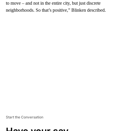
to move – and not in the entire city, but just discrete
neighborhoods. So that’s positive,” Blinken described.
A
D
V
E
R
TI
S
E
M
E
N
T
Start the Conversation