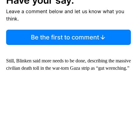
Have your say.
Leave a comment below and let us know what you
think.
Be the first to comment
Still, Blinken said more needs to be done, describing the massive
civilian death toll in the war-torn Gaza strip as “gut wrenching.”