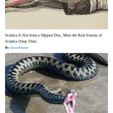
Sciatica Is Not from a Slipped Disc. Meet the Real Enemy of
Sciatica (Stop This)
SmoothSpine