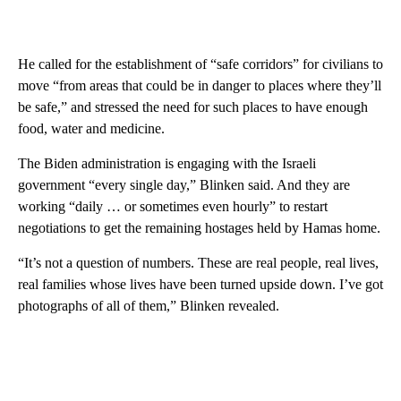
He called for the establishment of “safe corridors” for civilians to
move “from areas that could be in danger to places where they’ll
be safe,” and stressed the need for such places to have enough
food, water and medicine.
The Biden administration is engaging with the Israeli
government “every single day,” Blinken said. And they are
working “daily … or sometimes even hourly” to restart
negotiations to get the remaining hostages held by Hamas home.
“It’s not a question of numbers. These are real people, real lives,
real families whose lives have been turned upside down. I’ve got
photographs of all of them,” Blinken revealed.