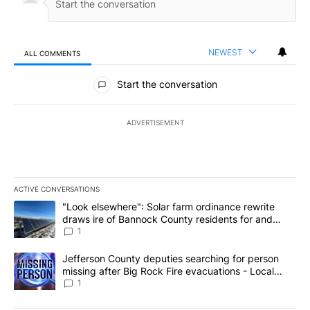
NEWEST
ALL COMMENTS
All Comments
Start the conversation
ADVERTISEMENT
ACTIVE CONVERSATIONS
The following is a list of the most commented articles in the last 7
A trending article titled ""Look elsewhere": Solar farm ordinanc
"Look elsewhere": Solar farm ordinance rewrite
draws ire of Bannock County residents for and
against the ban - Local News 8
1
A trending article titled "Jefferson County deputies searching fo
Jefferson County deputies searching for person
missing after Big Rock Fire evacuations - Local
News 8
1