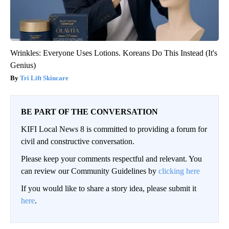
Wrinkles: Everyone Uses Lotions. Koreans Do This Instead (It's
Genius)
Tri Lift Skincare
BE PART OF THE CONVERSATION
KIFI Local News 8 is committed to providing a forum for
civil and constructive conversation.
Please keep your comments respectful and relevant. You
can review our Community Guidelines by
clicking here
If you would like to share a story idea, please submit it
here
.