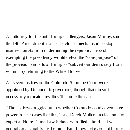
An attorney for the anti-Trump challengers, Jason Murray, said
the 14th Amendment is a “self-defense mechanism” to stop
insurrectionists from undermining the republic. He said
exempting the presidency would defeat the “core purpose” of
the provision and allow Trump to “subvert our democracy from
within” by returning to the White House.
All seven justices on the Colorado Supreme Court were
appointed by Democratic governors, though that doesn’t
necessarily indicate how they’ll handle the case.
“The justices struggled with whether Colorado courts even have
power to hear cases like this,” said Derek Muller, an election law
expert at Notre Dame Law School who filed a brief that was
neutral on disqualifying Trump. “But if they get over that hurdle,