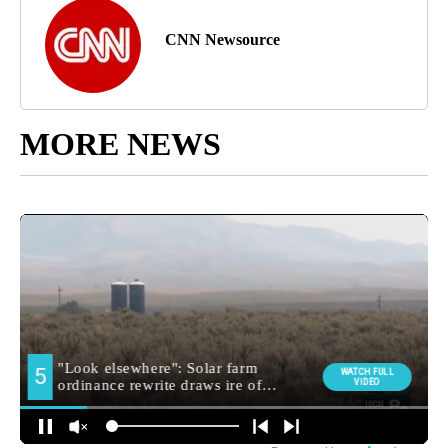
CNN Newsource
MORE NEWS