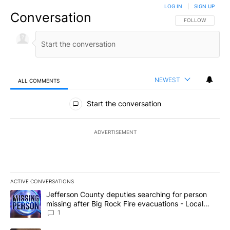
LOG IN
|
SIGN UP
Conversation
FOLLOW THIS CO
FOLLOW
NEWEST
ALL COMMENTS
All Comments
Start the conversation
ADVERTISEMENT
ACTIVE CONVERSATIONS
The following is a list of the most commented articles in the last 7
A trending article titled "Jefferson County deputies searching fo
Jefferson County deputies searching for person
missing after Big Rock Fire evacuations - Local
News 8
1