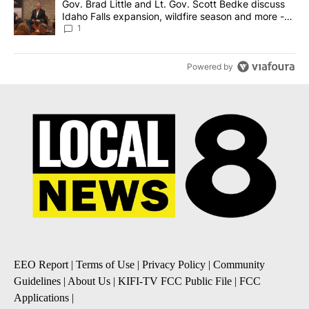
A trending article titled "Gov. Brad Little and Lt. Gov. Scott Be
Gov. Brad Little and Lt. Gov. Scott Bedke discuss
Idaho Falls expansion, wildfire season and more -
Local News 8
1
Powered by
EEO Report
|
Terms of Use
|
Privacy Policy
|
Community
Guidelines
|
About Us
|
KIFI-TV FCC Public File
|
FCC
Applications
|