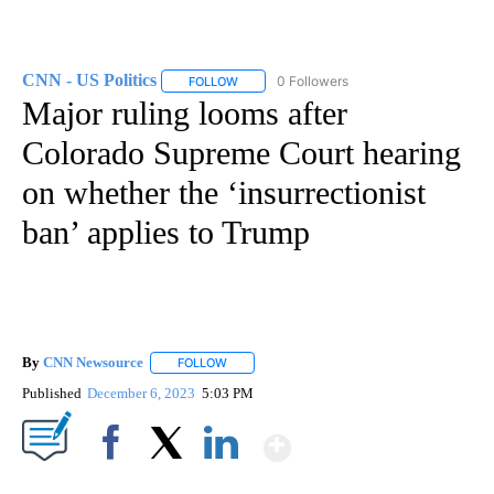
CNN - US Politics
0 Followers
FOLLOW
FOLLOW "CNN - US POLITICS" TO RECEIVE 
Major ruling looms after
Colorado Supreme Court hearing
on whether the ‘insurrectionist
ban’ applies to Trump
By
CNN Newsource
FOLLOW
FOLLOW "" TO RECEIVE NOTIFICATIONS ABOU
Published
December 6, 2023
5:03 PM
Show More
Facebook
X
LinkedIn