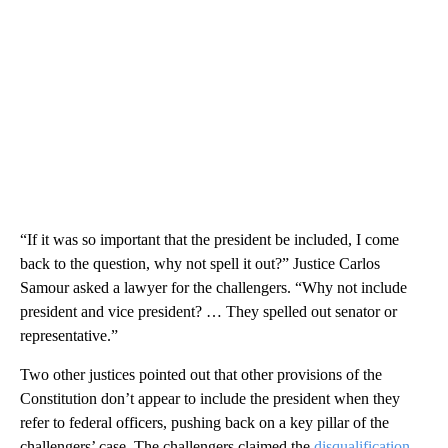
“If it was so important that the president be included, I come
back to the question, why not spell it out?” Justice Carlos
Samour asked a lawyer for the challengers. “Why not include
president and vice president? … They spelled out senator or
representative.”
Two other justices pointed out that other provisions of the
Constitution don’t appear to include the president when they
refer to federal officers, pushing back on a key pillar of the
challengers’ case. The challengers claimed the
disqualification