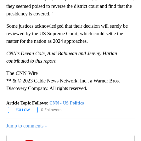
they seemed poised to reverse the district court and find that the
presidency is covered.”
Some justices acknowledged that their decision will surely be
reviewed by the US Supreme Court, which could settle the
matter for the nation as 2024 approaches.
CNN’s
Devan Cole, Andi Babineau and Jeremy Harlan
contributed to this report.
The-CNN-Wire
™ & © 2023 Cable News Network, Inc., a Warner Bros.
Discovery Company. All rights reserved.
Article Topic Follows:
CNN - US Politics
0 Followers
FOLLOW
FOLLOW "CNN - US POLITICS" TO RECEIVE NOTIFICATIONS ABOUT
Jump to comments ↓