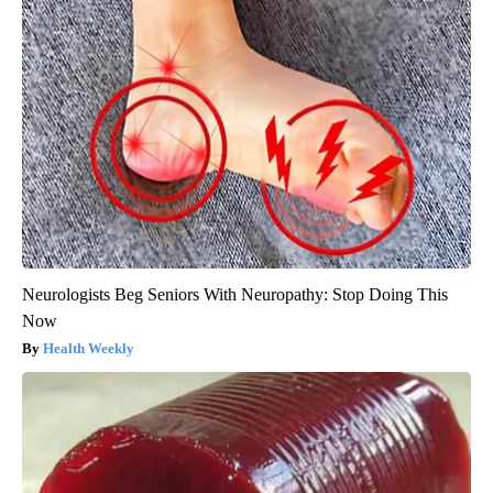
Neurologists Beg Seniors With Neuropathy: Stop Doing This
Now
Health Weekly