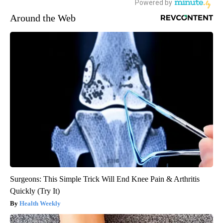
Around the Web
Surgeons: This Simple Trick Will End Knee Pain & Arthritis
Quickly (Try It)
Health Weekly