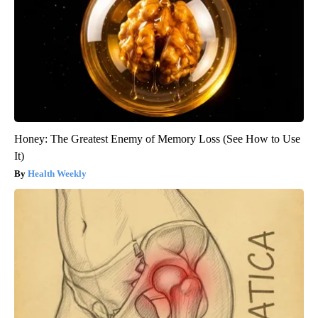
Honey: The Greatest Enemy of Memory Loss (See How to Use
It)
Health Weekly