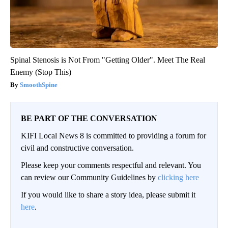
Spinal Stenosis is Not From "Getting Older". Meet The Real
Enemy (Stop This)
SmoothSpine
BE PART OF THE CONVERSATION
KIFI Local News 8 is committed to providing a forum for
civil and constructive conversation.
Please keep your comments respectful and relevant. You
can review our Community Guidelines by
clicking here
If you would like to share a story idea, please submit it
here
.