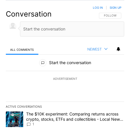
LOG IN
|
SIGN UP
Conversation
FOLLOW THIS CO
FOLLOW
NEWEST
ALL COMMENTS
All Comments
Start the conversation
ADVERTISEMENT
ACTIVE CONVERSATIONS
The following is a list of the most commented articles in the last 7
A trending article titled "The $10K experiment: Comparing return
The $10K experiment: Comparing returns across
crypto, stocks, ETFs and collectibles - Local News
8
1