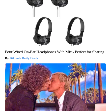
Four Wired On-Ear Headphones With Mic - Perfect for Sharing
Bikoosh Daily Deals