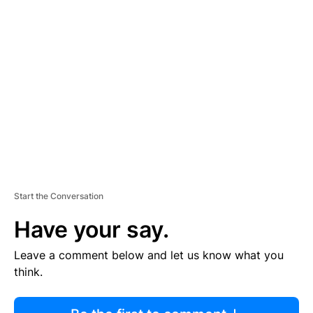
R
TI
S
E
M
E
N
T
Start the Conversation
Have your say.
Leave a comment below and let us know what you
think.