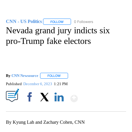
CNN - US Politics
0 Followers
FOLLOW
FOLLOW "CNN - US POLITICS" TO RECEIVE 
Nevada grand jury indicts six
pro-Trump fake electors
By
CNN Newsource
FOLLOW
FOLLOW "" TO RECEIVE NOTIFICATIONS ABOU
Published
December 6, 2023
1:21 PM
Show More
Facebook
X
LinkedIn
By Kyung Lah and Zachary Cohen, CNN