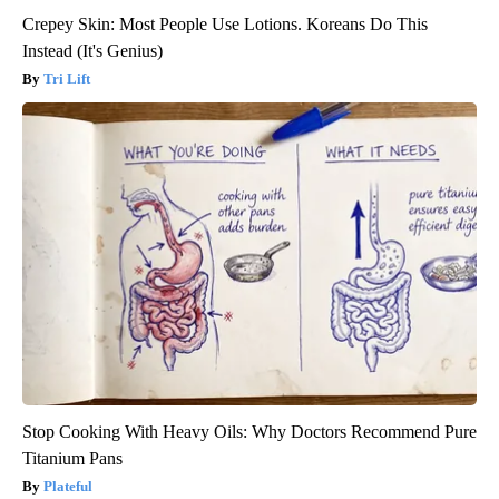
Crepey Skin: Most People Use Lotions. Koreans Do This
Instead (It's Genius)
Tri Lift
Stop Cooking With Heavy Oils: Why Doctors Recommend Pure
Titanium Pans
Plateful