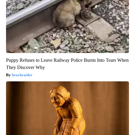
Puppy Refuses to Leave Railway Police Bursts Into Tears When
They Discover Why
beachraider