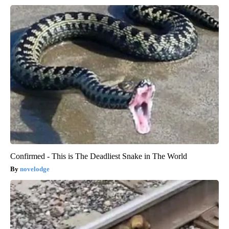
Confirmed - This is The Deadliest Snake in The World
novelodge