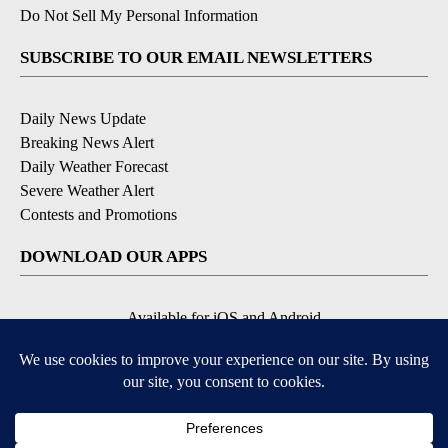
Do Not Sell My Personal Information
SUBSCRIBE TO OUR EMAIL NEWSLETTERS
Daily News Update
Breaking News Alert
Daily Weather Forecast
Severe Weather Alert
Contests and Promotions
DOWNLOAD OUR APPS
Available for iOS and Android