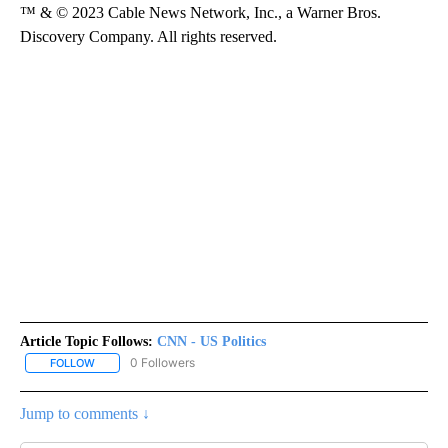
™ & © 2023 Cable News Network, Inc., a Warner Bros.
Discovery Company. All rights reserved.
Article Topic Follows:
CNN - US Politics
0 Followers
FOLLOW
FOLLOW "CNN - US POLITICS" TO RECEIVE NOTIFICATIONS ABOUT
Jump to comments ↓