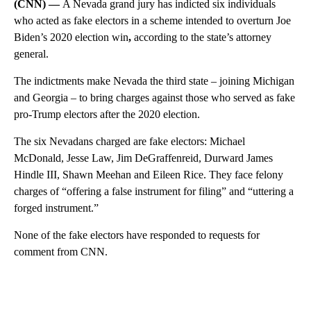
(CNN) —
A Nevada grand jury has indicted six individuals
who acted as fake electors in a scheme intended to overturn Joe
Biden’s 2020 election win
,
according to the state’s attorney
general.
The indictments make Nevada the third state – joining Michigan
and Georgia – to bring charges against those who served as fake
pro-Trump electors after the 2020 election.
The six Nevadans charged are fake electors: Michael
McDonald, Jesse Law, Jim DeGraffenreid, Durward James
Hindle III, Shawn Meehan and Eileen Rice. They face felony
charges of “offering a false instrument for filing” and “uttering a
forged instrument.”
None of the fake electors have responded to requests for
comment from CNN.
A
D
V
E