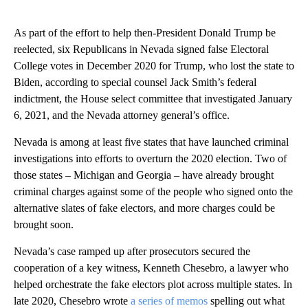
As part of the effort to help then-President Donald Trump be
reelected, six Republicans in Nevada signed false Electoral
College votes in December 2020 for Trump, who lost the state to
Biden, according to special counsel Jack Smith’s federal
indictment, the House select committee that investigated January
6, 2021, and the Nevada attorney general’s office.
Nevada is among at least five states that have launched criminal
investigations into efforts to overturn the 2020 election. Two of
those states – Michigan and Georgia – have already brought
criminal charges against some of the people who signed onto the
alternative slates of fake electors, and more charges could be
brought soon.
Nevada’s case ramped up after prosecutors secured the
cooperation of a key witness, Kenneth Chesebro, a lawyer who
helped orchestrate the fake electors plot across multiple states. In
late 2020, Chesebro wrote
a series of memos
spelling out what