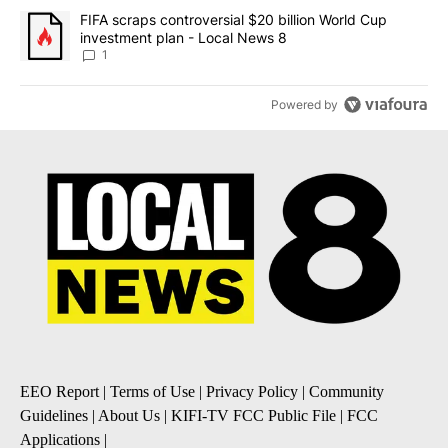
A trending article titled "FIFA scraps controversial $20 billion 
FIFA scraps controversial $20 billion World Cup
investment plan - Local News 8
1
Powered by
EEO Report
|
Terms of Use
|
Privacy Policy
|
Community
Guidelines
|
About Us
|
KIFI-TV FCC Public File
|
FCC
Applications
|