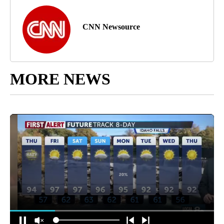
CNN Newsource
MORE NEWS