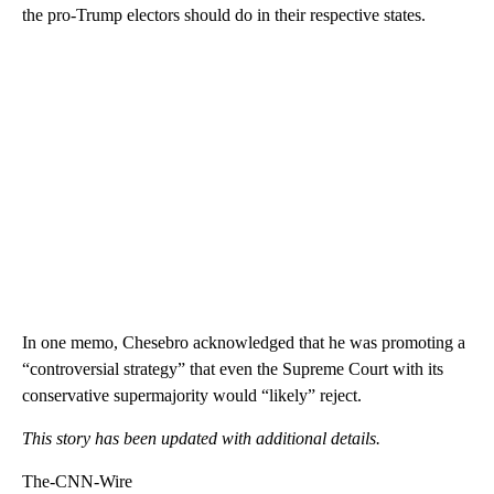
the pro-Trump electors should do in their respective states.
In one memo, Chesebro acknowledged that he was promoting a
“controversial strategy” that even the Supreme Court with its
conservative supermajority would “likely” reject.
This story has been updated with additional details.
The-CNN-Wire