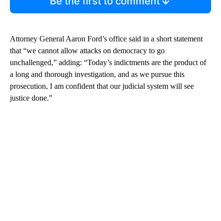
Be the first to comment
Attorney General Aaron Ford’s office said in a short statement
that “we cannot allow attacks on democracy to go
unchallenged,” adding: “Today’s indictments are the product of
a long and thorough investigation, and as we pursue this
prosecution, I am confident that our judicial system will see
justice done.”