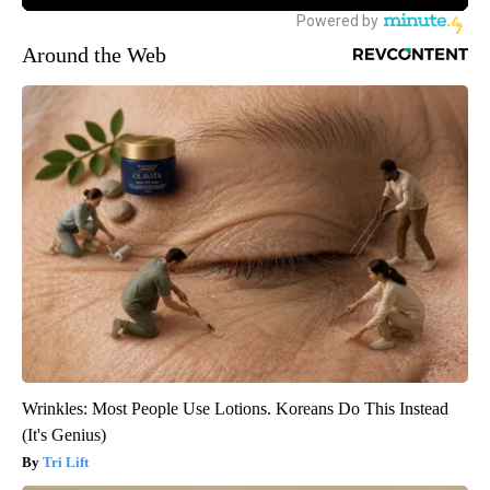
Around the Web
Wrinkles: Most People Use Lotions. Koreans Do This Instead
(It's Genius)
Tri Lift