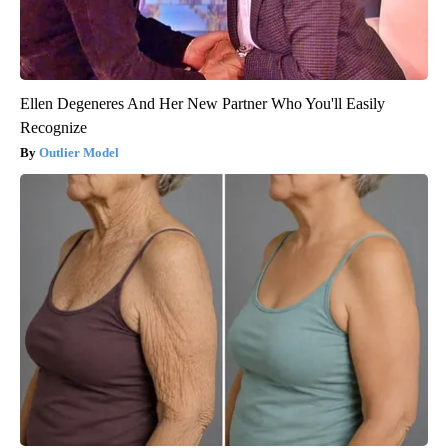
Ellen Degeneres And Her New Partner Who You'll Easily
Recognize
Outlier Model