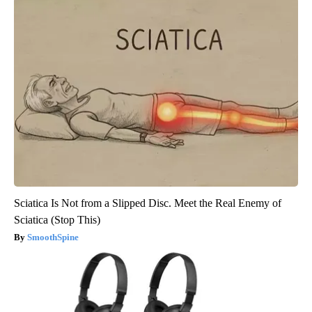
Sciatica Is Not from a Slipped Disc. Meet the Real Enemy of
Sciatica (Stop This)
SmoothSpine