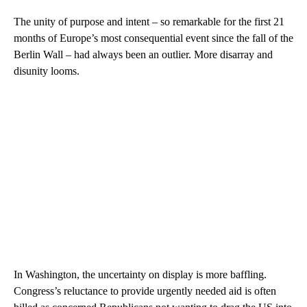
The unity of purpose and intent – so remarkable for the first 21
months of Europe’s most consequential event since the fall of the
Berlin Wall – had always been an outlier. More disarray and
disunity looms.
In Washington, the uncertainty on display is more baffling.
Congress’s reluctance to provide urgently needed aid is often