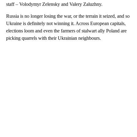
staff – Volodymyr Zelensky and Valery Zaluzhny.
Russia is no longer losing the war, or the terrain it seized, and so
Ukraine is definitely not winning it. Across European capitals,
elections loom and even the farmers of stalwart ally Poland are
picking quarrels with their Ukrainian neighbours.
A
D
V
E
R
TI
S
E
M
E
N
T