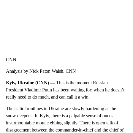
CNN
Analysis by Nick Paton Walsh, CNN
Kyiv, Ukraine (CNN) —
This is the moment Russian
President Vladimir Putin has been waiting for: when he doesn’t
really need to do much, and can call it a win.
The static frontlines in Ukraine are slowly hardening as the
snow deepens. In Kyiv, there is a palpable sense of once-
insurmountable morale ebbing slightly. There is open talk of
disagreement between the commander-in-chief and the chief of