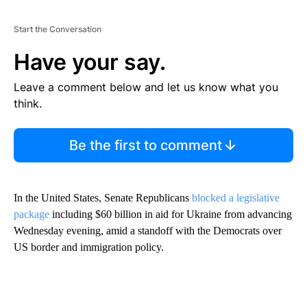
Start the Conversation
Have your say.
Leave a comment below and let us know what you
think.
Be the first to comment
In the United States, Senate Republicans
blocked a legislative
package
including $60 billion in aid for Ukraine from advancing
Wednesday evening, amid a standoff with the Democrats over
US border and immigration policy.