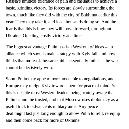
Russia’s limitless tolerance of pain and casualties to achieve a
basic, grinding victory. Its forces are slowly surrounding the
town, much like they did with the city of Bakhmut earlier this
year. They may take it, and lose thousands doing so. And the
fear is that this is how they will move forward, throughout
Ukraine. One tiny, costly victory at a time.
The biggest advantage Putin has is a West out of ideas – an
alliance which saw its main strategy with Kyiv fail, and now
thinks that more-of-the-same aid is essentially futile as the war
cannot be decisively won.
Soon, Putin may appear more amenable to negotiations, and
Europe may nudge Kyiv towards them for peace of mind. Yet
this is despite most Western leaders being acutely aware that
Putin cannot be trusted, and that Moscow uses diplomacy as a
useful trick to advance its military aims. Any peace
deal might last just long enough to allow Putin to refit, re-equip
and then come back for more of Ukraine.