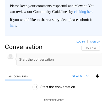
Please keep your comments respectful and relevant. You
can review our Community Guidelines by
clicking here
If you would like to share a story idea, please submit it
here
.
LOG IN
|
SIGN UP
Conversation
FOLLOW THIS CO
FOLLOW
NEWEST
ALL COMMENTS
All Comments
Start the conversation
ADVERTISEMENT