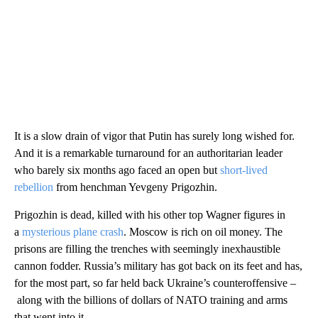
It is a slow drain of vigor that Putin has surely long wished for.
And it is a remarkable turnaround for an authoritarian leader
who barely six months ago faced an open but
short-lived
rebellion
from henchman Yevgeny Prigozhin.
Prigozhin is dead, killed with his other top Wagner figures in
a
mysterious plane crash
. Moscow is rich on oil money. The
prisons are filling the trenches with seemingly inexhaustible
cannon fodder. Russia’s military has got back on its feet and has,
for the most part, so far held back Ukraine’s counteroffensive –
along with the billions of dollars of NATO training and arms
that went into it.