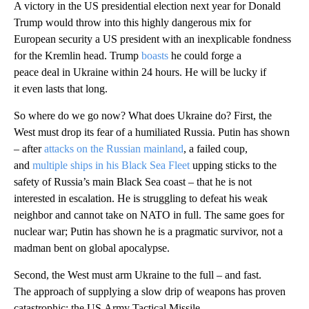
A victory in the US presidential election next year for Donald
Trump would throw into this highly dangerous mix for
European security a US president with an inexplicable fondness
for the Kremlin head. Trump
boasts
he could forge a
peace deal in Ukraine within 24 hours. He will be lucky if
it even lasts that long.
So where do we go now? What does Ukraine do? First, the
West must drop its fear of a humiliated Russia. Putin has shown
– after
attacks on the Russian mainland
, a failed coup,
and
multiple ships in his Black Sea Fleet
upping sticks to the
safety of Russia’s main Black Sea coast – that he is not
interested in escalation. He is struggling to defeat his weak
neighbor and cannot take on NATO in full. The same goes for
nuclear war; Putin has shown he is a pragmatic survivor, not a
madman bent on global apocalypse.
Second, the West must arm Ukraine to the full – and fast.
The approach of supplying a slow drip of weapons has proven
catastrophic: the US Army Tactical Missile