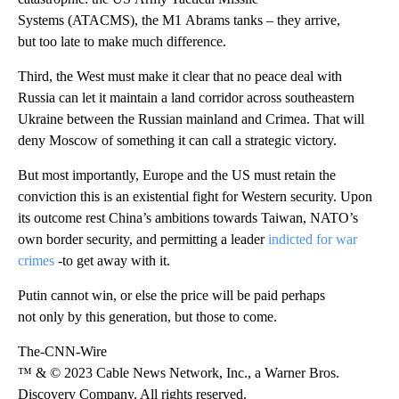
Systems (ATACMS), the M1 Abrams tanks – they arrive,
but too late to make much difference.
Third, the West must make it clear that no peace deal with
Russia can let it maintain a land corridor across southeastern
Ukraine between the Russian mainland and Crimea. That will
deny Moscow of something it can call a strategic victory.
But most importantly, Europe and the US must retain the
conviction this is an existential fight for Western security. Upon
its outcome rest China’s ambitions towards Taiwan, NATO’s
own border security, and permitting a leader
indicted for war
crimes
-to get away with it.
Putin cannot win, or else the price will be paid perhaps
not only by this generation, but those to come.
The-CNN-Wire
™ & © 2023 Cable News Network, Inc., a Warner Bros.
Discovery Company. All rights reserved.