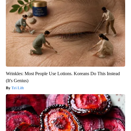
Wrinkles: Most People Use Lotions. Koreans Do This Instead
(It's Genius)
Tri Lift