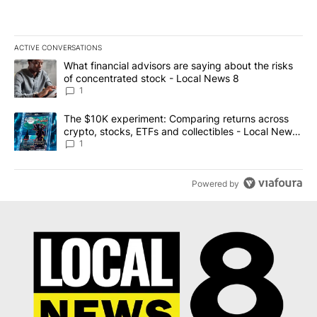
ACTIVE CONVERSATIONS
The following is a list of the most commented articles in the last 7
A trending article titled "What financial advisors are saying abo
What financial advisors are saying about the risks
of concentrated stock - Local News 8
1
A trending article titled "The $10K experiment: Comparing return
The $10K experiment: Comparing returns across
crypto, stocks, ETFs and collectibles - Local News
8
1
Powered by