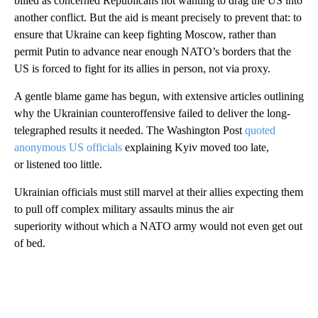
billed as concerned Republicans not wanting to drag the US into
another conflict. But the aid is meant precisely to prevent that: to
ensure that Ukraine can keep fighting Moscow, rather than
permit Putin to advance near enough NATO’s borders that the
US is forced to fight for its allies in person, not via proxy.
A gentle blame game has begun, with extensive articles outlining
why the Ukrainian counteroffensive failed to deliver the long-
telegraphed results it needed. The Washington Post
quoted
anonymous US officials
explaining Kyiv moved too late,
or listened too little.
Ukrainian officials must still marvel at their allies expecting them
to pull off complex military assaults minus the air
superiority without which a NATO army would not even get out
of bed.