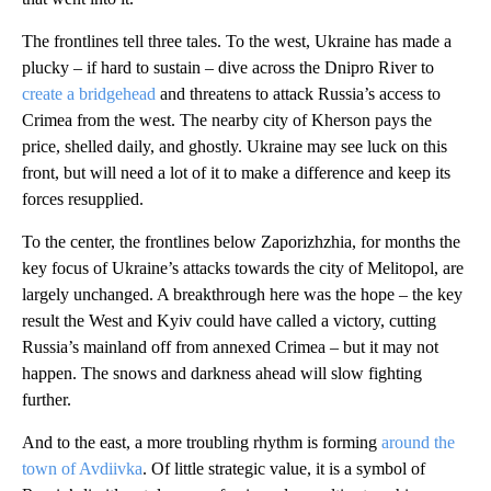
The frontlines tell three tales. To the west, Ukraine has made a
plucky – if hard to sustain – dive across the Dnipro River to
create a bridgehead
and threatens to attack Russia’s access to
Crimea from the west. The nearby city of Kherson pays the
price, shelled daily, and ghostly. Ukraine may see luck on this
front, but will need a lot of it to make a difference and keep its
forces resupplied.
To the center, the frontlines below Zaporizhzhia, for months the
key focus of Ukraine’s attacks towards the city of Melitopol, are
largely unchanged. A breakthrough here was the hope – the key
result the West and Kyiv could have called a victory, cutting
Russia’s mainland off from annexed Crimea – but it may not
happen. The snows and darkness ahead will slow fighting
further.
And to the east, a more troubling rhythm is forming
around the
town of Avdiivka
. Of little strategic value, it is a symbol of