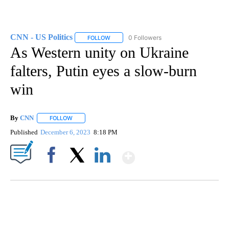
CNN - US Politics
0 Followers
FOLLOW
FOLLOW "CNN - US POLITICS" TO RECEIVE 
As Western unity on Ukraine
falters, Putin eyes a slow-burn
win
By
CNN
FOLLOW
FOLLOW "" TO RECEIVE NOTIFICATIONS ABOUT NEW PAGE
Published
December 6, 2023
8:18 PM
Show More
Facebook
X
LinkedIn
CRASH SENDS SEMI CAREENING INTO GARAGES
CNN, WGAL, WPMT, BRIANNA TAYLOR