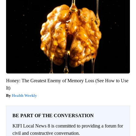
Honey: The Greatest Enemy of Memory Loss (See How to Use
It)
Health Weekly
BE PART OF THE CONVERSATION
KIFI Local News 8 is committed to providing a forum for
civil and constructive conversation.