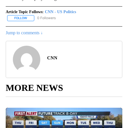
Article Topic Follows:
CNN - US Politics
0 Followers
FOLLOW
FOLLOW "CNN - US POLITICS" TO RECEIVE NOTIFICATIONS ABOUT
Jump to comments ↓
CNN
MORE NEWS