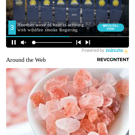
Around the Web