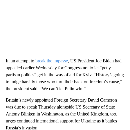
In an attempt to
break the impasse
, US President Joe Biden had
appealed earlier Wednesday for Congress not to let “petty
partisan politics” get in the way of aid for Kyiv. “History’s going
to judge harshly those who turn their back on freedom’s cause,”
the president said. “We can’t let Putin win.”
Britain’s newly appointed Foreign Secretary David Cameron
was due to speak Thursday alongside US Secretary of State
Antony Blinken in Washington, as the United Kingdom, too,
urges continued international support for Ukraine as it battles
Russia’s invasion.