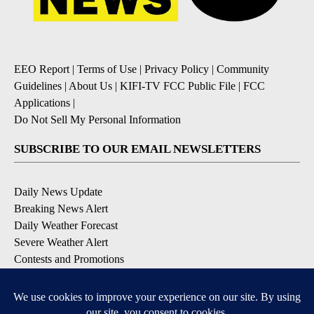
EEO Report
|
Terms of Use
|
Privacy Policy
|
Community
Guidelines
|
About Us
|
KIFI-TV FCC Public File
|
FCC
Applications
|
Do Not Sell My Personal Information
SUBSCRIBE TO OUR EMAIL NEWSLETTERS
Daily News Update
Breaking News Alert
Daily Weather Forecast
Severe Weather Alert
Contests and Promotions
DOWNLOAD OUR APPS