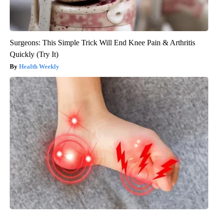
Surgeons: This Simple Trick Will End Knee Pain & Arthritis
Quickly (Try It)
Health Weekly