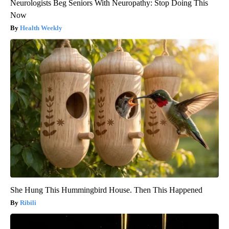
Neurologists Beg Seniors With Neuropathy: Stop Doing This
Now
Health Weekly
She Hung This Hummingbird House. Then This Happened
Ribili