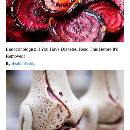
Endocrinologist: If You Have Diabetes, Read This Before It's
Removed!
Health Weekly