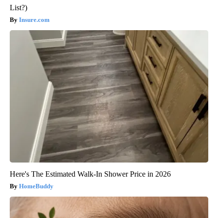
List?)
Insure.com
Here's The Estimated Walk-In Shower Price in 2026
HomeBuddy