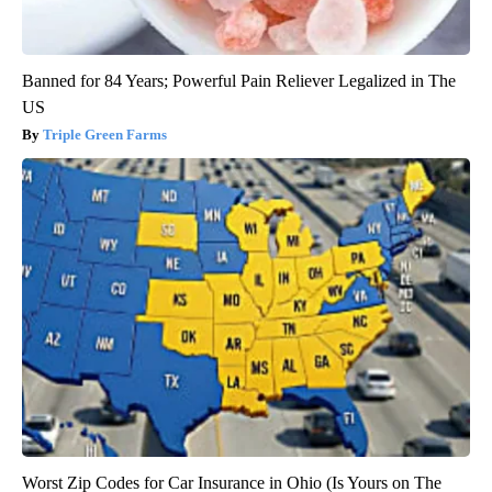
Banned for 84 Years; Powerful Pain Reliever Legalized in The
US
Triple Green Farms
Worst Zip Codes for Car Insurance in Ohio (Is Yours on The