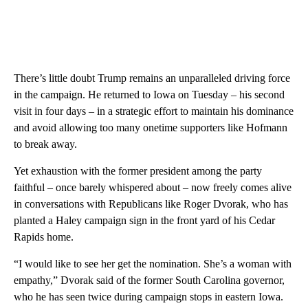
There’s little doubt Trump remains an unparalleled driving force
in the campaign. He returned to Iowa on Tuesday – his second
visit in four days – in a strategic effort to maintain his dominance
and avoid allowing too many onetime supporters like Hofmann
to break away.
Yet exhaustion with the former president among the party
faithful – once barely whispered about – now freely comes alive
in conversations with Republicans like Roger Dvorak, who has
planted a Haley campaign sign in the front yard of his Cedar
Rapids home.
“I would like to see her get the nomination. She’s a woman with
empathy,” Dvorak said of the former South Carolina governor,
who he has seen twice during campaign stops in eastern Iowa.