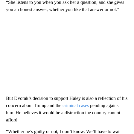
“She listens to you when you ask her a question, and she gives
you an honest answer, whether you like that answer or not.”
But Dvorak’s decision to support Haley is also a reflection of his
concern about Trump and the
criminal cases
pending against
him. He believes it would be a distraction the country cannot
afford.
“Whether he’s guilty or not, I don’t know. We’ll have to wait