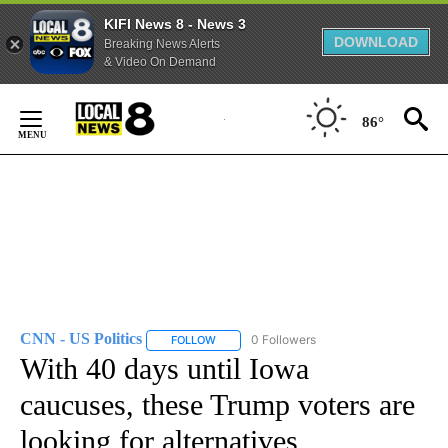
KIFI News 8 - News 3
DOWNLOAD
Breaking News Alerts
& Video On Demand
Skip
to
86°
Content
CNN - US Politics
0 Followers
FOLLOW
FOLLOW "CNN - US POLITICS" TO RECEIVE 
With 40 days until Iowa
caucuses, these Trump voters are
looking for alternatives