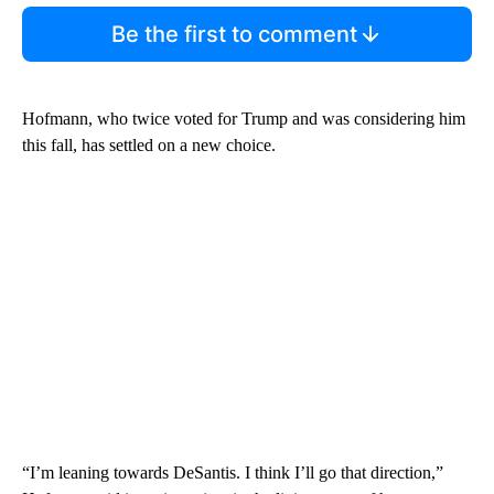
Be the first to comment
Hofmann, who twice voted for Trump and was considering him
this fall, has settled on a new choice.
“I’m leaning towards DeSantis. I think I’ll go that direction,”