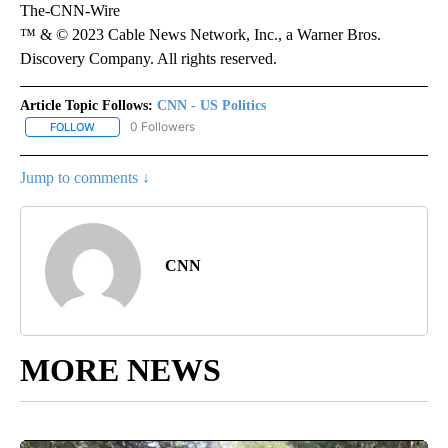
The-CNN-Wire
™ & © 2023 Cable News Network, Inc., a Warner Bros.
Discovery Company. All rights reserved.
Article Topic Follows:
CNN - US Politics
0 Followers
FOLLOW
FOLLOW "CNN - US POLITICS" TO RECEIVE NOTIFICATIONS ABOUT
Jump to comments ↓
CNN
MORE NEWS