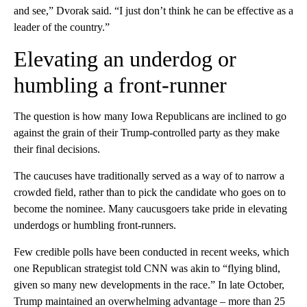
and see,” Dvorak said. “I just don’t think he can be effective as a
leader of the country.”
Elevating an underdog or
humbling a front-runner
The question is how many Iowa Republicans are inclined to go
against the grain of their Trump-controlled party as they make
their final decisions.
The caucuses have traditionally served as a way of to narrow a
crowded field, rather than to pick the candidate who goes on to
become the nominee. Many caucusgoers take pride in elevating
underdogs or humbling front-runners.
Few credible polls have been conducted in recent weeks, which
one Republican strategist told CNN was akin to “flying blind,
given so many new developments in the race.” In late October,
Trump maintained an overwhelming advantage – more than 25