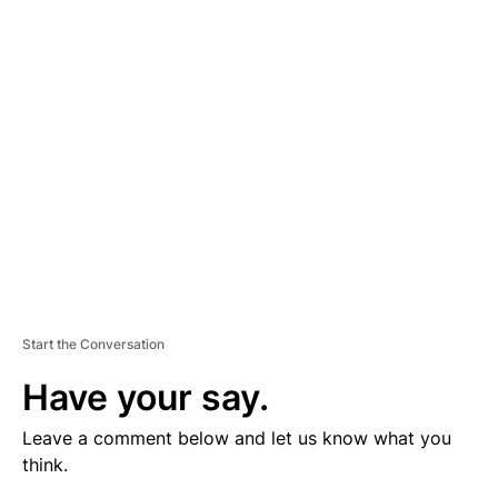
V
E
R
TI
S
E
M
E
N
T
Start the Conversation
Have your say.
Leave a comment below and let us know what you
think.