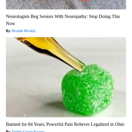
Neurologists Beg Seniors With Neuropathy: Stop Doing This
Now
Health Weekly
Banned for 84 Years; Powerful Pain Reliever Legalized in Ohio
Triple Green Farms