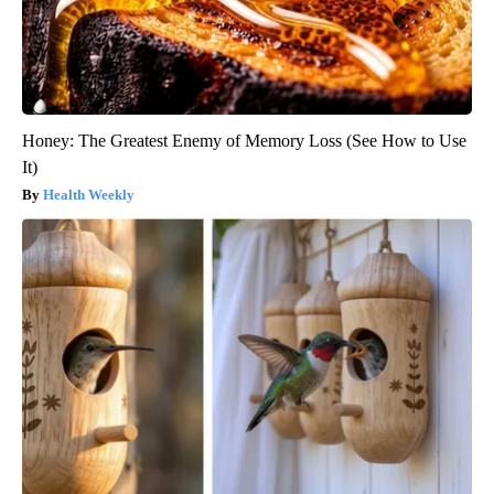
Honey: The Greatest Enemy of Memory Loss (See How to Use
It)
Health Weekly