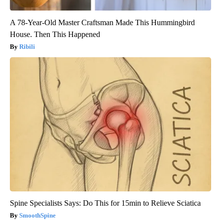
A 78-Year-Old Master Craftsman Made This Hummingbird
House. Then This Happened
Ribili
Spine Specialists Says: Do This for 15min to Relieve Sciatica
SmoothSpine