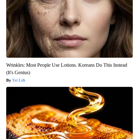
Wrinkles: Most People Use Lotions. Koreans Do This Instead
(It's Genius)
Tri Lift