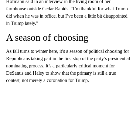
Hofmann said in an interview in the living room of her
farmhouse outside Cedar Rapids. “I’m thankful for what Trump
did when he was in office, but I’ve been a little bit disappointed
in Trump lately.”
A season of choosing
As fall turns to winter here, it’s a season of political choosing for
Republicans taking part in the first stop of the party’s presidential
nominating process. It’s a particularly critical moment for
DeSantis and Haley to show that the primary is still a true
contest, not merely a coronation for Trump.