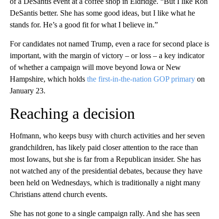
of a DeSantis event at a coffee shop in Eldridge. “But I like Ron
DeSantis better. She has some good ideas, but I like what he
stands for. He’s a good fit for what I believe in.”
For candidates not named Trump, even a race for second place is
important, with the margin of victory – or loss – a key indicator
of whether a campaign will move beyond Iowa or New
Hampshire, which holds
the first-in-the-nation GOP primary
on
January 23.
Reaching a decision
Hofmann, who keeps busy with church activities and her seven
grandchildren, has likely paid closer attention to the race than
most Iowans, but she is far from a Republican insider. She has
not watched any of the presidential debates, because they have
been held on Wednesdays, which is traditionally a night many
Christians attend church events.
She has not gone to a single campaign rally. And she has seen