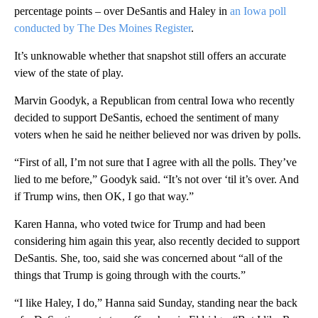
percentage points – over DeSantis and Haley in
an Iowa poll
conducted by The Des Moines Register
.
It’s unknowable whether that snapshot still offers an accurate
view of the state of play.
Marvin Goodyk, a Republican from central Iowa who recently
decided to support DeSantis, echoed the sentiment of many
voters when he said he neither believed nor was driven by polls.
“First of all, I’m not sure that I agree with all the polls. They’ve
lied to me before,” Goodyk said. “It’s not over ‘til it’s over. And
if Trump wins, then OK, I go that way.”
Karen Hanna, who voted twice for Trump and had been
considering him again this year, also recently decided to support
DeSantis. She, too, said she was concerned about “all of the
things that Trump is going through with the courts.”
“I like Haley, I do,” Hanna said Sunday, standing near the back