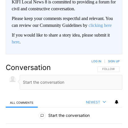
KIFI Local News 8 is committed to providing a forum for
civil and constructive conversation.
Please keep your comments respectful and relevant. You
can review our Community Guidelines by
clicking here
If you would like to share a story idea, please submit it
here
.
LOG IN
|
SIGN UP
Conversation
FOLLOW THIS CO
FOLLOW
NEWEST
ALL COMMENTS
All Comments
Start the conversation