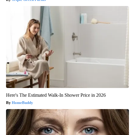
Here's The Estimated Walk-In Shower Price in 2026
HomeBuddy