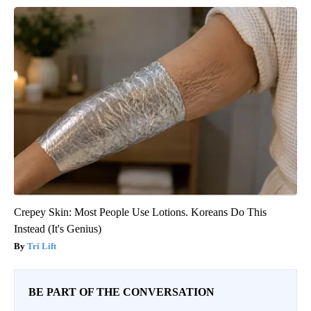
Crepey Skin: Most People Use Lotions. Koreans Do This
Instead (It's Genius)
Tri Lift
BE PART OF THE CONVERSATION