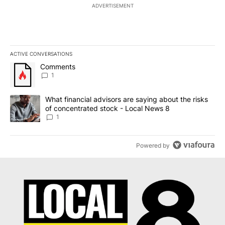
ADVERTISEMENT
ACTIVE CONVERSATIONS
The following is a list of the most commented articles in the last 7
A trending article titled "Comments" with 1 comment.
Comments
1
A trending article titled "What financial advisors are saying abo
What financial advisors are saying about the risks
of concentrated stock - Local News 8
1
Powered by