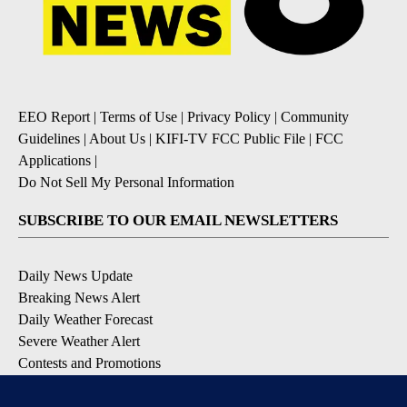
EEO Report
|
Terms of Use
|
Privacy Policy
|
Community
Guidelines
|
About Us
|
KIFI-TV FCC Public File
|
FCC
Applications
|
Do Not Sell My Personal Information
SUBSCRIBE TO OUR EMAIL NEWSLETTERS
Daily News Update
Breaking News Alert
Daily Weather Forecast
Severe Weather Alert
Contests and Promotions
DOWNLOAD OUR APPS