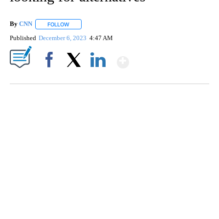
By
CNN
FOLLOW
FOLLOW "" TO RECEIVE NOTIFICATIONS ABOUT NEW PAGE
Published
December 6, 2023
4:47 AM
Show More
Facebook
X
LinkedIn
TRAIN SMASHES HAY-FILLED TRACTOR
CNN, POLISH STATE RAILWAYS