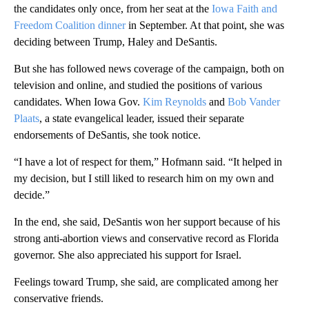
the candidates only once, from her seat at the
Iowa Faith and
Freedom Coalition dinner
in September. At that point, she was
deciding between Trump, Haley and DeSantis.
But she has followed news coverage of the campaign, both on
television and online, and studied the positions of various
candidates. When Iowa Gov.
Kim Reynolds
and
Bob Vander
Plaats
, a state evangelical leader, issued their separate
endorsements of DeSantis, she took notice.
“I have a lot of respect for them,” Hofmann said. “It helped in
my decision, but I still liked to research him on my own and
decide.”
In the end, she said, DeSantis won her support because of his
strong anti-abortion views and conservative record as Florida
governor. She also appreciated his support for Israel.
Feelings toward Trump, she said, are complicated among her
conservative friends.