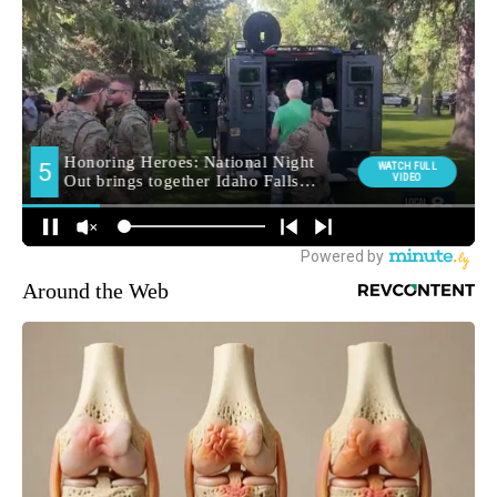
Around the Web