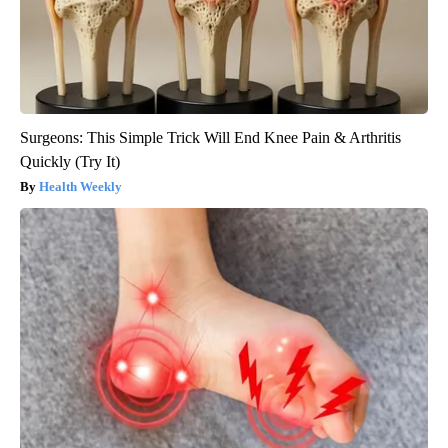
Surgeons: This Simple Trick Will End Knee Pain & Arthritis
Quickly (Try It)
Health Weekly