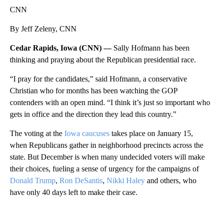
CNN
By Jeff Zeleny, CNN
Cedar Rapids, Iowa (CNN) —
Sally Hofmann has been
thinking and praying about the Republican presidential race.
“I pray for the candidates,” said Hofmann, a conservative
Christian who for months has been watching the GOP
contenders with an open mind. “I think it’s just so important who
gets in office and the direction they lead this country.”
The voting at the
Iowa caucuses
takes place on January 15,
when Republicans gather in neighborhood precincts across the
state. But December is when many undecided voters will make
their choices, fueling a sense of urgency for the campaigns of
Donald Trump
,
Ron DeSantis
,
Nikki Haley
and others, who
have only 40 days left to make their case.
A
D