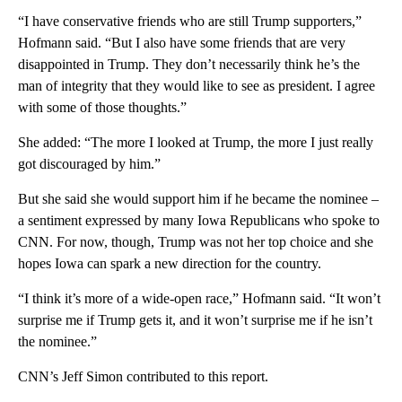
“I have conservative friends who are still Trump supporters,”
Hofmann said. “But I also have some friends that are very
disappointed in Trump. They don’t necessarily think he’s the
man of integrity that they would like to see as president. I agree
with some of those thoughts.”
She added: “The more I looked at Trump, the more I just really
got discouraged by him.”
But she said she would support him if he became the nominee –
a sentiment expressed by many Iowa Republicans who spoke to
CNN. For now, though, Trump was not her top choice and she
hopes Iowa can spark a new direction for the country.
“I think it’s more of a wide-open race,” Hofmann said. “It won’t
surprise me if Trump gets it, and it won’t surprise me if he isn’t
the nominee.”
CNN’s Jeff Simon contributed to this report.