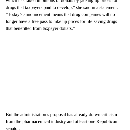
which has raked in billions of dollars by jacking up prices for
drugs that taxpayers paid to develop,” she said in a statement.
“Today’s announcement means that drug companies will no
longer have a free pass to hike up prices for life-saving drugs
that benefitted from taxpayer dollars.”
But the administration’s proposal has already drawn criticism
from the pharmaceutical industry and at least one Republican
senator.