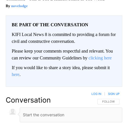
novelodge
BE PART OF THE CONVERSATION
KIFI Local News 8 is committed to providing a forum for
civil and constructive conversation.
Please keep your comments respectful and relevant. You
can review our Community Guidelines by
clicking here
If you would like to share a story idea, please submit it
here
.
LOG IN
|
SIGN UP
Conversation
FOLLOW THIS CO
FOLLOW