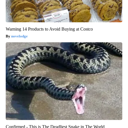
Warning 14 Products to Avoid Buying at Costco
novelodge
Confirmed - This is The Deadliest Snake in The World