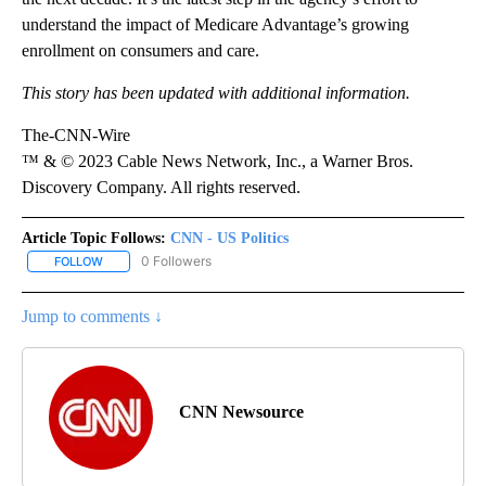
understand the impact of Medicare Advantage’s growing
enrollment on consumers and care.
This story has been updated with additional information.
The-CNN-Wire
™ & © 2023 Cable News Network, Inc., a Warner Bros.
Discovery Company. All rights reserved.
Article Topic Follows:
CNN - US Politics
0 Followers
FOLLOW
FOLLOW "CNN - US POLITICS" TO RECEIVE NOTIFICATIONS ABOUT
Jump to comments ↓
CNN Newsource