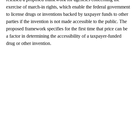
exercise of march-in rights, which enable the federal government
to license drugs or inventions backed by taxpayer funds to other
parties if the invention is not made accessible to the public. The
proposed framework specifies for the first time that price can be
a factor in determining the accessibility of a taxpayer-funded
drug or other invention.
A
D
V
E
R
TI
S
E
M
E
N
T