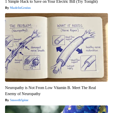
1 Simple Hack to Save on Your Electric Bill (Try Tonight)
MadeInGenius
Neuropathy is Not From Low Vitamin B. Meet The Real
Enemy of Neuropathy
SmoothSpine