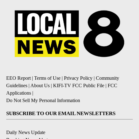
EEO Report
|
Terms of Use
|
Privacy Policy
|
Community
Guidelines
|
About Us
|
KIFI-TV FCC Public File
|
FCC
Applications
|
Do Not Sell My Personal Information
SUBSCRIBE TO OUR EMAIL NEWSLETTERS
Daily News Update