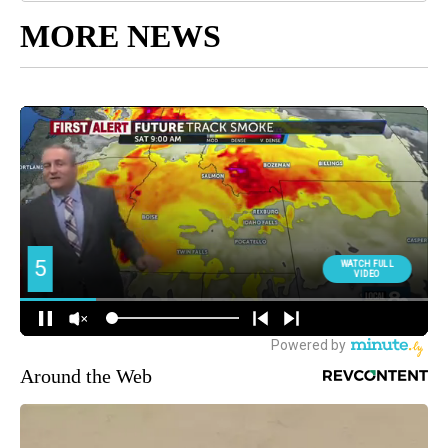
MORE NEWS
Around the Web