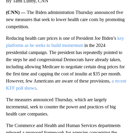
By Tami Luhby, CNN
(CNN) —
The Biden administration Thursday announced five
new measures that seek to lower health care costs by promoting
competition.
Reducing health care prices is one of President Joe Biden’s
key
platforms as he seeks to build momentum
in the 2024
presidential campaign. The president has repeatedly pointed to
the steps he and congressional Democrats have already taken,
including allowing Medicare to negotiate certain drug prices for
the first time and capping the cost of insulin at $35 per month.
However, few Americans are aware of these provisions,
a recent
KFF poll shows
.
The measures announced Thursday, which are largely
incremental, seek to counter the power and practices of big
health care companies.
The Commerce and Health and Human Services departments
released a proposed framework for agencies concerning the