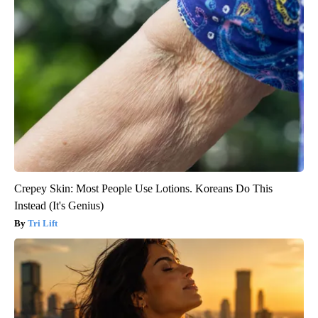
Crepey Skin: Most People Use Lotions. Koreans Do This
Instead (It's Genius)
Tri Lift