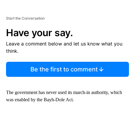
Start the Conversation
Have your say.
Leave a comment below and let us know what you
think.
Be the first to comment
The government has never used its march-in authority, which
was enabled by the Bayh-Dole Act.