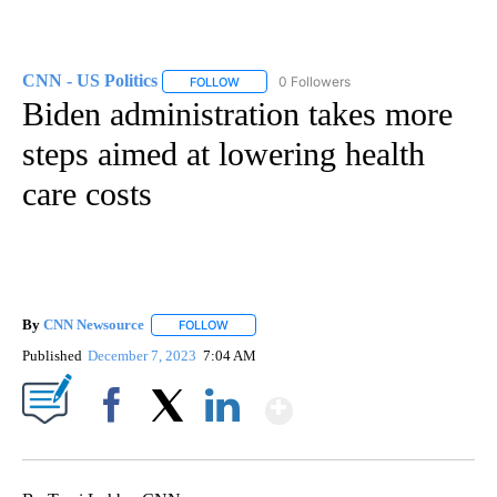
CNN - US Politics
0 Followers
FOLLOW
FOLLOW "CNN - US POLITICS" TO RECEIVE 
Biden administration takes more
steps aimed at lowering health
care costs
By
CNN Newsource
FOLLOW
FOLLOW "" TO RECEIVE NOTIFICATIONS ABOU
Published
December 7, 2023
7:04 AM
Show More
Facebook
X
LinkedIn