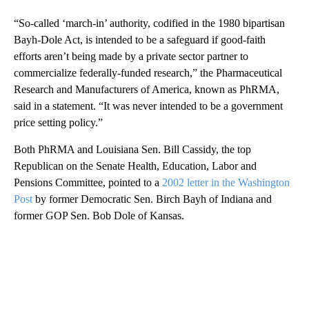
“So-called ‘march-in’ authority, codified in the 1980 bipartisan
Bayh-Dole Act, is intended to be a safeguard if good-faith
efforts aren’t being made by a private sector partner to
commercialize federally-funded research,” the Pharmaceutical
Research and Manufacturers of America, known as PhRMA,
said in a statement. “It was never intended to be a government
price setting policy.”
Both PhRMA and Louisiana Sen. Bill Cassidy, the top
Republican on the Senate Health, Education, Labor and
Pensions Committee, pointed to a
2002 letter in the Washington
Post
by former Democratic Sen. Birch Bayh of Indiana and
former GOP Sen. Bob Dole of Kansas.