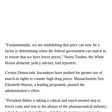
“Fundamentally, we are establishing that price can now be a
factor in determining when the federal government can march in
to ensure that we have lower prices,” Neera Tanden, the White
House domestic policy adviser, told reporters.
Certain Democratic lawmakers have pushed for greater use of
march-in rights to counter high drug prices. Massachusetts Sen.
Elizabeth Warren, a leading proponent, praised the
administration’s effort.
“President Biden is taking a critical and much-needed step to
lower costs and rein in the abuses of the pharmaceutical industry,