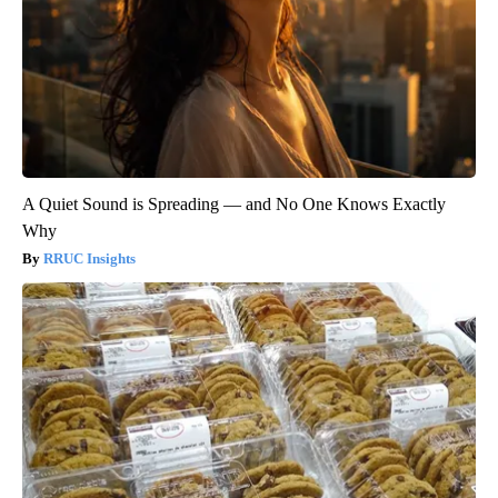
A Quiet Sound is Spreading — and No One Knows Exactly
Why
RRUC Insights