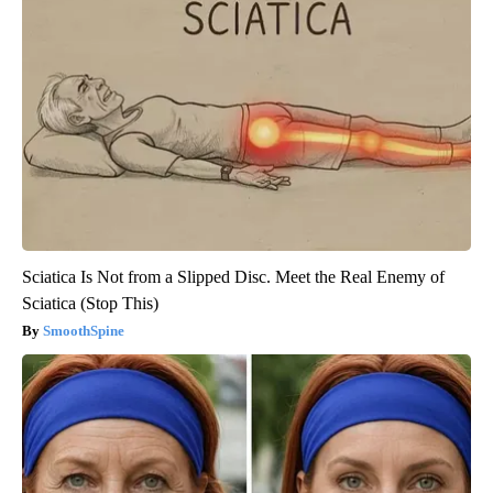
Sciatica Is Not from a Slipped Disc. Meet the Real Enemy of
Sciatica (Stop This)
SmoothSpine