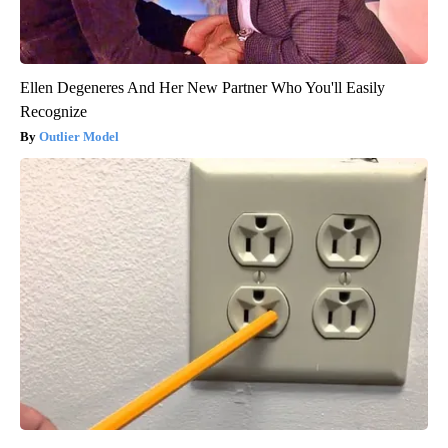
Ellen Degeneres And Her New Partner Who You'll Easily
Recognize
Outlier Model