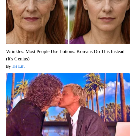
Wrinkles: Most People Use Lotions. Koreans Do This Instead
(It's Genius)
Tri Lift