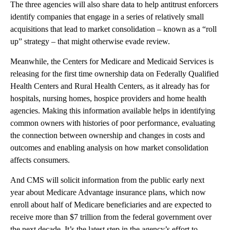
The three agencies will also share data to help antitrust enforcers
identify companies that engage in a series of relatively small
acquisitions that lead to market consolidation – known as a “roll
up” strategy – that might otherwise evade review.
Meanwhile, the Centers for Medicare and Medicaid Services is
releasing for the first time ownership data on Federally Qualified
Health Centers and Rural Health Centers, as it already has for
hospitals, nursing homes, hospice providers and home health
agencies. Making this information available helps in identifying
common owners with histories of poor performance, evaluating
the connection between ownership and changes in costs and
outcomes and enabling analysis on how market consolidation
affects consumers.
And CMS will solicit information from the public early next
year about Medicare Advantage insurance plans, which now
enroll about half of Medicare beneficiaries and are expected to
receive more than $7 trillion from the federal government over
the next decade. It’s the latest step in the agency’s effort to