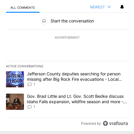
NEWEST
ALL COMMENTS
All Comments
Start the conversation
ADVERTISEMENT
ACTIVE CONVERSATIONS
The following is a list of the most commented articles in the last 7
A trending article titled "Jefferson County deputies searching fo
Jefferson County deputies searching for person
missing after Big Rock Fire evacuations - Local
News 8
1
A trending article titled "Gov. Brad Little and Lt. Gov. Scott Be
Gov. Brad Little and Lt. Gov. Scott Bedke discuss
Idaho Falls expansion, wildfire season and more -
Local News 8
1
Powered by