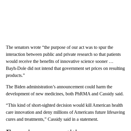
The senators wrote “the purpose of our act was to spur the
interaction between public and private research so that patients
would receive the benefits of innovative science sooner …
Bayh-Dole did not intend that government set prices on resulting
products.”
The Biden administration’s announcement could harm the
development of new medicines, both PhRMA and Cassidy said.
“This kind of short-sighted decision would kill American health
care innovation and deny millions of Americans future lifesaving
cures and treatments,” Cassidy said in a statement.