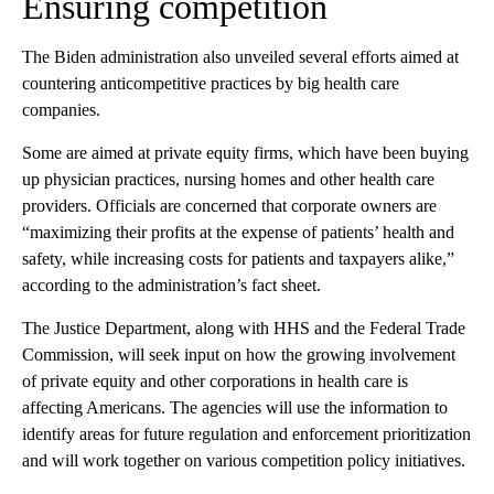
Ensuring competition
The Biden administration also unveiled several efforts aimed at
countering anticompetitive practices by big health care
companies.
Some are aimed at private equity firms, which have been buying
up physician practices, nursing homes and other health care
providers. Officials are concerned that corporate owners are
“maximizing their profits at the expense of patients’ health and
safety, while increasing costs for patients and taxpayers alike,”
according to the administration’s fact sheet.
The Justice Department, along with HHS and the Federal Trade
Commission, will seek input on how the growing involvement
of private equity and other corporations in health care is
affecting Americans. The agencies will use the information to
identify areas for future regulation and enforcement prioritization
and will work together on various competition policy initiatives.