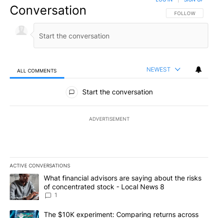
Conversation
FOLLOW THIS CO
FOLLOW
NEWEST
ALL COMMENTS
All Comments
Start the conversation
ADVERTISEMENT
ACTIVE CONVERSATIONS
The following is a list of the most commented articles in the last 7
A trending article titled "What financial advisors are saying abo
What financial advisors are saying about the risks
of concentrated stock - Local News 8
1
A trending article titled "The $10K experiment: Comparing return
The $10K experiment: Comparing returns across