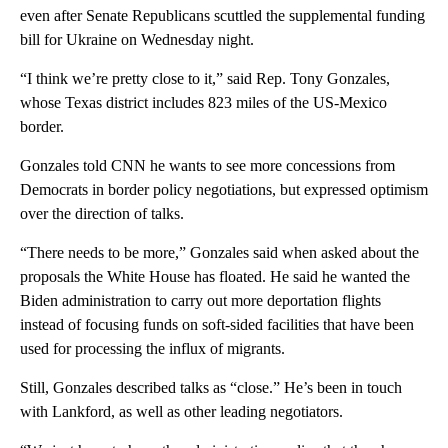
even after Senate Republicans scuttled the supplemental funding
bill for Ukraine on Wednesday night.
“I think we’re pretty close to it,” said Rep. Tony Gonzales,
whose Texas district includes 823 miles of the US-Mexico
border.
Gonzales told CNN he wants to see more concessions from
Democrats in border policy negotiations, but expressed optimism
over the direction of talks.
“There needs to be more,” Gonzales said when asked about the
proposals the White House has floated. He said he wanted the
Biden administration to carry out more deportation flights
instead of focusing funds on soft-sided facilities that have been
used for processing the influx of migrants.
Still, Gonzales described talks as “close.” He’s been in touch
with Lankford, as well as other leading negotiators.