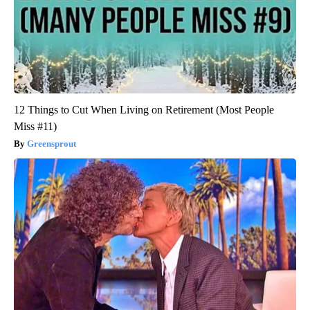
12 Things to Cut When Living on Retirement (Most People
Miss #11)
Greensprout