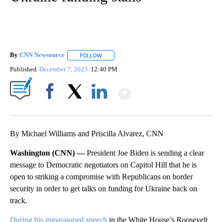
By
CNN Newsource
FOLLOW
FOLLOW "" TO RECEIVE NOTIFICATIONS ABOU
Published
December 7, 2023
12:40 PM
Show More
Facebook
X
LinkedIn
By Michael Williams and Priscilla Alvarez, CNN
Washington (CNN) —
President Joe Biden is sending a clear
message to Democratic negotiators on Capitol Hill that he is
open to striking a compromise with Republicans on border
security in order to get talks on funding for Ukraine back on
track.
During his impassioned speech
in the White House’s Roosevelt