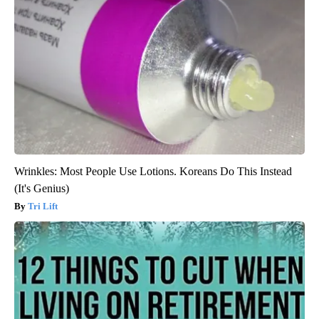
Wrinkles: Most People Use Lotions. Koreans Do This Instead
(It's Genius)
Tri Lift