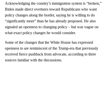
Acknowledging the country’s immigration system is “broken,”
Biden made direct overtures toward Republicans who want
policy changes along the border, saying he is willing to do
“significantly more” than he has already proposed. He also
signaled an openness to changing policy – but was vague on
what exact policy changes he would consider.
Some of the changes that the White House has expressed
openness to are reminiscent of the Trump-era that previously
received fierce pushback from advocate, according to three
sources familiar with the discussions.