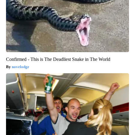
Confirmed - This is The Deadliest Snake in The World
novelodge