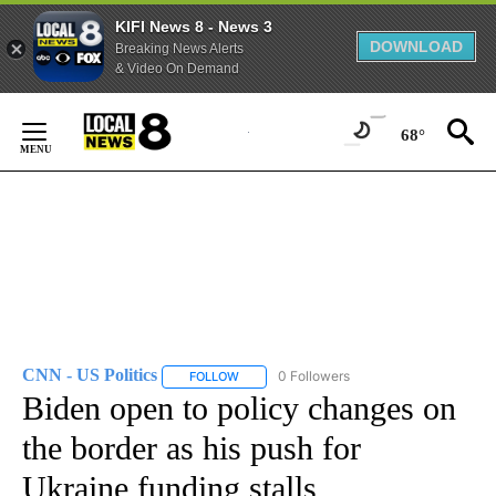
KIFI News 8 - News 3
DOWNLOAD
Breaking News Alerts
& Video On Demand
Skip
to
68°
Content
CNN - US Politics
0 Followers
FOLLOW
FOLLOW "CNN - US POLITICS" TO RECEIVE 
Biden open to policy changes on
the border as his push for
Ukraine funding stalls