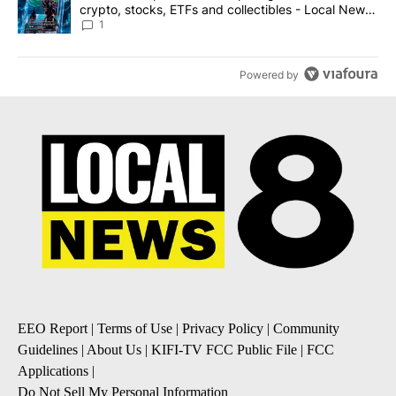
crypto, stocks, ETFs and collectibles - Local News
8
1
Powered by
EEO Report
|
Terms of Use
|
Privacy Policy
|
Community
Guidelines
|
About Us
|
KIFI-TV FCC Public File
|
FCC
Applications
|
Do Not Sell My Personal Information