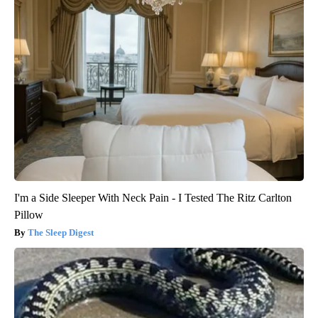
I'm a Side Sleeper With Neck Pain - I Tested The Ritz Carlton
Pillow
The Sleep Digest