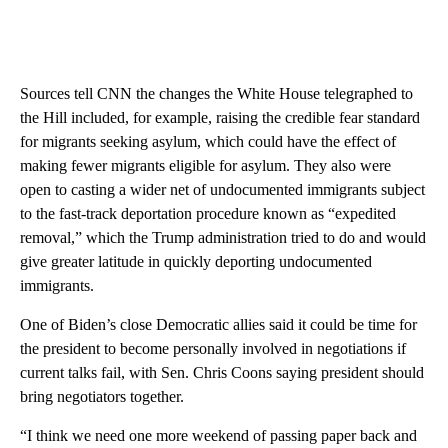
Sources tell CNN the changes the White House telegraphed to
the Hill included, for example, raising the credible fear standard
for migrants seeking asylum, which could have the effect of
making fewer migrants eligible for asylum. They also were
open to casting a wider net of undocumented immigrants subject
to the fast-track deportation procedure known as “expedited
removal,” which the Trump administration tried to do and would
give greater latitude in quickly deporting undocumented
immigrants.
One of Biden’s close Democratic allies said it could be time for
the president to become personally involved in negotiations if
current talks fail, with Sen. Chris Coons saying president should
bring negotiators together.
“I think we need one more weekend of passing paper back and