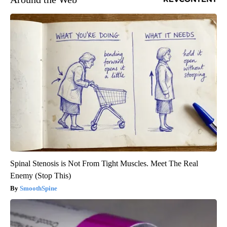
Spinal Stenosis is Not From Tight Muscles. Meet The Real
Enemy (Stop This)
SmoothSpine