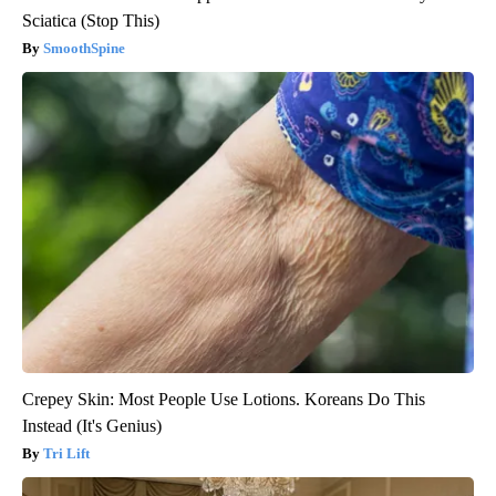
Sciatica (Stop This)
SmoothSpine
Crepey Skin: Most People Use Lotions. Koreans Do This
Instead (It's Genius)
Tri Lift