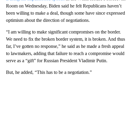
Room on Wednesday, Biden said he felt Republicans haven’t
been willing to make a deal, though some have since expressed
optimism about the direction of negotiations.
“I am willing to make significant compromises on the border.
We need to fix the broken border system, it is broken. And thus
far, I’ve gotten no response,” he said as he made a fresh appeal
to lawmakers, adding that failure to reach a compromise would
serve as a “gift” for Russian President Vladimir Putin.
But, he added, “This has to be a negotiation.”
A
D
V
E
R
TI
S
E
M
E
N
T