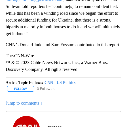
Sullivan told reporters he “continue[s] to remain confident that,
while this has been a winding road since we began the effort to
secure additional funding for Ukraine, that there is a strong
bipartisan majority in both houses to do it and we will ultimately
get it done.”
CNN’s Donald Judd and Sam Fossum contributed to this report.
The-CNN-Wire
™ & © 2023 Cable News Network, Inc., a Warner Bros.
Discovery Company. All rights reserved.
Article Topic Follows:
CNN - US Politics
0 Followers
FOLLOW
FOLLOW "CNN - US POLITICS" TO RECEIVE NOTIFICATIONS ABOUT
Jump to comments ↓