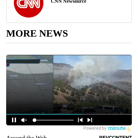
CNN Newsource
MORE NEWS
Around the Web