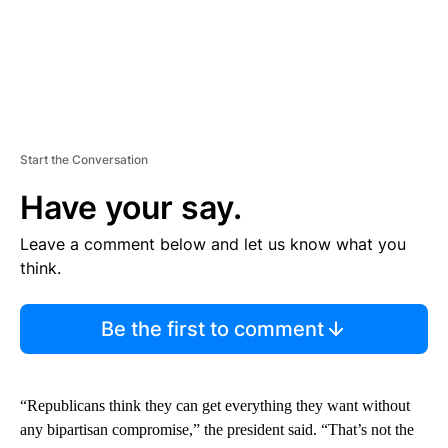
Start the Conversation
Have your say.
Leave a comment below and let us know what you
think.
Be the first to comment
“Republicans think they can get everything they want without
any bipartisan compromise,” the president said. “That’s not the