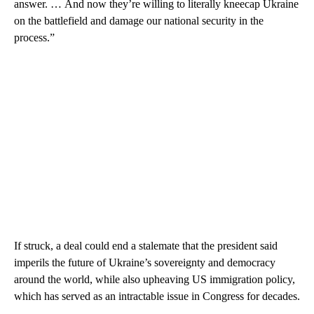
answer. … And now they’re willing to literally kneecap Ukraine
on the battlefield and damage our national security in the
process.”
If struck, a deal could end a stalemate that the president said
imperils the future of Ukraine’s sovereignty and democracy
around the world, while also upheaving US immigration policy,
which has served as an intractable issue in Congress for decades.