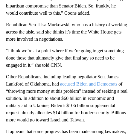
bipartisan compromise than Senator Biden. So, frankly, he
would contribute well to this,” Coons added.
Republican Sen. Lisa Murkowski, who has a history of working
across the aisle, said she thinks it’s time the White House gets
more involved in negotiations.
“I think we’re at a point where if we’re going to get something
done those that ultimately give that final say so need to be
engaged in it,” she told CNN.
Other Republicans, including leading negotiator Sen. James
Lankford of Oklahoma, had
accused Biden and Democrats
of
“throwing more money at this problem” instead of seeking a real
solution. In addition to about $60 billion in economic and
military aid to Ukraine, Biden’s $106 billion supplemental
request already allocates $14 billion for border security. Billions
more would go toward Israel and Taiwan.
It appears that some progress has been made among lawmakers,