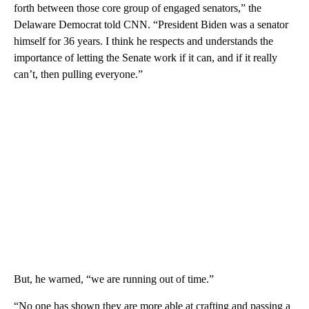
forth between those core group of engaged senators,” the
Delaware Democrat told CNN. “President Biden was a senator
himself for 36 years. I think he respects and understands the
importance of letting the Senate work if it can, and if it really
can’t, then pulling everyone.”
But, he warned, “we are running out of time.”
“No one has shown they are more able at crafting and passing a