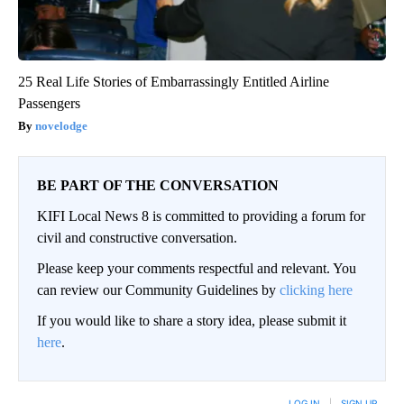
25 Real Life Stories of Embarrassingly Entitled Airline
Passengers
novelodge
BE PART OF THE CONVERSATION
KIFI Local News 8 is committed to providing a forum for
civil and constructive conversation.
Please keep your comments respectful and relevant. You
can review our Community Guidelines by
clicking here
If you would like to share a story idea, please submit it
here
.
LOG IN
|
SIGN UP