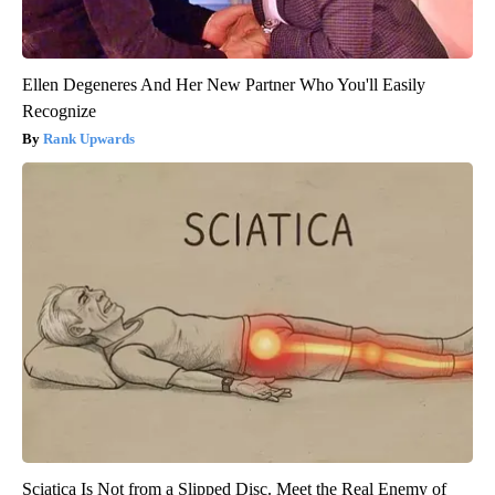
Ellen Degeneres And Her New Partner Who You'll Easily
Recognize
Rank Upwards
Sciatica Is Not from a Slipped Disc. Meet the Real Enemy of