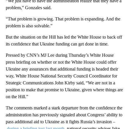
“We just have to have the administration realize that they have a
problem,” Gonzales said.
“That problem is growing. That problem is expanding. And the
problem is also solvable.”
But the situation on the Hill has led the White House to back off
its confidence that Ukraine funding can get done in time.
Pressed by CNN’s MJ Lee during Thursday’s White House
press briefing on whether or not the White House could offer
Ukraine any assurances that additional funding is headed their
way, White House National Security Council Coordinator for
Strategic Communications John Kirby said, “We are not in a
position to make that promise to Ukraine, given where things are
on the Hill.”
The comments marked a stark departure from the confidence the
administration has previously signaled about Congress’ ability to
pass additional aid to Ukraine as it fights Russia’s invasion –
during a briefing just last month
, national security adviser Jake