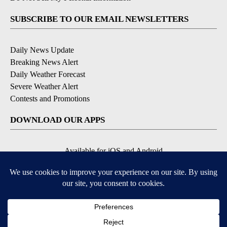
SUBSCRIBE TO OUR EMAIL NEWSLETTERS
Daily News Update
Breaking News Alert
Daily Weather Forecast
Severe Weather Alert
Contests and Promotions
DOWNLOAD OUR APPS
Available for iOS and Android
© 2026, NPG of Idaho, Inc. Idaho Falls, ID USA