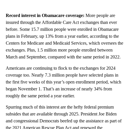
Record interest in Obamacare coverage:
More people are
insured through the Affordable Care Act exchanges than ever
before. Some 15.7 million people were enrolled in Obamacare
plans in February, up 13% from a year earlier, according to the
Centers for Medicare and Medicaid Services, which oversees the
exchanges. Plus, 1.5 million more people enrolled between
March and September, compared with the same period in 2022.
Americans are continuing to flock to the exchanges for 2024
coverage too. Nearly 7.3 million people have selected plans in
the first five weeks of this year’s open enrollment period, which
began November 1. That’s an increase of nearly 34% from
roughly the same period a year earlier.
Spurring much of this interest are the hefty federal premium
subsides that are available through 2025. President Joe Biden
and congressional Democrats beefed up the assistance as part of
the 2021 American Rescue Plan Act and renewed the