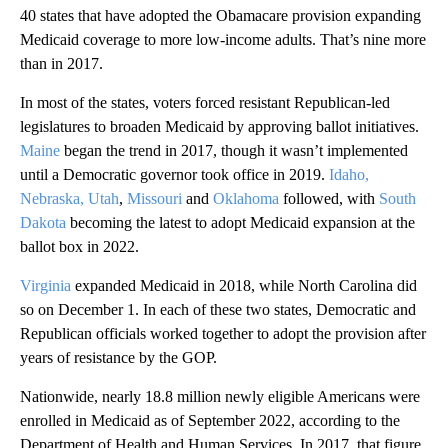
40 states that have adopted the Obamacare provision expanding
Medicaid coverage to more low-income adults. That’s nine more
than in 2017.
In most of the states, voters forced resistant Republican-led
legislatures to broaden Medicaid by approving ballot initiatives.
Maine
began the trend in 2017, though it wasn’t implemented
until a Democratic governor took office in 2019.
Idaho,
Nebraska, Utah
,
Missouri
and
Oklahoma
followed, with
South
Dakota
becoming the latest to adopt Medicaid expansion at the
ballot box in 2022.
Virginia
expanded Medicaid in 2018, while North Carolina did
so on December 1. In each of these two states, Democratic and
Republican officials worked together to adopt the provision after
years of resistance by the GOP.
Nationwide, nearly 18.8 million newly eligible Americans were
enrolled in Medicaid as of September 2022, according to the
Department of Health and Human Services. In 2017, that figure