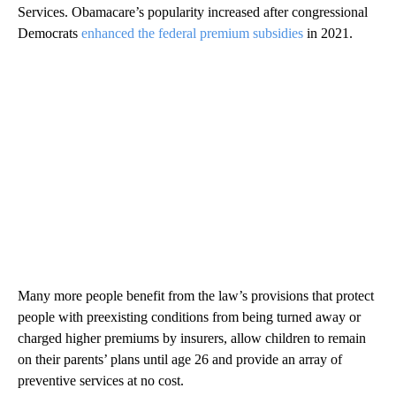
Services. Obamacare’s popularity increased after congressional
Democrats
enhanced the federal premium subsidies
in 2021.
Many more people benefit from the law’s provisions that protect
people with preexisting conditions from being turned away or
charged higher premiums by insurers, allow children to remain
on their parents’ plans until age 26 and provide an array of
preventive services at no cost.