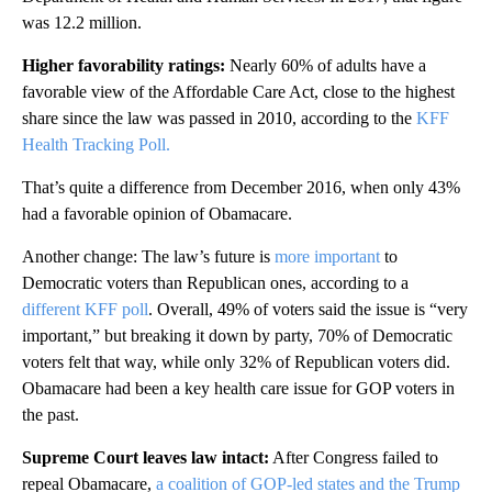
was 12.2 million.
Higher favorability ratings:
Nearly 60% of adults have a
favorable view of the Affordable Care Act, close to the highest
share since the law was passed in 2010, according to the
KFF
Health Tracking Poll.
That’s quite a difference from December 2016, when only 43%
had a favorable opinion of Obamacare.
Another change: The law’s future is
more important
to
Democratic voters than Republican ones, according to a
different KFF poll
. Overall, 49% of voters said the issue is “very
important,” but breaking it down by party, 70% of Democratic
voters felt that way, while only 32% of Republican voters did.
Obamacare had been a key health care issue for GOP voters in
the past.
Supreme Court leaves law intact:
After Congress failed to
repeal Obamacare,
a coalition of GOP-led states and the Trump