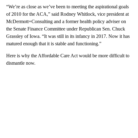
“We’re as close as we’ve been to meeting the aspirational goals
of 2010 for the ACA,” said Rodney Whitlock, vice president at
McDermott+Consulting and a former health policy adviser on
the Senate Finance Committee under Republican
Sen. Chuck
Grassley of Iowa. “It was still in its infancy in 2017. Now it has
matured enough that it is stable and functioning.”
Here is why the Affordable Care Act would be more difficult to
dismantle now.