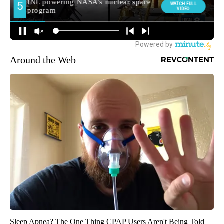
Around the Web
Sleep Apnea? The One Thing CPAP Users Aren't Being Told