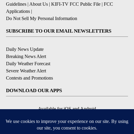
Guidelines
|
About Us
|
KIFI-TV FCC Public File
|
FCC
Applications
|
Do Not Sell My Personal Information
SUBSCRIBE TO OUR EMAIL NEWSLETTERS
Daily News Update
Breaking News Alert
Daily Weather Forecast
Severe Weather Alert
Contests and Promotions
DOWNLOAD OUR APPS
Available for iOS and Android