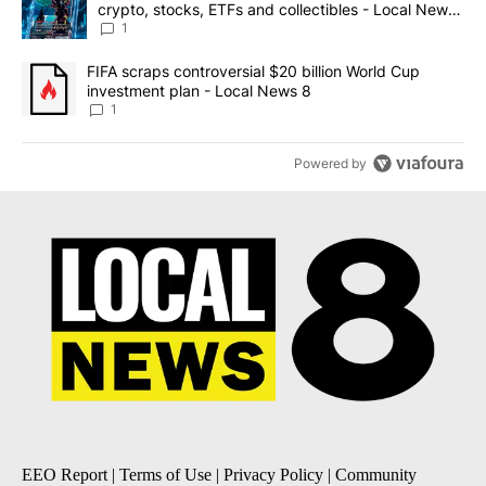
crypto, stocks, ETFs and collectibles - Local News
8
1
A trending article titled "FIFA scraps controversial $20 billion 
FIFA scraps controversial $20 billion World Cup
investment plan - Local News 8
1
Powered by
EEO Report
|
Terms of Use
|
Privacy Policy
|
Community