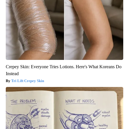
Crepey Skin: Everyone Tries Lotions. Here's What Koreans Do
Instead
Tri Lift Crepey Skin