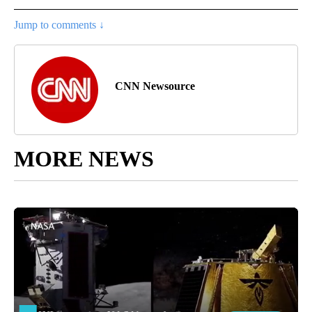
Jump to comments ↓
CNN Newsource
MORE NEWS