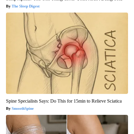
The Sleep Digest
Spine Specialists Says: Do This for 15min to Relieve Sciatica
SmoothSpine