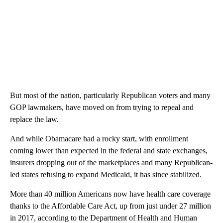
But most of the nation, particularly Republican voters and many
GOP lawmakers, have moved on from trying to repeal and
replace the law.
And while Obamacare had a rocky start, with enrollment
coming lower than expected in the federal and state exchanges,
insurers dropping out of the marketplaces and many Republican-
led states refusing to expand Medicaid, it has since stabilized.
More than 40 million Americans now have health care coverage
thanks to the Affordable Care Act, up from just under 27 million
in 2017, according to the Department of Health and Human