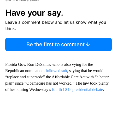
Start the Conversation
Have your say.
Leave a comment below and let us know what you
think.
Be the first to comment
Florida Gov. Ron DeSantis, who is also vying for the
Republican nomination,
followed suit
, saying that he would
“replace and supersede” the Affordable Care Act with “a better
plan” since “Obamacare has not worked.” The law took plenty
of heat during Wednesday’s
fourth GOP presidential debate
.