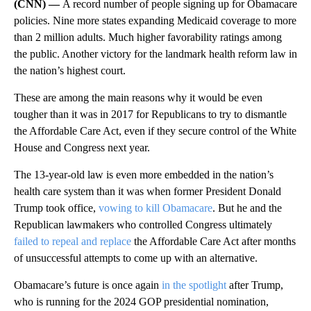
(CNN) —
A record number of people signing up for Obamacare
policies. Nine more states expanding Medicaid coverage to more
than 2 million adults. Much higher favorability ratings among
the public. Another victory for the landmark health reform law in
the nation’s highest court.
These are among the main reasons why it would be even
tougher than it was in 2017 for Republicans to try to dismantle
the Affordable Care Act, even if they secure control of the White
House and Congress next year.
The 13-year-old law is even more embedded in the nation’s
health care system than it was when former President Donald
Trump took office,
vowing to kill Obamacare
. But he and the
Republican lawmakers who controlled Congress ultimately
failed to repeal and replace
the Affordable Care Act after months
of unsuccessful attempts to come up with an alternative.
Obamacare’s future is once again
in the spotlight
after Trump,
who is running for the 2024 GOP presidential nomination,