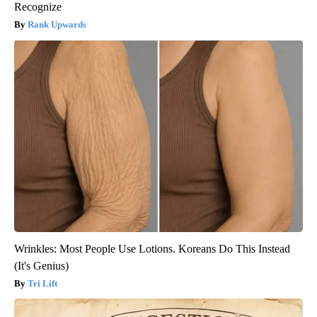
Recognize
Rank Upwards
Wrinkles: Most People Use Lotions. Koreans Do This Instead
(It's Genius)
Tri Lift