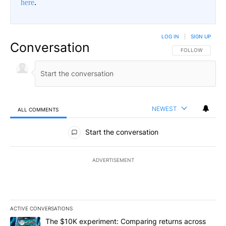
here
.
LOG IN
|
SIGN UP
Conversation
FOLLOW THIS CO
FOLLOW
NEWEST
ALL COMMENTS
All Comments
Start the conversation
ADVERTISEMENT
ACTIVE CONVERSATIONS
The following is a list of the most commented articles in the last 7
A trending article titled "The $10K experiment: Comparing return
The $10K experiment: Comparing returns across