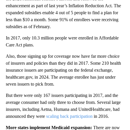
enhancement as part of last year’s Inflation Reduction Act. The
expanded subsidies enable 4 out of 5 people to find a plan for
less than $10 a month. Some 91% of enrollees were receiving
subsidies as of February.
In 2017, only 10.3 million people were enrolled in Affordable
Care Act plans.
Also, those signing up for coverage now have far more choice
of insurers and policies than they did in 2017. Some 210 health
insurance issuers are participating on the federal exchange,
healthcare.gov, in 2024. The average enrollee has just under
seven issuers to pick from.
But there were only 167 issuers participating in 2017, and the
average consumer had only three to choose from. Several large
insurers, including Aetna, Humana and UnitedHealthcare, had
announced they were
scaling back participation
in 2016.
More states implement Medicaid expansion:
There are now