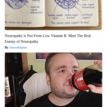
Neuropathy is Not From Low Vitamin B. Meet The Real
Enemy of Neuropathy
SmoothSpine