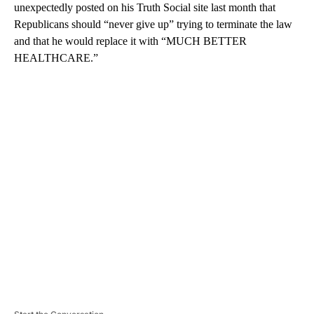
unexpectedly posted on his Truth Social site last month that
Republicans should “never give up” trying to terminate the law
and that he would replace it with “MUCH BETTER
HEALTHCARE.”
A
D
V
E
R
TI
S
E
M
E
N
T