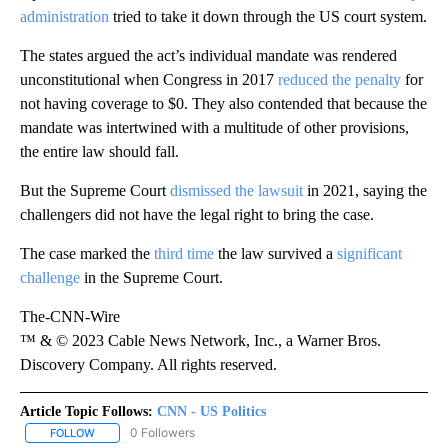
administration
tried to take it down through the US court system.
The states argued the act’s individual mandate was rendered
unconstitutional when Congress in 2017
reduced the penalty
for
not having coverage to $0. They also contended that because the
mandate was intertwined with a multitude of other provisions,
the entire law should fall.
But the Supreme Court
dismissed the lawsuit
in 2021, saying the
challengers did not have the legal right to bring the case.
The case marked the
third time
the law survived a
significant
challenge
in the Supreme Court.
The-CNN-Wire
™ & © 2023 Cable News Network, Inc., a Warner Bros.
Discovery Company. All rights reserved.
Article Topic Follows:
CNN - US Politics
0 Followers
FOLLOW
FOLLOW "CNN - US POLITICS" TO RECEIVE NOTIFICATIONS ABOUT