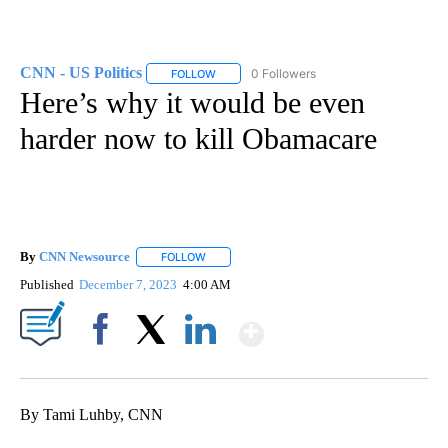
CNN - US Politics
0 Followers
FOLLOW
FOLLOW "CNN - US POLITICS" TO RECEIVE 
Here’s why it would be even
harder now to kill Obamacare
By
CNN Newsource
FOLLOW
FOLLOW "" TO RECEIVE NOTIFICATIONS ABOU
Published
December 7, 2023
4:00 AM
Show More
Facebook
X
LinkedIn
By Tami Luhby, CNN