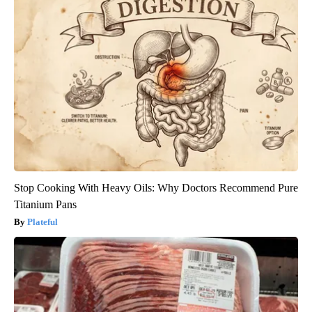
Stop Cooking With Heavy Oils: Why Doctors Recommend Pure
Titanium Pans
Plateful