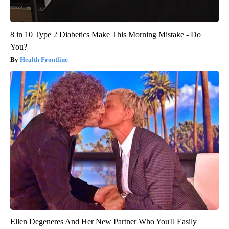
8 in 10 Type 2 Diabetics Make This Morning Mistake - Do
You?
Health Frontline
Ellen Degeneres And Her New Partner Who You'll Easily