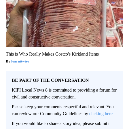
This is Who Really Makes Costco's Kirkland Items
learnitwise
BE PART OF THE CONVERSATION
KIFI Local News 8 is committed to providing a forum for
civil and constructive conversation.
Please keep your comments respectful and relevant. You
can review our Community Guidelines by
clicking here
If you would like to share a story idea, please submit it