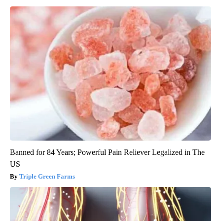
Banned for 84 Years; Powerful Pain Reliever Legalized in The
US
Triple Green Farms