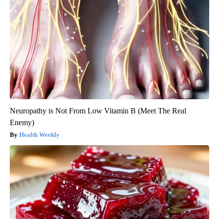
Neuropathy is Not From Low Vitamin B (Meet The Real
Enemy)
Health Weekly