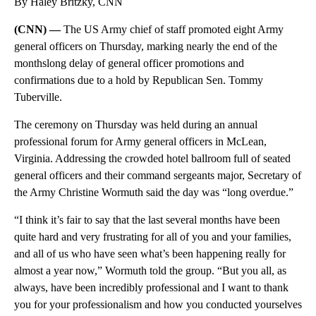
By Haley Britzky, CNN
(CNN) —
The US Army chief of staff promoted eight Army
general officers on Thursday, marking nearly the end of the
monthslong delay of general officer promotions and
confirmations due to a hold by Republican Sen. Tommy
Tuberville.
The ceremony on Thursday was held during an annual
professional forum for Army general officers in McLean,
Virginia. Addressing the crowded hotel ballroom full of seated
general officers and their command sergeants major, Secretary of
the Army Christine Wormuth said the day was “long overdue.”
“I think it’s fair to say that the last several months have been
quite hard and very frustrating for all of you and your families,
and all of us who have seen what’s been happening really for
almost a year now,” Wormuth told the group. “But you all, as
always, have been incredibly professional and I want to thank
you for your professionalism and how you conducted yourselves