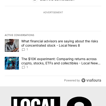
ADVERTISEMENT
ACTIVE CONVERSATIONS
The following is a list of the most commented articles in the last 7
A trending article titled "What financial advisors are saying abo
What financial advisors are saying about the risks
of concentrated stock - Local News 8
1
A trending article titled "The $10K experiment: Comparing return
The $10K experiment: Comparing returns across
crypto, stocks, ETFs and collectibles - Local News
8
1
Powered by