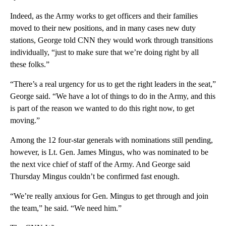
Indeed, as the Army works to get officers and their families
moved to their new positions, and in many cases new duty
stations, George told CNN they would work through transitions
individually, “just to make sure that we’re doing right by all
these folks.”
“There’s a real urgency for us to get the right leaders in the seat,”
George said. “We have a lot of things to do in the Army, and this
is part of the reason we wanted to do this right now, to get
moving.”
Among the 12 four-star generals with nominations still pending,
however, is Lt. Gen. James Mingus, who was nominated to be
the next vice chief of staff of the Army. And George said
Thursday Mingus couldn’t be confirmed fast enough.
“We’re really anxious for Gen. Mingus to get through and join
the team,” he said. “We need him.”