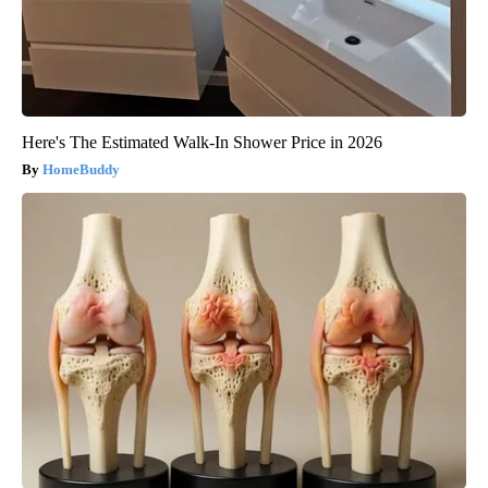
Here's The Estimated Walk-In Shower Price in 2026
HomeBuddy