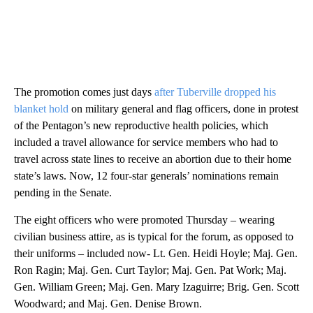
The promotion comes just days
after Tuberville dropped his
blanket hold
on military general and flag officers, done in protest
of the Pentagon’s new reproductive health policies, which
included a travel allowance for service members who had to
travel across state lines to receive an abortion due to their home
state’s laws. Now, 12 four-star generals’ nominations remain
pending in the Senate.
The eight officers who were promoted Thursday – wearing
civilian business attire, as is typical for the forum, as opposed to
their uniforms – included now- Lt. Gen. Heidi Hoyle; Maj. Gen.
Ron Ragin; Maj. Gen. Curt Taylor; Maj. Gen. Pat Work; Maj.
Gen. William Green; Maj. Gen. Mary Izaguirre; Brig. Gen. Scott
Woodward; and Maj. Gen. Denise Brown.