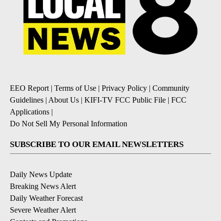
EEO Report
|
Terms of Use
|
Privacy Policy
|
Community
Guidelines
|
About Us
|
KIFI-TV FCC Public File
|
FCC
Applications
|
Do Not Sell My Personal Information
SUBSCRIBE TO OUR EMAIL NEWSLETTERS
Daily News Update
Breaking News Alert
Daily Weather Forecast
Severe Weather Alert