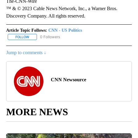
The-CNN-Wire
™ & © 2023 Cable News Network, Inc., a Warner Bros.
Discovery Company. All rights reserved.
Article Topic Follows:
CNN - US Politics
0 Followers
FOLLOW
FOLLOW "CNN - US POLITICS" TO RECEIVE NOTIFICATIONS ABOUT
Jump to comments ↓
CNN Newsource
MORE NEWS