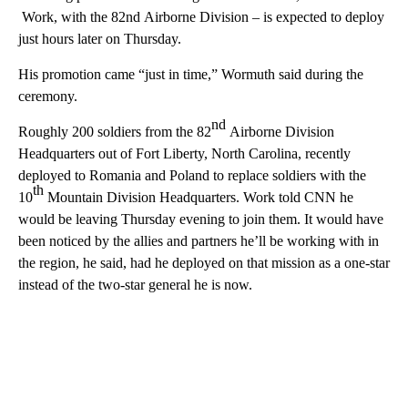
Work, with the 82nd Airborne Division – is expected to deploy
just hours later on Thursday.
His promotion came “just in time,” Wormuth said during the
ceremony.
nd
Roughly 200 soldiers from the 82
Airborne Division
Headquarters out of Fort Liberty, North Carolina, recently
deployed to Romania and Poland to replace soldiers with the
th
10
Mountain Division Headquarters. Work told CNN he
would be leaving Thursday evening to join them. It would have
been noticed by the allies and partners he’ll be working with in
the region, he said, had he deployed on that mission as a one-star
instead of the two-star general he is now.