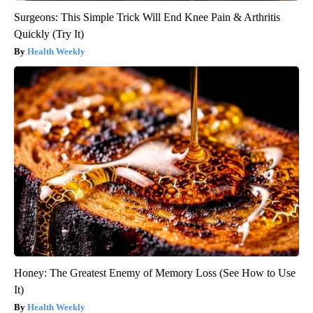
Surgeons: This Simple Trick Will End Knee Pain & Arthritis
Quickly (Try It)
Health Weekly
Honey: The Greatest Enemy of Memory Loss (See How to Use
It)
Health Weekly