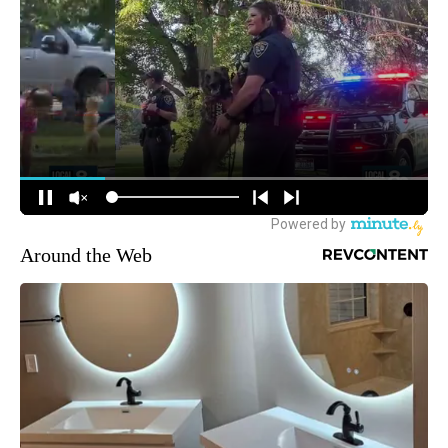
Around the Web