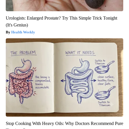
Urologists: Enlarged Prostate? Try This Simple Trick Tonight
(It's Genius)
Health Weekly
Stop Cooking With Heavy Oils: Why Doctors Recommend Pure