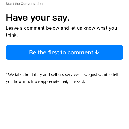
Start the Conversation
Have your say.
Leave a comment below and let us know what you
think.
Be the first to comment
“We talk about duty and selfless services – we just want to tell
you how much we appreciate that,” he said.