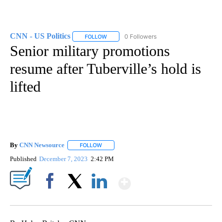
CNN - US Politics
0 Followers
FOLLOW
FOLLOW "CNN - US POLITICS" TO RECEIVE 
Senior military promotions
resume after Tuberville’s hold is
lifted
By
CNN Newsource
FOLLOW
FOLLOW "" TO RECEIVE NOTIFICATIONS ABOU
Published
December 7, 2023
2:42 PM
Show More
Facebook
X
LinkedIn