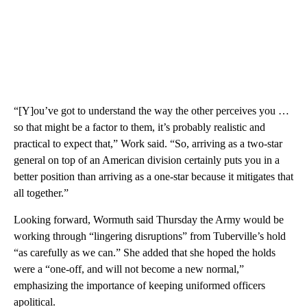
“[Y]ou’ve got to understand the way the other perceives you …
so that might be a factor to them, it’s probably realistic and
practical to expect that,” Work said. “So, arriving as a two-star
general on top of an American division certainly puts you in a
better position than arriving as a one-star because it mitigates that
all together.”
Looking forward, Wormuth said Thursday the Army would be
working through “lingering disruptions” from Tuberville’s hold
“as carefully as we can.” She added that she hoped the holds
were a “one-off, and will not become a new normal,”
emphasizing the importance of keeping uniformed officers
apolitical.