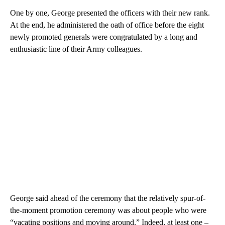
One by one, George presented the officers with their new rank.
At the end, he administered the oath of office before the eight
newly promoted generals were congratulated by a long and
enthusiastic line of their Army colleagues.
George said ahead of the ceremony that the relatively spur-of-
the-moment promotion ceremony was about people who were
“vacating positions and moving around.” Indeed, at least one –