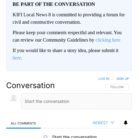
BE PART OF THE CONVERSATION
KIFI Local News 8 is committed to providing a forum for
civil and constructive conversation.
Please keep your comments respectful and relevant. You
can review our Community Guidelines by
clicking here
If you would like to share a story idea, please submit it
here
.
LOG IN
|
SIGN UP
Conversation
FOLLOW THIS CO
FOLLOW
NEWEST
ALL COMMENTS
All Comments
Start the conversation