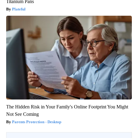
Titanium Pans
Plateful
The Hidden Risk in Your Family's Online Footprint You Might
Not See Coming
Parents Protection - Desktop