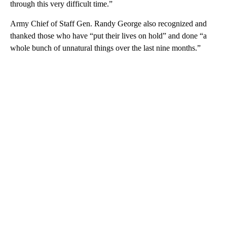
through this very difficult time.”
Army Chief of Staff Gen. Randy George also recognized and
thanked those who have “put their lives on hold” and done “a
whole bunch of unnatural things over the last nine months.”
A
D
V
E
R
TI
S
E
M
E
N
T