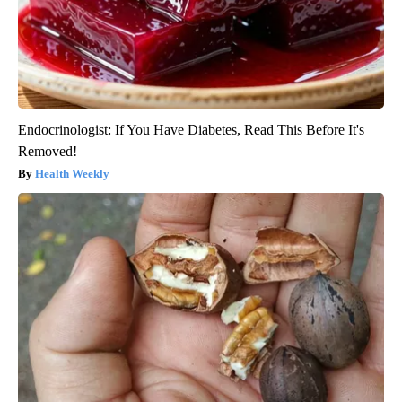
Endocrinologist: If You Have Diabetes, Read This Before It's
Removed!
Health Weekly