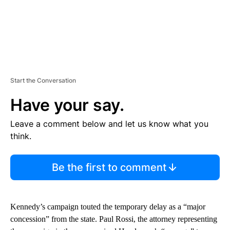
Start the Conversation
Have your say.
Leave a comment below and let us know what you
think.
Be the first to comment
Kennedy’s campaign touted the temporary delay as a “major
concession” from the state. Paul Rossi, the attorney representing