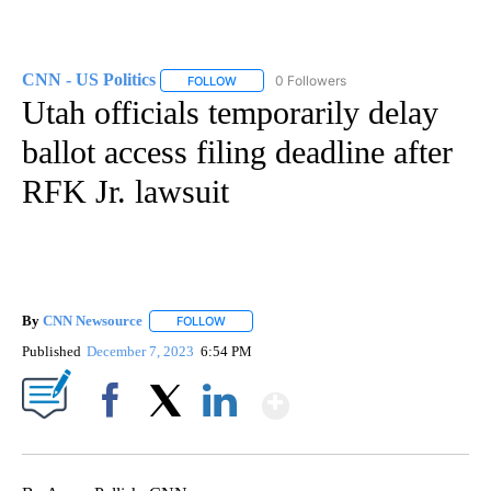
CNN - US Politics
0 Followers
FOLLOW
FOLLOW "CNN - US POLITICS" TO RECEIVE 
Utah officials temporarily delay
ballot access filing deadline after
RFK Jr. lawsuit
By
CNN Newsource
FOLLOW
FOLLOW "" TO RECEIVE NOTIFICATIONS ABOU
Published
December 7, 2023
6:54 PM
Show More
Facebook
X
LinkedIn