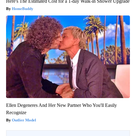
Here's The Estimated Cost for a 1-day Walk-in Shower Upgrade
HomeBuddy
Ellen Degeneres And Her New Partner Who You'll Easily
Recognize
Outlier Model