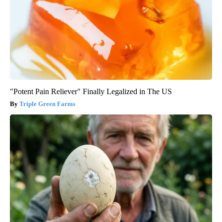
"Potent Pain Reliever" Finally Legalized in The US
Triple Green Farms