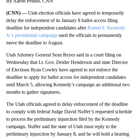
By Aaron Pellish, CNN
(CNN) —
Utah election officials have agreed to temporarily
delay the enforcement of its January 8 ballot access filing
deadline for independent candidates after
Robert F. Kennedy
Jr.’s presidential campaign
sued the officials to permanently
move the deadline to August.
Utah Attorney General Sean Reyes said in a court filing on
Wednesday that Lt. Gov. Deidre Henderson and state Director
of Elections Ryan Cowley have agreed to not enforce the
deadline to apply for ballot access for independent candidates
until March 5, allowing Kennedy’s campaign an additional two
months to gather signatures.
The Utah officials agreed to delay enforcement of the deadline
to comply with federal Judge David Nuffer’s requested schedule
to process the preliminary injunction filed by the Kennedy
campaign. Nuffer said the state of Utah must reply to the
preliminary injunction by January 8, and he will hold a hearing