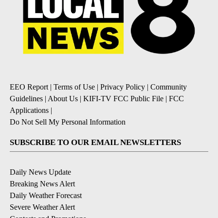
EEO Report
|
Terms of Use
|
Privacy Policy
|
Community
Guidelines
|
About Us
|
KIFI-TV FCC Public File
|
FCC
Applications
|
Do Not Sell My Personal Information
SUBSCRIBE TO OUR EMAIL NEWSLETTERS
Daily News Update
Breaking News Alert
Daily Weather Forecast
Severe Weather Alert