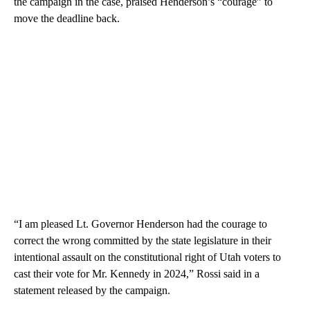
the campaign in the case, praised Henderson’s “courage” to
move the deadline back.
“I am pleased Lt. Governor Henderson had the courage to
correct the wrong committed by the state legislature in their
intentional assault on the constitutional right of Utah voters to
cast their vote for Mr. Kennedy in 2024,” Rossi said in a
statement released by the campaign.