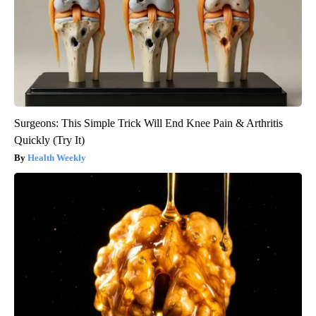
Surgeons: This Simple Trick Will End Knee Pain & Arthritis
Quickly (Try It)
Health Weekly