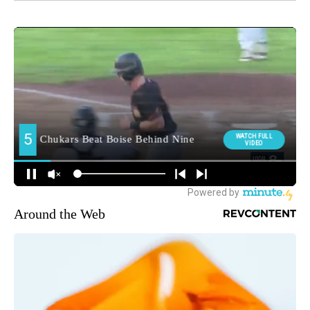
Around the Web