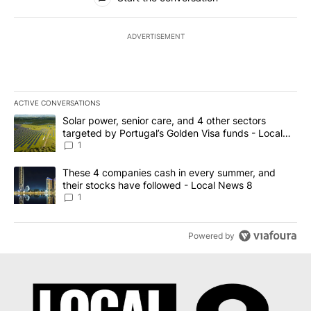
ADVERTISEMENT
ACTIVE CONVERSATIONS
The following is a list of the most commented articles in the last 7
A trending article titled "Solar power, senior care, and 4 other 
Solar power, senior care, and 4 other sectors
targeted by Portugal’s Golden Visa funds - Local
News 8
1
A trending article titled "These 4 companies cash in every summe
These 4 companies cash in every summer, and
their stocks have followed - Local News 8
1
Powered by