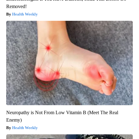
Removed!
Health Weekly
Neuropathy is Not From Low Vitamin B (Meet The Real
Enemy)
Health Weekly