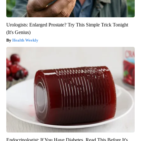
Urologists: Enlarged Prostate? Try This Simple Trick Tonight
(It's Genius)
Health Weekly
Endocrinologist: If You Have Diabetes, Read This Before It's