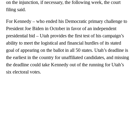
on the injunction, if necessary, the following week, the court
filing said.
For Kennedy – who ended his Democratic primary challenge to
President Joe Biden in October in favor of an independent
presidential bid – Utah provides the first test of his campaign’s
ability to meet the logistical and financial hurdles of its stated
goal of appearing on the ballot in all 50 states.
Utah’s deadline is
the earliest in the country for unaffiliated candidates, and missing
the deadline could take Kennedy out of the running for Utah’s
six electoral votes.
A
D
V
E
R
TI
S
E
M
E
N
T