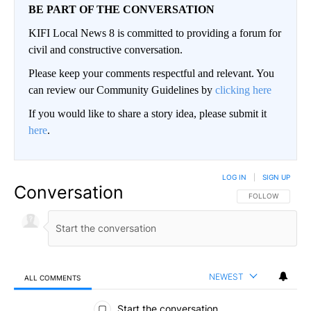
BE PART OF THE CONVERSATION
KIFI Local News 8 is committed to providing a forum for
civil and constructive conversation.
Please keep your comments respectful and relevant. You
can review our Community Guidelines by
clicking here
If you would like to share a story idea, please submit it
here
.
LOG IN
|
SIGN UP
Conversation
FOLLOW THIS CO
FOLLOW
NEWEST
ALL COMMENTS
All Comments
Start the conversation