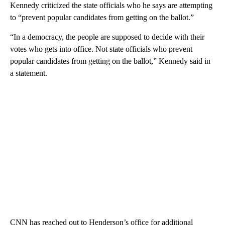
Kennedy criticized the state officials who he says are attempting
to “prevent popular candidates from getting on the ballot.”
“In a democracy, the people are supposed to decide with their
votes who gets into office. Not state officials who prevent
popular candidates from getting on the ballot,” Kennedy said in
a statement.
CNN has reached out to Henderson’s office for additional