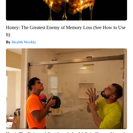
Honey: The Greatest Enemy of Memory Loss (See How to Use
It)
Health Weekly