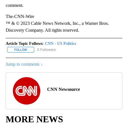
comment.
The-CNN-Wire
™ & © 2023 Cable News Network, Inc., a Warner Bros.
Discovery Company. All rights reserved.
Article Topic Follows:
CNN - US Politics
0 Followers
FOLLOW
FOLLOW "CNN - US POLITICS" TO RECEIVE NOTIFICATIONS ABOUT
Jump to comments ↓
CNN Newsource
MORE NEWS