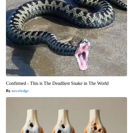
Confirmed - This is The Deadliest Snake in The World
novelodge