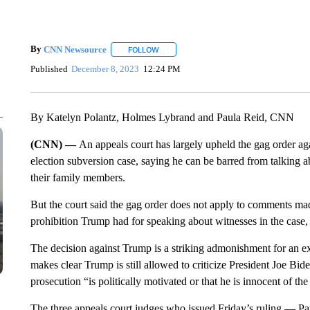
By
CNN Newsource
FOLLOW
FOLLOW "" TO RECEIVE NOTIFICATIONS 
Published
December 8, 2023
12:24 PM
By Katelyn Polantz, Holmes Lybrand and Paula Reid, CNN
(CNN) —
An appeals court has largely upheld the gag order ag
election subversion case, saying he can be barred from talking ab
their family members.
But the court said the gag order does not apply to comments ma
prohibition Trump had for speaking about witnesses in the case, 
The decision against Trump is a striking admonishment for an ex-
makes clear Trump is still allowed to criticize President Joe Bi
prosecution “is politically motivated or that he is innocent of th
The three appeals court judges who issued Friday’s ruling — Patr