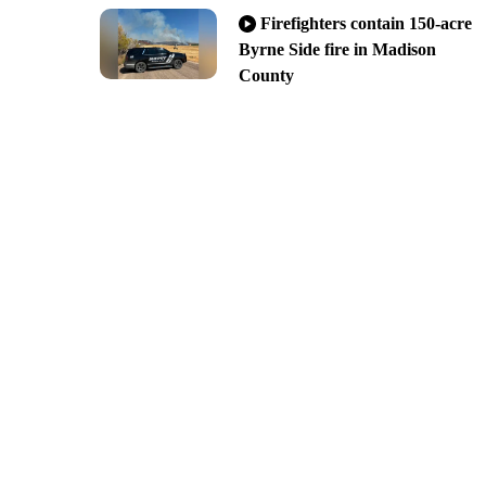
Firefighters contain 150-acre
Byrne Side fire in Madison
County