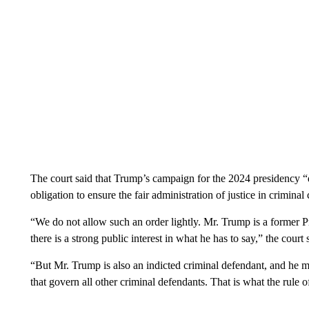
The court said that Trump’s campaign for the 2024 presidency “d
obligation to ensure the fair administration of justice in criminal 
“We do not allow such an order lightly. Mr. Trump is a former Pr
there is a strong public interest in what he has to say,” the court 
“But Mr. Trump is also an indicted criminal defendant, and he m
that govern all other criminal defendants. That is what the rule 