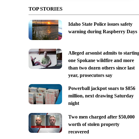
TOP STORIES
Idaho State Police issues safety
warning during Raspberry Days
Alleged arsonist admits to startin
one Spokane wildfire and more
than two dozen others since last
year, prosecutors say
Powerball jackpot soars to $856
million, next drawing Saturday
night
Two men charged after $50,000
worth of stolen property
recovered