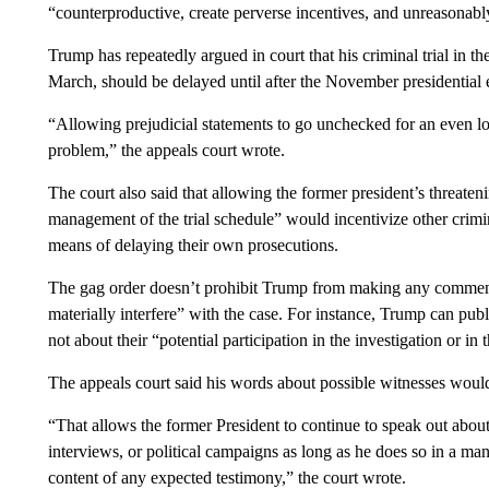
“counterproductive, create perverse incentives, and unreasonably
Trump has repeatedly argued in court that his criminal trial in th
March, should be delayed until after the November presidential ele
“Allowing prejudicial statements to go unchecked for an even l
problem,” the appeals court wrote.
The court also said that allowing the former president’s threateni
management of the trial schedule” would incentivize other crimin
means of delaying their own prosecutions.
The gag order doesn’t prohibit Trump from making any comments
materially interfere” with the case. For instance, Trump can publ
not about their “potential participation in the investigation or in
The appeals court said his words about possible witnesses would
“That allows the former President to continue to speak out about 
interviews, or political campaigns as long as he does so in a man
content of any expected testimony,” the court wrote.