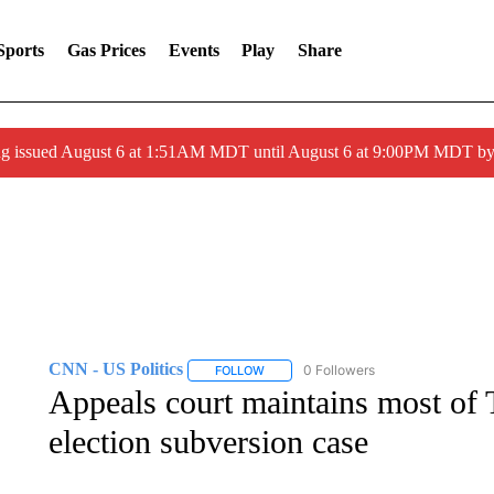
Sports
Gas Prices
Events
Play
Share
ng issued August 6 at 1:51AM MDT until August 6 at 9:00PM MDT 
CNN - US Politics
0 Followers
FOLLOW
FOLLOW "CNN - US POLITICS" TO RECE
Appeals court maintains most of 
election subversion case