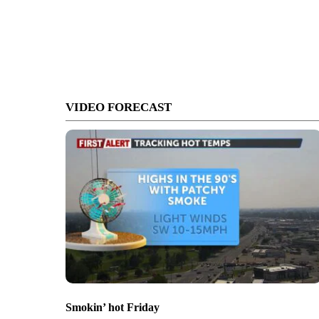
VIDEO FORECAST
Smokin’ hot Friday