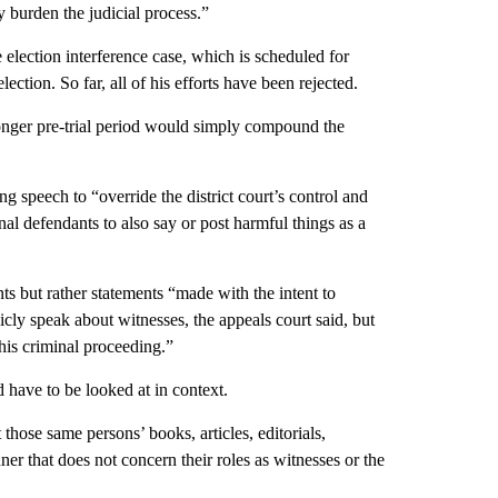
 burden the judicial process.”
e election interference case, which is scheduled for
ction. So far, all of his efforts have been rejected.
onger pre-trial period would simply compound the
ng speech to “override the district court’s control and
al defendants to also say or post harmful things as a
 but rather statements “made with the intent to
icly speak about witnesses, the appeals court said, but
 this criminal proceeding.”
 have to be looked at in context.
those same persons’ books, articles, editorials,
ner that does not concern their roles as witnesses or the