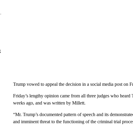
g
Trump vowed to appeal the decision in a social media post on Fr
Friday’s lengthy opinion came from all three judges who heard 
weeks ago, and was written by Millett.
“Mr. Trump’s documented pattern of speech and its demonstrated
and imminent threat to the functioning of the criminal trial proce