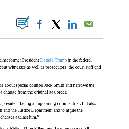
ABOUT NEW PAGES ON "".
Facebook
X
LinkedIn
Email
ainst former President
Donald Trump
in the federal
out witnesses as well as prosecutors, the court staff and
de about special counsel Jack Smith and narrows the
a change from the original gag order.
president facing an upcoming criminal trial, but also
den and the Justice Department and to argue the
e charges against him.”
icia Millett, Nina Pillard and Bradley Garcia, all