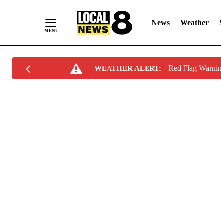
News
Weather
Skip
Red Flag Warni
WEATHER ALERT:
to
Content