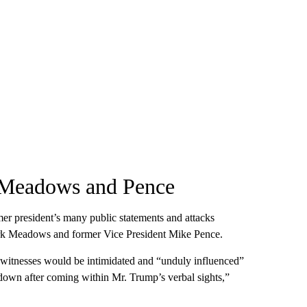
n Meadows and Pence
rmer president’s many public statements and attacks
 Mark Meadows and former Vice President Mike Pence.
at witnesses would be intimidated and “unduly influenced”
 down after coming within Mr. Trump’s verbal sights,”