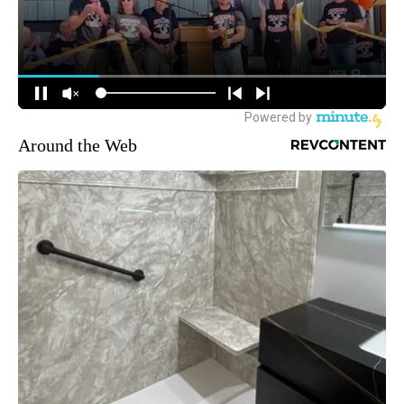
Around the Web