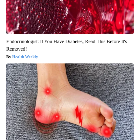
Endocrinologist: If You Have Diabetes, Read This Before It's
Removed!
Health Weekly