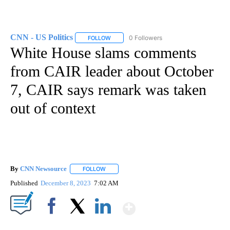
CNN - US Politics
0 Followers
FOLLOW
FOLLOW "CNN - US POLITICS" TO RECEIVE 
White House slams comments
from CAIR leader about October
7, CAIR says remark was taken
out of context
By
CNN Newsource
FOLLOW
FOLLOW "" TO RECEIVE NOTIFICATIONS ABOU
Published
December 8, 2023
7:02 AM
Show More
Facebook
X
LinkedIn