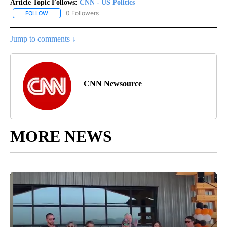
Article Topic Follows:
CNN - US Politics
0 Followers
FOLLOW
FOLLOW "CNN - US POLITICS" TO RECEIVE NOTIFICATIONS ABOUT
Jump to comments ↓
CNN Newsource
MORE NEWS