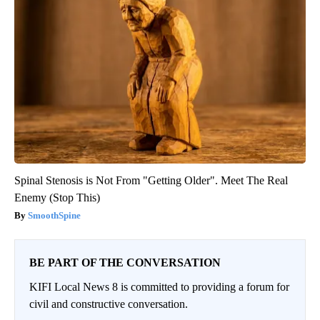
Spinal Stenosis is Not From "Getting Older". Meet The Real
Enemy (Stop This)
SmoothSpine
BE PART OF THE CONVERSATION
KIFI Local News 8 is committed to providing a forum for
civil and constructive conversation.