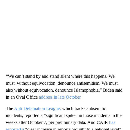
“We can’t stand by and stand silent where this happens. We
must, without equivocation, denounce antisemitism. We must,
also without equivocation, denounce Islamophobia,” Biden said
in an Oval Office
address in late October.
The
Anti-Defamation League,
which tracks antisemitic
incidents, reported a “significant spike” in those incidents in the
weeks after October 7, per preliminary data. And CAIR
has
reported a
“clear increase in reports brought to a national level”