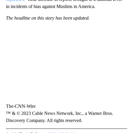
in incidents of bias against Muslims in America.
The headline on this story has been updated.
The-CNN-Wire
™ & © 2023 Cable News Network, Inc., a Warner Bros.
Discovery Company. All rights reserved.