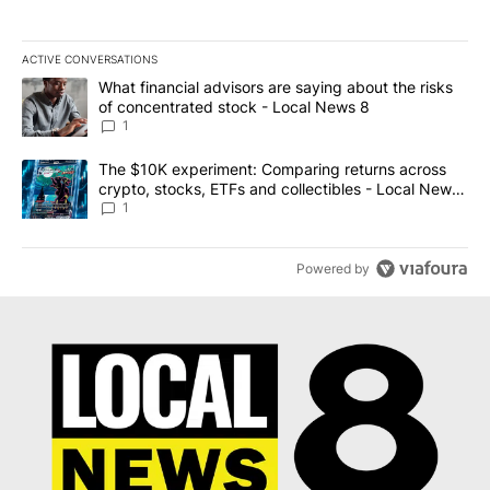
ACTIVE CONVERSATIONS
The following is a list of the most commented articles in the last 7
A trending article titled "What financial advisors are saying abo
What financial advisors are saying about the risks
of concentrated stock - Local News 8
1
A trending article titled "The $10K experiment: Comparing return
The $10K experiment: Comparing returns across
crypto, stocks, ETFs and collectibles - Local News
8
1
Powered by