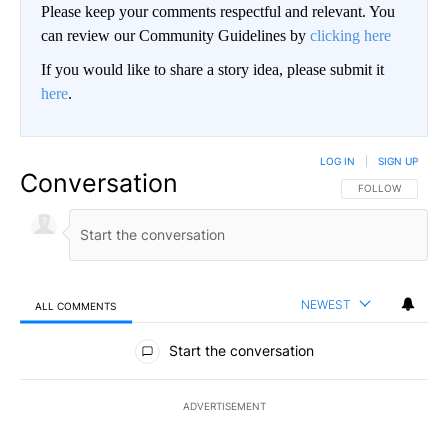
Please keep your comments respectful and relevant. You
can review our Community Guidelines by
clicking here
If you would like to share a story idea, please submit it
here
.
LOG IN
|
SIGN UP
Conversation
FOLLOW THIS CO
FOLLOW
NEWEST
ALL COMMENTS
All Comments
Start the conversation
ADVERTISEMENT