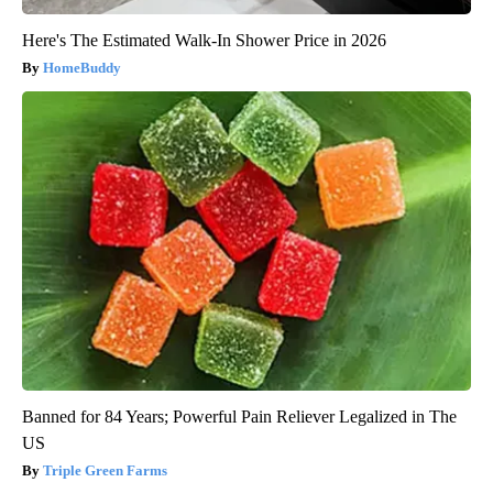
Here's The Estimated Walk-In Shower Price in 2026
HomeBuddy
Banned for 84 Years; Powerful Pain Reliever Legalized in The
US
Triple Green Farms