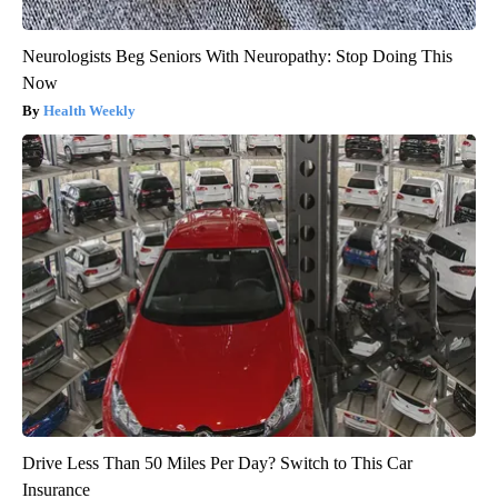
Neurologists Beg Seniors With Neuropathy: Stop Doing This
Now
Health Weekly
Drive Less Than 50 Miles Per Day? Switch to This Car
Insurance