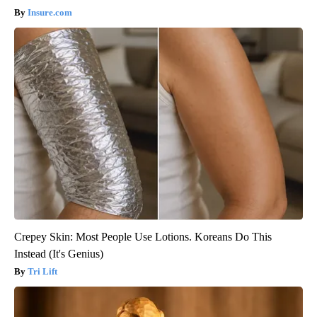
Insure.com
Crepey Skin: Most People Use Lotions. Koreans Do This
Instead (It's Genius)
Tri Lift