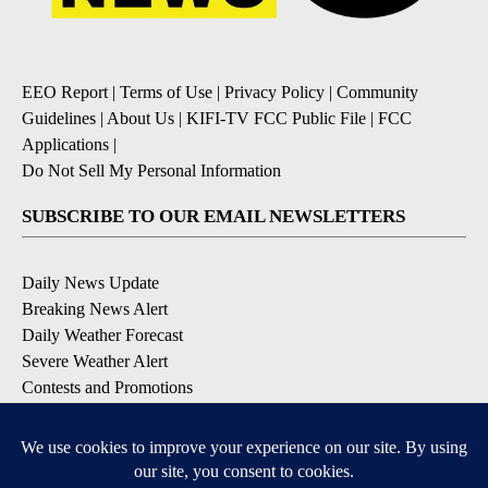
EEO Report
|
Terms of Use
|
Privacy Policy
|
Community
Guidelines
|
About Us
|
KIFI-TV FCC Public File
|
FCC
Applications
|
Do Not Sell My Personal Information
SUBSCRIBE TO OUR EMAIL NEWSLETTERS
Daily News Update
Breaking News Alert
Daily Weather Forecast
Severe Weather Alert
Contests and Promotions
DOWNLOAD OUR APPS