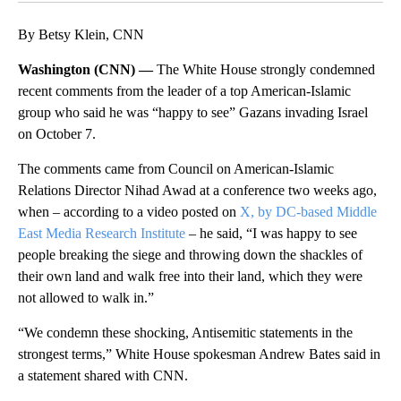
By Betsy Klein, CNN
Washington (CNN) —
The White House strongly condemned
recent comments from the leader of a top American-Islamic
group who said he was “happy to see” Gazans invading Israel
on October 7.
The comments came from Council on American-Islamic
Relations Director Nihad Awad at a conference two weeks ago,
when – according to a video posted on
X, by DC-based Middle
East Media Research Institute
– he said, “I was happy to see
people breaking the siege and throwing down the shackles of
their own land and walk free into their land, which they were
not allowed to walk in.”
“We condemn these shocking, Antisemitic statements in the
strongest terms,” White House spokesman Andrew Bates said in
a statement shared with CNN.