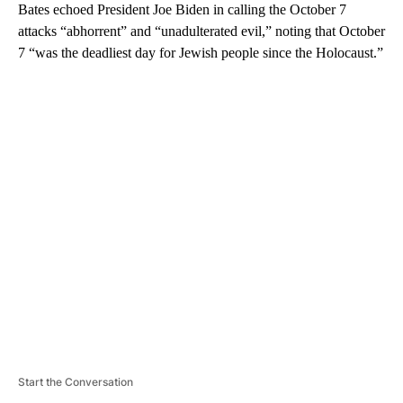
Bates echoed President Joe Biden in calling the October 7
attacks “abhorrent” and “unadulterated evil,” noting that October
7 “was the deadliest day for Jewish people since the Holocaust.”
A
D
V
E
R
TI
S
E
M
E
N
T
Start the Conversation