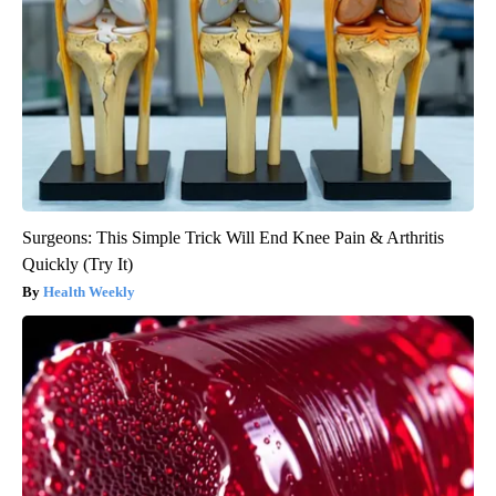
Surgeons: This Simple Trick Will End Knee Pain & Arthritis
Quickly (Try It)
Health Weekly