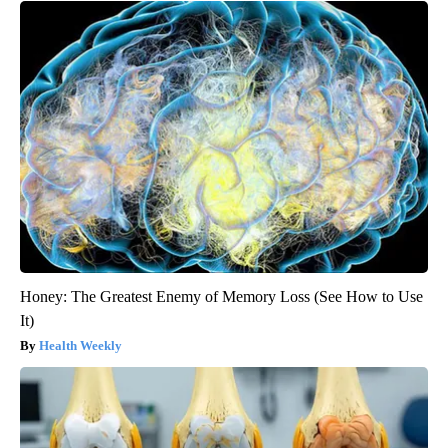
Honey: The Greatest Enemy of Memory Loss (See How to Use
It)
Health Weekly