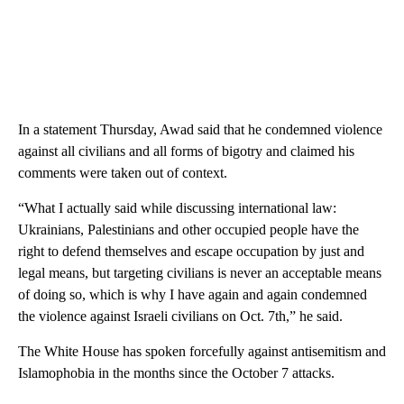
In a statement Thursday, Awad said that he condemned violence
against all civilians and all forms of bigotry and claimed his
comments were taken out of context.
“What I actually said while discussing international law:
Ukrainians, Palestinians and other occupied people have the
right to defend themselves and escape occupation by just and
legal means, but targeting civilians is never an acceptable means
of doing so, which is why I have again and again condemned
the violence against Israeli civilians on Oct. 7th,” he said.
The White House has spoken forcefully against antisemitism and
Islamophobia in the months since the October 7 attacks.