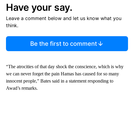
Have your say.
Leave a comment below and let us know what you
think.
Be the first to comment
“The atrocities of that day shock the conscience, which is why
we can never forget the pain Hamas has caused for so many
innocent people,” Bates said in a statement responding to
Awad’s remarks.