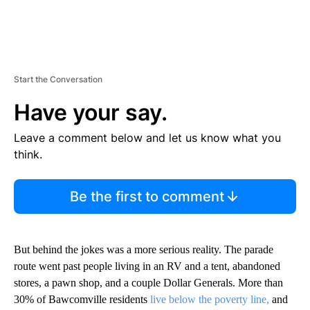
Start the Conversation
Have your say.
Leave a comment below and let us know what you
think.
Be the first to comment
But behind the jokes was a more serious reality. The parade
route went past people living in an RV and a tent, abandoned
stores, a pawn shop, and a couple Dollar Generals. More than
30% of Bawcomville residents
live below the poverty line,
and