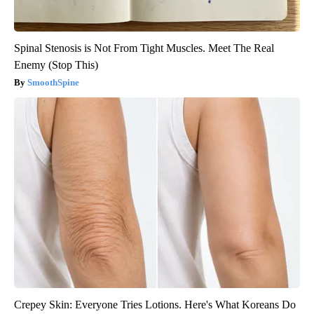
Spinal Stenosis is Not From Tight Muscles. Meet The Real
Enemy (Stop This)
SmoothSpine
Crepey Skin: Everyone Tries Lotions. Here's What Koreans Do