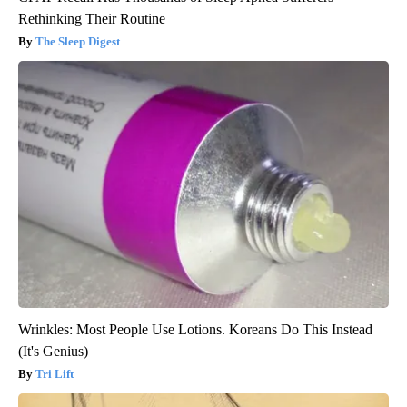
Rethinking Their Routine
The Sleep Digest
Wrinkles: Most People Use Lotions. Koreans Do This Instead
(It's Genius)
Tri Lift