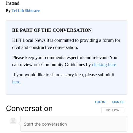
Instead
Tri Lift Skincare
BE PART OF THE CONVERSATION
KIFI Local News 8 is committed to providing a forum for
civil and constructive conversation.
Please keep your comments respectful and relevant. You
can review our Community Guidelines by
clicking here
If you would like to share a story idea, please submit it
here
.
LOG IN
|
SIGN UP
Conversation
FOLLOW THIS CO
FOLLOW