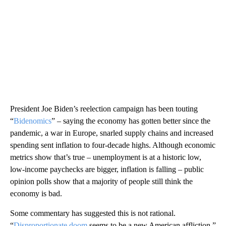
President Joe Biden’s reelection campaign has been touting
“
Bidenomics
” – saying the economy has gotten better since the
pandemic, a war in Europe, snarled supply chains and increased
spending sent inflation to four-decade highs. Although economic
metrics show that’s true – unemployment is at a historic low,
low-income paychecks are bigger, inflation is falling – public
opinion polls show that a majority of people still think the
economy is bad.
Some commentary has suggested this is not rational.
“
Disproportionate doom
seems to be a new American affliction,”