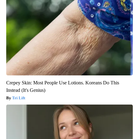
Crepey Skin: Most People Use Lotions. Koreans Do This
Instead (It's Genius)
Tri Lift