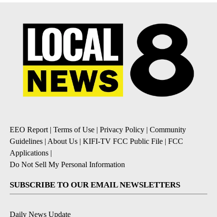
EEO Report
|
Terms of Use
|
Privacy Policy
|
Community
Guidelines
|
About Us
|
KIFI-TV FCC Public File
|
FCC
Applications
|
Do Not Sell My Personal Information
SUBSCRIBE TO OUR EMAIL NEWSLETTERS
Daily News Update