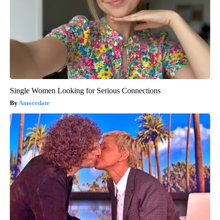
Single Women Looking for Serious Connections
Amoredate