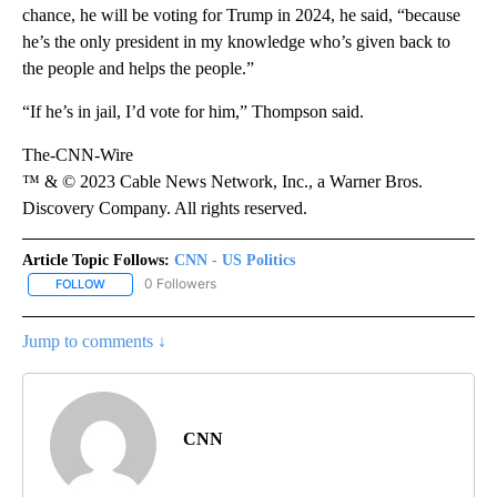
chance, he will be voting for Trump in 2024, he said, “because
he’s the only president in my knowledge who’s given back to
the people and helps the people.”
“If he’s in jail, I’d vote for him,” Thompson said.
The-CNN-Wire
™ & © 2023 Cable News Network, Inc., a Warner Bros.
Discovery Company. All rights reserved.
Article Topic Follows:
CNN - US Politics
0 Followers
FOLLOW
FOLLOW "CNN - US POLITICS" TO RECEIVE NOTIFICATIONS ABOUT
Jump to comments ↓
CNN