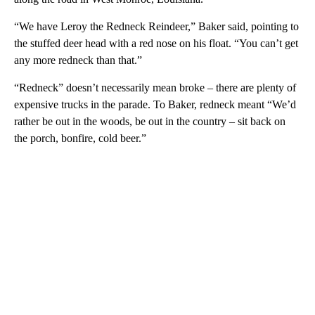
“We have Leroy the Redneck Reindeer,” Baker said, pointing to
the stuffed deer head with a red nose on his float. “You can’t get
any more redneck than that.”
“Redneck” doesn’t necessarily mean broke – there are plenty of
expensive trucks in the parade. To Baker, redneck meant “We’d
rather be out in the woods, be out in the country – sit back on
the porch, bonfire, cold beer.”
A
D
V
E
R
TI
S
E
M
E
N
T