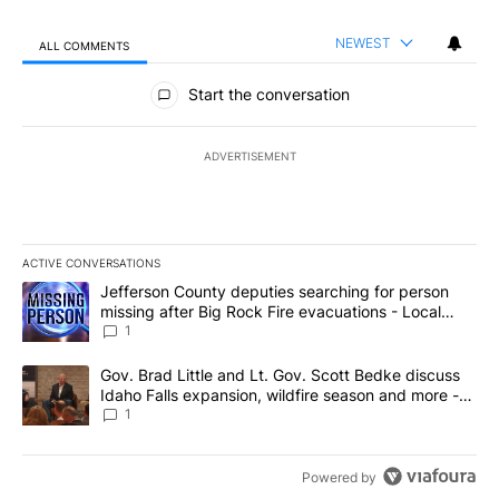
NEWEST
ALL COMMENTS
All Comments
Start the conversation
ADVERTISEMENT
ACTIVE CONVERSATIONS
The following is a list of the most commented articles in the last 7
A trending article titled "Jefferson County deputies searching fo
Jefferson County deputies searching for person
missing after Big Rock Fire evacuations - Local
News 8
1
A trending article titled "Gov. Brad Little and Lt. Gov. Scott Be
Gov. Brad Little and Lt. Gov. Scott Bedke discuss
Idaho Falls expansion, wildfire season and more -
Local News 8
1
Powered by