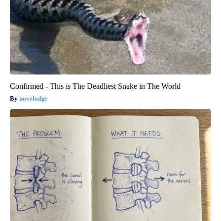
Confirmed - This is The Deadliest Snake in The World
novelodge