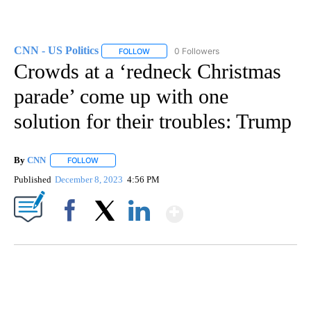
CNN - US Politics
0 Followers
FOLLOW
FOLLOW "CNN - US POLITICS" TO RECEIVE 
Crowds at a ‘redneck Christmas
parade’ come up with one
solution for their troubles: Trump
By
CNN
FOLLOW
FOLLOW "" TO RECEIVE NOTIFICATIONS ABOUT NEW PAGE
Published
December 8, 2023
4:56 PM
Show More
Facebook
X
LinkedIn
SOFT SERVE BEER SERVED UP AT STATE FAIR
CNN, WTMJ