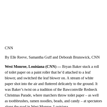
CNN
By Elle Reeve, Samantha Guff and Deborah Brunswick, CNN
West Monroe, Louisiana (CNN) —
Bryan Baker stuck a roll
of toilet paper on a paint roller that he’d attached to a leaf
blower, and switched the leaf blower on. A stream of white
paper shot into the air and fluttered delicately to the ground. It
was Baker’s twist on a tradition of the Bawcomville Redneck
Christmas Parade, where marchers throw toilet paper – as well
as toothbrushes, ramen noodles, beads, and candy – at spectators
along the road in West Monroe, Louisiana.