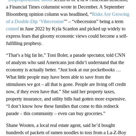
a Financial Times columnist wrote in December. A September
Bloomberg opinion column was headlined, “
Risks Are Growing
of a Double-Dip ‘Vibecession
’” – “vibecession” being a term
coined
in June 2022 by Kyla Scanlon and picked up widely to
express fears that gloomy economic views could become a self-
fulfilling prophesy.
“That’s a big fat lie,” Toni Boler, a parade spectator, told CNN
of analysts who said Americans just didn’t understand that the
economy is actually better. “Just look at our pocketbooks …
What little people may have been able to save from the
stimuluses we got – all that is gone. People are living off credit
now, if they even have that.” She said her property taxes,
property insurance, and utility bills had gotten more expensive.
“I don’t know how these families that come to this redneck
parade – this community – even can buy groceries.”
Shane Wooten, a local real estate agent, said he’d bought
hundreds of packets of ramen noodles to toss from a La-Z-Boy