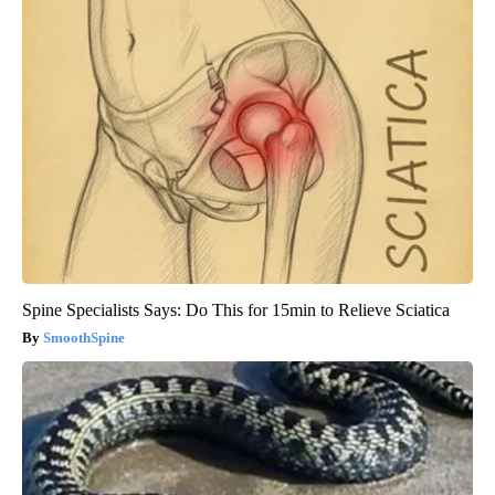
Spine Specialists Says: Do This for 15min to Relieve Sciatica
SmoothSpine