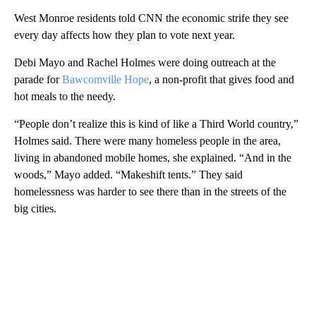
West Monroe residents told CNN the economic strife they see
every day affects how they plan to vote next year.
Debi Mayo and Rachel Holmes were doing outreach at the
parade for
Bawcomville Hope
, a non-profit that gives food and
hot meals to the needy.
“People don’t realize this is kind of like a Third World country,”
Holmes said. There were many homeless people in the area,
living in abandoned mobile homes, she explained. “And in the
woods,” Mayo added. “Makeshift tents.” They said
homelessness was harder to see there than in the streets of the
big cities.