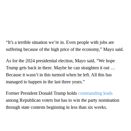
“It’s a terrible situation we’re in. Even people with jobs are
suffering because of the high price of the economy,” Mayo said.
As for the 2024 presidential election, Mayo said, “We hope
Trump gets back in there. Maybe he can straighten it out …
Because it wasn’t in this turmoil when he left. All this has
managed to happen in the last three years.”
Former President Donald Trump holds
commanding leads
among Republican voters but has to win the party nomination
through state contests beginning in less than six weeks.