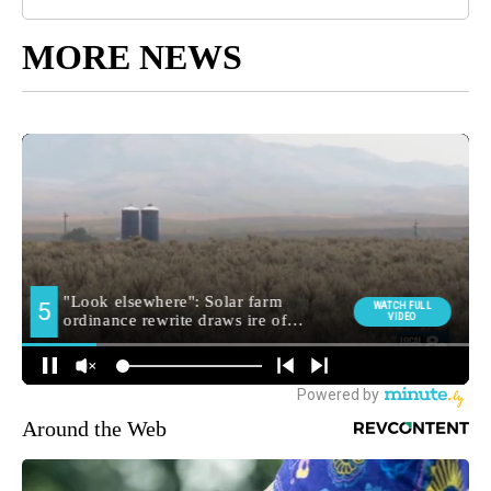
MORE NEWS
Around the Web