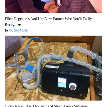
Ellen Degeneres And Her New Partner Who You'll Easily
Recognize
Outlier Model
CPAP Recall Has Thousands of Sleep Apnea Sufferers