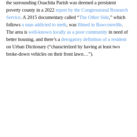
the surrounding Ouachita Parish was deemed a persistent
poverty county in a 2022
report by the Congressional Research
Service
. A 2015 documentary called “
The Other Side
,” which
follows
a man addicted to meth
, was
filmed in Bawcomville
.
The area is
well-known locally as a poor community
in need of
better housing, and there’s a
derogatory definition of a resident
on Urban Dictionary (“characterized by having at least two
broke-down vehicles on their front lawn…”).