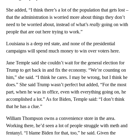
She added, “I think there’s a lot of the population that gets lost –
that the administration is worried more about things they don’t
need to be worried about, instead of what’s
really
going on with
people that are out here trying to work.”
Louisiana is a deep red state, and none of the presidential
campaigns will spend much money to win over voters here.
Jane Temple said she couldn’t wait for the general election for
Trump to get back in and fix the economy. “We’re counting on
him,” she said. “I think he cares. I may be wrong, but I think he
does.” She said Trump wasn’t perfect but added, “For the most
part, when he was in office, even with everything going on, he
accomplished a lot.” As for Biden, Temple said: “I don’t think
that he has a clue.”
William Thompson owns a convenience store in the area.
Working there, he’d seen a lot of people struggle with meth and
fentanyl. “I blame Biden for that, too,” he said. Given the