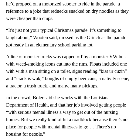
he’d propped on a motorized scooter to ride in the parade, a
reference to a joke that rednecks snacked on dry noodles as they
were cheaper than chips.
“It’s just not your typical Christmas parade. It’s something to
laugh about,” Wooten said, dressed as the Grinch as the parade
got ready in an elementary school parking lot.
A line of monster trucks was capped off by a monster VW bus
with weed-smoking icons cut into the rims. Floats included one
with with a man sitting on a toilet, signs reading “kiss ur cuzin”
and “crack is wak,” boughs of empty beer cans, a nativity scene,
a tractor, a trash truck, and many, many pickups.
In the crowd, Boler said she works with the Louisiana
Department of Health, and that her job involved getting people
“with serious mental illness a way to get out of the nursing
homes. But we really kind of hit a roadblock because there’s no
place for people with mental illnesses to go … There’s no
housing for people.”