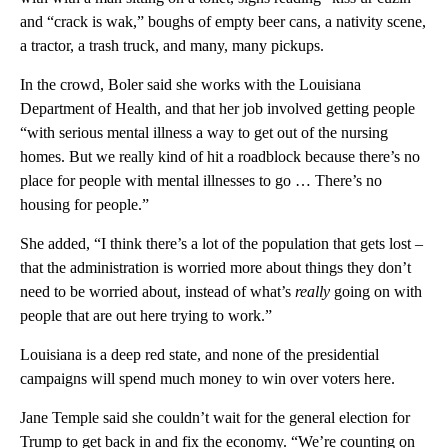
and “crack is wak,” boughs of empty beer cans, a nativity scene,
a tractor, a trash truck, and many, many pickups.
In the crowd, Boler said she works with the Louisiana
Department of Health, and that her job involved getting people
“with serious mental illness a way to get out of the nursing
homes. But we really kind of hit a roadblock because there’s no
place for people with mental illnesses to go … There’s no
housing for people.”
She added, “I think there’s a lot of the population that gets lost –
that the administration is worried more about things they don’t
need to be worried about, instead of what’s
really
going on with
people that are out here trying to work.”
Louisiana is a deep red state, and none of the presidential
campaigns will spend much money to win over voters here.
Jane Temple said she couldn’t wait for the general election for
Trump to get back in and fix the economy. “We’re counting on