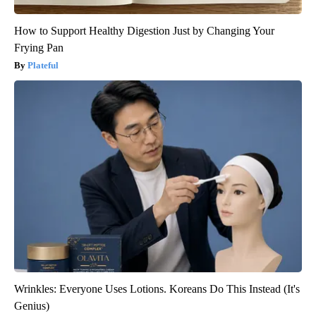
How to Support Healthy Digestion Just by Changing Your
Frying Pan
Plateful
Wrinkles: Everyone Uses Lotions. Koreans Do This Instead (It's
Genius)