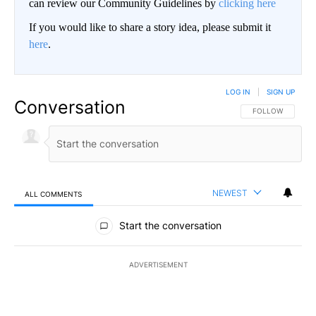
can review our Community Guidelines by
clicking here
If you would like to share a story idea, please submit it
here
.
LOG IN
|
SIGN UP
Conversation
FOLLOW THIS CO
FOLLOW
NEWEST
ALL COMMENTS
All Comments
Start the conversation
ADVERTISEMENT