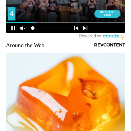
Around the Web