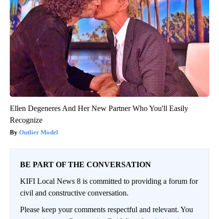
Ellen Degeneres And Her New Partner Who You'll Easily
Recognize
Outlier Model
BE PART OF THE CONVERSATION
KIFI Local News 8 is committed to providing a forum for
civil and constructive conversation.
Please keep your comments respectful and relevant. You