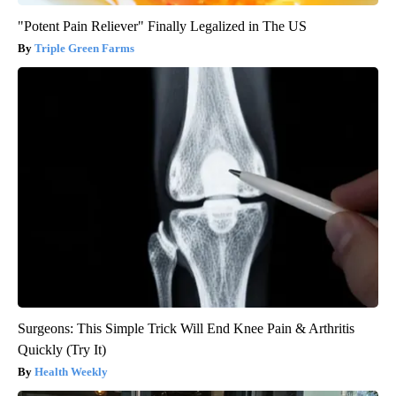
"Potent Pain Reliever" Finally Legalized in The US
Triple Green Farms
Surgeons: This Simple Trick Will End Knee Pain & Arthritis
Quickly (Try It)
Health Weekly