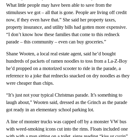
What little people may have been able to save from the
stimuluses we got – all that is gone. People are living off credit
now, if they even have that.” She said her property taxes,
property insurance, and utility bills had gotten more expensive.
“I don’t know how these families that come to this redneck
parade – this community – even can buy groceries.”
Shane Wooten, a local real estate agent, said he’d bought
hundreds of packets of ramen noodles to toss from a La-Z-Boy
he’d propped on a motorized scooter to ride in the parade, a
reference to a joke that rednecks snacked on dry noodles as they
were cheaper than chips.
“It’s just not your typical Christmas parade. It’s something to
laugh about,” Wooten said, dressed as the Grinch as the parade
got ready in an elementary school parking lot.
A line of monster trucks was capped off by a monster VW bus
with weed-smoking icons cut into the rims. Floats included one
with with a man sitting on a toilet, signs reading “kiss ur cuzin”