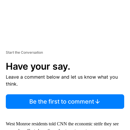
Start the Conversation
Have your say.
Leave a comment below and let us know what you
think.
Be the first to comment
West Monroe residents told CNN the economic strife they see