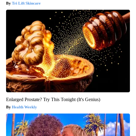
Tri Lift Skincare
Enlarged Prostate? Try This Tonight (It's Genius)
Health Weekly