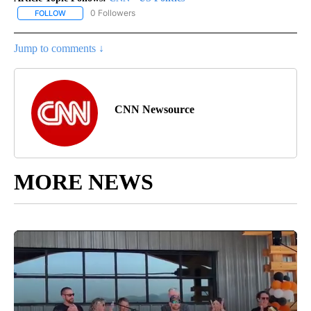
0 Followers
FOLLOW
FOLLOW "CNN - US POLITICS" TO RECEIVE NOTIFICATIONS ABOUT
Jump to comments ↓
CNN Newsource
MORE NEWS