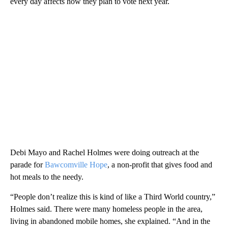
every day affects how they plan to vote next year.
Debi Mayo and Rachel Holmes were doing outreach at the
parade for
Bawcomville Hope
, a non-profit that gives food and
hot meals to the needy.
“People don’t realize this is kind of like a Third World country,”
Holmes said. There were many homeless people in the area,
living in abandoned mobile homes, she explained. “And in the