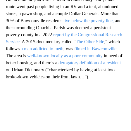
route went past people living in an RV and a tent, abandoned
stores, a pawn shop, and a couple Dollar Generals. More than
30% of Bawcomville residents
live below the poverty line,
and
the surrounding Ouachita Parish was deemed a persistent
poverty county in a 2022
report by the Congressional Research
Service
. A 2015 documentary called “
The Other Side
,” which
follows
a man addicted to meth
, was
filmed in Bawcomville
.
The area is
well-known locally as a poor community
in need of
better housing, and there’s a
derogatory definition of a resident
on Urban Dictionary (“characterized by having at least two
broke-down vehicles on their front lawn…”).
A
D
V
E
R
TI
S
E
M
E
N
T