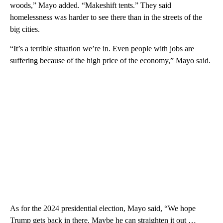
woods,” Mayo added. “Makeshift tents.” They said
homelessness was harder to see there than in the streets of the
big cities.
“It’s a terrible situation we’re in. Even people with jobs are
suffering because of the high price of the economy,” Mayo said.
As for the 2024 presidential election, Mayo said, “We hope
Trump gets back in there. Maybe he can straighten it out …