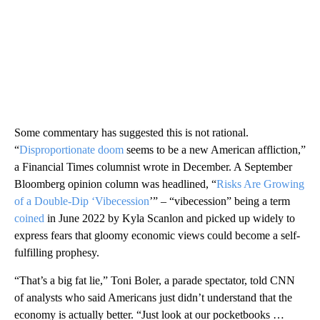
Some commentary has suggested this is not rational.
“
Disproportionate doom
seems to be a new American affliction,”
a Financial Times columnist wrote in December. A September
Bloomberg opinion column was headlined, “
Risks Are Growing
of a Double-Dip ‘Vibecession
’” – “vibecession” being a term
coined
in June 2022 by Kyla Scanlon and picked up widely to
express fears that gloomy economic views could become a self-
fulfilling prophesy.
“That’s a big fat lie,” Toni Boler, a parade spectator, told CNN
of analysts who said Americans just didn’t understand that the
economy is actually better. “Just look at our pocketbooks …