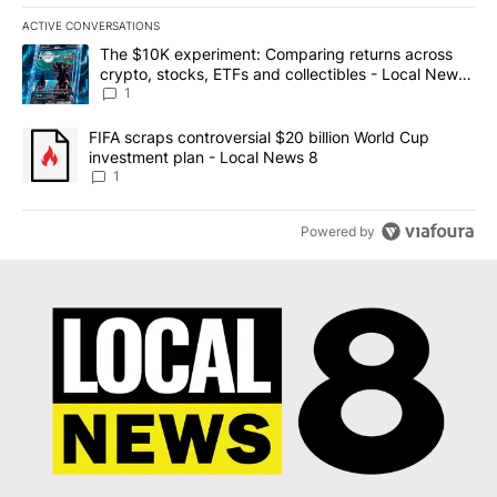
ACTIVE CONVERSATIONS
The following is a list of the most commented articles in the last 7
A trending article titled "The $10K experiment: Comparing return
The $10K experiment: Comparing returns across
crypto, stocks, ETFs and collectibles - Local News
8
1
A trending article titled "FIFA scraps controversial $20 billion 
FIFA scraps controversial $20 billion World Cup
investment plan - Local News 8
1
Powered by