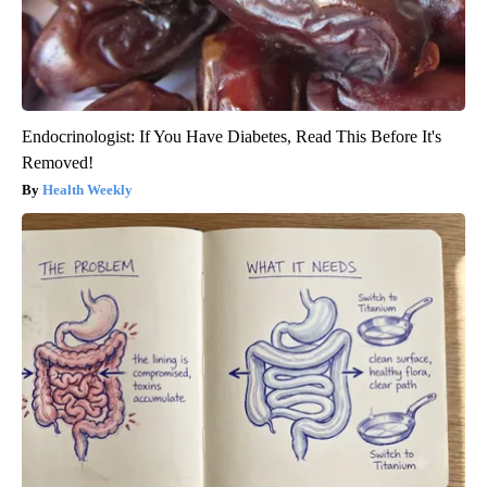
Endocrinologist: If You Have Diabetes, Read This Before It's
Removed!
Health Weekly