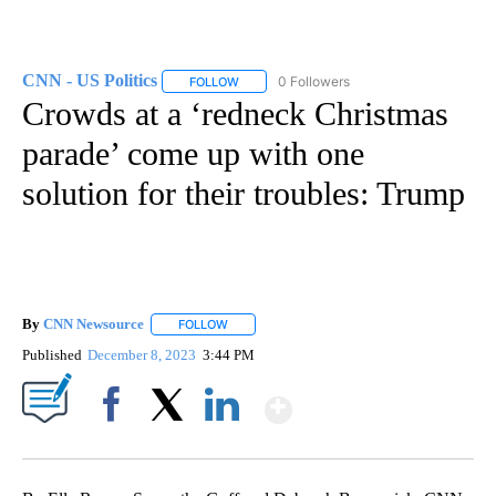
CNN - US Politics
0 Followers
FOLLOW
FOLLOW "CNN - US POLITICS" TO RECEIVE 
Crowds at a ‘redneck Christmas
parade’ come up with one
solution for their troubles: Trump
By
CNN Newsource
FOLLOW
FOLLOW "" TO RECEIVE NOTIFICATIONS ABOU
Published
December 8, 2023
3:44 PM
Show More
Facebook
X
LinkedIn