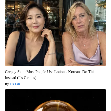
Crepey Skin: Most People Use Lotions. Koreans Do This
Instead (It's Genius)
Tri Lift