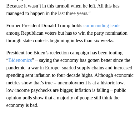
Because it wasn’t in this turmoil when he left. All this has
managed to happen in the last three years.”
Former President Donald Trump holds
commanding leads
among Republican voters but has to win the party nomination
through state contests beginning in less than six weeks.
President Joe Biden’s reelection campaign has been touting
“
Bidenomics
” – saying the economy has gotten better since the
pandemic, a war in Europe, snarled supply chains and increased
spending sent inflation to four-decade highs. Although economic
metrics show that’s true – unemployment is at a historic low,
low-income paychecks are bigger, inflation is falling – public
opinion polls show that a majority of people still think the
economy is bad.