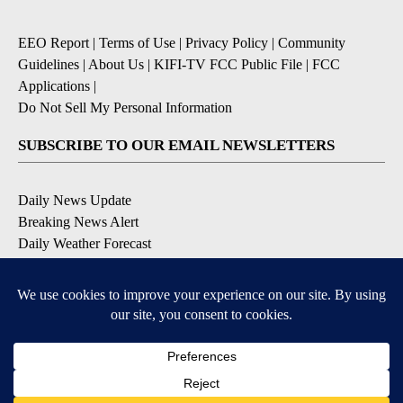
EEO Report
|
Terms of Use
|
Privacy Policy
|
Community
Guidelines
|
About Us
|
KIFI-TV FCC Public File
|
FCC
Applications
|
Do Not Sell My Personal Information
SUBSCRIBE TO OUR EMAIL NEWSLETTERS
Daily News Update
Breaking News Alert
Daily Weather Forecast
Severe Weather Alert
Contests and Promotions
DOWNLOAD OUR APPS
Available for iOS and Android