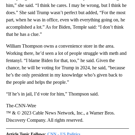
him,” she said. “I think he cares. I may be wrong, but I think he
does.” She said Trump wasn’t perfect but added, “For the most
part, when he was in office, even with everything going on, he
accomplished a lot.” As for Biden, Temple said: “I don’t think
that he has a clue.”
William Thompson owns a convenience store in the area.
Working there, he’d seen a lot of people struggle with meth and
fentanyl. “I blame Biden for that, too,” he said. Given the
chance, he will be voting for Trump in 2024, he said, “because
he’s the only president in my knowledge who’s given back to
the people and helps the people.”
“If he’s in jail, I’d vote for him,” Thompson said.
The-CNN-Wire
™ & © 2023 Cable News Network, Inc., a Warner Bros.
Discovery Company. All rights reserved.
Article Topic Follows:
CNN - US Politics