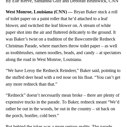
By Elle Reeve, Samantha Guff and Deborah Brunswick, CNN
West Monroe, Louisiana (CNN) —
Bryan Baker stuck a roll
of toilet paper on a paint roller that he’d attached to a leaf
blower, and switched the leaf blower on. A stream of white
paper shot into the air and fluttered delicately to the ground. It
was Baker’s twist on a tradition of the Bawcomville Redneck
Christmas Parade, where marchers throw toilet paper – as well
as toothbrushes, ramen noodles, beads, and candy – at spectators
along the road in West Monroe, Louisiana.
“We have Leroy the Redneck Reindeer,” Baker said, pointing to
the stuffed deer head with a red nose on his float. “You can’t get
any more redneck than that.”
“Redneck” doesn’t necessarily mean broke – there are plenty of
expensive trucks in the parade. To Baker, redneck meant “We’d
rather be out in the woods, be out in the country – sit back on
the porch, bonfire, cold beer.”
But behind the jokes was a more serious reality. The parade