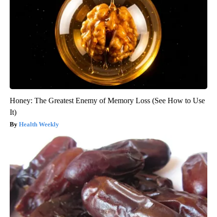
Honey: The Greatest Enemy of Memory Loss (See How to Use
It)
Health Weekly