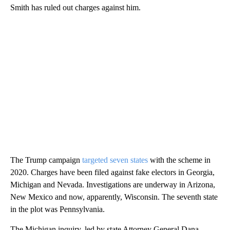
Smith has ruled out charges against him.
The Trump campaign
targeted seven states
with the scheme in
2020. Charges have been filed against fake electors in Georgia,
Michigan and Nevada. Investigations are underway in Arizona,
New Mexico and now, apparently, Wisconsin. The seventh state
in the plot was Pennsylvania.
The Michigan inquiry, led by state Attorney General Dana