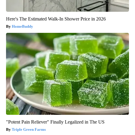
Here's The Estimated Walk-In Shower Price in 2026
HomeBuddy
"Potent Pain Reliever" Finally Legalized in The US
Triple Green Farms