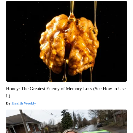
Honey: The Greatest Enemy of Memory Loss (See How to Use
It)
Health Weekly