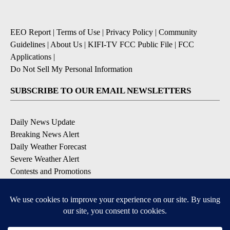
EEO Report
|
Terms of Use
|
Privacy Policy
|
Community
Guidelines
|
About Us
|
KIFI-TV FCC Public File
|
FCC
Applications
|
Do Not Sell My Personal Information
SUBSCRIBE TO OUR EMAIL NEWSLETTERS
Daily News Update
Breaking News Alert
Daily Weather Forecast
Severe Weather Alert
Contests and Promotions
DOWNLOAD OUR APPS
Available for iOS and Android