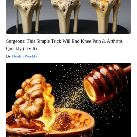
Surgeons: This Simple Trick Will End Knee Pain & Arthritis
Quickly (Try It)
Health Weekly