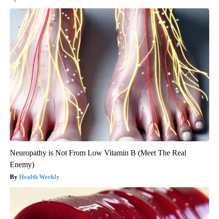
Neuropathy is Not From Low Vitamin B (Meet The Real
Enemy)
Health Weekly