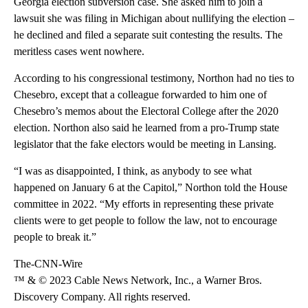
Georgia election subversion case. She asked him to join a
lawsuit she was filing in Michigan about nullifying the election –
he declined and filed a separate suit contesting the results. The
meritless cases went nowhere.
According to his congressional testimony, Northon had no ties to
Chesebro, except that a colleague forwarded to him one of
Chesebro’s memos about the Electoral College after the 2020
election. Northon also said he learned from a pro-Trump state
legislator that the fake electors would be meeting in Lansing.
“I was as disappointed, I think, as anybody to see what
happened on January 6 at the Capitol,” Northon told the House
committee in 2022. “My efforts in representing these private
clients were to get people to follow the law, not to encourage
people to break it.”
The-CNN-Wire
™ & © 2023 Cable News Network, Inc., a Warner Bros.
Discovery Company. All rights reserved.