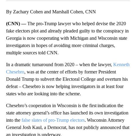
By Zachary Cohen and Marshall Cohen, CNN
(CNN) —
The pro-Trump lawyer who helped devise the 2020
fake electors plot and already pleaded guilty to the conspiracy in
Georgia is now cooperating with Michigan and Wisconsin state
investigators in hopes of avoiding more criminal charges,
multiple sources told CNN.
In a dramatic turnaround from 2020 – when the lawyer,
Kenneth
Chesebro
, was at the center of efforts by former President
Donald Trump to subvert the Electoral College and overturn his
defeat – Chesebro is now helping investigators in at least four
states who are looking into the scheme.
Chesebro’s cooperation in Wisconsin is the first indication the
state attorney general’s office has launched its own investigation
into the
false slates of pro-Trump electors
. Wisconsin Attorney
General Josh Kaul, a Democrat, has not publicly announced that
an investigation is underway.