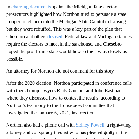
In
charging documents
against the Michigan fake electors,
prosecutors highlighted how Northon tried to persuade a state
trooper to let them into the Michigan State Capitol in Lansing –
but they were rebuffed. This was a key part of the plan that
Chesebro and others
devised
: Federal law and Michigan statutes
require the electors to meet in the statehouse, and Chesebro
hoped the pro-Trump slate would hew to the law as closely as
possible.
An attorney for Northon did not comment for this story.
After the 2020 election, Northon participated in conference calls
with then-Trump lawyers Rudy Giuliani and John Eastman
where they discussed how to contest the results, according to
Northon’s testimony to the House select committee that
investigated the January 6, 2021, insurrection.
Northon also had a phone call with
Sidney Powell
, a right-wing
attorney and conspiracy theorist who has pleaded guilty in the