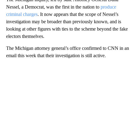
Nessel, a Democrat, was the first in the nation to
produce
criminal charges
. It now appears that the scope of Nessel’s
investigation may be broader than previously known, and is
looking at other figures with ties to the scheme beyond the fake
electors themselves.
The Michigan attorney general’s office confirmed to CNN in an
email this week that their investigation is still active.