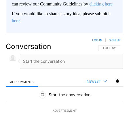
can review our Community Guidelines by
clicking here
If you would like to share a story idea, please submit it
here
.
LOG IN
|
SIGN UP
Conversation
FOLLOW THIS CO
FOLLOW
NEWEST
ALL COMMENTS
All Comments
Start the conversation
ADVERTISEMENT