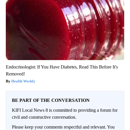
Endocrinologist: If You Have Diabetes, Read This Before It's
Removed!
Health Weekly
BE PART OF THE CONVERSATION
KIFI Local News 8 is committed to providing a forum for
civil and constructive conversation.
Please keep your comments respectful and relevant. You