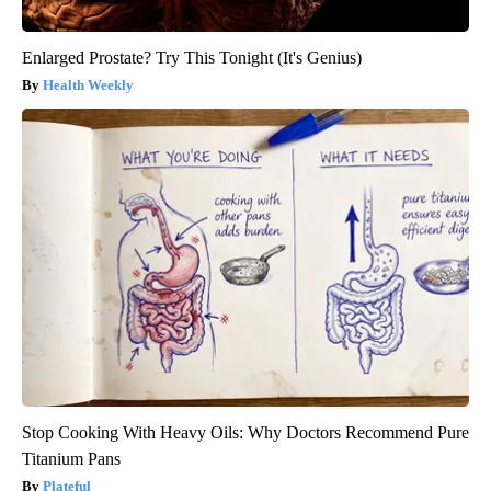
Enlarged Prostate? Try This Tonight (It's Genius)
Health Weekly
Stop Cooking With Heavy Oils: Why Doctors Recommend Pure
Titanium Pans
Plateful