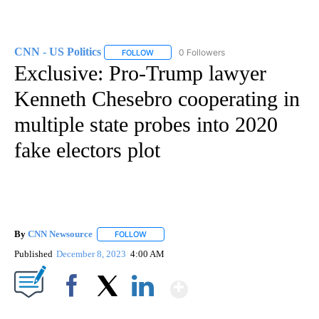
CNN - US Politics
0 Followers
FOLLOW
FOLLOW "CNN - US POLITICS" TO RECEIVE 
Exclusive: Pro-Trump lawyer
Kenneth Chesebro cooperating in
multiple state probes into 2020
fake electors plot
By
CNN Newsource
FOLLOW
FOLLOW "" TO RECEIVE NOTIFICATIONS ABOU
Published
December 8, 2023
4:00 AM
Show More
Facebook
X
LinkedIn