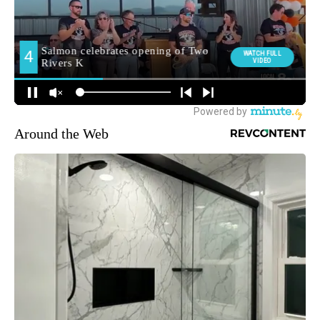
Around the Web