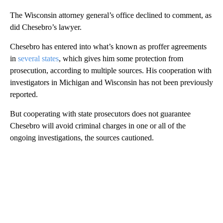
The Wisconsin attorney general’s office declined to comment, as
did Chesebro’s lawyer.
Chesebro has entered into what’s known as proffer agreements
in
several states
, which gives him some protection from
prosecution, according to multiple sources. His cooperation with
investigators in Michigan and Wisconsin has not been previously
reported.
But cooperating with state prosecutors does not guarantee
Chesebro will avoid criminal charges in one or all of the
ongoing investigations, the sources cautioned.