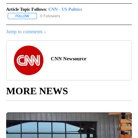
Article Topic Follows:
CNN - US Politics
0 Followers
FOLLOW
FOLLOW "CNN - US POLITICS" TO RECEIVE NOTIFICATIONS ABOUT
Jump to comments ↓
CNN Newsource
MORE NEWS