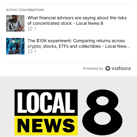
ACTIVE CONVERSATIONS
The following is a list of the most commented articles in the last 7
A trending article titled "What financial advisors are saying abo
What financial advisors are saying about the risks
of concentrated stock - Local News 8
1
A trending article titled "The $10K experiment: Comparing return
The $10K experiment: Comparing returns across
crypto, stocks, ETFs and collectibles - Local News
8
1
Powered by