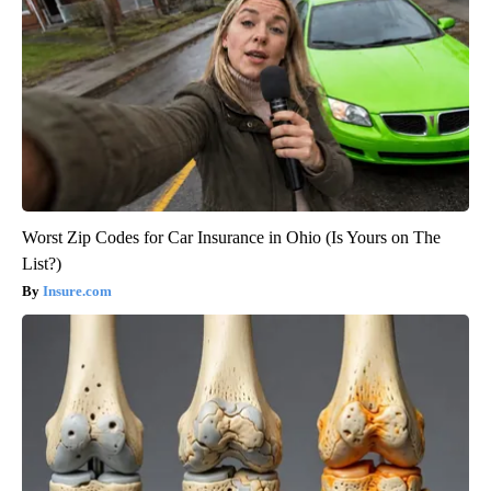
Worst Zip Codes for Car Insurance in Ohio (Is Yours on The
List?)
Insure.com