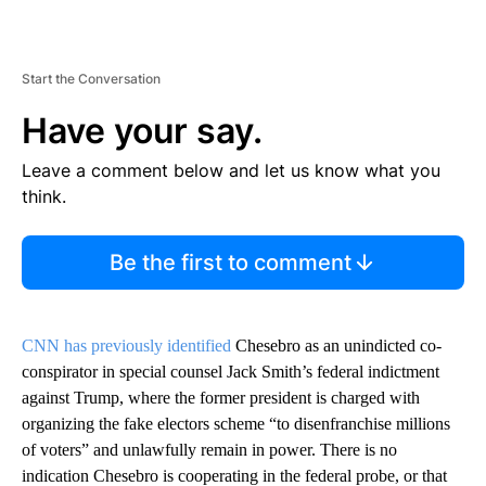
Start the Conversation
Have your say.
Leave a comment below and let us know what you
think.
Be the first to comment
CNN has previously identified
Chesebro as an unindicted co-
conspirator in special counsel Jack Smith’s federal indictment
against Trump, where the former president is charged with
organizing the fake electors scheme “to disenfranchise millions
of voters” and unlawfully remain in power. There is no
indication Chesebro is cooperating in the federal probe, or that