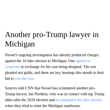
Another pro-Trump lawyer in
Michigan
Nessel’s ongoing investigation has already produced charges
against the 16 fake electors in Michigan. One
agreed to
cooperate
in exchange for his case being dropped. The rest
pleaded not guilty, and there are key hearings this month in their
bid to
toss the case
.
Sources told CNN that Nessel has scrutinized another pro-
Trump lawyer, Ian Northon, who was in contact with top Trump
allies after the 2020 election and
accompanied the fake electors
when they tried to enter the Michigan statehouse.