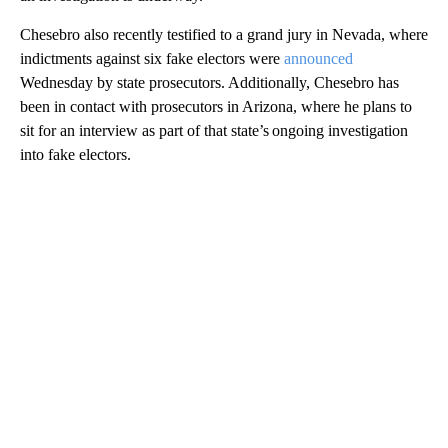
Chesebro also recently testified to a grand jury in Nevada, where
indictments against six fake electors were
announced
Wednesday by state prosecutors. Additionally, Chesebro has
been in contact with prosecutors in Arizona, where he plans to
sit for an interview as part of that state’s ongoing investigation
into fake electors.
A
D
V
E
R
TI
S
E
M
E
N
T