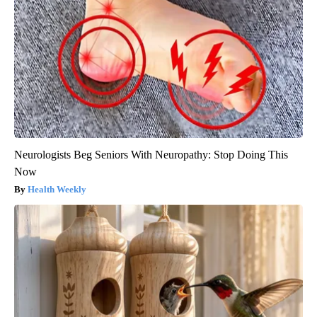
Neurologists Beg Seniors With Neuropathy: Stop Doing This
Now
Health Weekly