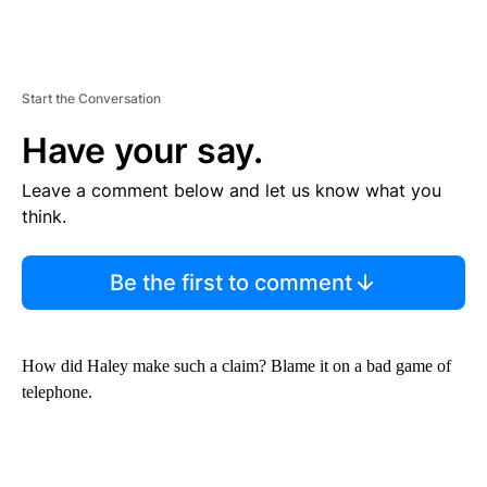
Start the Conversation
Have your say.
Leave a comment below and let us know what you
think.
Be the first to comment
How did Haley make such a claim? Blame it on a bad game of
telephone.