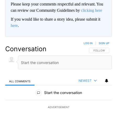
Please keep your comments respectful and relevant. You
can review our Community Guidelines by
clicking here
If you would like to share a story idea, please submit it
here
.
LOG IN
|
SIGN UP
Conversation
FOLLOW THIS CO
FOLLOW
NEWEST
ALL COMMENTS
All Comments
Start the conversation
ADVERTISEMENT