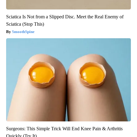
Sciatica Is Not from a Slipped Disc. Meet the Real Enemy of
Sciatica (Stop This)
SmoothSpine
Surgeons: This Simple Trick Will End Knee Pain & Arthritis
Quickly (Try It)