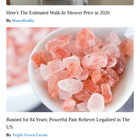
Here's The Estimated Walk-In Shower Price in 2026
HomeBuddy
Banned for 84 Years; Powerful Pain Reliever Legalized in The
US
Triple Green Farms