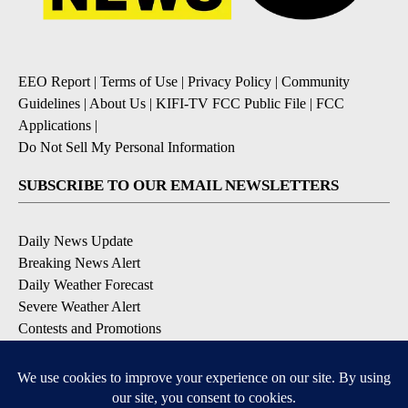
EEO Report
|
Terms of Use
|
Privacy Policy
|
Community
Guidelines
|
About Us
|
KIFI-TV FCC Public File
|
FCC
Applications
|
Do Not Sell My Personal Information
SUBSCRIBE TO OUR EMAIL NEWSLETTERS
Daily News Update
Breaking News Alert
Daily Weather Forecast
Severe Weather Alert
Contests and Promotions
DOWNLOAD OUR APPS