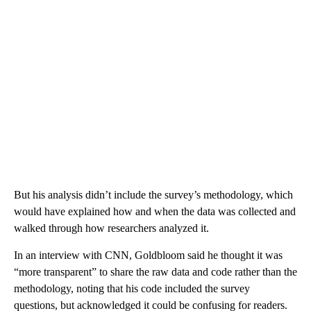
But his analysis didn’t include the survey’s methodology, which
would have explained how and when the data was collected and
walked through how researchers analyzed it.
In an interview with CNN, Goldbloom said he thought it was
“more transparent” to share the raw data and code rather than the
methodology, noting that his code included the survey
questions, but acknowledged it could be confusing for readers.