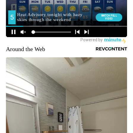
Around the Web