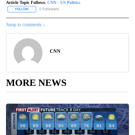
Article Topic Follows:
CNN - US Politics
0 Followers
FOLLOW
FOLLOW "CNN - US POLITICS" TO RECEIVE NOTIFICATIONS ABOUT
Jump to comments ↓
CNN
MORE NEWS