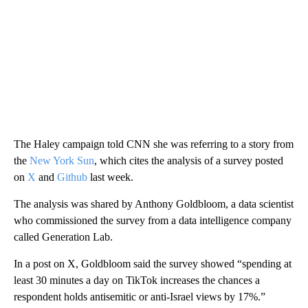
The Haley campaign told CNN she was referring to a story from
the
New York Sun
, which cites the analysis of a survey posted
on
X
and
Github
last week.
The analysis was shared by Anthony Goldbloom, a data scientist
who commissioned the survey from a data intelligence company
called Generation Lab.
In a post on X, Goldbloom said the survey showed “spending at
least 30 minutes a day on TikTok increases the chances a
respondent holds antisemitic or anti-Israel views by 17%.”