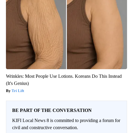
Wrinkles: Most People Use Lotions. Koreans Do This Instead
(It's Genius)
Tri Lift
BE PART OF THE CONVERSATION
KIFI Local News 8 is committed to providing a forum for
civil and constructive conversation.