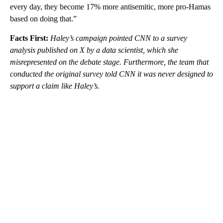
every day, they become 17% more antisemitic, more pro-Hamas
based on doing that.”
Facts First:
Haley’s campaign pointed CNN to a survey
analysis published on X by a data scientist, which she
misrepresented on the debate stage. Furthermore, the team that
conducted the original survey told CNN it was never designed to
support a claim like Haley’s.
A
D
V
E
R
TI
S
E
M
E
N
T