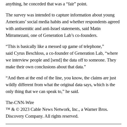
anything, he conceded that was a “fair” point.
The survey was intended to capture information about young
Americans’ social media habits and whether respondents agreed
with antisemitic and anti-Israel statements, said Matin
Mirramezani, one of Generation Lab’s co-founders.
“This is basically like a messed up game of telephone,”
said Cyrus Beschloss, a co-founder of Generation Lab, “where
we interview people and [send] the data off to someone. They
make their own conclusions about that data.”
“And then at the end of the line, you know, the claims are just
wildly different from what the original data says, which is the
only thing that we can speak to,” he said.
The-CNN-Wire
™ & © 2023 Cable News Network, Inc., a Warner Bros.
Discovery Company. All rights reserved.