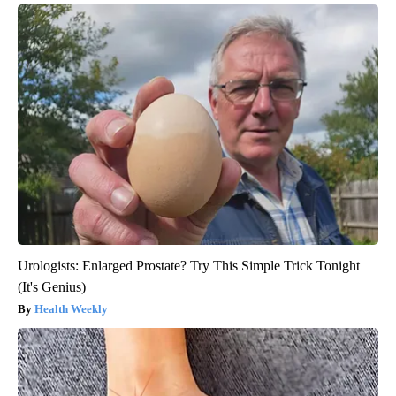
Urologists: Enlarged Prostate? Try This Simple Trick Tonight
(It's Genius)
Health Weekly