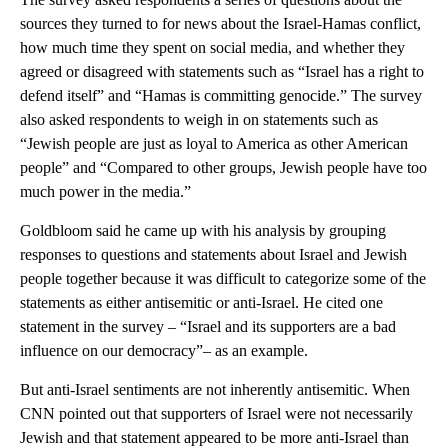
sources they turned to for news about the Israel-Hamas conflict,
how much time they spent on social media, and whether they
agreed or disagreed with statements such as “Israel has a right to
defend itself” and “Hamas is committing genocide.” The survey
also asked respondents to weigh in on statements such as
“Jewish people are just as loyal to America as other American
people” and “Compared to other groups, Jewish people have too
much power in the media.”
Goldbloom said he came up with his analysis by grouping
responses to questions and statements about Israel and Jewish
people together because it was difficult to categorize some of the
statements as either antisemitic or anti-Israel. He cited one
statement in the survey – “Israel and its supporters are a bad
influence on our democracy”– as an example.
But anti-Israel sentiments are not inherently antisemitic. When
CNN pointed out that supporters of Israel were not necessarily
Jewish and that statement appeared to be more anti-Israel than