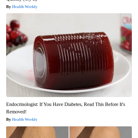
Health Weekly
Endocrinologist: If You Have Diabetes, Read This Before It's
Removed!
Health Weekly