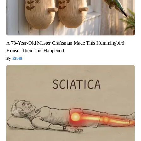
A 78-Year-Old Master Craftsman Made This Hummingbird
House. Then This Happened
Ribili