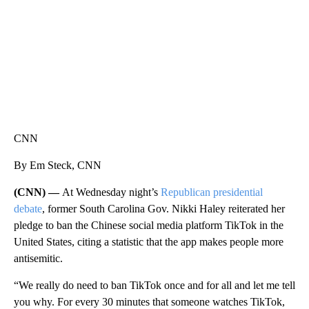
CNN
By Em Steck, CNN
(CNN) —
At Wednesday night’s
Republican presidential
debate
, former South Carolina Gov. Nikki Haley reiterated her
pledge to ban the Chinese social media platform TikTok in the
United States, citing a statistic that the app makes people more
antisemitic.
“We really do need to ban TikTok once and for all and let me tell
you why. For every 30 minutes that someone watches TikTok,