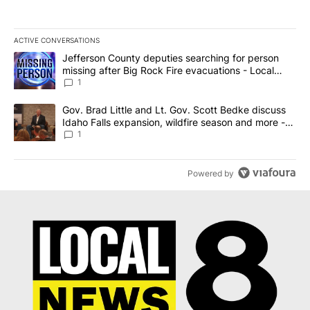
ACTIVE CONVERSATIONS
The following is a list of the most commented articles in the last 7
A trending article titled "Jefferson County deputies searching fo
Jefferson County deputies searching for person
missing after Big Rock Fire evacuations - Local
News 8
1
A trending article titled "Gov. Brad Little and Lt. Gov. Scott Be
Gov. Brad Little and Lt. Gov. Scott Bedke discuss
Idaho Falls expansion, wildfire season and more -
Local News 8
1
Powered by