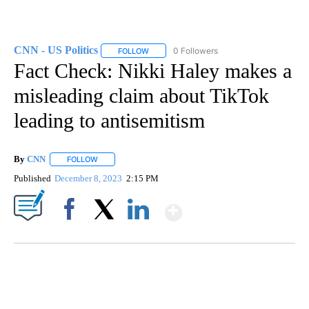
CNN - US Politics
0 Followers
FOLLOW
FOLLOW "CNN - US POLITICS" TO RECEIVE 
Fact Check: Nikki Haley makes a
misleading claim about TikTok
leading to antisemitism
By
CNN
FOLLOW
FOLLOW "" TO RECEIVE NOTIFICATIONS ABOUT NEW PAGE
Published
December 8, 2023
2:15 PM
Show More
Facebook
X
LinkedIn
DUCK DERBY TAKES OVER CHICAGO RIVER
CNN, WLS, GETTY