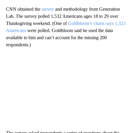
CNN obtained the
survey
and methodology from Generation
Lab. The survey polled 1,532 Americans ages 18 to 29 over
Thanksgiving weekend. (One of
Goldbloom’s charts says 1,323
Americans
were polled. Goldbloom said he used the data
available to him and can’t account for the missing 200
respondents.)
The survey asked respondents a series of questions about the