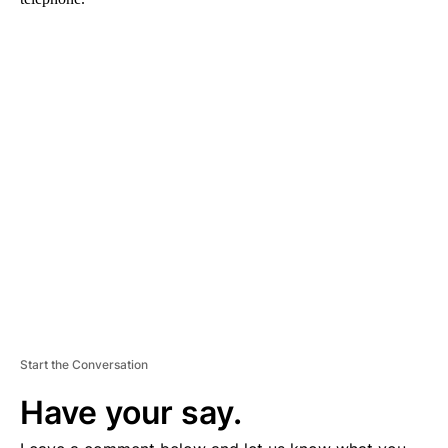
A
D
V
E
R
TI
S
E
M
E
N
T
Start the Conversation
Have your say.