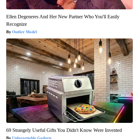
Ellen Degeneres And Her New Partner Who You'll Easily
Recognize
Outlier Model
69 Strangely Useful Gifts You Didn't Know Were Invented
Unforgettable Gadgets