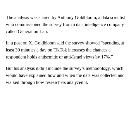
The analysis was shared by Anthony Goldbloom, a data scientist
who commissioned the survey from a data intelligence company
called Generation Lab.
In a post on X, Goldbloom said the survey showed “spending at
least 30 minutes a day on TikTok increases the chances a
respondent holds antisemitic or anti-Israel views by 17%.”
But his analysis didn’t include the survey’s methodology, which
would have explained how and when the data was collected and
walked through how researchers analyzed it.