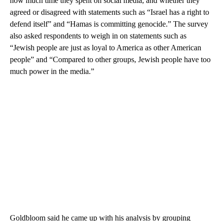
how much time they spent on social media, and whether they
agreed or disagreed with statements such as “Israel has a right to
defend itself” and “Hamas is committing genocide.” The survey
also asked respondents to weigh in on statements such as
“Jewish people are just as loyal to America as other American
people” and “Compared to other groups, Jewish people have too
much power in the media.”
Goldbloom said he came up with his analysis by grouping