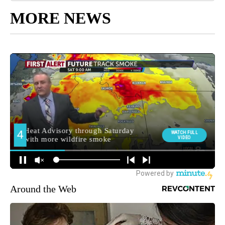
MORE NEWS
Around the Web