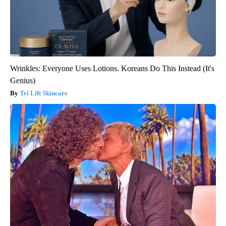
Wrinkles: Everyone Uses Lotions. Koreans Do This Instead (It's
Genius)
Tri Lift Skincare