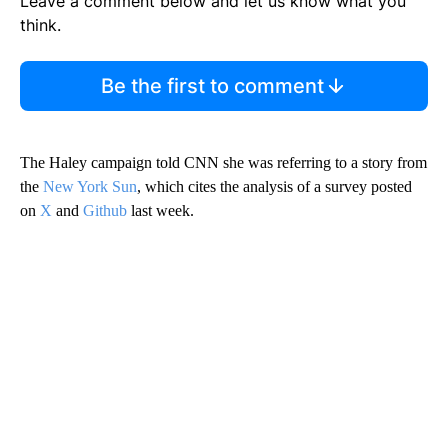
Leave a comment below and let us know what you
think.
Be the first to comment
The Haley campaign told CNN she was referring to a story from
the
New York Sun
, which cites the analysis of a survey posted
on
X
and
Github
last week.