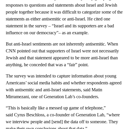
responses to questions and statements about Israel and Jewish
people together because it was difficult to categorize some of the
statements as either antisemitic or anti-Israel. He cited one
statement in the survey – “Israel and its supporters are a bad
influence on our democracy”– as an example.
But anti-Israel sentiments are not inherently antisemitic. When
CNN pointed out that supporters of Israel were not necessarily
Jewish and that statement appeared to be more anti-Israel than
anything, he conceded that was a “fair” point.
The survey was intended to capture information about young
Americans’ social media habits and whether respondents agreed
with antisemitic and anti-Israel statements, said Matin
Mirramezani, one of Generation Lab’s co-founders.
“This is basically like a messed up game of telephone,”
said Cyrus Beschloss, a co-founder of Generation Lab, “where
we interview people and [send] the data off to someone. They
make their own conclusions about that data.”