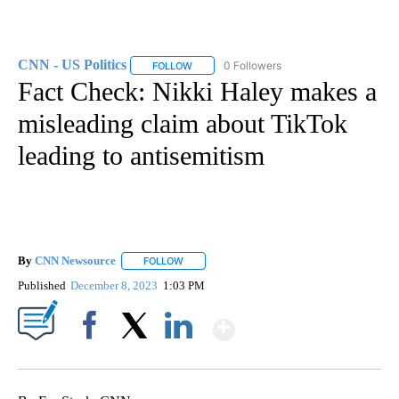
CNN - US Politics
0 Followers
FOLLOW
FOLLOW "CNN - US POLITICS" TO RECEIVE 
Fact Check: Nikki Haley makes a
misleading claim about TikTok
leading to antisemitism
By
CNN Newsource
FOLLOW
FOLLOW "" TO RECEIVE NOTIFICATIONS ABOU
Published
December 8, 2023
1:03 PM
Show More
Facebook
X
LinkedIn