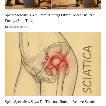
Spinal Stenosis is Not From "Getting Older". Meet The Real
Enemy (Stop This)
SmoothSpine
Spine Specialists Says: Do This for 15min to Relieve Sciatica