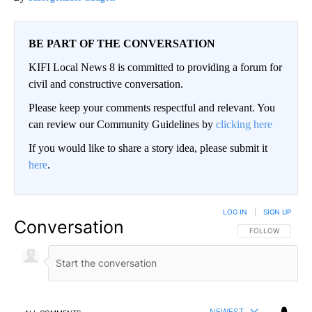
BE PART OF THE CONVERSATION
KIFI Local News 8 is committed to providing a forum for
civil and constructive conversation.
Please keep your comments respectful and relevant. You
can review our Community Guidelines by
clicking here
If you would like to share a story idea, please submit it
here
.
LOG IN
|
SIGN UP
Conversation
FOLLOW THIS CO
FOLLOW
NEWEST