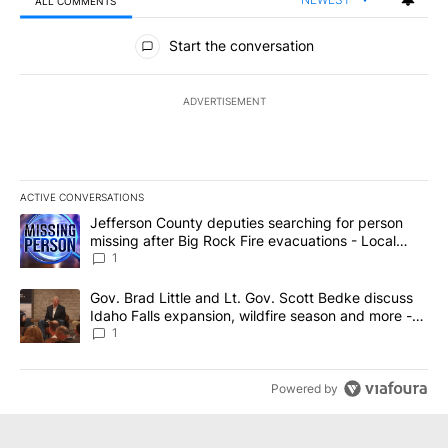
ALL COMMENTS
All Comments
Start the conversation
ADVERTISEMENT
ACTIVE CONVERSATIONS
The following is a list of the most commented articles in the last 7
A trending article titled "Jefferson County deputies searching fo
Jefferson County deputies searching for person
missing after Big Rock Fire evacuations - Local
News 8
1
A trending article titled "Gov. Brad Little and Lt. Gov. Scott Be
Gov. Brad Little and Lt. Gov. Scott Bedke discuss
Idaho Falls expansion, wildfire season and more -
Local News 8
1
Powered by