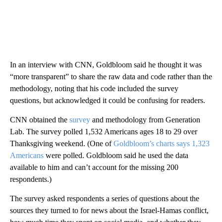
In an interview with CNN, Goldbloom said he thought it was
“more transparent” to share the raw data and code rather than the
methodology, noting that his code included the survey
questions, but acknowledged it could be confusing for readers.
CNN obtained the
survey
and methodology from Generation
Lab. The survey polled 1,532 Americans ages 18 to 29 over
Thanksgiving weekend. (One of
Goldbloom’s charts says 1,323
Americans
were polled. Goldbloom said he used the data
available to him and can’t account for the missing 200
respondents.)
The survey asked respondents a series of questions about the
sources they turned to for news about the Israel-Hamas conflict,