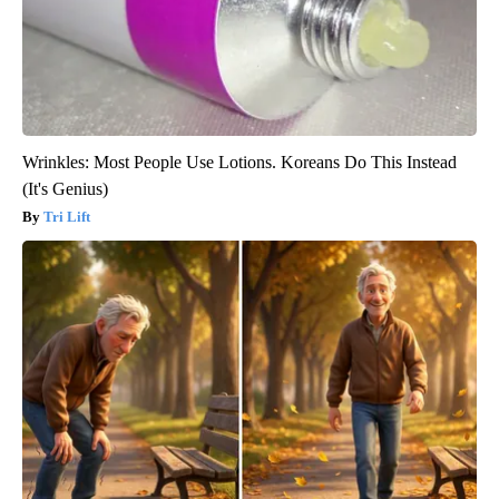
Wrinkles: Most People Use Lotions. Koreans Do This Instead
(It's Genius)
Tri Lift