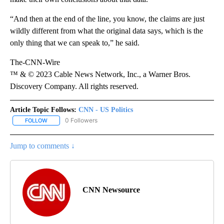
“And then at the end of the line, you know, the claims are just
wildly different from what the original data says, which is the
only thing that we can speak to,” he said.
The-CNN-Wire
™ & © 2023 Cable News Network, Inc., a Warner Bros.
Discovery Company. All rights reserved.
Article Topic Follows:
CNN - US Politics
0 Followers
FOLLOW
FOLLOW "CNN - US POLITICS" TO RECEIVE NOTIFICATIONS ABOUT
Jump to comments ↓
CNN Newsource