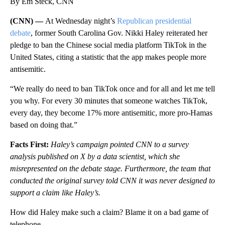
By Em Steck, CNN
(CNN) —
At Wednesday night’s
Republican presidential
debate
, former South Carolina Gov. Nikki Haley reiterated her
pledge to ban the Chinese social media platform TikTok in the
United States, citing a statistic that the app makes people more
antisemitic.
“We really do need to ban TikTok once and for all and let me tell
you why. For every 30 minutes that someone watches TikTok,
every day, they become 17% more antisemitic, more pro-Hamas
based on doing that.”
Facts First:
Haley’s campaign pointed CNN to a survey
analysis published on X by a data scientist, which she
misrepresented on the debate stage. Furthermore, the team that
conducted the original survey told CNN it was never designed to
support a claim like Haley’s.
How did Haley make such a claim? Blame it on a bad game of
telephone.