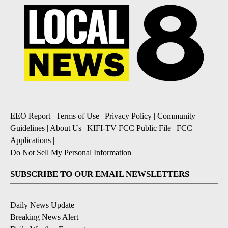
EEO Report
|
Terms of Use
|
Privacy Policy
|
Community
Guidelines
|
About Us
|
KIFI-TV FCC Public File
|
FCC
Applications
|
Do Not Sell My Personal Information
SUBSCRIBE TO OUR EMAIL NEWSLETTERS
Daily News Update
Breaking News Alert