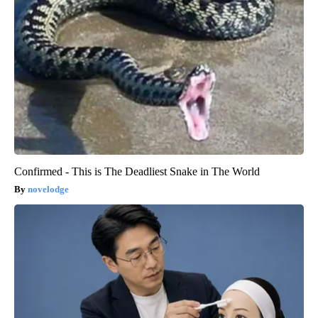
Confirmed - This is The Deadliest Snake in The World
novelodge