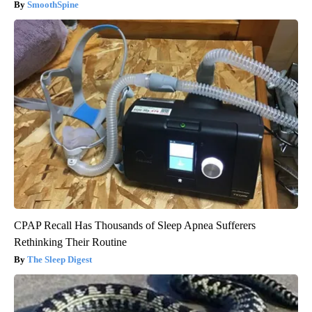
SmoothSpine
CPAP Recall Has Thousands of Sleep Apnea Sufferers
Rethinking Their Routine
The Sleep Digest