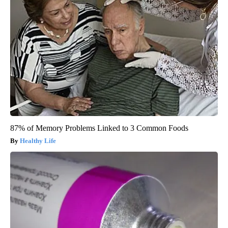
87% of Memory Problems Linked to 3 Common Foods
Healthy Life