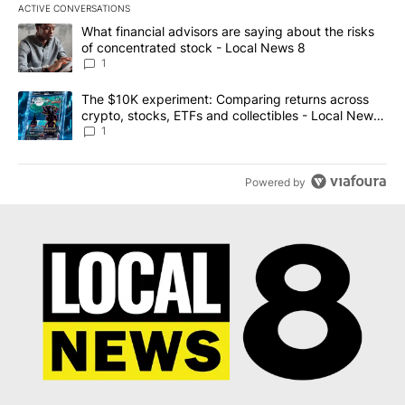
ACTIVE CONVERSATIONS
The following is a list of the most commented articles in the last 7
A trending article titled "What financial advisors are saying abo
What financial advisors are saying about the risks
of concentrated stock - Local News 8
1
A trending article titled "The $10K experiment: Comparing return
The $10K experiment: Comparing returns across
crypto, stocks, ETFs and collectibles - Local News
8
1
Powered by