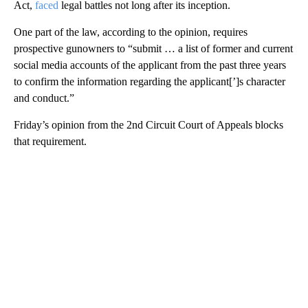
Act,
faced
legal battles not long after its inception.
One part of the law, according to the opinion, requires
prospective gunowners to “submit … a list of former and current
social media accounts of the applicant from the past three years
to confirm the information regarding the applicant[’]s character
and conduct.”
Friday’s opinion from the 2nd Circuit Court of Appeals blocks
that requirement.
A
D
V
E
R
TI
S
E
M
E
N
T