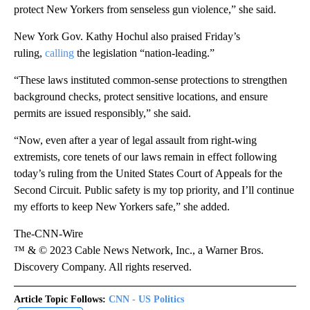
protect New Yorkers from senseless gun violence,” she said.
New York Gov. Kathy Hochul also praised Friday’s
ruling,
calling
the legislation “nation-leading.”
“These laws instituted common-sense protections to strengthen
background checks, protect sensitive locations, and ensure
permits are issued responsibly,” she said.
“Now, even after a year of legal assault from right-wing
extremists, core tenets of our laws remain in effect following
today’s ruling from the United States Court of Appeals for the
Second Circuit. Public safety is my top priority, and I’ll continue
my efforts to keep New Yorkers safe,” she added.
The-CNN-Wire
™ & © 2023 Cable News Network, Inc., a Warner Bros.
Discovery Company. All rights reserved.
Article Topic Follows:
CNN - US Politics