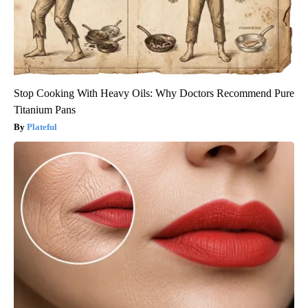
Stop Cooking With Heavy Oils: Why Doctors Recommend Pure
Titanium Pans
Plateful