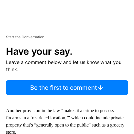
Start the Conversation
Have your say.
Leave a comment below and let us know what you
think.
Be the first to comment
Another provision in the law “makes it a crime to possess
firearms in a ‘restricted location,’” which could include private
property that’s “generally open to the public” such as a grocery
store.