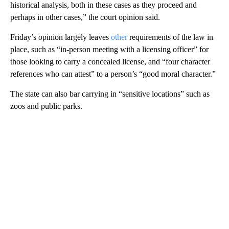
historical analysis, both in these cases as they proceed and
perhaps in other cases,” the court opinion said.
Friday’s opinion largely leaves
other
requirements of the law in
place, such as “in-person meeting with a licensing officer” for
those looking to carry a concealed license, and “four character
references who can attest” to a person’s “good moral character.”
The state can also bar carrying in “sensitive locations” such as
zoos and public parks.