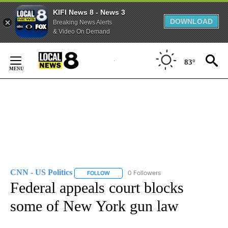
KIFI News 8 - News 3
DOWNLOAD
Breaking News Alerts
& Video On Demand
Skip
to
83°
Content
CNN - US Politics
0 Followers
FOLLOW
FOLLOW "CNN - US POLITICS" TO RECEIVE 
Federal appeals court blocks
some of New York gun law