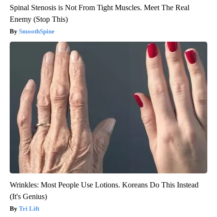
Spinal Stenosis is Not From Tight Muscles. Meet The Real
Enemy (Stop This)
SmoothSpine
Wrinkles: Most People Use Lotions. Koreans Do This Instead
(It's Genius)
Tri Lift