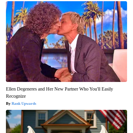
Ellen Degeneres and Her New Partner Who You'll Easily
Recognize
Rank Upwards