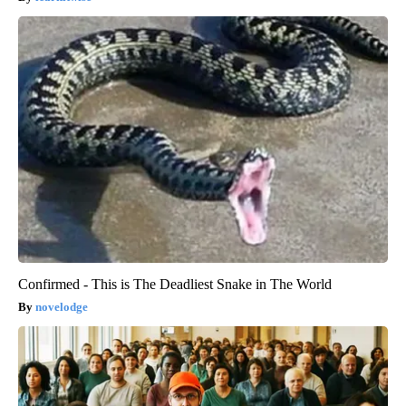
Confirmed - This is The Deadliest Snake in The World
novelodge