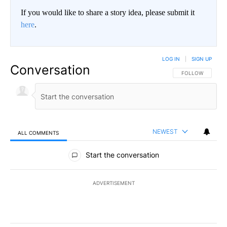
If you would like to share a story idea, please submit it
here
.
LOG IN
|
SIGN UP
Conversation
FOLLOW THIS CO
FOLLOW
NEWEST
ALL COMMENTS
All Comments
Start the conversation
ADVERTISEMENT