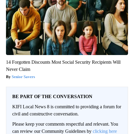
14 Forgotten Discounts Most Social Security Recipients Will
Never Claim
Senior Savers
BE PART OF THE CONVERSATION
KIFI Local News 8 is committed to providing a forum for
civil and constructive conversation.
Please keep your comments respectful and relevant. You
can review our Community Guidelines by
clicking here