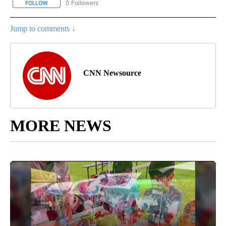
0 Followers
FOLLOW
FOLLOW "CNN - US POLITICS" TO RECEIVE NOTIFICATIONS ABOUT
Jump to comments ↓
CNN Newsource
MORE NEWS