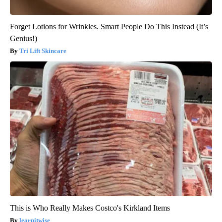
Forget Lotions for Wrinkles. Smart People Do This Instead (It’s
Genius!)
Tri Lift Skincare
This is Who Really Makes Costco's Kirkland Items
learnitwise