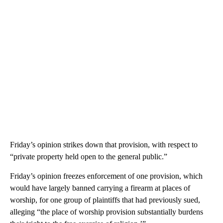
Friday’s opinion strikes down that provision, with respect to
“private property held open to the general public.”
Friday’s opinion freezes enforcement of one provision, which
would have largely banned carrying a firearm at places of
worship, for one group of plaintiffs that had previously sued,
alleging “the place of worship provision substantially burdens