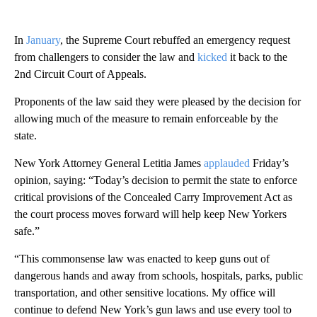
In
January
, the Supreme Court rebuffed an emergency request
from challengers to consider the law and
kicked
it back to the
2nd Circuit Court of Appeals.
Proponents of the law said they were pleased by the decision for
allowing much of the measure to remain enforceable by the
state.
New York Attorney General Letitia James
applauded
Friday’s
opinion, saying: “Today’s decision to permit the state to enforce
critical provisions of the Concealed Carry Improvement Act as
the court process moves forward will help keep New Yorkers
safe.”
“This commonsense law was enacted to keep guns out of
dangerous hands and away from schools, hospitals, parks, public
transportation, and other sensitive locations. My office will
continue to defend New York’s gun laws and use every tool to