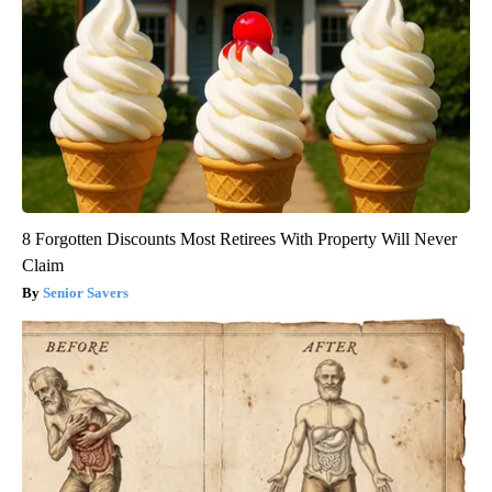
8 Forgotten Discounts Most Retirees With Property Will Never
Claim
Senior Savers