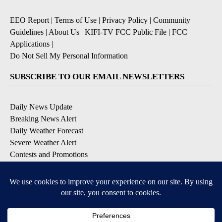
EEO Report
|
Terms of Use
|
Privacy Policy
|
Community
Guidelines
|
About Us
|
KIFI-TV FCC Public File
|
FCC
Applications
|
Do Not Sell My Personal Information
SUBSCRIBE TO OUR EMAIL NEWSLETTERS
Daily News Update
Breaking News Alert
Daily Weather Forecast
Severe Weather Alert
Contests and Promotions
DOWNLOAD OUR APPS
Available for iOS and Android