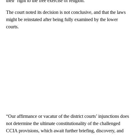
their ‘right to the free exercise of religion.’”
The court noted its decision is not conclusive, and that the laws
might be reinstated after being fully examined by the lower
courts.
“Our affirmance or vacatur of the district courts’ injunctions does
not determine the ultimate constitutionality of the challenged
CCIA provisions, which await further briefing, discovery, and