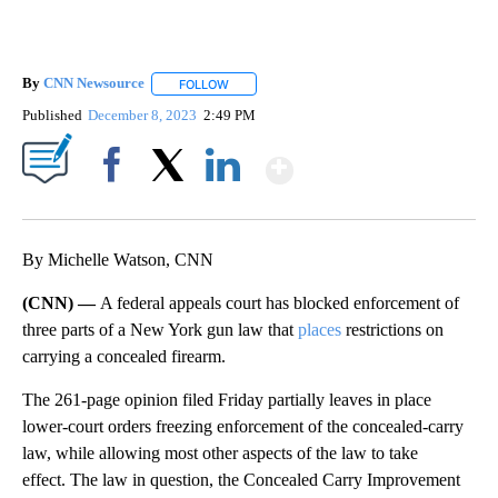
By
CNN Newsource
FOLLOW
FOLLOW "" TO RECEIVE NOTIFICATIONS ABOU
Published
December 8, 2023
2:49 PM
Show More
Facebook
X
LinkedIn
By Michelle Watson, CNN
(CNN) —
A federal appeals court has blocked enforcement of
three parts of a New York gun law that
places
restrictions on
carrying a concealed firearm.
The 261-page opinion filed Friday partially leaves in place
lower-court orders freezing enforcement of the concealed-carry
law, while allowing most other aspects of the law to take
effect. The law in question, the Concealed Carry Improvement