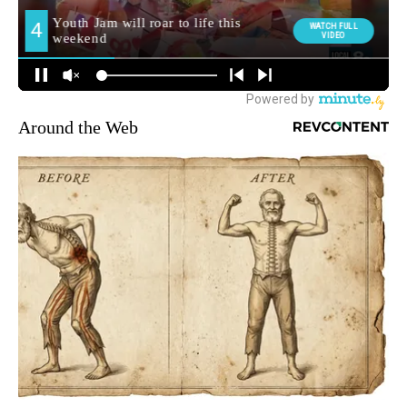
Around the Web