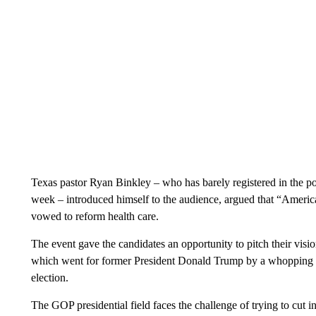
Texas pastor Ryan Binkley – who has barely registered in the poll
week – introduced himself to the audience, argued that “America
vowed to reform health care.
The event gave the candidates an opportunity to pitch their visi
which went for former President Donald Trump by a whopping ne
election.
The GOP presidential field faces the challenge of trying to cut 