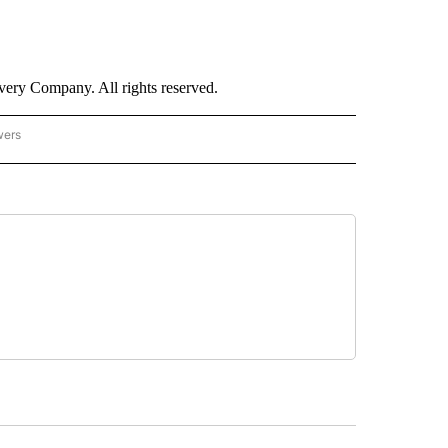
ry Company. All rights reserved.
wers
- US POLITICS" TO RECEIVE NOTIFICATIONS ABOUT NEW PAGES ON "CNN - US POLIT