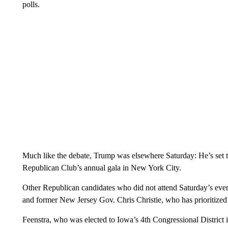
polls.
Much like the debate, Trump was elsewhere Saturday: He’s set 
Republican Club’s annual gala in New York City.
Other Republican candidates who did not attend Saturday’s ev
and former New Jersey Gov. Chris Christie, who has prioritiz
Feenstra, who was elected to Iowa’s 4th Congressional District 