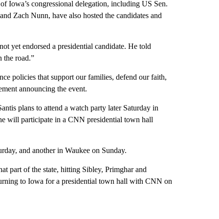
of Iowa’s congressional delegation, including US Sen.
and Zach Nunn, have also hosted the candidates and
not yet endorsed a presidential candidate. He told
n the road.”
e policies that support our families, defend our faith,
tement announcing the event.
ntis plans to attend a watch party later Saturday in
 will participate in a CNN presidential town hall
turday, and another in Waukee on Sunday.
 part of the state, hitting Sibley, Primghar and
rning to Iowa for a presidential town hall with CNN on