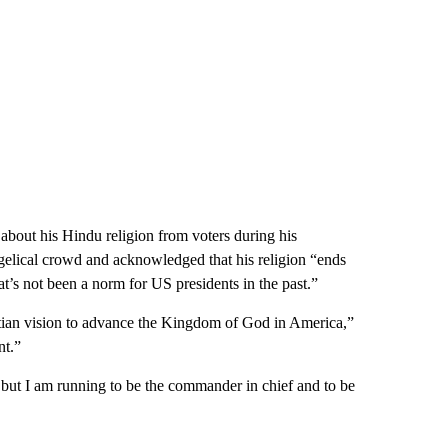
out his Hindu religion from voters during his
ngelical crowd and acknowledged that his religion “ends
at’s not been a norm for US presidents in the past.”
ian vision to advance the Kingdom of God in America,”
nt.”
r, but I am running to be the commander in chief and to be