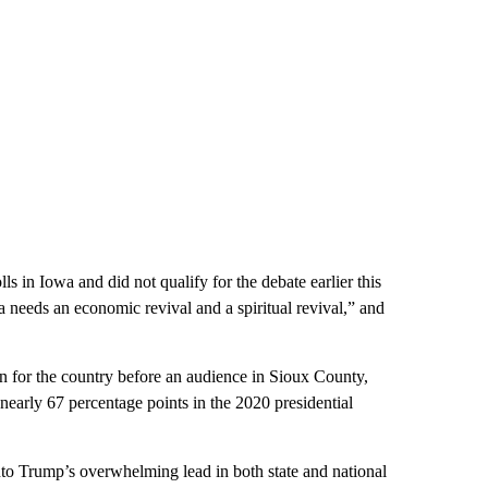
s in Iowa and did not qualify for the debate earlier this
 needs an economic revival and a spiritual revival,” and
on for the country before an audience in Sioux County,
arly 67 percentage points in the 2020 presidential
into Trump’s overwhelming lead in both state and national