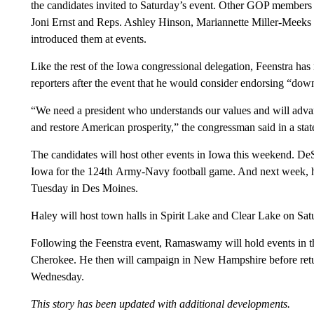
the candidates invited to Saturday’s event. Other GOP members 
Joni Ernst and Reps. Ashley Hinson, Mariannette Miller-Meeks 
introduced them at events.
Like the rest of the Iowa congressional delegation, Feenstra has 
reporters after the event that he would consider endorsing “dow
“We need a president who understands our values and will advanc
and restore American prosperity,” the congressman said in a sta
The candidates will host other events in Iowa this weekend. DeSa
Iowa for the 124th Army-Navy football game. And next week, he
Tuesday in Des Moines.
Haley will host town halls in Spirit Lake and Clear Lake on Sa
Following the Feenstra event, Ramaswamy will hold events in that
Cherokee. He then will campaign in New Hampshire before retu
Wednesday.
This story has been updated with additional developments.