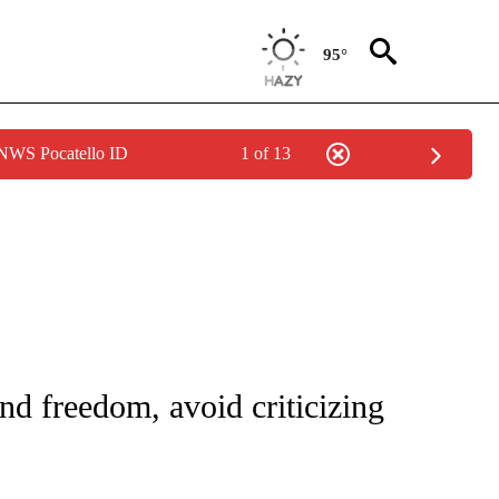
95°
 NWS Pocatello ID
1 of 13
IVE NOTIFICATIONS ABOUT NEW PAGES ON "CNN - US POLITICS".
and freedom, avoid criticizing