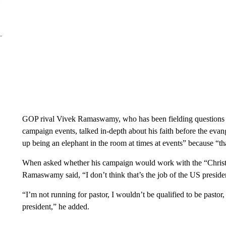
GOP rival Vivek Ramaswamy, who has been fielding questions ab
campaign events, talked in-depth about his faith before the eva
up being an elephant in the room at times at events” because “th
When asked whether his campaign would work with the “Christ
Ramaswamy said, “I don’t think that’s the job of the US preside
“I’m not running for pastor, I wouldn’t be qualified to be pasto
president,” he added.