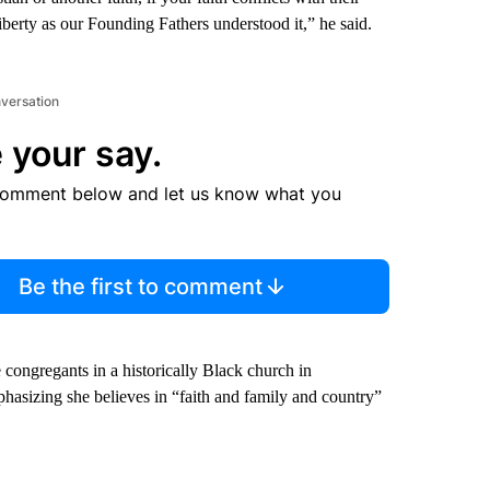
iberty as our Founding Fathers understood it,” he said.
nversation
 your say.
comment below and let us know what you
Be the first to comment
 congregants in a historically Black church in
hasizing she believes in “faith and family and country”