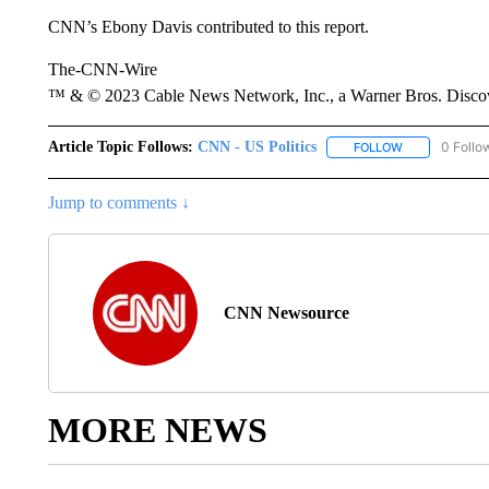
CNN’s Ebony Davis contributed to this report.
The-CNN-Wire
™ & © 2023 Cable News Network, Inc., a Warner Bros. Discove
Article Topic Follows:
CNN - US Politics
0 Follo
FOLLOW
FOLLOW "CNN 
Jump to comments ↓
CNN Newsource
MORE NEWS