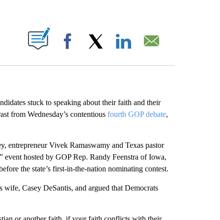
ABOUT NEW PAGES ON "".
Facebook
X
LinkedIn
Email
didates stuck to speaking about their faith and their
trast from Wednesday’s contentious
fourth GOP debate
,
y, entrepreneur Vivek Ramaswamy and Texas pastor
as” event hosted by GOP Rep. Randy Feenstra of Iowa,
fore the state’s first-in-the-nation nominating contest.
is wife, Casey DeSantis, and argued that Democrats
an or another faith, if your faith conflicts with their