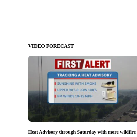
VIDEO FORECAST
Heat Advisory through Saturday with more wildfire