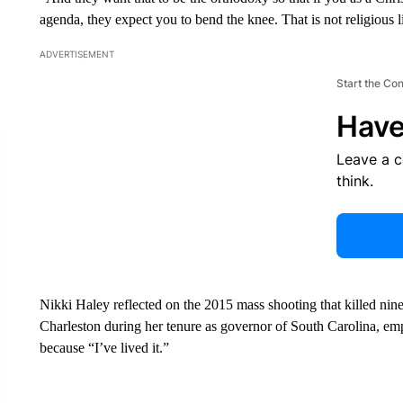
agenda, they expect you to bend the knee. That is not religious l
ADVERTISEMENT
Start the Co
Have
Leave a 
think.
Nikki Haley reflected on the 2015 mass shooting that killed nine
Charleston during her tenure as governor of South Carolina, emp
because “I’ve lived it.”