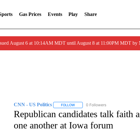
Sports
Gas Prices
Events
Play
Share
ssued August 6 at 10:14AM MDT until August 8 at 11:00PM MDT by
CNN - US Politics
0 Followers
FOLLOW
FOLLOW "CNN - US POLITICS" TO RECE
Republican candidates talk faith 
one another at Iowa forum