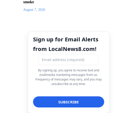
smoke
August 7, 2026
Sign up for Email Alerts
from LocalNews8.com!
By signing up, you agree to receive text and
multimedia marketing messages from us.
Frequency of messages may vary, and you may
unsubscribe at any time.