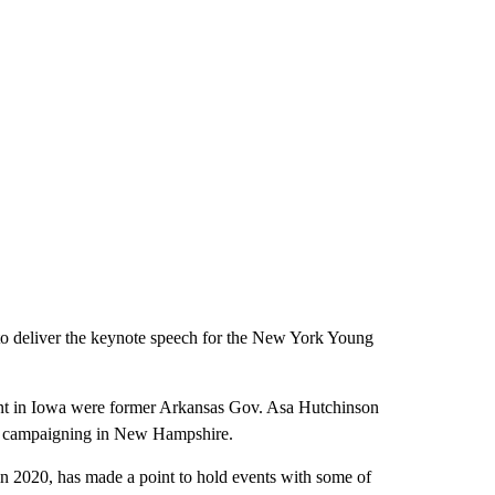
to deliver the keynote speech for the New York Young
ent in Iowa were former Arkansas Gov. Asa Hutchinson
ed campaigning in New Hampshire.
in 2020, has made a point to hold events with some of