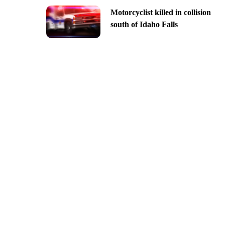
Motorcyclist killed in collision
south of Idaho Falls