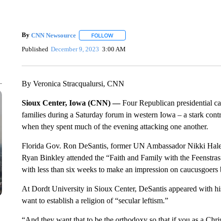
By
CNN Newsource
FOLLOW
FOLLOW "" TO RECEIVE NOTIFICATIONS 
Published
December 9, 2023
3:00 AM
By Veronica Stracqualursi, CNN
Sioux Center, Iowa (CNN) —
Four Republican presidential can
families during a Saturday forum in western Iowa – a stark con
when they spent much of the evening attacking one another.
Florida Gov. Ron DeSantis, former UN Ambassador Nikki Hale
Ryan Binkley attended the “Faith and Family with the Feenstr
with less than six weeks to make an impression on caucusgoers be
At Dordt University in Sioux Center, DeSantis appeared with h
want to establish a religion of “secular leftism.”
“And they want that to be the orthodoxy so that if you as a Christi