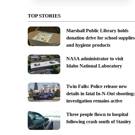
TOP STORIES
Marshall Public Library holds
donation drive for school supplies
and hygiene products
NASA administrator to visit
Idaho National Laboratory
Twin Falls: Police release new
details in fatal In-N-Out shooting;
investigation remains active
Three people flown to hospital
following crash south of Stanley