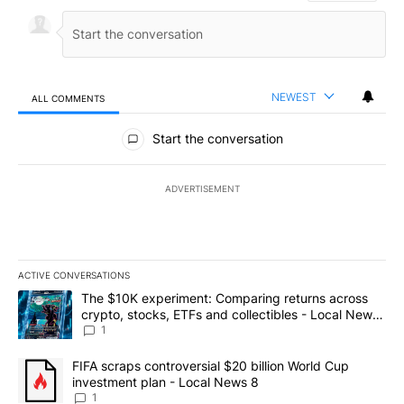
NEWEST
ALL COMMENTS
All Comments
Start the conversation
ADVERTISEMENT
ACTIVE CONVERSATIONS
The following is a list of the most commented articles in the last 7
A trending article titled "The $10K experiment: Comparing return
The $10K experiment: Comparing returns across
crypto, stocks, ETFs and collectibles - Local News
8
1
A trending article titled "FIFA scraps controversial $20 billion 
FIFA scraps controversial $20 billion World Cup
investment plan - Local News 8
1