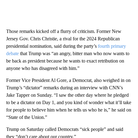
Those remarks kicked off a flurry of criticism. Former New
Jersey Gov. Chris Christie, a rival for the 2024 Republican
presidential nomination, said during the party’s
fourth primary
debate
that Trump was “an angry, bitter man who now wants to
be back as president because he wants to exact retribution on
anyone who has disagreed with him.”
Former Vice President Al Gore, a Democrat, also weighed in on
Trump’s “dictator” remarks during an interview with CNN’s
Jake Tapper on Sunday. “I saw the other day where he pledged
to be a dictator on Day 1, and you kind of wonder what it’ll take
for people to believe him when he tells us who he is,” he said on
“State of the Union.”
Trump on Saturday called Democrats “sick people” and said
they “don’t care about our country.”