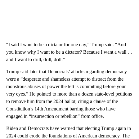
“I said I want to be a dictator for one day,” Trump said. “And
you know why I want to be a dictator? Because I want a wall …
and I want to drill, drill, drill.”
Trump said later that Democrats’ attacks regarding democracy
were a “desperate and shameless attempt to distract from the
monstrous abuses of power the left is committing before your
very eyes.” He pointed to more than a dozen state-level petitions
to remove him from the 2024 ballot, citing a clause of the
Constitution’s 14th Amendment barring those who have
engaged in “insurrection or rebellion” from office.
Biden and Democrats have warned that electing Trump again in
2024 could erode the foundations of American democracy. The