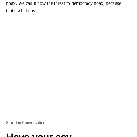
hoax. We call it now the threat-to-democracy hoax, because
that’s what it is.”
A
D
V
E
R
TI
S
E
M
E
N
T
Start the Conversation