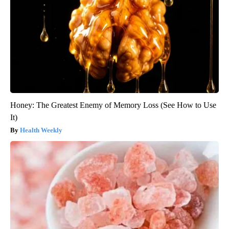
Honey: The Greatest Enemy of Memory Loss (See How to Use
It)
Health Weekly