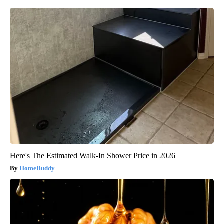
Here's The Estimated Walk-In Shower Price in 2026
HomeBuddy