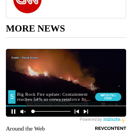
MORE NEWS
Around the Web