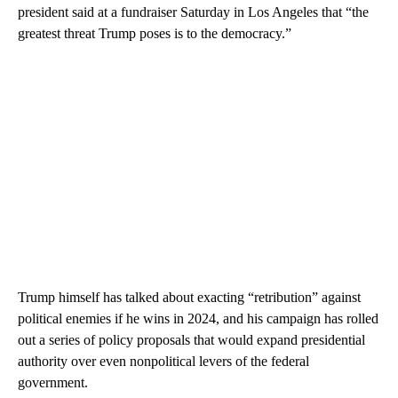
president said at a fundraiser Saturday in Los Angeles that “the
greatest threat Trump poses is to the democracy.”
Trump himself has talked about exacting “retribution” against
political enemies if he wins in 2024, and his campaign has rolled
out a series of policy proposals that would expand presidential
authority over even nonpolitical levers of the federal
government.