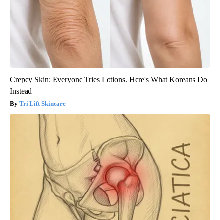
Crepey Skin: Everyone Tries Lotions. Here's What Koreans Do
Instead
Tri Lift Skincare