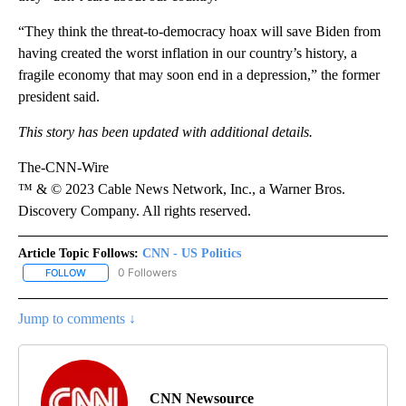
“They think the threat-to-democracy hoax will save Biden from
having created the worst inflation in our country’s history, a
fragile economy that may soon end in a depression,” the former
president said.
This story has been updated with additional details.
The-CNN-Wire
™ & © 2023 Cable News Network, Inc., a Warner Bros.
Discovery Company. All rights reserved.
Article Topic Follows:
CNN - US Politics
0 Followers
FOLLOW
FOLLOW "CNN - US POLITICS" TO RECEIVE NOTIFICATIONS ABOUT
Jump to comments ↓
CNN Newsource