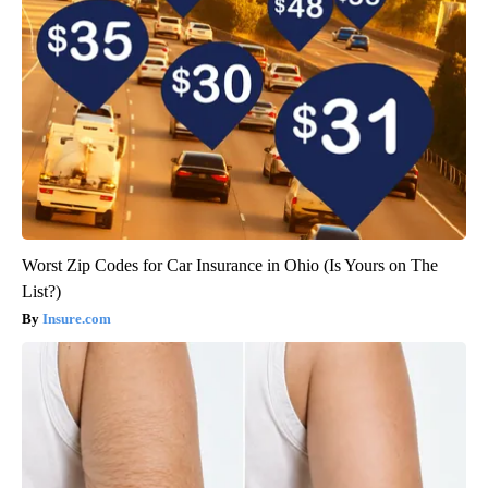
Worst Zip Codes for Car Insurance in Ohio (Is Yours on The
List?)
Insure.com