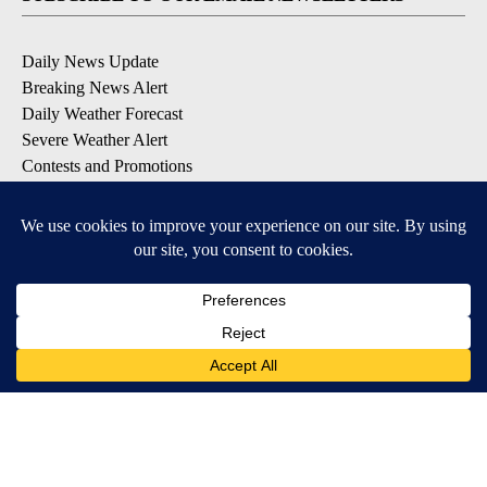
Daily News Update
Breaking News Alert
Daily Weather Forecast
Severe Weather Alert
Contests and Promotions
DOWNLOAD OUR APPS
Available for iOS and Android
© 2026, NPG of Idaho, Inc. Idaho Falls, ID USA