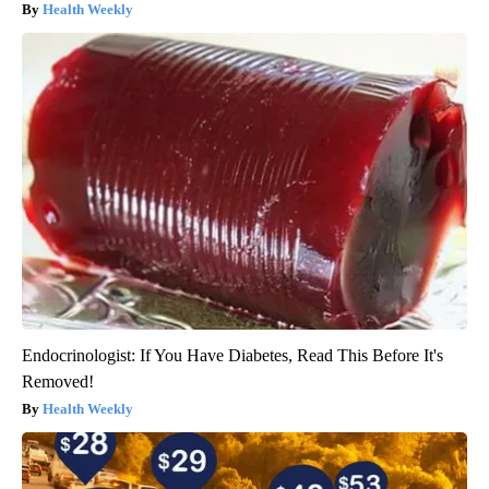
Health Weekly
Endocrinologist: If You Have Diabetes, Read This Before It's
Removed!
Health Weekly