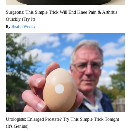
Surgeons: This Simple Trick Will End Knee Pain & Arthritis
Quickly (Try It)
Health Weekly
Urologists: Enlarged Prostate? Try This Simple Trick Tonight
(It's Genius)