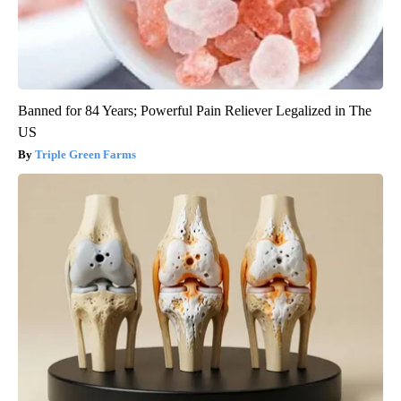
Banned for 84 Years; Powerful Pain Reliever Legalized in The
US
Triple Green Farms