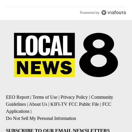
Powered by
EEO Report
|
Terms of Use
|
Privacy Policy
|
Community
Guidelines
|
About Us
|
KIFI-TV FCC Public File
|
FCC
Applications
|
Do Not Sell My Personal Information
SUBSCRIBE TO OUR EMAIL NEWSLETTERS