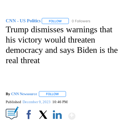
CNN - US Politics
0 Followers
FOLLOW
FOLLOW "CNN - US POLITICS" TO RECEIVE 
Trump dismisses warnings that
his victory would threaten
democracy and says Biden is the
real threat
By
CNN Newsource
FOLLOW
FOLLOW "" TO RECEIVE NOTIFICATIONS ABOU
Published
December 9, 2023
10:46 PM
Show More
Facebook
X
LinkedIn