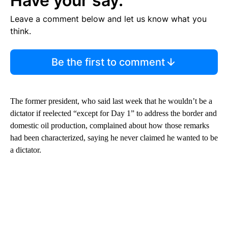
Have your say.
Leave a comment below and let us know what you
think.
Be the first to comment
The former president, who said last week that he wouldn’t be a
dictator if reelected “except for Day 1” to address the border and
domestic oil production, complained about how those remarks
had been characterized, saying he never claimed he wanted to be
a dictator.