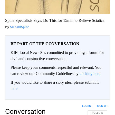
Spine Specialists Says: Do This for 15min to Relieve Sciatica
SmoothSpine
BE PART OF THE CONVERSATION
KIFI Local News 8 is committed to providing a forum for
civil and constructive conversation.
Please keep your comments respectful and relevant. You
can review our Community Guidelines by
clicking here
If you would like to share a story idea, please submit it
here
.
LOG IN
|
SIGN UP
Conversation
FOLLOW THIS CO
FOLLOW