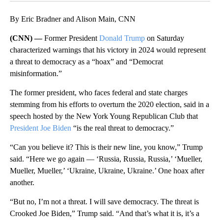
By Eric Bradner and Alison Main, CNN
(CNN) —
Former President
Donald Trump
on Saturday
characterized warnings that his victory in 2024 would represent
a threat to democracy as a “hoax” and “Democrat
misinformation.”
The former president, who faces federal and state charges
stemming from his efforts to overturn the 2020 election, said in a
speech hosted by the New York Young Republican Club that
President Joe Biden
“is the real threat to democracy.”
“Can you believe it? This is their new line, you know,” Trump
said. “Here we go again — ‘Russia, Russia, Russia,’ ‘Mueller,
Mueller, Mueller,’ ‘Ukraine, Ukraine, Ukraine.’ One hoax after
another.
“But no, I’m not a threat. I will save democracy. The threat is
Crooked Joe Biden,” Trump said. “And that’s what it is, it’s a