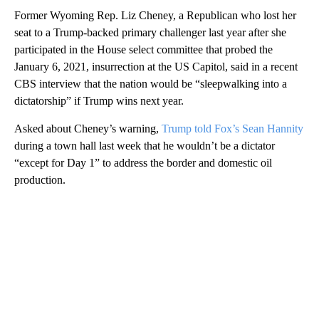
Former Wyoming Rep. Liz Cheney, a Republican who lost her
seat to a Trump-backed primary challenger last year after she
participated in the House select committee that probed the
January 6, 2021, insurrection at the US Capitol, said in a recent
CBS interview that the nation would be “sleepwalking into a
dictatorship” if Trump wins next year.
Asked about Cheney’s warning,
Trump told Fox’s Sean Hannity
during a town hall last week that he wouldn’t be a dictator
“except for Day 1” to address the border and domestic oil
production.