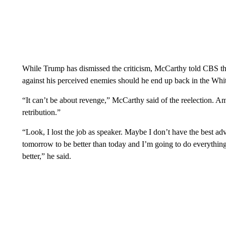
While Trump has dismissed the criticism, McCarthy told CBS the
against his perceived enemies should he end up back in the Whi
“It can’t be about revenge,” McCarthy said of the reelection. Ame
retribution.”
“Look, I lost the job as speaker. Maybe I don’t have the best adv
tomorrow to be better than today and I’m going to do everythin
better,” he said.