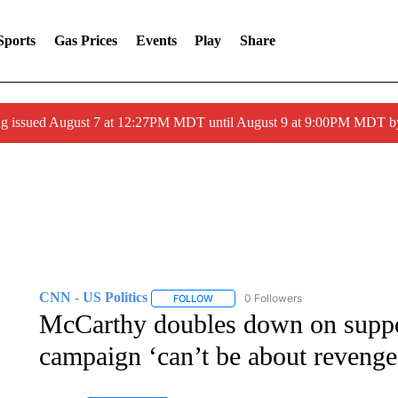
Sports
Gas Prices
Events
Play
Share
ng issued August 7 at 12:27PM MDT until August 9 at 9:00PM MDT
CNN - US Politics
0 Followers
FOLLOW
FOLLOW "CNN - US POLITICS" TO RECE
McCarthy doubles down on suppo
campaign ‘can’t be about revenge