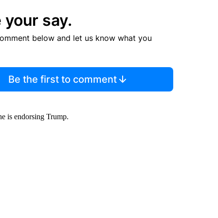
 your say.
comment below and let us know what you
Be the first to comment
he is endorsing Trump.