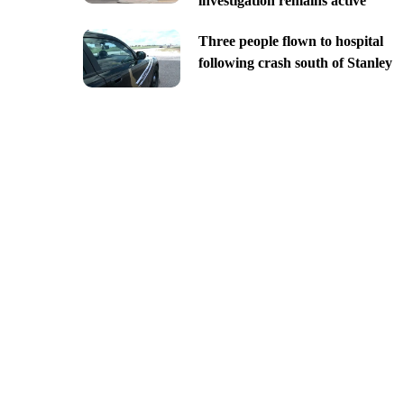
investigation remains active
Three people flown to hospital
following crash south of Stanley