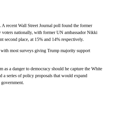
t. A recent Wall Street Journal poll found the former
y voters nationally, with former UN ambassador Nikki
ant second place, at 15% and 14% respectively.
y, with most surveys giving Trump majority support
 as a danger to democracy should he capture the White
d a series of policy proposals that would expand
al government.