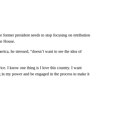
 former president needs to stop focusing on retribution
te House.
rica, he stressed, “doesn’t want to see the idea of
ice. I know one thing is I love this country. I want
g in my power and be engaged in the process to make it