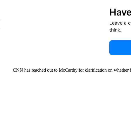
Have
Leave a 
think.
CNN has reached out to McCarthy for clarification on whether 