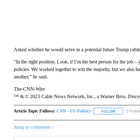
Asked whether he would serve in a potential future Trump cabin
“In the right position. Look, if I’m the best person for the job 
policies. We worked together to win the majority, but we also h
another,” he said.
The-CNN-Wire
™ & © 2023 Cable News Network, Inc., a Warner Bros. Discove
Article Topic Follows:
CNN - US Politics
0 Follo
FOLLOW
FOLLOW "CNN 
Jump to comments ↓