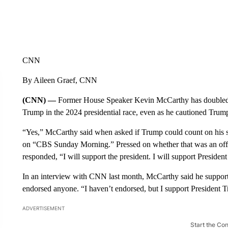
CNN
By Aileen Graef, CNN
(CNN) —
Former House Speaker Kevin McCarthy has doubled 
Trump in the 2024 presidential race, even as he cautioned Trump
“Yes,” McCarthy said when asked if Trump could count on his s
on “CBS Sunday Morning.” Pressed on whether that was an off
responded, “I will support the president. I will support Presiden
In an interview with CNN last month, McCarthy said he supporte
endorsed anyone. “I haven’t endorsed, but I support President
ADVERTISEMENT
Start the Co