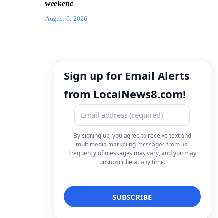
weekend
August 8, 2026
Sign up for Email Alerts
from LocalNews8.com!
By signing up, you agree to receive text and
multimedia marketing messages from us.
Frequency of messages may vary, and you may
unsubscribe at any time.