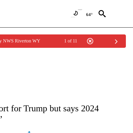
64°
 by NWS Riverton WY
1 of 11
IVE NOTIFICATIONS ABOUT NEW PAGES ON "CNN - US POLITICS".
rt for Trump but says 2024
’