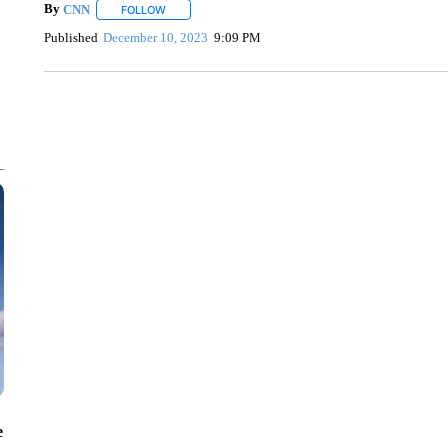
By
CNN
FOLLOW
FOLLOW "" TO RECEIVE NOTIFICATIONS ABOUT NEW 
Published
December 10, 2023
9:09 PM
SOFT SERVE BEER SERVED UP AT STATE FAIR
CNN, WTMJ
e