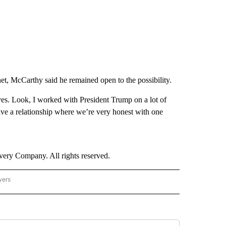
et, McCarthy said he remained open to the possibility.
– yes. Look, I worked with President Trump on a lot of
ave a relationship where we’re very honest with one
ry Company. All rights reserved.
wers
- US POLITICS" TO RECEIVE NOTIFICATIONS ABOUT NEW PAGES ON "CNN - US POLIT