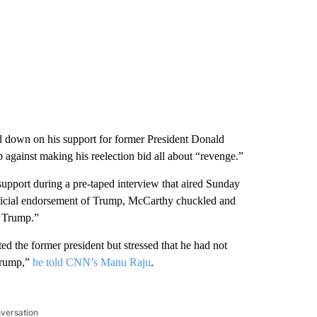
down on his support for former President Donald
 against making his reelection bid all about “revenge.”
upport during a pre-taped interview that aired Sunday
icial endorsement of Trump, McCarthy chuckled and
t Trump.”
d the former president but stressed that he had not
 Trump,”
he told CNN’s Manu Raju
.
nversation