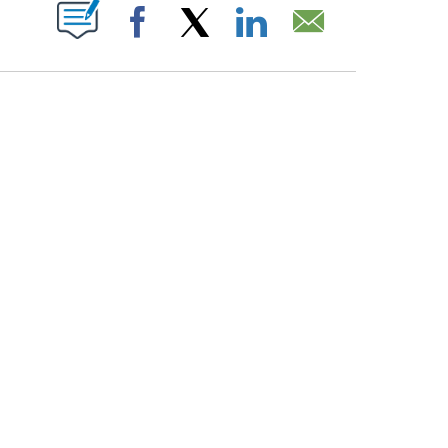
PAGES ON "".
Facebook
X
LinkedIn
Email