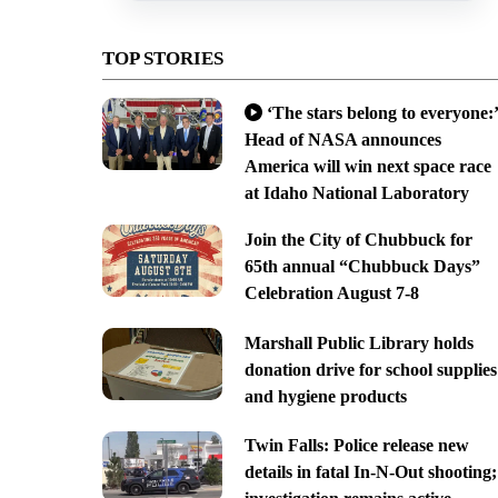
TOP STORIES
‘The stars belong to everyone:’
Head of NASA announces
America will win next space race
at Idaho National Laboratory
Join the City of Chubbuck for
65th annual “Chubbuck Days”
Celebration August 7-8
Marshall Public Library holds
donation drive for school supplies
and hygiene products
Twin Falls: Police release new
details in fatal In-N-Out shooting;