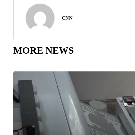
CNN
MORE NEWS