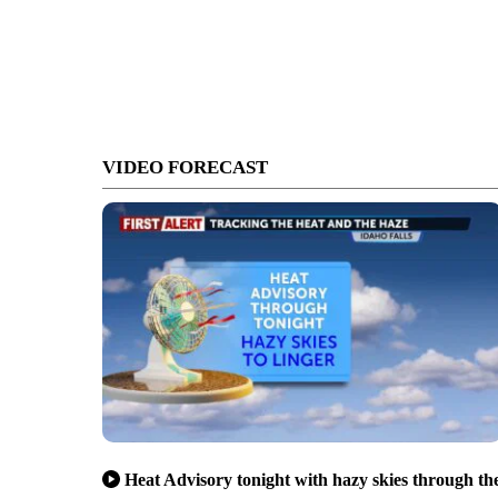
VIDEO FORECAST
Heat Advisory tonight with hazy skies through th