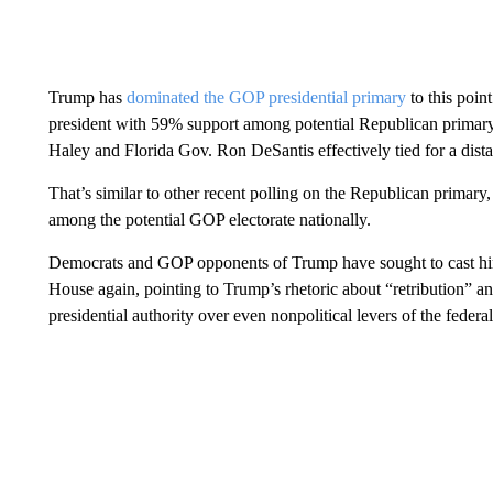
Trump has
dominated the GOP presidential primary
to this poin
president with 59% support among potential Republican primar
Haley and Florida Gov. Ron DeSantis effectively tied for a dist
That’s similar to other recent polling on the Republican primar
among the potential GOP electorate nationally.
Democrats and GOP opponents of Trump have sought to cast him
House again, pointing to Trump’s rhetoric about “retribution” an
presidential authority over even nonpolitical levers of the feder