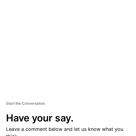
A
D
V
E
R
TI
S
E
M
E
N
T
Start the Conversation
Have your say.
Leave a comment below and let us know what you