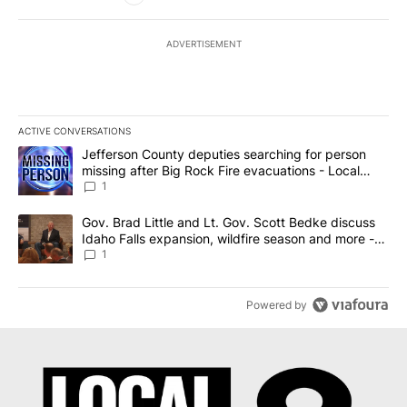
ADVERTISEMENT
ACTIVE CONVERSATIONS
The following is a list of the most commented articles in the last 7
A trending article titled "Jefferson County deputies searching fo
Jefferson County deputies searching for person
missing after Big Rock Fire evacuations - Local
News 8
1
A trending article titled "Gov. Brad Little and Lt. Gov. Scott Be
Gov. Brad Little and Lt. Gov. Scott Bedke discuss
Idaho Falls expansion, wildfire season and more -
Local News 8
1
Powered by