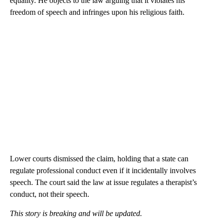
equality. He objects to the law arguing that it violates his
freedom of speech and infringes upon his religious faith.
Lower courts dismissed the claim, holding that a state can
regulate professional conduct even if it incidentally involves
speech. The court said the law at issue regulates a therapist’s
conduct, not their speech.
This story is breaking and will be updated.