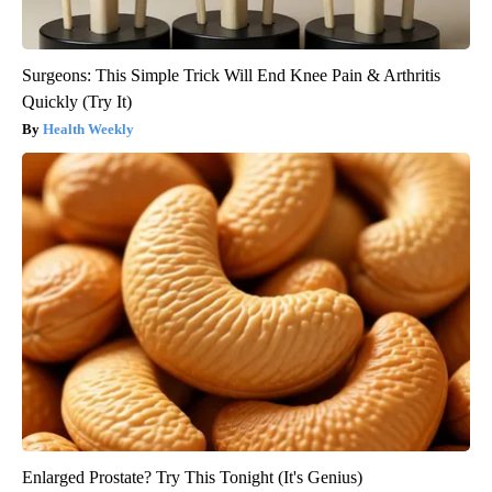
Surgeons: This Simple Trick Will End Knee Pain & Arthritis
Quickly (Try It)
Health Weekly
Enlarged Prostate? Try This Tonight (It's Genius)