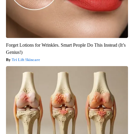
Forget Lotions for Wrinkles. Smart People Do This Instead (It’s
Genius!)
Tri Lift Skincare