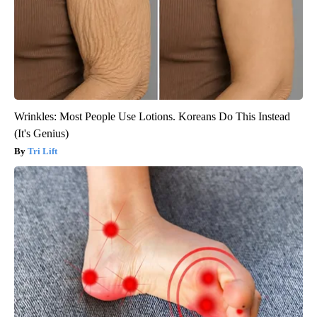
Wrinkles: Most People Use Lotions. Koreans Do This Instead
(It's Genius)
Tri Lift