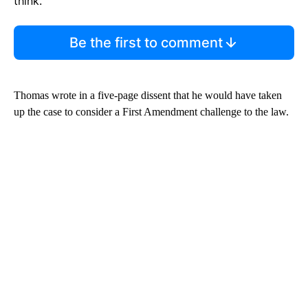
think.
Be the first to comment
Thomas wrote in a five-page dissent that he would have taken
up the case to consider a First Amendment challenge to the law.