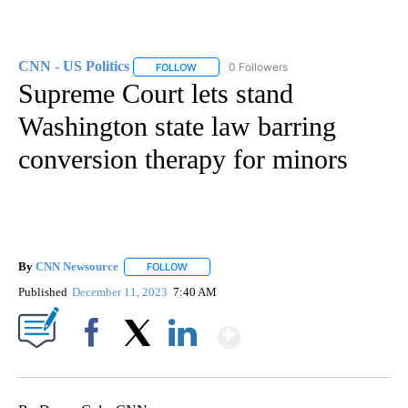
CNN - US Politics
0 Followers
FOLLOW
FOLLOW "CNN - US POLITICS" TO RECEIVE 
Supreme Court lets stand
Washington state law barring
conversion therapy for minors
By
CNN Newsource
FOLLOW
FOLLOW "" TO RECEIVE NOTIFICATIONS ABOU
Published
December 11, 2023
7:40 AM
Show More
Facebook
X
LinkedIn