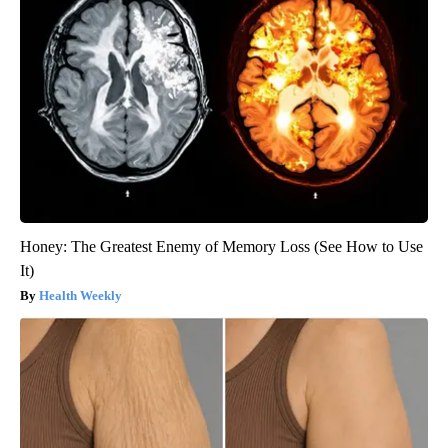
Honey: The Greatest Enemy of Memory Loss (See How to Use
It)
Health Weekly