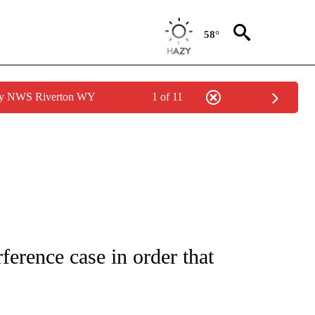
58°
 by NWS Riverton WY
1 of 11
IVE NOTIFICATIONS ABOUT NEW PAGES ON "CNN - US POLITICS".
ference case in order that