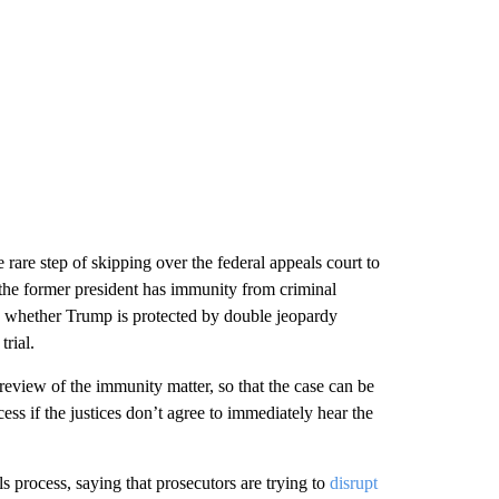
rare step of skipping over the federal appeals court to
the former president has immunity from criminal
nd whether Trump is protected by double jeopardy
rial.
review of the immunity matter, so that the case can be
ess if the justices don’t agree to immediately hear the
 process, saying that prosecutors are trying to
disrupt