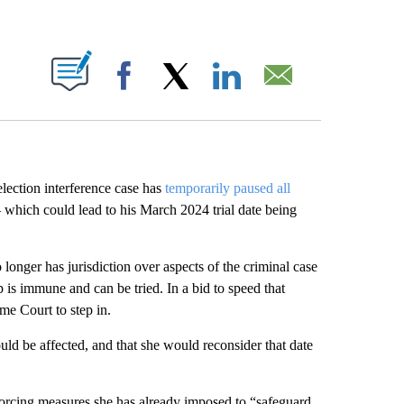
ABOUT NEW PAGES ON "".
Facebook
X
LinkedIn
Email
ection interference case has
temporarily paused all
– which could lead to his March 2024 trial date being
nger has jurisdiction over aspects of the criminal case
is immune and can be tried. In a bid to speed that
me Court to step in.
ould be affected, and that she would reconsider that date
forcing measures she has already imposed to “safeguard