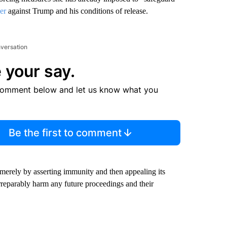
er
against Trump and his conditions of release.
nversation
 your say.
comment below and let us know what you
Be the first to comment
s merely by asserting immunity and then appealing its
rreparably harm any future proceedings and their