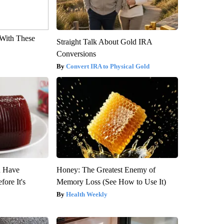
With These
Straight Talk About Gold IRA
Conversions
Convert IRA to Physical Gold
u Have
Honey: The Greatest Enemy of
fore It's
Memory Loss (See How to Use It)
Health Weekly