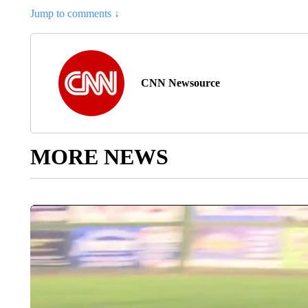
Jump to comments ↓
CNN Newsource
MORE NEWS