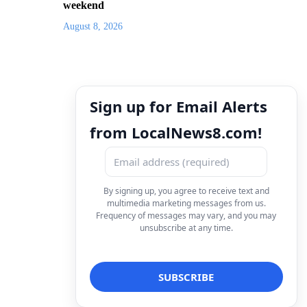
weekend
August 8, 2026
Sign up for Email Alerts
from LocalNews8.com!
By signing up, you agree to receive text and
multimedia marketing messages from us.
Frequency of messages may vary, and you may
unsubscribe at any time.