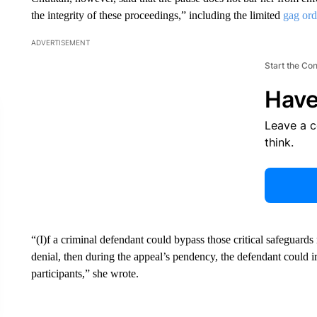
the integrity of these proceedings,” including the limited
gag ord
ADVERTISEMENT
Start the Co
Have
Leave a 
think.
“(I)f a criminal defendant could bypass those critical safeguard
denial, then during the appeal’s pendency, the defendant could i
participants,” she wrote.