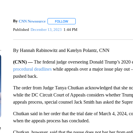
By
CNN Newsource
FOLLOW
FOLLOW "" TO RECEIVE NOTIFICATIONS 
Published
December 13, 2023
1:44 PM
By Hannah Rabinowitz and Katelyn Polantz, CNN
(CNN) —
The federal judge overseeing Donald Trump’s 2020 el
procedural deadlines
while appeals over a major issue play out 
pushed back.
The order from Judge Tanya Chutkan acknowledged that she no lo
while the DC Circuit Court of Appeals considers whether Trump 
appeals process, special counsel Jack Smith has asked the Supre
Chutkan said in her order that the trial date of March 4, 2024, c
when the appeals process has concluded.
e
Chutkan, however, said that the pause does not bar her from en