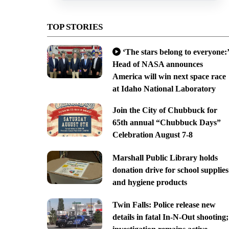
TOP STORIES
‘The stars belong to everyone:’
Head of NASA announces
America will win next space race
at Idaho National Laboratory
Join the City of Chubbuck for
65th annual “Chubbuck Days”
Celebration August 7-8
Marshall Public Library holds
donation drive for school supplies
and hygiene products
Twin Falls: Police release new
details in fatal In-N-Out shooting;