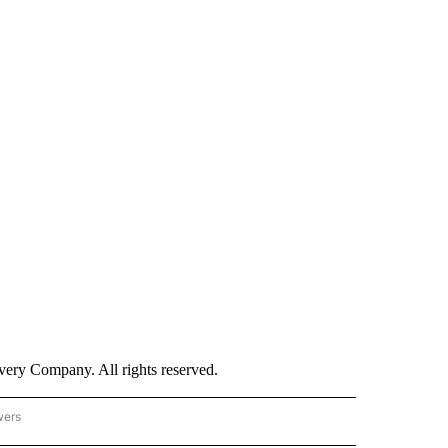
ry Company. All rights reserved.
wers
- US POLITICS" TO RECEIVE NOTIFICATIONS ABOUT NEW PAGES ON "CNN - US POLIT