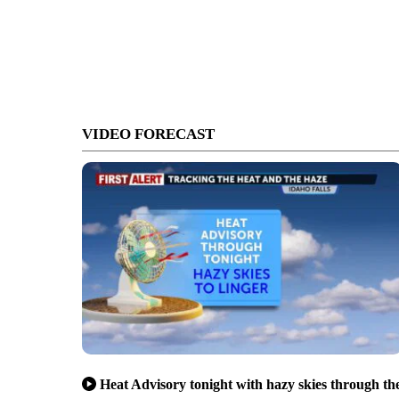
VIDEO FORECAST
Heat Advisory tonight with hazy skies through th