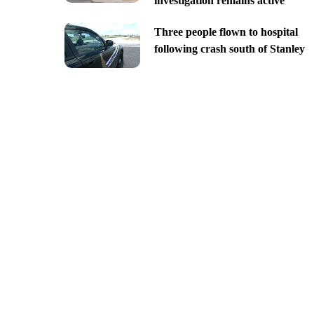
investigation remains active
Three people flown to hospital
following crash south of Stanley