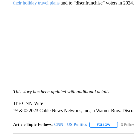
their holiday travel plans
and to “disenfranchise” voters in 2024.
This story has been updated with additional details.
The-CNN-Wire
™ & © 2023 Cable News Network, Inc., a Warner Bros. Discove
Article Topic Follows:
CNN - US Politics
0 Follo
FOLLOW
FOLLOW "CNN 