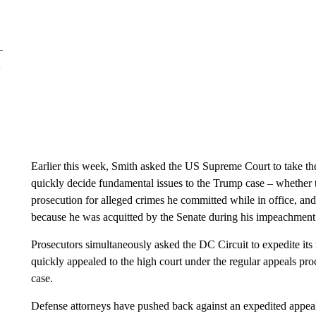
Earlier this week, Smith asked the US Supreme Court to take the 
quickly decide fundamental issues to the Trump case – whether 
prosecution for alleged crimes he committed while in office, a
because he was acquitted by the Senate during his impeachment t
Prosecutors simultaneously asked the DC Circuit to expedite its 
quickly appealed to the high court under the regular appeals proc
case.
Defense attorneys have pushed back against an expedited appeals