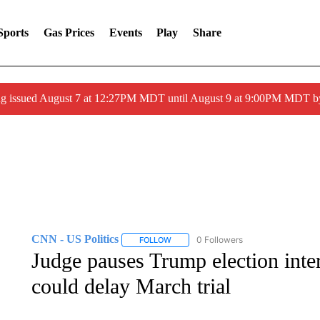
Sports
Gas Prices
Events
Play
Share
ng issued August 7 at 12:27PM MDT until August 9 at 9:00PM MDT
CNN - US Politics
0 Followers
FOLLOW
FOLLOW "CNN - US POLITICS" TO RECE
Judge pauses Trump election inter
could delay March trial