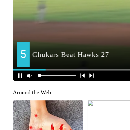
Around the Web