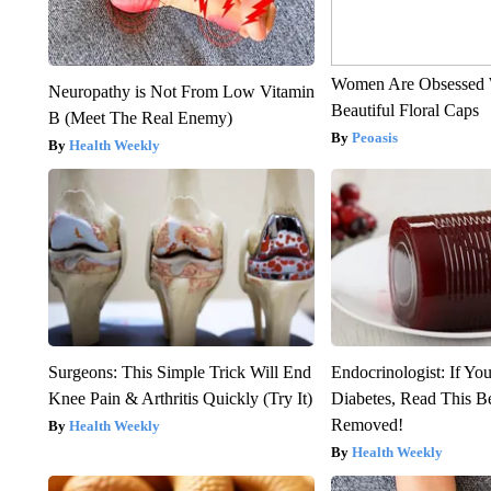
Women Are Obsessed 
Neuropathy is Not From Low Vitamin
Beautiful Floral Caps
B (Meet The Real Enemy)
Peoasis
Health Weekly
Surgeons: This Simple Trick Will End
Endocrinologist: If Yo
Knee Pain & Arthritis Quickly (Try It)
Diabetes, Read This Be
Removed!
Health Weekly
Health Weekly