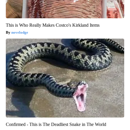
This is Who Really Makes Costco's Kirkland Items
novelodge
Confirmed - This is The Deadliest Snake in The World