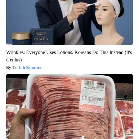
Wrinkles: Everyone Uses Lotions. Koreans Do This Instead (It's
Genius)
Tri Lift Skincare