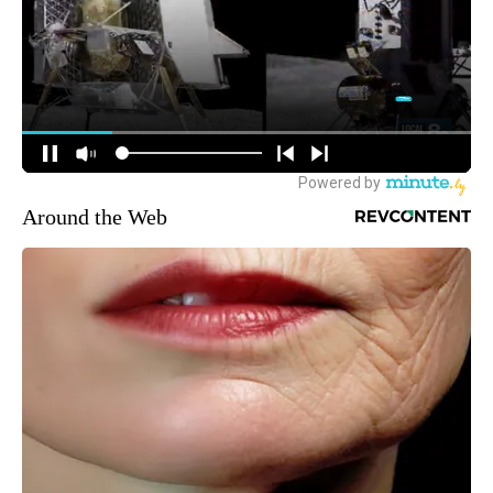
Around the Web