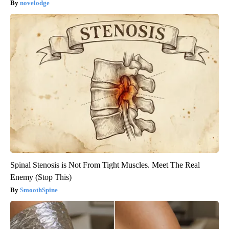
novelodge
Spinal Stenosis is Not From Tight Muscles. Meet The Real
Enemy (Stop This)
SmoothSpine