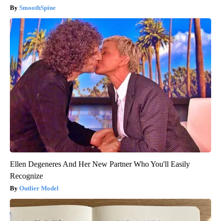
SmoothSpine
Ellen Degeneres And Her New Partner Who You'll Easily
Recognize
Outlier Model