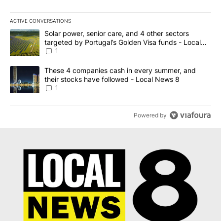
ACTIVE CONVERSATIONS
The following is a list of the most commented articles in the last 7
A trending article titled "Solar power, senior care, and 4 other 
Solar power, senior care, and 4 other sectors
targeted by Portugal’s Golden Visa funds - Local
News 8
1
A trending article titled "These 4 companies cash in every summe
These 4 companies cash in every summer, and
their stocks have followed - Local News 8
1
Powered by