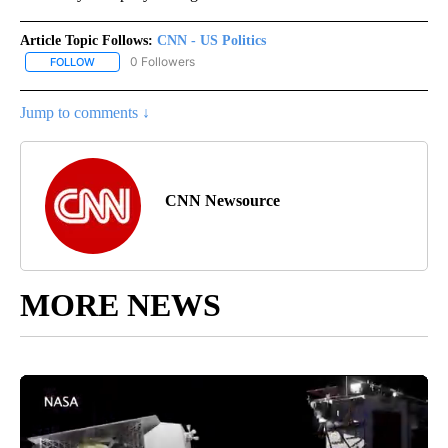
Article Topic Follows:
CNN - US Politics
0 Followers
FOLLOW
FOLLOW "CNN - US POLITICS" TO RECEIVE NOTIFICATIONS ABOUT
Jump to comments ↓
CNN Newsource
MORE NEWS