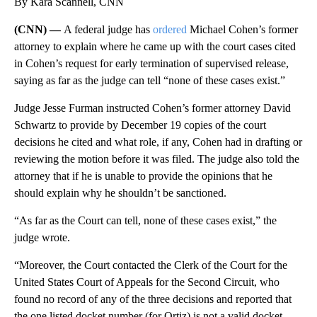
By Kara Scannell, CNN
(CNN) —
A federal judge has
ordered
Michael Cohen’s former
attorney to explain where he came up with the court cases cited
in Cohen’s request for early termination of supervised release,
saying as far as the judge can tell “none of these cases exist.”
Judge Jesse Furman instructed Cohen’s former attorney David
Schwartz to provide by December 19 copies of the court
decisions he cited and what role, if any, Cohen had in drafting or
reviewing the motion before it was filed. The judge also told the
attorney that if he is unable to provide the opinions that he
should explain why he shouldn’t be sanctioned.
“As far as the Court can tell, none of these cases exist,” the
judge wrote.
“Moreover, the Court contacted the Clerk of the Court for the
United States Court of Appeals for the Second Circuit, who
found no record of any of the three decisions and reported that
the one listed docket number (for Ortiz) is not a valid docket