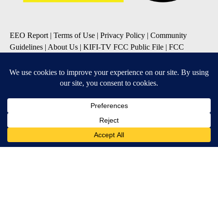
EEO Report
|
Terms of Use
|
Privacy Policy
|
Community
Guidelines
|
About Us
|
KIFI-TV FCC Public File
|
FCC
Applications
|
Do Not Sell My Personal Information
SUBSCRIBE TO OUR EMAIL NEWSLETTERS
Daily News Update
Breaking News Alert
Daily Weather Forecast
Severe Weather Alert
Contests and Promotions
DOWNLOAD OUR APPS
Available for iOS and Android