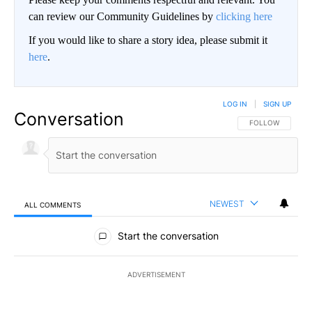
can review our Community Guidelines by
clicking here
If you would like to share a story idea, please submit it
here
.
LOG IN
|
SIGN UP
Conversation
FOLLOW THIS CO
FOLLOW
NEWEST
ALL COMMENTS
All Comments
Start the conversation
ADVERTISEMENT