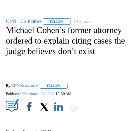
CNN - US Politics
0 Followers
FOLLOW
FOLLOW "CNN - US POLITICS" TO RECEIVE 
Michael Cohen’s former attorney
ordered to explain citing cases the
judge believes don’t exist
By
CNN Newsource
FOLLOW
FOLLOW "" TO RECEIVE NOTIFICATIONS ABOU
Published
December 13, 2023
10:30 AM
Show More
Facebook
X
LinkedIn