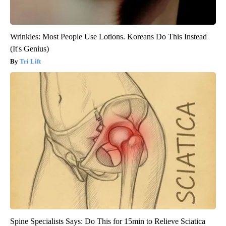
Wrinkles: Most People Use Lotions. Koreans Do This Instead
(It's Genius)
Tri Lift
Spine Specialists Says: Do This for 15min to Relieve Sciatica