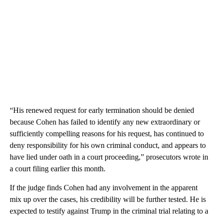
“His renewed request for early termination should be denied
because Cohen has failed to identify any new extraordinary or
sufficiently compelling reasons for his request, has continued to
deny responsibility for his own criminal conduct, and appears to
have lied under oath in a court proceeding,” prosecutors wrote in
a court filing earlier this month.
If the judge finds Cohen had any involvement in the apparent
mix up over the cases, his credibility will be further tested. He is
expected to testify against Trump in the criminal trial relating to a