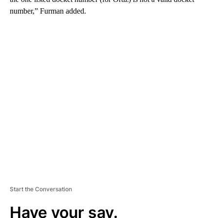
number,” Furman added.
A
D
V
E
R
TI
S
E
M
E
N
T
Start the Conversation
Have your say.