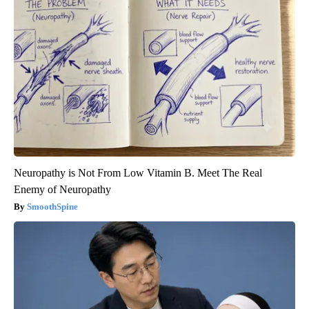
Neuropathy is Not From Low Vitamin B. Meet The Real
Enemy of Neuropathy
SmoothSpine