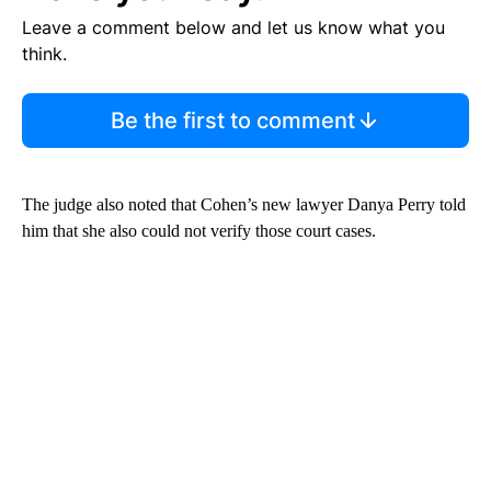
Leave a comment below and let us know what you
think.
Be the first to comment
The judge also noted that Cohen’s new lawyer Danya Perry told
him that she also could not verify those court cases.