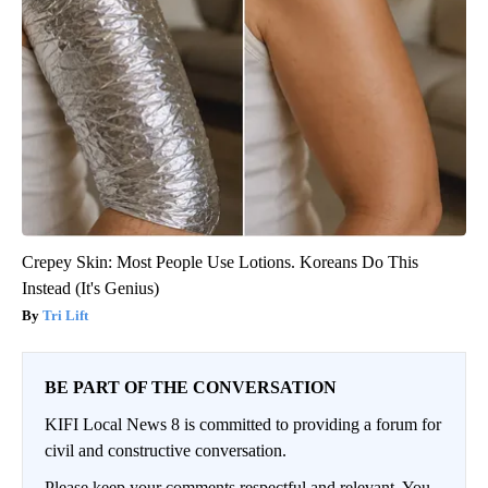
Crepey Skin: Most People Use Lotions. Koreans Do This
Instead (It's Genius)
Tri Lift
BE PART OF THE CONVERSATION
KIFI Local News 8 is committed to providing a forum for
civil and constructive conversation.
Please keep your comments respectful and relevant. You