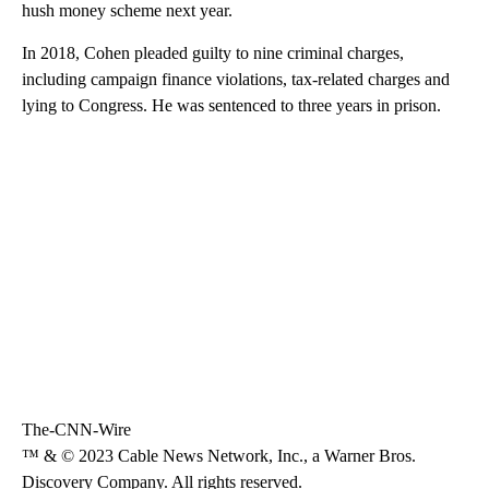
hush money scheme next year.
In 2018, Cohen pleaded guilty to nine criminal charges,
including campaign finance violations, tax-related charges and
lying to Congress. He was sentenced to three years in prison.
The-CNN-Wire
™ & © 2023 Cable News Network, Inc., a Warner Bros.
Discovery Company. All rights reserved.