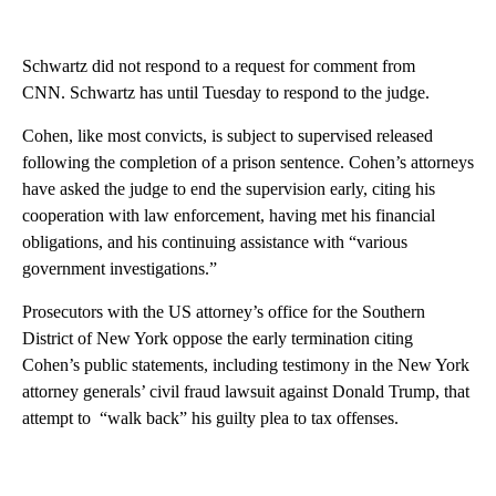
Schwartz did not respond to a request for comment from
CNN. Schwartz has until Tuesday to respond to the judge.
Cohen, like most convicts, is subject to supervised released
following the completion of a prison sentence. Cohen’s attorneys
have asked the judge to end the supervision early, citing his
cooperation with law enforcement, having met his financial
obligations, and his continuing assistance with “various
government investigations.”
Prosecutors with the US attorney’s office for the Southern
District of New York oppose the early termination citing
Cohen’s public statements, including testimony in the New York
attorney generals’ civil fraud lawsuit against Donald Trump, that
attempt to “walk back” his guilty plea to tax offenses.