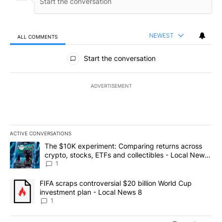
NEWEST
ALL COMMENTS
All Comments
Start the conversation
ADVERTISEMENT
ACTIVE CONVERSATIONS
The following is a list of the most commented articles in the last 7
A trending article titled "The $10K experiment: Comparing return
The $10K experiment: Comparing returns across
crypto, stocks, ETFs and collectibles - Local News
8
1
A trending article titled "FIFA scraps controversial $20 billion 
FIFA scraps controversial $20 billion World Cup
investment plan - Local News 8
1