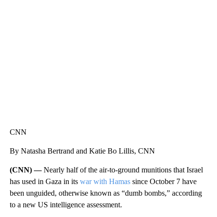
ME: HISTORIC HOME SELLING FOR $1 COMES WITH A CATCH
WMTW, PATTEN FREE LIBRARY, CNN
CNN
By Natasha Bertrand and Katie Bo Lillis, CNN
(CNN) —
Nearly half of the air-to-ground munitions that Israel
has used in Gaza in its
war with Hamas
since October 7 have
been unguided, otherwise known as “dumb bombs,” according
to a new US intelligence assessment.