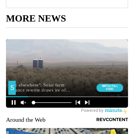
MORE NEWS
Around the Web