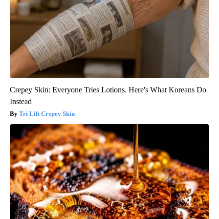
Crepey Skin: Everyone Tries Lotions. Here's What Koreans Do
Instead
Tri Lift Crepey Skin