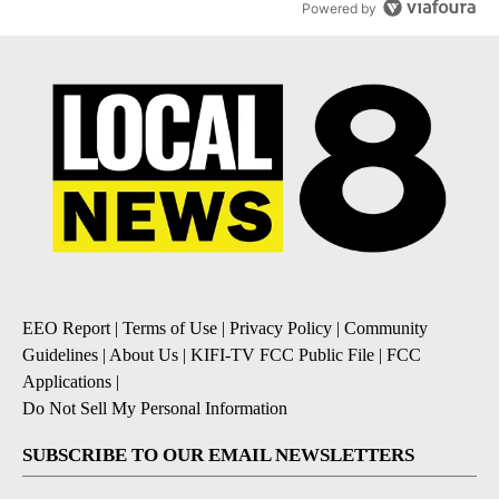
Powered by
EEO Report
|
Terms of Use
|
Privacy Policy
|
Community
Guidelines
|
About Us
|
KIFI-TV FCC Public File
|
FCC
Applications
|
Do Not Sell My Personal Information
SUBSCRIBE TO OUR EMAIL NEWSLETTERS