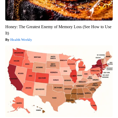
Honey: The Greatest Enemy of Memory Loss (See How to Use
It)
Health Weekly