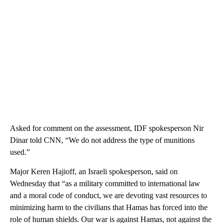
Asked for comment on the assessment, IDF spokesperson Nir
Dinar told CNN, “We do not address the type of munitions
used.”
Major Keren Hajioff, an Israeli spokesperson, said on
Wednesday that “as a military committed to international law
and a moral code of conduct, we are devoting vast resources to
minimizing harm to the civilians that Hamas has forced into the
role of human shields. Our war is against Hamas, not against the