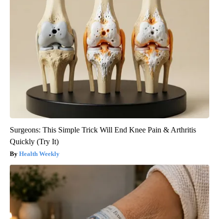
Surgeons: This Simple Trick Will End Knee Pain & Arthritis
Quickly (Try It)
Health Weekly