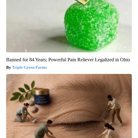
Banned for 84 Years; Powerful Pain Reliever Legalized in Ohio
Triple Green Farms