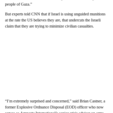
people of Gaza.”
But experts told CNN that if Israel is using unguided munitions
at the rate the US believes they are, that undercuts the Israeli
claim that they are trying to minimize civilian casualties.
“I’m extremely surprised and concerned,” said Brian Castner, a
former Explosive Ordnance Disposal (EOD) officer who now