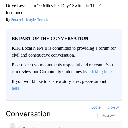
Drive Less Than 50 Miles Per Day? Switch to This Car
Insurance
Smart Lifestyle Trends
BE PART OF THE CONVERSATION
KIFI Local News 8 is committed to providing a forum for
civil and constructive conversation.
Please keep your comments respectful and relevant. You
can review our Community Guidelines by
clicking here
If you would like to share a story idea, please submit it
here
.
LOG IN
|
SIGN UP
Conversation
FOLLOW THIS CO
FOLLOW