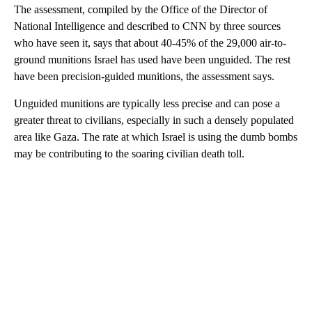
The assessment, compiled by the Office of the Director of
National Intelligence and described to CNN by three sources
who have seen it, says that about 40-45% of the 29,000 air-to-
ground munitions Israel has used have been unguided. The rest
have been precision-guided munitions, the assessment says.
Unguided munitions are typically less precise and can pose a
greater threat to civilians, especially in such a densely populated
area like Gaza. The rate at which Israel is using the dumb bombs
may be contributing to the soaring civilian death toll.
A
D
V
E
R
TI
S
E
M
E
N
T