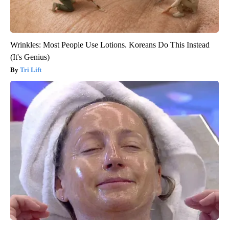
Wrinkles: Most People Use Lotions. Koreans Do This Instead
(It's Genius)
Tri Lift