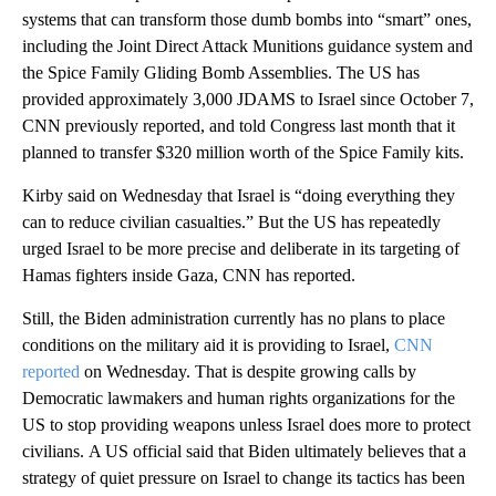
systems that can transform those dumb bombs into “smart” ones,
including the Joint Direct Attack Munitions guidance system and
the Spice Family Gliding Bomb Assemblies. The US has
provided approximately 3,000 JDAMS to Israel since October 7,
CNN previously reported, and told Congress last month that it
planned to transfer $320 million worth of the Spice Family kits.
Kirby said on Wednesday that Israel is “doing everything they
can to reduce civilian casualties.” But the US has repeatedly
urged Israel to be more precise and deliberate in its targeting of
Hamas fighters inside Gaza, CNN has reported.
Still, the Biden administration currently has no plans to place
conditions on the military aid it is providing to Israel,
CNN
reported
on Wednesday. That is despite growing calls by
Democratic lawmakers and human rights organizations for the
US to stop providing weapons unless Israel does more to protect
civilians. A US official said that Biden ultimately believes that a
strategy of quiet pressure on Israel to change its tactics has been