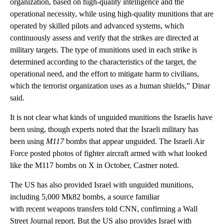
organization, based on high-quality intelligence and the
operational necessity, while using high-quality munitions that are
operated by skilled pilots and advanced systems, which
continuously assess and verify that the strikes are directed at
military targets. The type of munitions used in each strike is
determined according to the characteristics of the target, the
operational need, and the effort to mitigate harm to civilians,
which the terrorist organization uses as a human shields,” Dinar
said.
It is not clear what kinds of unguided munitions the Israelis have
been using, though experts noted that the Israeli military has
been using
M117
bombs that appear unguided. The Israeli Air
Force posted photos of fighter aircraft armed with what looked
like the M117 bombs on X in October, Castner noted.
The US has also provided Israel with unguided munitions,
including 5,000 Mk82 bombs, a source familiar
with recent weapons transfers told CNN, confirming a Wall
Street Journal report. But the US also provides Israel with