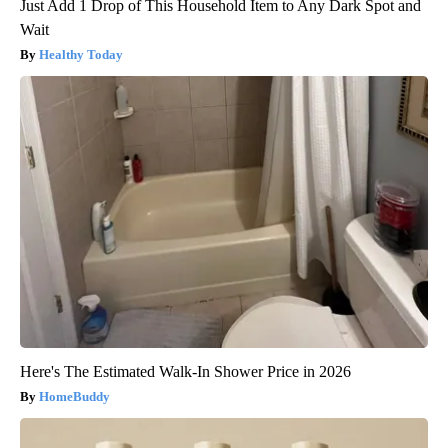
Just Add 1 Drop of This Household Item to Any Dark Spot and
Wait
Healthy Today
Here's The Estimated Walk-In Shower Price in 2026
HomeBuddy