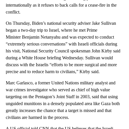
internationally as it refuses to back calls for a cease-fire in the
conflict.
On Thursday, Biden’s national security adviser Jake Sullivan
began a two-day trip to Israel, where he met Prime
Minister Benjamin Netanyahu and was expected to conduct
“extremely serious conversations” with Israeli officials during
his visit, National Security Council spokesman John Kirby said
during a White House briefing Wednesday. Sullivan would
discuss with the Israelis “efforts to be more surgical and more
precise and to reduce harm to civilians,” Kirby said.
Marc Garlasco, a former United Nations military analyst and
war crimes investigator who served as chief of high value
targeting on the Pentagon’s Joint Staff in 2003, said that using
unguided munitions in a densely populated area like Gaza both
greatly increases the chance that a target is missed and that
civilians are harmed in the process.
A US official told CNN that the US believes that the Israeli