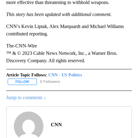
more effective than threatening to withhold weapons.
This story has been updated with additional comment.
CNN’s Kevin Liptak, Alex Marquardt and Michael Williams
contributed reporting.
The-CNN-Wire
™ & © 2023 Cable News Network, Inc., a Warner Bros.
Discovery Company. All rights reserved.
Article Topic Follows:
CNN - US Politics
0 Followers
FOLLOW
FOLLOW "CNN - US POLITICS" TO RECEIVE NOTIFICATIONS ABOUT
Jump to comments ↓
CNN