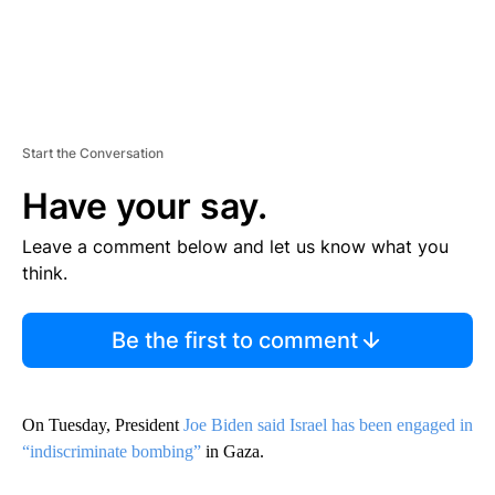
Start the Conversation
Have your say.
Leave a comment below and let us know what you
think.
Be the first to comment
On Tuesday, President
Joe Biden said Israel has been engaged in
“indiscriminate bombing”
in Gaza.