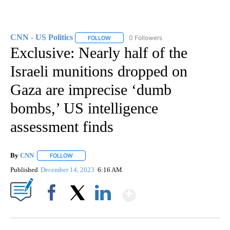
CNN - US Politics
0 Followers
FOLLOW
FOLLOW "CNN - US POLITICS" TO RECEIVE 
Exclusive: Nearly half of the
Israeli munitions dropped on
Gaza are imprecise ‘dumb
bombs,’ US intelligence
assessment finds
By
CNN
FOLLOW
FOLLOW "" TO RECEIVE NOTIFICATIONS ABOUT NEW PAGE
Published
December 14, 2023
6:16 AM
Show More
Facebook
X
LinkedIn