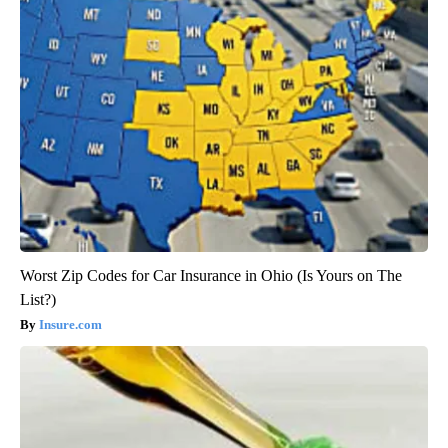
Worst Zip Codes for Car Insurance in Ohio (Is Yours on The
List?)
Insure.com