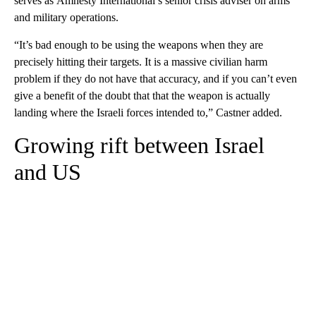
serves as Amnesty International’s senior crisis adviser on arms
and military operations.
“It’s bad enough to be using the weapons when they are
precisely hitting their targets. It is a massive civilian harm
problem if they do not have that accuracy, and if you can’t even
give a benefit of the doubt that that the weapon is actually
landing where the Israeli forces intended to,” Castner added.
Growing rift between Israel
and US