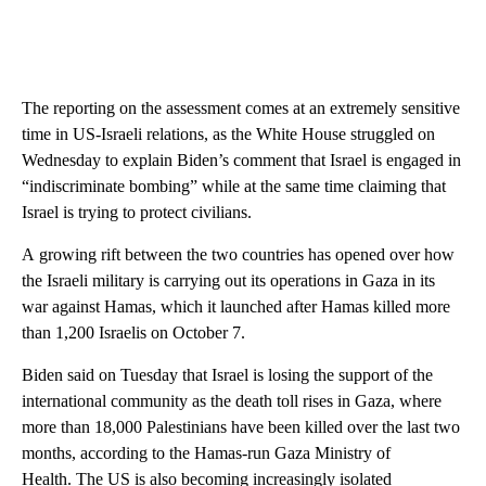
The reporting on the assessment comes at an extremely sensitive
time in US-Israeli relations, as the White House struggled on
Wednesday to explain Biden’s comment that Israel is engaged in
“indiscriminate bombing” while at the same time claiming that
Israel is trying to protect civilians.
A growing rift between the two countries has opened over how
the Israeli military is carrying out its operations in Gaza in its
war against Hamas, which it launched after Hamas killed more
than 1,200 Israelis on October 7.
Biden said on Tuesday that Israel is losing the support of the
international community as the death toll rises in Gaza, where
more than 18,000 Palestinians have been killed over the last two
months, according to the Hamas-run Gaza Ministry of
Health. The US is also becoming increasingly isolated