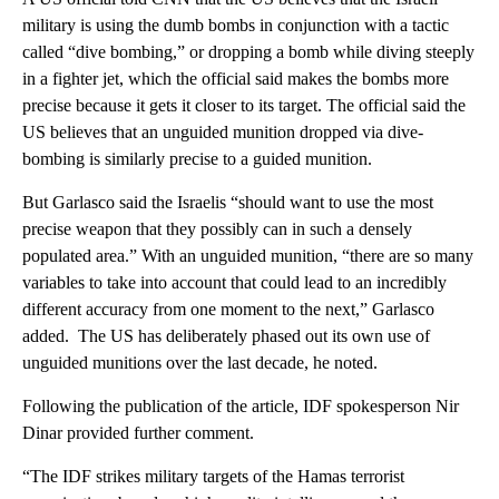
military is using the dumb bombs in conjunction with a tactic
called “dive bombing,” or dropping a bomb while diving steeply
in a fighter jet, which the official said makes the bombs more
precise because it gets it closer to its target. The official said the
US believes that an unguided munition dropped via dive-
bombing is similarly precise to a guided munition.
But Garlasco said the Israelis “should want to use the most
precise weapon that they possibly can in such a densely
populated area.” With an unguided munition, “there are so many
variables to take into account that could lead to an incredibly
different accuracy from one moment to the next,” Garlasco
added. The US has deliberately phased out its own use of
unguided munitions over the last decade, he noted.
Following the publication of the article, IDF spokesperson Nir
Dinar provided further comment.
“The IDF strikes military targets of the Hamas terrorist