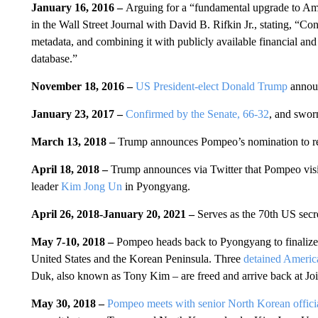
January 16, 2016 –
Arguing for a “fundamental upgrade to Amer
in the Wall Street Journal with David B. Rifkin Jr., stating, “Con
metadata, and combining it with publicly available financial and
database.”
November 18, 2016 –
US President-elect Donald Trump
announ
January 23, 2017 –
Confirmed by the Senate, 66-32
, and swor
March 13, 2018 –
Trump announces Pompeo’s nomination to r
April 18, 2018 –
Trump announces via Twitter that Pompeo vis
leader
Kim Jong Un
in Pyongyang.
April 26, 2018-
January 20, 2021 –
Serves as the 70th US secre
May 7-10, 2018 –
Pompeo heads back to Pyongyang to finalize
United States and the Korean Peninsula. Three
detained Americ
Duk, also known as Tony Kim – are freed and arrive back at J
May 30, 2018 –
Pompeo meets with senior North Korean offic