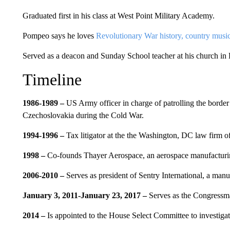
Graduated first in his class at West Point Military Academy.
Pompeo says he loves
Revolutionary War history, country music
Served as a deacon and Sunday School teacher at his church in
Timeline
1986-1989 –
US Army officer in charge of patrolling the bord
Czechoslovakia during the Cold War.
1994-1996 –
Tax litigator at the the Washington, DC law firm 
1998 –
Co-founds Thayer Aerospace, an aerospace manufactur
2006-2010 –
Serves as president of Sentry International, a man
January 3, 2011-January 23, 2017 –
Serves as the Congressman
2014 –
Is appointed to the House Select Committee to investiga