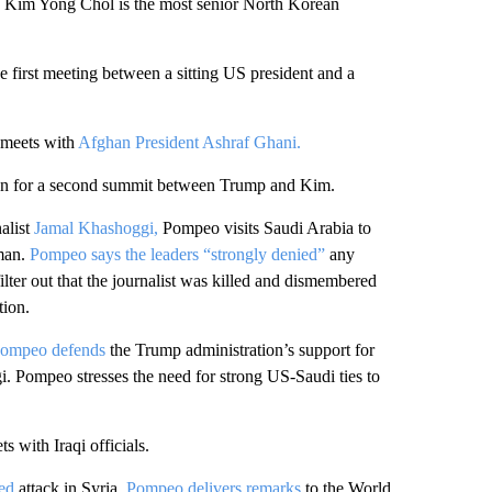
Kim Yong Chol is the most senior North Korean
e first meeting between a sitting US president and a
meets with
Afghan President Ashraf Ghani.
ion for a second summit between Trump and Kim.
alist
Jamal Khashoggi,
Pompeo visits Saudi Arabia to
man.
Pompeo says the leaders “strongly denied”
any
ter out that the journalist was killed and dismembered
tion.
ompeo defends
the Trump administration’s support for
gi. Pompeo stresses the need for strong US-Saudi ties to
s with Iraqi officials.
ed
attack in Syria,
Pompeo delivers remarks
to the World