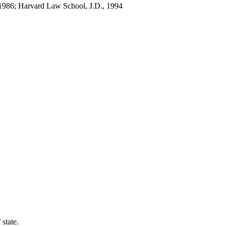
 1986; Harvard Law School, J.D., 1994
 state.