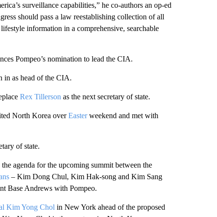
ica’s surveillance capabilities,” he co-authors an op-ed
gress should pass a law reestablishing collection of all
 lifestyle information in a comprehensive, searchable
ces Pompeo’s nomination to lead the CIA.
n in as head of the CIA.
eplace
Rex Tillerson
as the next secretary of state.
ited North Korea over
Easter
weekend and met with
tary of state.
 the agenda for the upcoming summit between the
ans
– Kim Dong Chul, Kim Hak-song and Kim Sang
oint Base Andrews with Pompeo.
ial Kim Yong Chol
in New York ahead of the proposed