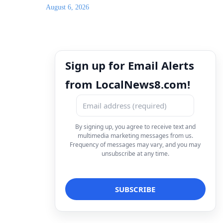
August 6, 2026
Sign up for Email Alerts
from LocalNews8.com!
By signing up, you agree to receive text and
multimedia marketing messages from us.
Frequency of messages may vary, and you may
unsubscribe at any time.