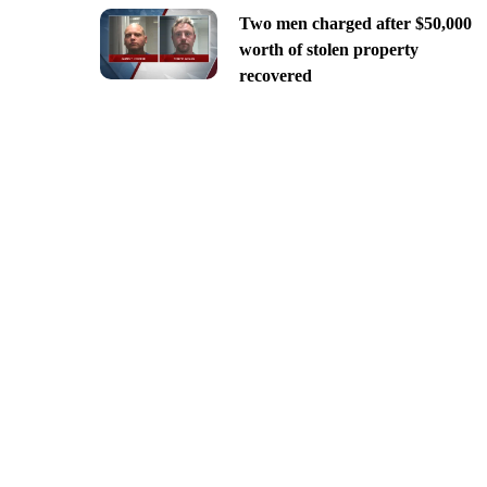
Two men charged after $50,000
worth of stolen property
recovered