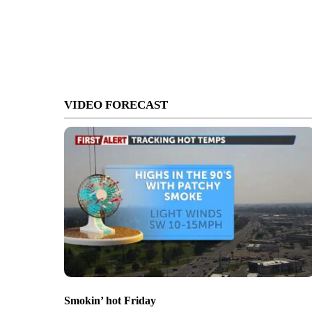
VIDEO FORECAST
Smokin’ hot Friday