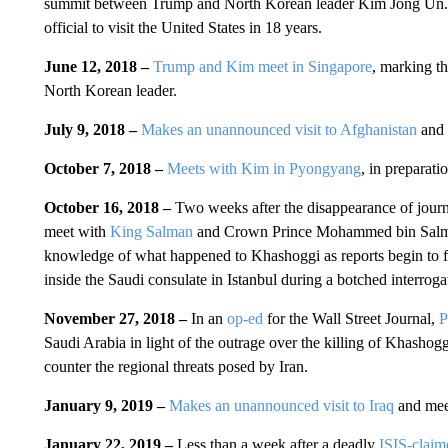
summit between Trump and North Korean leader Kim Jong Un. 
official to visit the United States in 18 years.
June 12, 2018 –
Trump and Kim meet in Singapore
, marking th
North Korean leader.
July 9, 2018 –
Makes an unannounced visit to Afghanistan
and 
October 7, 2018 –
Meets with Kim in Pyongyang
, in preparat
October 16, 2018 –
Two weeks after the disappearance of journ
meet with
King Salman
and Crown Prince Mohammed bin Sal
knowledge of what happened to Khashoggi as reports begin to fil
inside the Saudi consulate in Istanbul during a botched interroga
November 27, 2018 –
In an
op-ed
for the Wall Street Journal,
P
Saudi Arabia in light of the outrage over the killing of Khashog
counter the regional threats posed by Iran.
January 9, 2019 –
Makes an unannounced visit to Iraq
and meet
January 22, 2019 –
Less than a week after a deadly
ISIS-claim