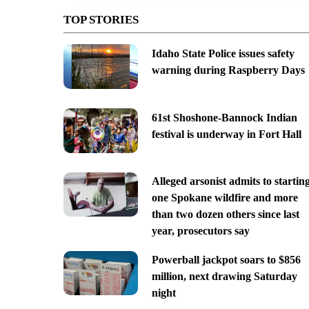
TOP STORIES
Idaho State Police issues safety
warning during Raspberry Days
61st Shoshone-Bannock Indian
festival is underway in Fort Hall
Alleged arsonist admits to startin
one Spokane wildfire and more
than two dozen others since last
year, prosecutors say
Powerball jackpot soars to $856
million, next drawing Saturday
night