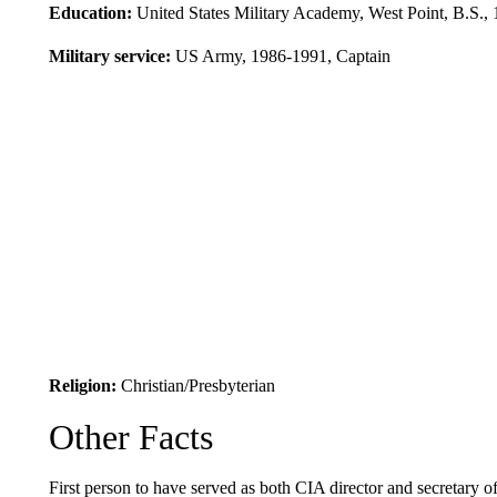
Education:
United States Military Academy, West Point, B.S.,
Military service:
US Army, 1986-1991, Captain
Religion:
Christian/Presbyterian
Other Facts
First person to have served as both CIA director and secretary of