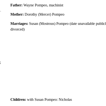
Father:
Wayne Pompeo, machinist
Mother:
Dorothy (Mercer) Pompeo
Marriages:
Susan (Mostrous) Pompeo (date unavailable publicl
divorced)
g
Children:
with Susan Pompeo: Nicholas