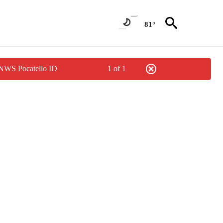
81°
 NWS Pocatello ID
1 of 1
IVE NOTIFICATIONS ABOUT NEW PAGES ON "CNN - US POLITICS".