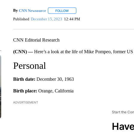
By
CNN Newsource
FOLLOW
FOLLOW "" TO RECEIVE NOTIFICATIONS 
Published
December 15, 2023
12:44 PM
CNN Editorial Research
(CNN) —
Here’s a look at the life of Mike Pompeo, former US s
Personal
Birth date:
December 30, 1963
Birth place:
Orange, California
ADVERTISEMENT
Start the Co
Have