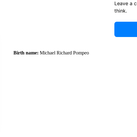
Leave a 
think.
Birth name:
Michael Richard Pompeo