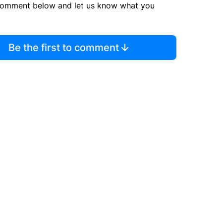
comment below and let us know what you
Be the first to comment