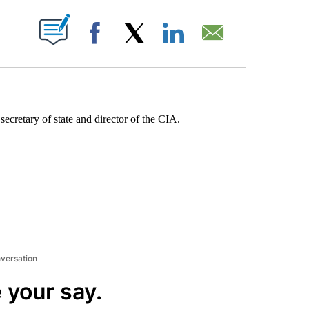
ABOUT NEW PAGES ON "".
Facebook
X
LinkedIn
Email
ecretary of state and director of the CIA.
nversation
 your say.