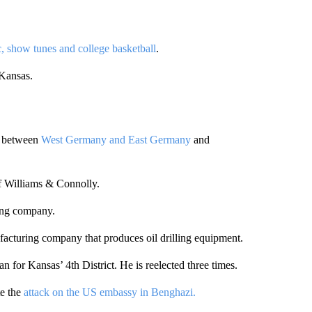
, show tunes and college basketball
.
 Kansas.
er between
West Germany and East Germany
and
of Williams & Connolly.
ing company.
ufacturing company that produces oil drilling equipment.
 for Kansas’ 4th District. He is reelected three times.
te the
attack on the US embassy in Benghazi.