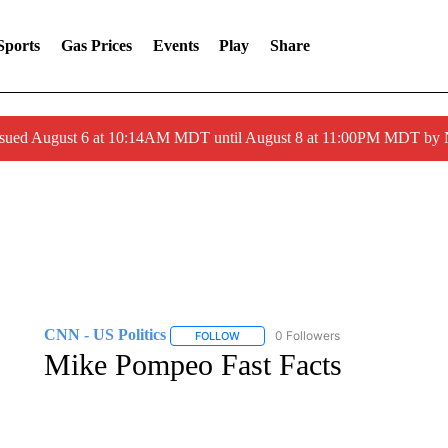
Sports
Gas Prices
Events
Play
Share
ssued August 6 at 10:14AM MDT until August 8 at 11:00PM MDT by
CNN - US Politics
0 Followers
FOLLOW
FOLLOW "CNN - US POLITICS" TO RECE
Mike Pompeo Fast Facts