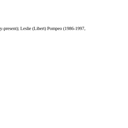
y-present); Leslie (Libert) Pompeo (1986-1997,