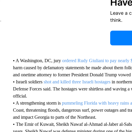
Have
Leave a 
think.
• A Washington, DC, jury
ordered Rudy Giuliani to pay nearly 
harm caused by defamatory statements he made about them fol
and onetime attorney to former President Donald Trump vowed 
• Israeli soldiers
shot and killed three Israeli hostages
in northern
Defense Forces said. The hostages were shirtless and waving a 
official.
• A strengthening storm is
pummeling Florida with heavy rains 
Coast, threatening floods, dangerous surf, power outages and trav
and impact Georgia to parts of the Northeast.
• The Emir of Kuwait, Sheikh Nawaf al-Ahmad al-Jaber al-Sab
years. Sheikh Nawaf was defense minister during one of the bigg