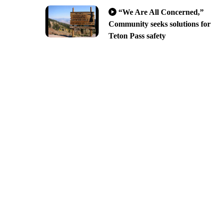
“We Are All Concerned,”
Community seeks solutions for
Teton Pass safety