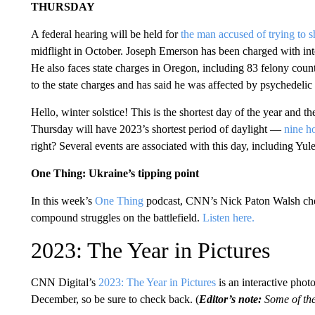
THURSDAY
A federal hearing will be held for
the man accused of trying to 
midflight in October. Joseph Emerson has been charged with interf
He also faces state charges in Oregon, including 83 felony coun
to the state charges and has said he
was affected by psychedelic
Hello, winter solstice! This is the shortest day of the year and the
Thursday will have 2023’s shortest period of daylight —
nine h
right? Several events are associated with this day, including Yu
One Thing: Ukraine’s tipping point
In this week’s
One Thing
podcast, CNN’s Nick Paton Walsh chec
compound struggles on the battlefield.
Listen here.
2023: The Year in Pictures
CNN Digital’s
2023: The Year in Pictures
is an interactive phot
December, so be sure to check back. (
Editor’s note:
Some of the