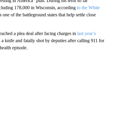
sting in America” plan. During his term so far
ncluding 178,000 in Wisconsin, according
to the White
 one of the battleground states that help settle close
eached a plea deal after facing charges in
last year’s
 knife and fatally shot by deputies after calling 911 for
health episode.