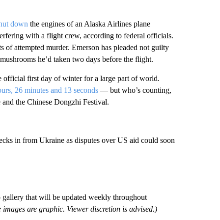
shut down
the engines of an Alaska Airlines plane
ering with a flight crew, according to federal officials.
ts of attempted murder. Emerson has pleaded not guilty
 mushrooms he’d taken two days before the flight.
 official first day of winter for a large part of world.
ours, 26 minutes and 13 seconds
— but who’s counting,
le and the Chinese Dongzhi Festival.
ks in from Ukraine as disputes over US aid could soon
o gallery that will be updated weekly throughout
 images are graphic. Viewer discretion is advised.)