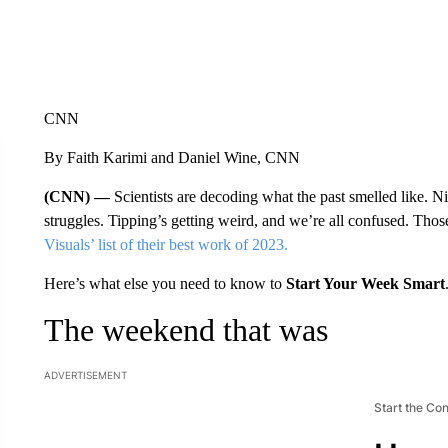
CNN
By Faith Karimi and Daniel Wine, CNN
(CNN) —
Scientists are decoding what the past smelled like. N
struggles. Tipping’s getting weird, and we’re all confused. Those
Visuals’ list of their best work of 2023.
Here’s what else you need to know to
Start Your Week Smart
The weekend that was
ADVERTISEMENT
Start the Co