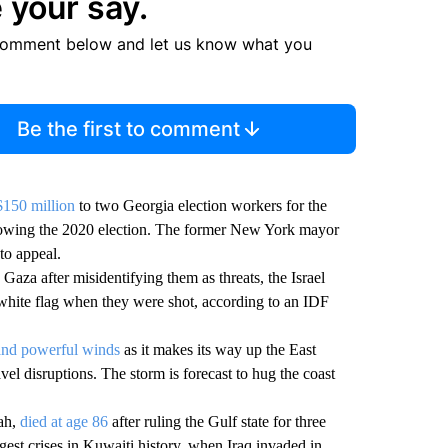
 your say.
comment below and let us know what you
Be the first to comment
$150 million
to two Georgia election workers for the
lowing the 2020 election. The former New York mayor
to appeal.
 Gaza after misidentifying them as threats, the Israel
white flag when they were shot, according to an IDF
and powerful winds
as it makes its way up the East
el disruptions. The storm is forecast to hug the coast
ah,
died at age 86
after ruling the Gulf state for three
est crises in Kuwaiti history, when Iraq invaded in