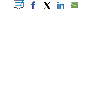
PAGES ON "".
Facebook
X
LinkedIn
Email