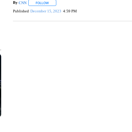
By
CNN
FOLLOW
FOLLOW "" TO RECEIVE NOTIFICATIONS ABOUT NEW 
Published
December 15, 2023
4:59 PM
CRASH SENDS SEMI CAREENING INTO GARAGES
CNN, WGAL, WPMT, BRIANNA TAYLOR