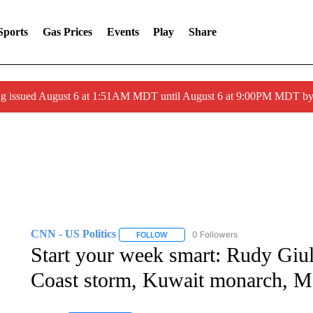
Sports
Gas Prices
Events
Play
Share
ng issued August 6 at 1:51AM MDT until August 6 at 9:00PM MDT 
CNN - US Politics
0 Followers
FOLLOW
FOLLOW "CNN - US POLITICS" TO RECE
Start your week smart: Rudy Giuli
Coast storm, Kuwait monarch, M