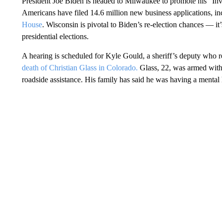
President Joe Biden is headed to Milwaukee to promote his “Inve
Americans have filed 14.6 million new business applications, i
House
. Wisconsin is pivotal to Biden’s re-election chances — it’s
presidential elections.
A hearing is scheduled for Kyle Gould, a sheriff’s deputy who r
death of Christian Glass in Colorado.
Glass, 22, was armed with a
roadside assistance. His family has said he was having a mental 