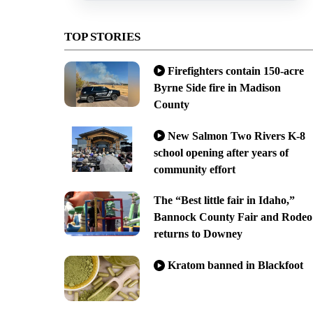
TOP STORIES
Firefighters contain 150-acre
Byrne Side fire in Madison
County
New Salmon Two Rivers K-8
school opening after years of
community effort
The “Best little fair in Idaho,”
Bannock County Fair and Rodeo
returns to Downey
Kratom banned in Blackfoot