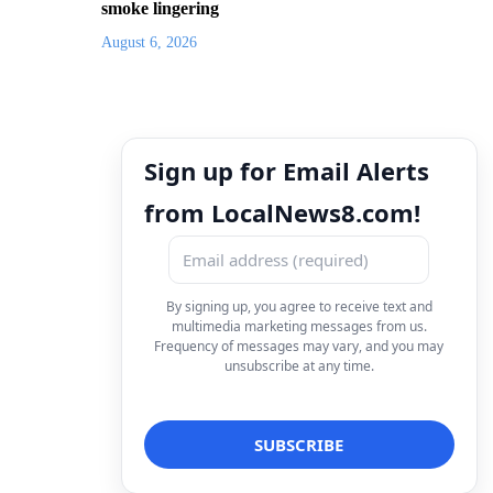
smoke lingering
August 6, 2026
Sign up for Email Alerts
from LocalNews8.com!
By signing up, you agree to receive text and
multimedia marketing messages from us.
Frequency of messages may vary, and you may
unsubscribe at any time.