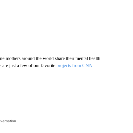
ine mothers around the world share their mental health
 are just a few of our favorite
projects from CNN
.
nversation