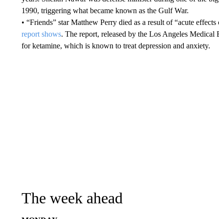
1990, triggering what became known as the Gulf War.
• “Friends” star Matthew Perry died as a result of “acute effec
report shows
. The report, released by the Los Angeles Medical 
for ketamine, which is known to treat depression and anxiety.
The week ahead