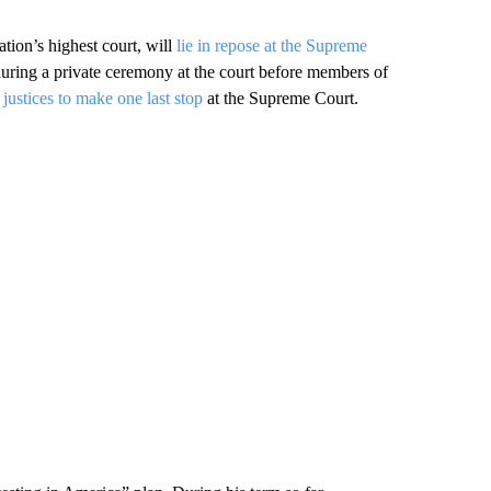
ion’s highest court, will
lie in repose at the Supreme
ring a private ceremony at the court before members of
e justices to make one last stop
at the Supreme Court.