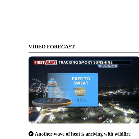
VIDEO FORECAST
Another wave of heat is arriving with wildfire