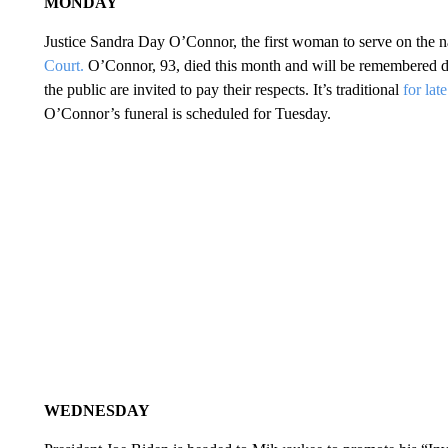
MONDAY
Justice Sandra Day O’Connor, the first woman to serve on the nat
Court.
O’Connor, 93, died this month and will be remembered du
the public are invited to pay their respects. It’s traditional
for lat
O’Connor’s funeral is scheduled for Tuesday.
WEDNESDAY