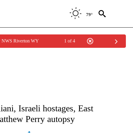
79°
by NWS Riverton WY
1 of 4
IVE NOTIFICATIONS ABOUT NEW PAGES ON "CNN - US POLITICS".
ani, Israeli hostages, East
atthew Perry autopsy