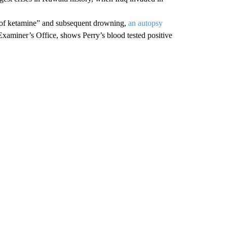
ts of ketamine” and subsequent drowning,
an autopsy
Examiner’s Office, shows Perry’s blood tested positive