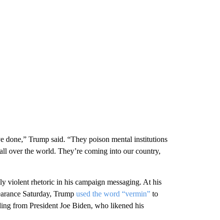
ve done,” Trump said. “They poison mental institutions
all over the world. They’re coming into our country,
 violent rhetoric in his campaign messaging. At his
pearance Saturday, Trump
used the word “vermin”
to
uding from President Joe Biden, who likened his