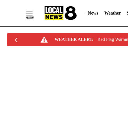
News
Weather
Skip
Red Flag Warni
WEATHER ALERT:
to
Content