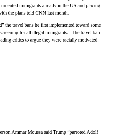
ocumented immigrants already in the US and placing
 with the plans told CNN last month.
d” the travel bans he first implemented toward some
creening for all illegal immigrants.” The travel ban
ding critics to argue they were racially motivated.
sperson Ammar Moussa said Trump “parroted Adolf