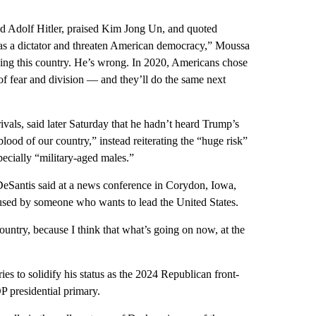
d Adolf Hitler, praised Kim Jong Un, and quoted
e as a dictator and threaten American democracy,” Moussa
iding this country. He’s wrong. In 2020, Americans chose
of fear and division — and they’ll do the same next
vals, said later Saturday that he hadn’t heard Trump’s
d of our country,” instead reiterating the “huge risk”
pecially “military-aged males.”
DeSantis said at a news conference in Corydon, Iowa,
 used by someone who wants to lead the United States.
untry, because I think that what’s going on now, at the
s to solidify his status as the 2024 Republican front-
OP presidential primary.