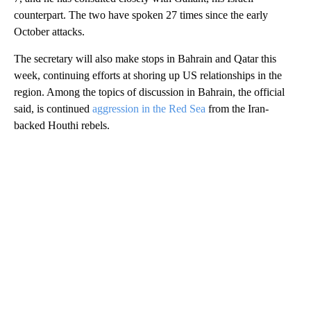
counterpart. The two have spoken 27 times since the early
October attacks.
The secretary will also make stops in Bahrain and Qatar this
week, continuing efforts at shoring up US relationships in the
region. Among the topics of discussion in Bahrain, the official
said, is continued
aggression in the Red Sea
from the Iran-
backed Houthi rebels.