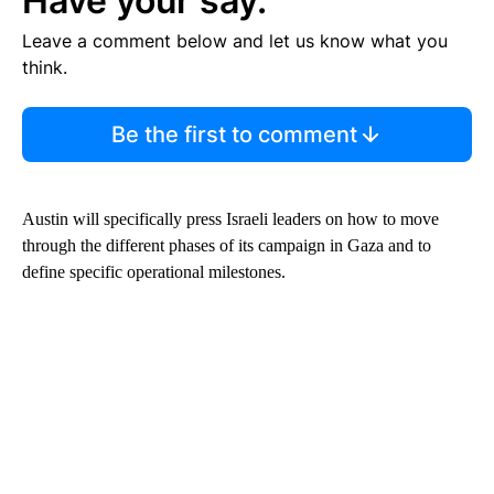
Have your say.
Leave a comment below and let us know what you
think.
Be the first to comment
Austin will specifically press Israeli leaders on how to move
through the different phases of its campaign in Gaza and to
define specific operational milestones.