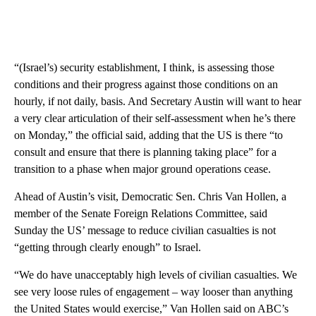
“(Israel’s) security establishment, I think, is assessing those
conditions and their progress against those conditions on an
hourly, if not daily, basis. And Secretary Austin will want to hear
a very clear articulation of their self-assessment when he’s there
on Monday,” the official said, adding that the US is there “to
consult and ensure that there is planning taking place” for a
transition to a phase when major ground operations cease.
Ahead of Austin’s visit, Democratic Sen. Chris Van Hollen, a
member of the Senate Foreign Relations Committee, said
Sunday the US’ message to reduce civilian casualties is not
“getting through clearly enough” to Israel.
“We do have unacceptably high levels of civilian casualties. We
see very loose rules of engagement – way looser than anything
the United States would exercise,” Van Hollen said on ABC’s