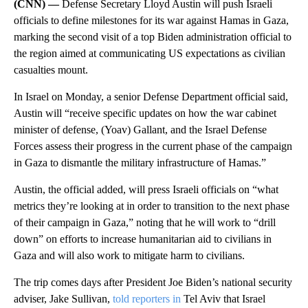
(CNN) —
Defense Secretary Lloyd Austin will push Israeli
officials to define milestones for its war against Hamas in Gaza,
marking the second visit of a top Biden administration official to
the region aimed at communicating US expectations as civilian
casualties mount.
In Israel on Monday, a senior Defense Department official said,
Austin will “receive specific updates on how the war cabinet
minister of defense, (Yoav) Gallant, and the Israel Defense
Forces assess their progress in the current phase of the campaign
in Gaza to dismantle the military infrastructure of Hamas.”
Austin, the official added, will press Israeli officials on “what
metrics they’re looking at in order to transition to the next phase
of their campaign in Gaza,” noting that he will work to “drill
down” on efforts to increase humanitarian aid to civilians in
Gaza and will also work to mitigate harm to civilians.
The trip comes days after President Joe Biden’s national security
adviser, Jake Sullivan,
told reporters in
Tel Aviv that Israel