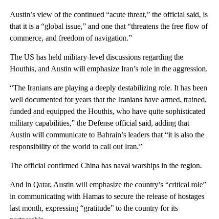
Austin’s view of the continued “acute threat,” the official said, is
that it is a “global issue,” and one that “threatens the free flow of
commerce, and freedom of navigation.”
The US has held military-level discussions regarding the
Houthis, and Austin will emphasize Iran’s role in the aggression.
“The Iranians are playing a deeply destabilizing role. It has been
well documented for years that the Iranians have armed, trained,
funded and equipped the Houthis, who have quite sophisticated
military capabilities,” the Defense official said, adding that
Austin will communicate to Bahrain’s leaders that “it is also the
responsibility of the world to call out Iran.”
The official confirmed China has naval warships in the region.
And in Qatar, Austin will emphasize the country’s “critical role”
in communicating with Hamas to secure the release of hostages
last month, expressing “gratitude” to the country for its