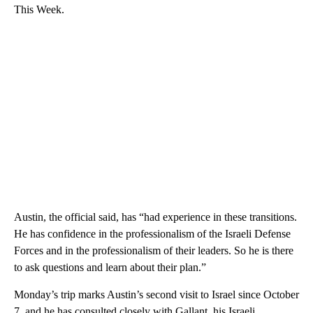
This Week.
Austin, the official said, has “had experience in these transitions.
He has confidence in the professionalism of the Israeli Defense
Forces and in the professionalism of their leaders. So he is there
to ask questions and learn about their plan.”
Monday’s trip marks Austin’s second visit to Israel since October
7, and he has consulted closely with Gallant, his Israeli