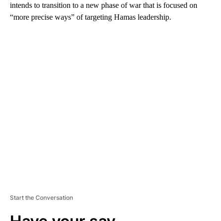
intends to transition to a new phase of war that is focused on
“more precise ways” of targeting Hamas leadership.
A
D
V
E
R
TI
S
E
M
E
N
T
Start the Conversation