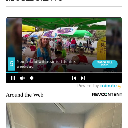
Around the Web