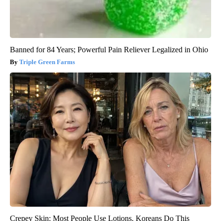
Banned for 84 Years; Powerful Pain Reliever Legalized in Ohio
Triple Green Farms
Crepey Skin: Most People Use Lotions. Koreans Do This