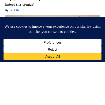
Instead (It's Genius)
Tri Lift
Endocrinologist: If You Have Diabetes, Read This Before It's
Removed!
Health Weekly