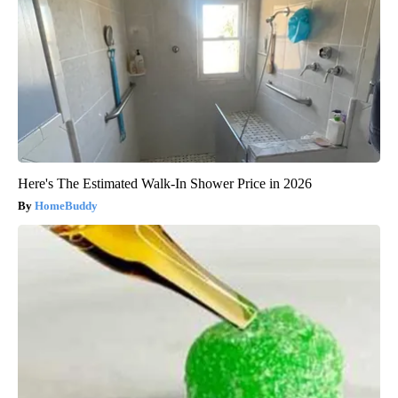
Here's The Estimated Walk-In Shower Price in 2026
HomeBuddy