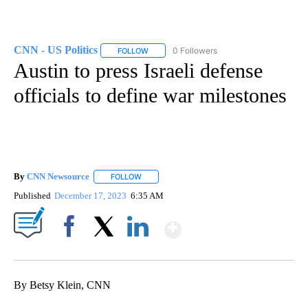
CNN - US Politics
0 Followers
FOLLOW
FOLLOW "CNN - US POLITICS" TO RECEIVE 
Austin to press Israeli defense
officials to define war milestones
By
CNN Newsource
FOLLOW
FOLLOW "" TO RECEIVE NOTIFICATIONS ABOU
Published
December 17, 2023
6:35 AM
Show More
Facebook
X
LinkedIn
By Betsy Klein, CNN