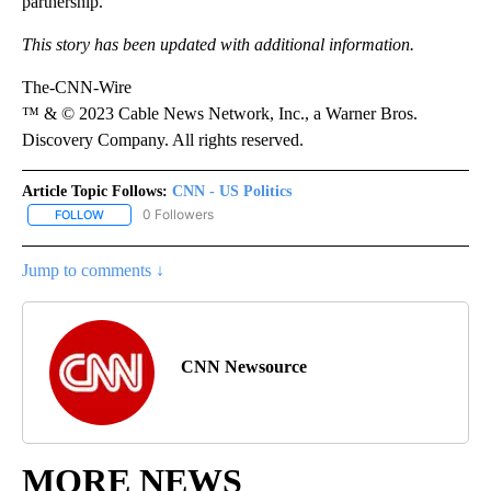
partnership.
This story has been updated with additional information.
The-CNN-Wire
™ & © 2023 Cable News Network, Inc., a Warner Bros.
Discovery Company. All rights reserved.
Article Topic Follows:
CNN - US Politics
0 Followers
FOLLOW
FOLLOW "CNN - US POLITICS" TO RECEIVE NOTIFICATIONS ABOUT
Jump to comments ↓
CNN Newsource
MORE NEWS