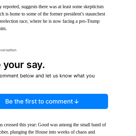
 reported, suggests there was at least some skepticism
h is home to some of the former president’s staunchest
 reelection race, where he is now facing a pro-Trump
him.
nversation
 your say.
comment below and let us know what you
Be the first to comment
 crossed this year: Good was among the small band of
ober, plunging the House into weeks of chaos and