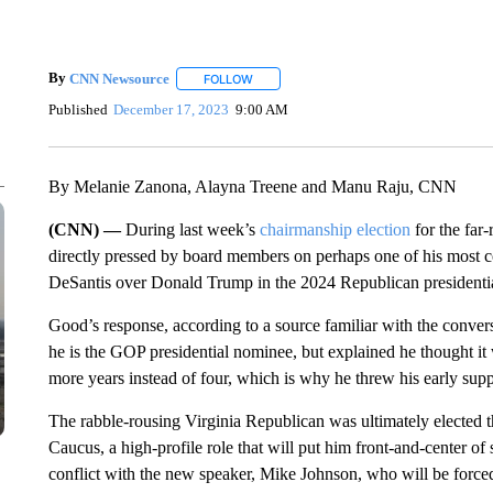
By
CNN Newsource
FOLLOW
FOLLOW "" TO RECEIVE NOTIFICATIONS 
Published
December 17, 2023
9:00 AM
By Melanie Zanona, Alayna Treene and Manu Raju, CNN
(CNN) —
During last week’s
chairmanship election
for the fa
directly pressed by board members on perhaps one of his most 
DeSantis over Donald Trump in the 2024 Republican presidentia
Good’s response, according to a source familiar with the conver
he is the GOP presidential nominee, but explained he thought it
more years instead of four, which is why he threw his early sup
The rabble-rousing Virginia Republican was ultimately elected 
Caucus, a high-profile role that will put him front-and-center of
conflict with the new speaker, Mike Johnson, who will be force