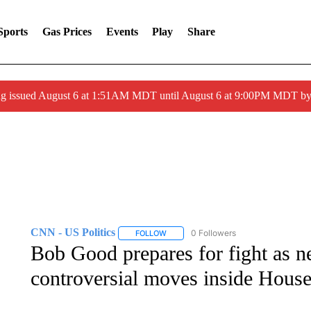
Sports
Gas Prices
Events
Play
Share
ng issued August 6 at 1:51AM MDT until August 6 at 9:00PM MDT 
CNN - US Politics
0 Followers
FOLLOW
FOLLOW "CNN - US POLITICS" TO RECE
Bob Good prepares for fight as ne
controversial moves inside Hou