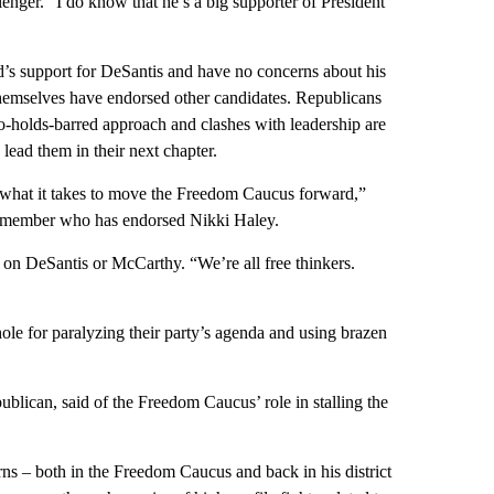
enger. “I do know that he’s a big supporter of President
’s support for DeSantis and have no concerns about his
hemselves have endorsed other candidates. Republicans
o-holds-barred approach and clashes with leadership are
 lead them in their next chapter.
 what it takes to move the Freedom Caucus forward,”
 member who has endorsed Nikki Haley.
n DeSantis or McCarthy. “We’re all free thinkers.
e for paralyzing their party’s agenda and using brazen
lican, said of the Freedom Caucus’ role in stalling the
rns – both in the Freedom Caucus and back in his district