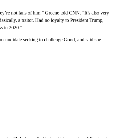
ey’re not fans of him,” Greene told CNN. “It’s also very
asically, a traitor. Had no loyalty to President Trump,
s in 2020.”
n candidate seeking to challenge Good, and said she