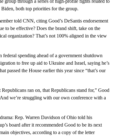
group through a series of high-profile fights related to
 Biden, both top priorities for the group.
s member told CNN, citing Good’s DeSantis endorsement
e to be effective? Does the brand shift, take on the
rical organization? That’s not 100% aligned in the view
y on federal spending ahead of a government shutdown
migration to free up aid to Ukraine and Israel, saying he’s
hat passed the House earlier this year since “that’s our
t Republicans ran on, that Republicans stand for,” Good
 “And we’re struggling with our own conference with a
 drama: Rep. Warren Davidson of Ohio told his
roup’s board after it recommended Good to be its next
in objectives, according to a copy of the letter