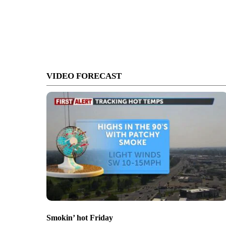
VIDEO FORECAST
Smokin’ hot Friday