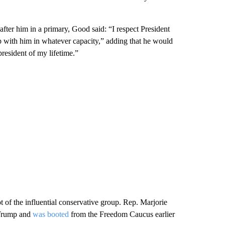
ter him in a primary, Good said: “I respect President
p with him in whatever capacity,” adding that he would
resident of my lifetime.”
 of the influential conservative group. Rep. Marjorie
 Trump and
was booted
from the Freedom Caucus earlier