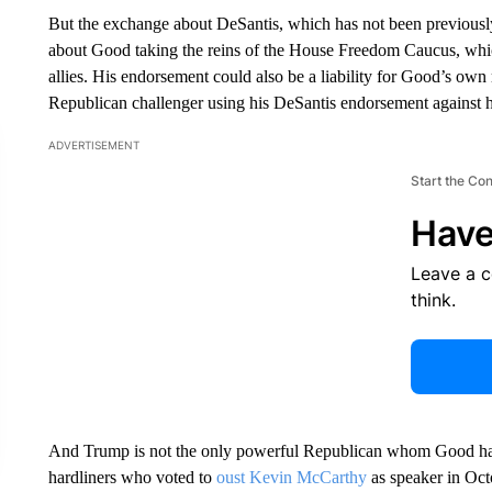
But the exchange about DeSantis, which has not been previously
about Good taking the reins of the House Freedom Caucus, whic
allies. His endorsement could also be a liability for Good’s own
Republican challenger using his DeSantis endorsement against 
ADVERTISEMENT
Start the Co
Have
Leave a 
think.
And Trump is not the only powerful Republican whom Good has
hardliners who voted to
oust Kevin McCarthy
as speaker in Oct