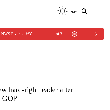
94°
by NWS Riverton WY
1 of 3
IVE NOTIFICATIONS ABOUT NEW PAGES ON "CNN - US POLITICS".
w hard-right leader after
se GOP