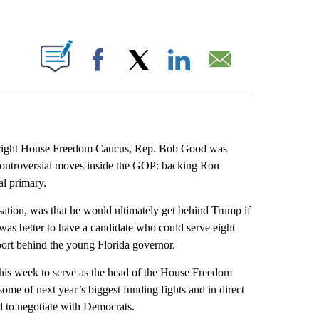
ABOUT NEW PAGES ON "".
Facebook
X
LinkedIn
Email
r-right House Freedom Caucus, Rep. Bob Good was
controversial moves inside the GOP: backing Ron
l primary.
sation, was that he would ultimately get behind Trump if
 was better to have a candidate who could serve eight
port behind the young Florida governor.
this week to serve as the head of the House Freedom
 some of next year’s biggest funding fights and in direct
d to negotiate with Democrats.