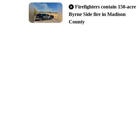
Firefighters contain 150-acre
Byrne Side fire in Madison
County