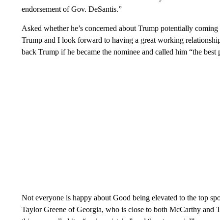
endorsement of Gov. DeSantis.”
Asked whether he’s concerned about Trump potentially coming af
Trump and I look forward to having a great working relationshi
back Trump if he became the nominee and called him “the best p
Not everyone is happy about Good being elevated to the top spot
Taylor Greene of Georgia, who is close to both McCarthy and