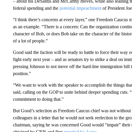
– about his DeSantis and McCarthy moves, while also leading the 
federal spending and the
potential impeachment
of President Joe
“I think there’s concerns at every layer,” one Freedom Caucu
as an example. “There is a concern: Can the organization continu
character of Bob, or does Bob take on the character of the histo
of a lot of people.”
Good said the faction will be ready to battle to force their wa
fight early next year – and as senators try to strike a deal on im
pressing Johnson to not move off the hard-line immigration bill t
position.”
“We want to work with the speaker to accomplish the things tha
said, calling on the GOP to unite behind deeper spending cuts.
commitment to doing that.”
But Good’s selection as Freedom Caucus chief was not without
colleagues in a letter that he would not seek reelection to the g
chairman, saying he was concerned Good would “impair” their ma
obtained by CNN and first
reported by Axios
.