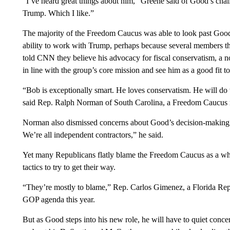
“I’ve heard great things about him,” Greene said of Good’s chall
Trump. Which I like.”
The majority of the Freedom Caucus was able to look past Good
ability to work with Trump, perhaps because several members t
told CNN they believe his advocacy for fiscal conservatism, a n
in line with the group’s core mission and see him as a good fit to
“Bob is exceptionally smart. He loves conservatism. He will do
said Rep. Ralph Norman of South Carolina, a Freedom Caucus
Norman also dismissed concerns about Good’s decision-making o
We’re all independent contractors,” he said.
Yet many Republicans flatly blame the Freedom Caucus as a whol
tactics to try to get their way.
“They’re mostly to blame,” Rep. Carlos Gimenez, a Florida Repub
GOP agenda this year.
But as Good steps into his new role, he will have to quiet conce