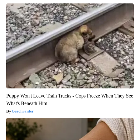
Puppy Won't Leave Train Tracks - Cops Freeze When They See
What's Beneath Him
beachraider