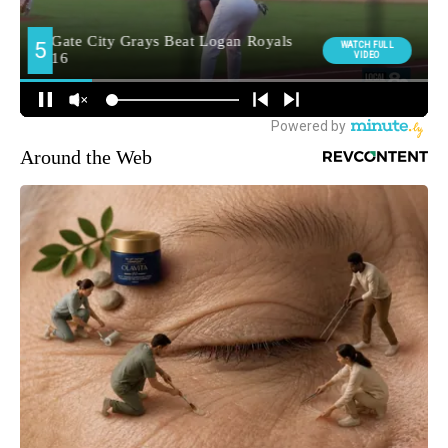
Around the Web