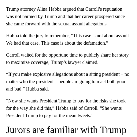
Trump attorney Alina Habba argued that Carroll’s reputation
was not harmed by Trump and that her career prospered since
she came forward with the sexual assault allegations.
Habba told the jury to remember, “This case is not about assault.
We had that case. This case is about the defamation.”
Carroll waited for the opportune time to publicly share her story
to maximize coverage, Trump’s lawyer claimed.
“If you make explosive allegations about a sitting president – no
matter who the president – people are going to react both good
and bad,” Habba said.
“Now she wants President Trump to pay for the risks she took
for the way she did this,” Habba said of Carroll. “She wants
President Trump to pay for the mean tweets.”
Jurors are familiar with Trump