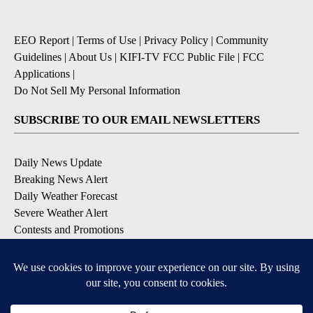
EEO Report
|
Terms of Use
|
Privacy Policy
|
Community
Guidelines
|
About Us
|
KIFI-TV FCC Public File
|
FCC
Applications
|
Do Not Sell My Personal Information
SUBSCRIBE TO OUR EMAIL NEWSLETTERS
Daily News Update
Breaking News Alert
Daily Weather Forecast
Severe Weather Alert
Contests and Promotions
DOWNLOAD OUR APPS
Available for iOS and Android