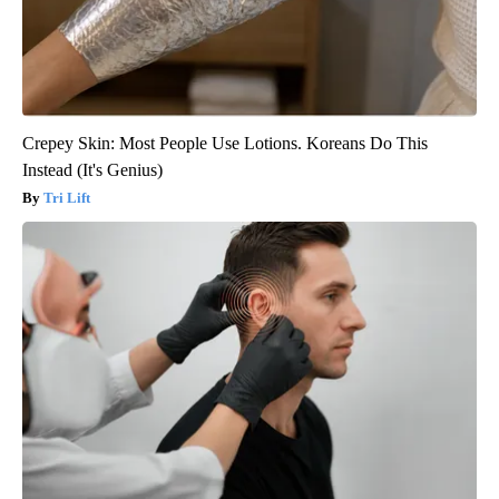
Crepey Skin: Most People Use Lotions. Koreans Do This
Instead (It's Genius)
Tri Lift