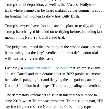
Trump’s 2022 deposition, as well as the “Access Hollywood”
tape, where Trump can be heard making vulgar comments about
his treatment of women to show host Billy Bush.
Trump’s lawyers have also indicated he plans to testify, although
Trump has changed his mind on testifying before, including last
month in his New York civil fraud trial.
The judge has limited the testimony in the case to damages and
harm, ruling that the jury’s verdict in the first defamation trial
will also carry over to this case.
Last May, a
Manhattan federal jury found
that Trump sexually
abused Carroll and then defamed her in 2022 public statements
he made disparaging her and denying the allegations, awarding
Carroll $5 million in damages. Trump is appealing the verdict.
The defamatory statements at issue in this trial were made in
June 2019, when Trump was president. Trump said, in part, “I’ll
say it with great respect: Number one, she’s not my type.