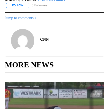
Article Topic Follows:
CNN - US Politics
0 Followers
FOLLOW
FOLLOW "CNN - US POLITICS" TO RECEIVE NOTIFICATIONS ABOUT
Jump to comments ↓
CNN
MORE NEWS