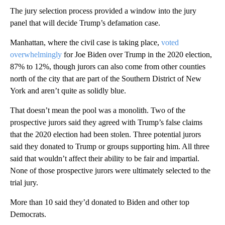
The jury selection process provided a window into the jury
panel that will decide Trump’s defamation case.
Manhattan, where the civil case is taking place,
voted
overwhelmingly
for Joe Biden over Trump in the 2020 election,
87% to 12%, though jurors can also come from other counties
north of the city that are part of the Southern District of New
York and aren’t quite as solidly blue.
That doesn’t mean the pool was a monolith. Two of the
prospective jurors said they agreed with Trump’s false claims
that the 2020 election had been stolen. Three potential jurors
said they donated to Trump or groups supporting him. All three
said that wouldn’t affect their ability to be fair and impartial.
None of those prospective jurors were ultimately selected to the
trial jury.
More than 10 said they’d donated to Biden and other top
Democrats.