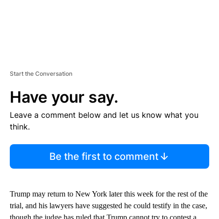
Start the Conversation
Have your say.
Leave a comment below and let us know what you
think.
Be the first to comment
Trump may return to New York later this week for the rest of the
trial, and his lawyers have suggested he could testify in the case,
though the judge has ruled that Trump cannot try to contest a