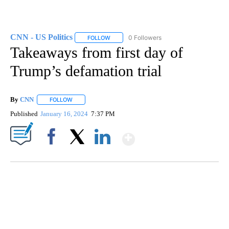
CNN - US Politics
0 Followers
FOLLOW
FOLLOW "CNN - US POLITICS" TO RECEIVE 
Takeaways from first day of
Trump’s defamation trial
By
CNN
FOLLOW
FOLLOW "" TO RECEIVE NOTIFICATIONS ABOUT NEW PAGE
Published
January 16, 2024
7:37 PM
Show More
Facebook
X
LinkedIn
SOFT SERVE BEER SERVED UP AT STATE FAIR
CNN, WTMJ