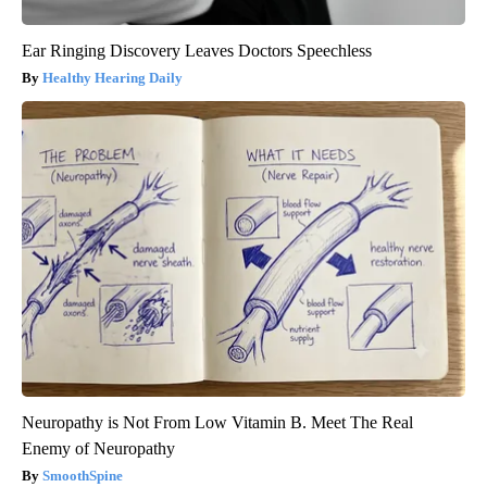
Ear Ringing Discovery Leaves Doctors Speechless
Healthy Hearing Daily
Neuropathy is Not From Low Vitamin B. Meet The Real
Enemy of Neuropathy
SmoothSpine