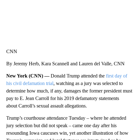
CNN
By Jeremy Herb, Kara Scannell and Lauren del Valle, CNN
New York (CNN) —
Donald Trump attended the
first day of
his civil defamation trial
, watching as a jury was selected to
determine how much, if any, damages the former president must
pay to E. Jean Carroll for his 2019 defamatory statements
about Carroll’s sexual assault allegations.
Trump’s courthouse attendance Tuesday – where he attended
jury selection but did not speak – came one day after his
resounding Iowa caucuses win, yet another illustration of how