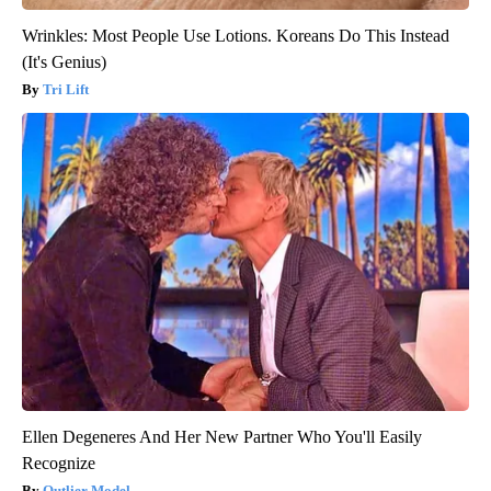
Wrinkles: Most People Use Lotions. Koreans Do This Instead
(It's Genius)
Tri Lift
Ellen Degeneres And Her New Partner Who You'll Easily
Recognize
Outlier Model