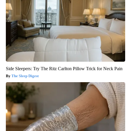
Side Sleepers: Try The Ritz Carlton Pillow Trick for Neck Pain
The Sleep Digest