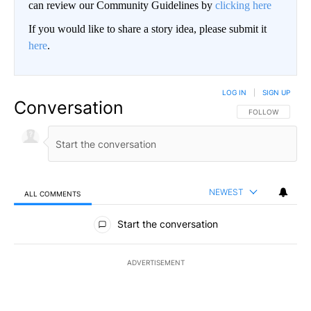
can review our Community Guidelines by
clicking here
If you would like to share a story idea, please submit it
here
.
LOG IN
|
SIGN UP
Conversation
FOLLOW THIS CO
FOLLOW
NEWEST
ALL COMMENTS
All Comments
Start the conversation
ADVERTISEMENT