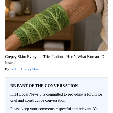
Crepey Skin: Everyone Tries Lotions. Here's What Koreans Do
Instead
Tri Lift Crepey Skin
BE PART OF THE CONVERSATION
KIFI Local News 8 is committed to providing a forum for
civil and constructive conversation.
Please keep your comments respectful and relevant. You