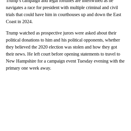
Trump’s campaign and legal fortunes are intertwined as he
navigates a race for president with multiple criminal and civil
trials that could have him in courthouses up and down the East
Coast in 2024.
Trump watched as prospective jurors were asked about their
political donations to him and his political opponents, whether
they believed the 2020 election was stolen and how they got
their news. He left court before opening statements to travel to
New Hampshire for a campaign event Tuesday evening with the
primary one week away.
A
D
V
E
R
TI
S
E
M
E
N
T