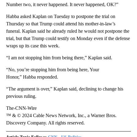
Number two, it never happened. It never happened, OK?”
Habba asked Kaplan on Tuesday to postpone the trial on
Thursday so that Trump could attend his mother-in-law’s
funeral. Kaplan said he already ruled he would not postpone the
trial, but that Trump could testify on Monday even if the defense
wraps up its case this week.
“I am not stopping him from being there,” Kaplan said.
“No, you’re stopping him from being here, Your
Honor,” Habba responded.
“The argument is over,” Kaplan said, declining to change his
previous ruling.
The-CNN-Wire
™ & © 2024 Cable News Network, Inc., a Warner Bros.
Discovery Company. All rights reserved.