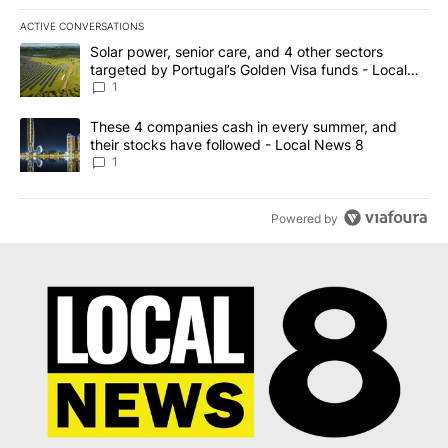
ACTIVE CONVERSATIONS
The following is a list of the most commented articles in the last 7
A trending article titled "Solar power, senior care, and 4 other 
Solar power, senior care, and 4 other sectors
targeted by Portugal’s Golden Visa funds - Local
News 8
1
A trending article titled "These 4 companies cash in every summe
These 4 companies cash in every summer, and
their stocks have followed - Local News 8
1
Powered by