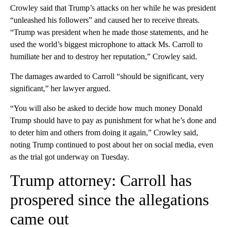
Crowley said that Trump’s attacks on her while he was president
“unleashed his followers” and caused her to receive threats.
“Trump was president when he made those statements, and he
used the world’s biggest microphone to attack Ms. Carroll to
humiliate her and to destroy her reputation,” Crowley said.
The damages awarded to Carroll “should be significant, very
significant,” her lawyer argued.
“You will also be asked to decide how much money Donald
Trump should have to pay as punishment for what he’s done and
to deter him and others from doing it again,” Crowley said,
noting Trump continued to post about her on social media, even
as the trial got underway on Tuesday.
Trump attorney: Carroll has
prospered since the allegations
came out