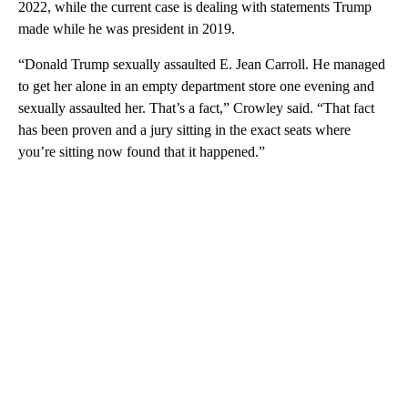
2022, while the current case is dealing with statements Trump
made while he was president in 2019.
“Donald Trump sexually assaulted E. Jean Carroll. He managed
to get her alone in an empty department store one evening and
sexually assaulted her. That’s a fact,” Crowley said. “That fact
has been proven and a jury sitting in the exact seats where
you’re sitting now found that it happened.”