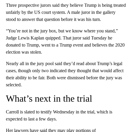
Three prospective jurors said they believe Trump is being treated
unfairly by the US court system. A male juror in the gallery
stood to answer that question before it was his turn.
“You’re not in the jury box, but we know where you stand,”
Judge Lewis Kaplan quipped. That juror said Tuesday he
donated to Trump, went to a Trump event and believes the 2020
election was stolen.
Nearly all in the jury pool said they’d read about Trump’s legal
cases, though only two indicated they thought that would affect
their ability to be fair. Both were dismissed before the jury was
selected.
What’s next in the trial
Carroll is slated to testify Wednesday in the trial, which is
expected to last a few days.
Her lawyers have said they may play portions of