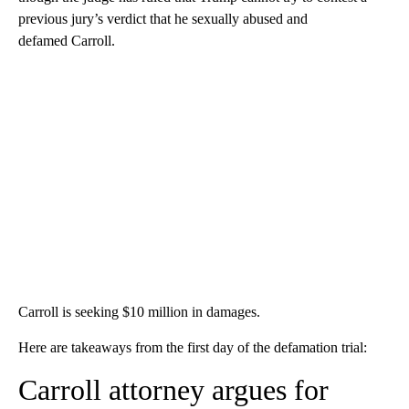
previous jury’s verdict that he sexually abused and
defamed Carroll.
Carroll is seeking $10 million in damages.
Here are takeaways from the first day of the defamation trial:
Carroll attorney argues for