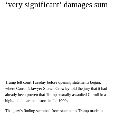
‘very significant’ damages sum
Trump left court Tuesday before opening statements began,
where Carroll’s lawyer Shawn Crowley told the jury that it had
already been proven that Trump sexually assaulted Carroll in a
high-end department store in the 1990s.
That jury’s finding stemmed from statements Trump made in