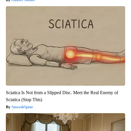
Sciatica Is Not from a Slipped Disc. Meet the Real Enemy of
Sciatica (Stop This)
SmoothSpine