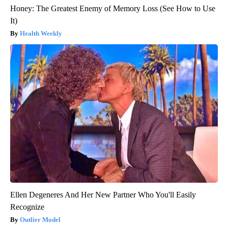
Honey: The Greatest Enemy of Memory Loss (See How to Use
It)
Health Weekly
Ellen Degeneres And Her New Partner Who You'll Easily
Recognize
Outlier Model