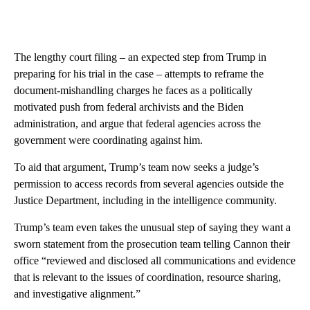
The lengthy court filing – an expected step from Trump in
preparing for his trial in the case – attempts to reframe the
document-mishandling charges he faces as a politically
motivated push from federal archivists and the Biden
administration, and argue that federal agencies across the
government were coordinating against him.
To aid that argument, Trump’s team now seeks a judge’s
permission to access records from several agencies outside the
Justice Department, including in the intelligence community.
Trump’s team even takes the unusual step of saying they want a
sworn statement from the prosecution team telling Cannon their
office “reviewed and disclosed all communications and evidence
that is relevant to the issues of coordination, resource sharing,
and investigative alignment.”