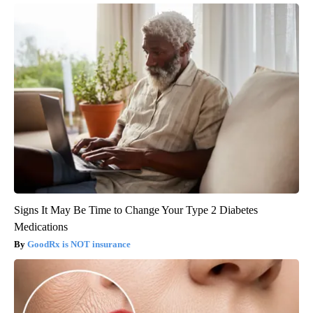
Signs It May Be Time to Change Your Type 2 Diabetes
Medications
GoodRx is NOT insurance