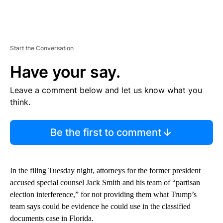
Start the Conversation
Have your say.
Leave a comment below and let us know what you
think.
Be the first to comment
In the filing Tuesday night, attorneys for the former president
accused special counsel Jack Smith and his team of “partisan
election interference,” for not providing them what Trump’s
team says could be evidence he could use in the classified
documents case in Florida.