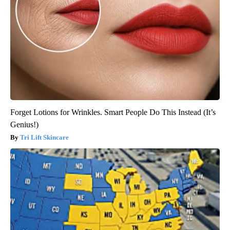
Forget Lotions for Wrinkles. Smart People Do This Instead (It’s
Genius!)
Tri Lift Skincare