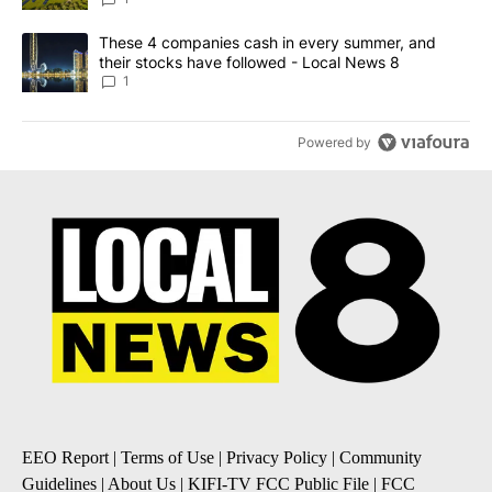
A trending article titled "These 4 companies cash in every summe
These 4 companies cash in every summer, and
their stocks have followed - Local News 8
1
Powered by
EEO Report
|
Terms of Use
|
Privacy Policy
|
Community
Guidelines
|
About Us
|
KIFI-TV FCC Public File
|
FCC