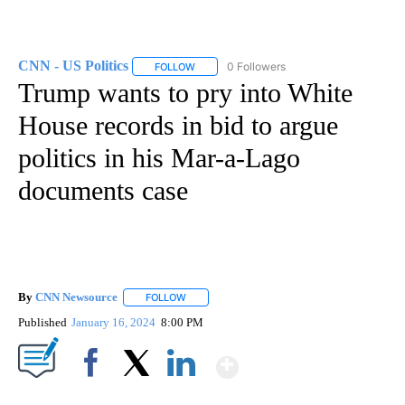
CNN - US Politics
0 Followers
FOLLOW
FOLLOW "CNN - US POLITICS" TO RECEIVE 
Trump wants to pry into White
House records in bid to argue
politics in his Mar-a-Lago
documents case
By
CNN Newsource
FOLLOW
FOLLOW "" TO RECEIVE NOTIFICATIONS ABOU
Published
January 16, 2024
8:00 PM
Show More
Facebook
X
LinkedIn