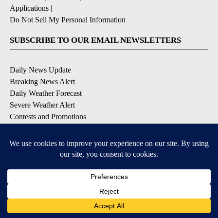
Applications
|
Do Not Sell My Personal Information
SUBSCRIBE TO OUR EMAIL NEWSLETTERS
Daily News Update
Breaking News Alert
Daily Weather Forecast
Severe Weather Alert
Contests and Promotions
DOWNLOAD OUR APPS
Available for iOS and Android