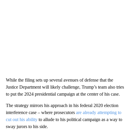
While the filing sets up several avenues of defense that the
Justice Department will likely challenge, Trump’s team also tries
to put the 2024 presidential campaign at the center of his case.
The strategy mirrors his approach in his federal 2020 election
interference case – where prosecutors
are already attempting to
cut out his ability
to allude to his political campaign as a way to
sway jurors to his side.