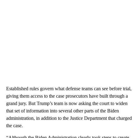
Established rules govern what defense teams can see before trial,
giving them access to the case prosecutors have built through a
grand jury. But Trump’s team is now asking the court to widen
that set of information into several other parts of the Biden
administration, in addition to the Justice Department that charged
the case.
“Although the Biden Administration clearly took steps to create