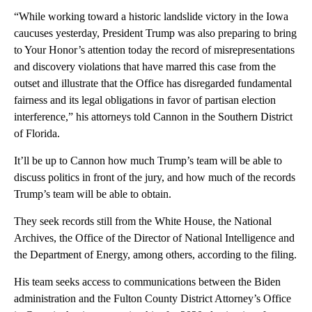
“While working toward a historic landslide victory in the Iowa
caucuses yesterday, President Trump was also preparing to bring
to Your Honor’s attention today the record of misrepresentations
and discovery violations that have marred this case from the
outset and illustrate that the Office has disregarded fundamental
fairness and its legal obligations in favor of partisan election
interference,” his attorneys told Cannon in the Southern District
of Florida.
It’ll be up to Cannon how much Trump’s team will be able to
discuss politics in front of the jury, and how much of the records
Trump’s team will be able to obtain.
They seek records still from the White House, the National
Archives, the Office of the Director of National Intelligence and
the Department of Energy, among others, according to the filing.
His team seeks access to communications between the Biden
administration and the Fulton County District Attorney’s Office