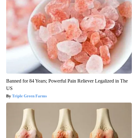
Banned for 84 Years; Powerful Pain Reliever Legalized in The
US
Triple Green Farms