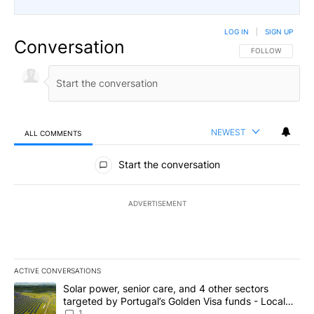
LOG IN
|
SIGN UP
Conversation
FOLLOW THIS CO
FOLLOW
NEWEST
ALL COMMENTS
All Comments
Start the conversation
ADVERTISEMENT
ACTIVE CONVERSATIONS
The following is a list of the most commented articles in the last 7
A trending article titled "Solar power, senior care, and 4 other 
Solar power, senior care, and 4 other sectors
targeted by Portugal’s Golden Visa funds - Local
News 8
1