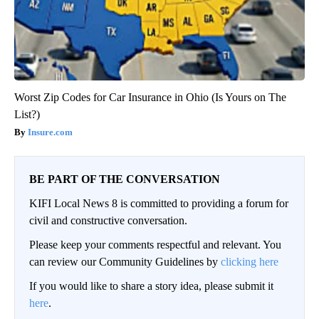
Worst Zip Codes for Car Insurance in Ohio (Is Yours on The
List?)
Insure.com
BE PART OF THE CONVERSATION
KIFI Local News 8 is committed to providing a forum for
civil and constructive conversation.
Please keep your comments respectful and relevant. You
can review our Community Guidelines by
clicking here
If you would like to share a story idea, please submit it
here
.