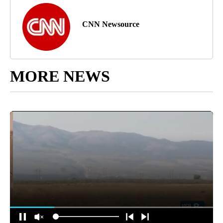
CNN Newsource
MORE NEWS