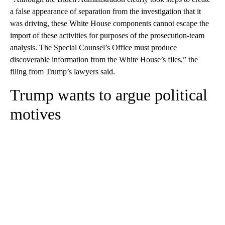
a false appearance of separation from the investigation that it
was driving, these White House components cannot escape the
import of these activities for purposes of the prosecution-team
analysis. The Special Counsel’s Office must produce
discoverable information from the White House’s files,” the
filing from Trump’s lawyers said.
Trump wants to argue political
motives