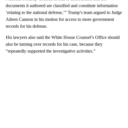
documents it authored are classified and constitute information
‘relating to the national defense,’” Trump’s team argued to Judge
Aileen Cannon in his motion for access to more government
records for his defense.
His lawyers also said the White House Counsel’s Office should
also be turning over records for his case, because they
“repeatedly supported the investigative activities.”
A
D
V
E
R
TI
S
E
M
E
N
T