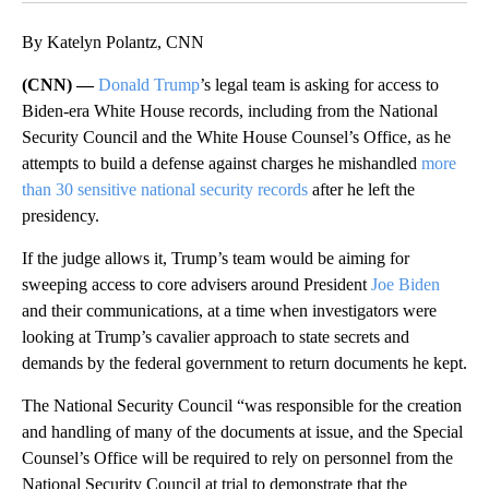
By Katelyn Polantz, CNN
(CNN) —
Donald Trump
’s legal team is asking for access to
Biden-era White House records, including from the National
Security Council and the White House Counsel’s Office, as he
attempts to build a defense against charges he mishandled
more
than 30 sensitive national security records
after he left the
presidency.
If the judge allows it, Trump’s team would be aiming for
sweeping access to core advisers around President
Joe Biden
and their communications, at a time when investigators were
looking at Trump’s cavalier approach to state secrets and
demands by the federal government to return documents he kept.
The National Security Council “was responsible for the creation
and handling of many of the documents at issue, and the Special
Counsel’s Office will be required to rely on personnel from the
National Security Council at trial to demonstrate that the