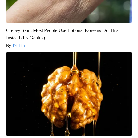
Crepey Skin: Most People Use Lotions. Koreans Do This
Instead (It's Genius)
Tri Lift