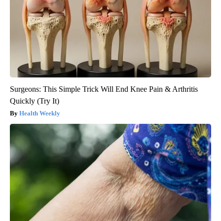
Surgeons: This Simple Trick Will End Knee Pain & Arthritis
Quickly (Try It)
Health Weekly