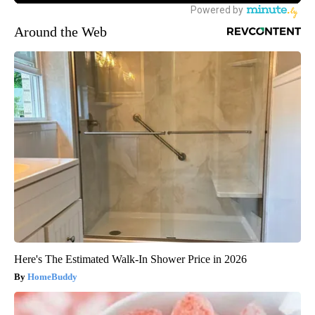
Around the Web
Here's The Estimated Walk-In Shower Price in 2026
HomeBuddy