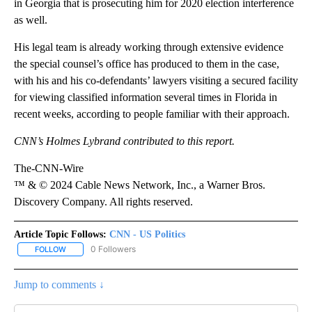
in Georgia that is prosecuting him for 2020 election interference
as well.
His legal team is already working through extensive evidence
the special counsel’s office has produced to them in the case,
with his and his co-defendants’ lawyers visiting a secured facility
for viewing classified information several times in Florida in
recent weeks, according to people familiar with their approach.
CNN’s Holmes Lybrand contributed to this report.
The-CNN-Wire
™ & © 2024 Cable News Network, Inc., a Warner Bros.
Discovery Company. All rights reserved.
Article Topic Follows:
CNN - US Politics
0 Followers
FOLLOW
FOLLOW "CNN - US POLITICS" TO RECEIVE NOTIFICATIONS ABOUT
Jump to comments ↓